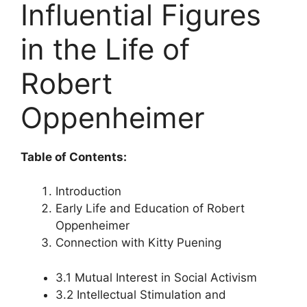
Influential Figures
in the Life of
Robert
Oppenheimer
Table of Contents:
Introduction
Early Life and Education of Robert
Oppenheimer
Connection with Kitty Puening
3.1 Mutual Interest in Social Activism
3.2 Intellectual Stimulation and