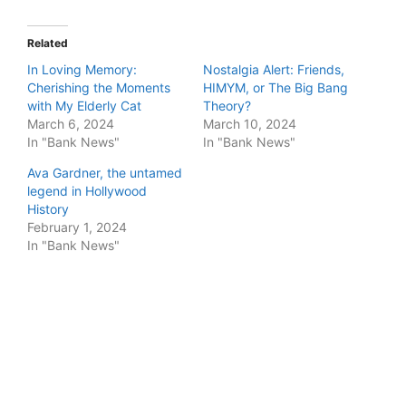
Related
In Loving Memory:
Nostalgia Alert: Friends,
Cherishing the Moments
HIMYM, or The Big Bang
with My Elderly Cat
Theory?
March 6, 2024
March 10, 2024
In "Bank News"
In "Bank News"
Ava Gardner, the untamed
legend in Hollywood
History
February 1, 2024
In "Bank News"