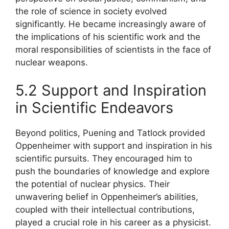
the role of science in society evolved
significantly. He became increasingly aware of
the implications of his scientific work and the
moral responsibilities of scientists in the face of
nuclear weapons.
5.2 Support and Inspiration
in Scientific Endeavors
Beyond politics, Puening and Tatlock provided
Oppenheimer with support and inspiration in his
scientific pursuits. They encouraged him to
push the boundaries of knowledge and explore
the potential of nuclear physics. Their
unwavering belief in Oppenheimer’s abilities,
coupled with their intellectual contributions,
played a crucial role in his career as a physicist.