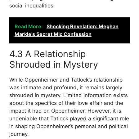
social inequalities.
Read More:
Shocking Revelation: Meghan
Markle's Secret Mic Confession
4.3 A Relationship
Shrouded in Mystery
While Oppenheimer and Tatlock’s relationship
was intimate and profound, it remains largely
shrouded in mystery. Limited information exists
about the specifics of their love affair and the
impact it had on Oppenheimer. However, it is
undeniable that Tatlock played a significant role
in shaping Oppenheimer’s personal and political
journey.