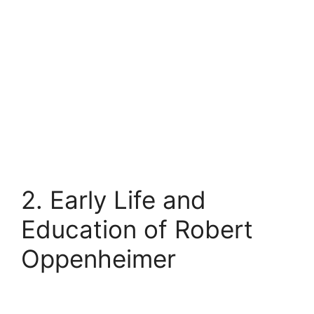
2. Early Life and
Education of Robert
Oppenheimer