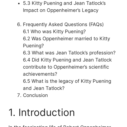
5.3 Kitty Puening and Jean Tatlock’s
Impact on Oppenheimer’s Legacy
Frequently Asked Questions (FAQs)
6.1 Who was Kitty Puening?
6.2 Was Oppenheimer married to Kitty
Puening?
6.3 What was Jean Tatlock’s profession?
6.4 Did Kitty Puening and Jean Tatlock
contribute to Oppenheimer’s scientific
achievements?
6.5 What is the legacy of Kitty Puening
and Jean Tatlock?
Conclusion
1. Introduction