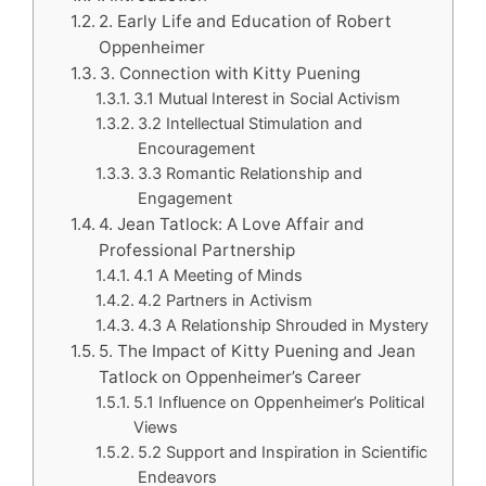
2. Early Life and Education of Robert
Oppenheimer
3. Connection with Kitty Puening
3.1 Mutual Interest in Social Activism
3.2 Intellectual Stimulation and
Encouragement
3.3 Romantic Relationship and
Engagement
4. Jean Tatlock: A Love Affair and
Professional Partnership
4.1 A Meeting of Minds
4.2 Partners in Activism
4.3 A Relationship Shrouded in Mystery
5. The Impact of Kitty Puening and Jean
Tatlock on Oppenheimer’s Career
5.1 Influence on Oppenheimer’s Political
Views
5.2 Support and Inspiration in Scientific
Endeavors