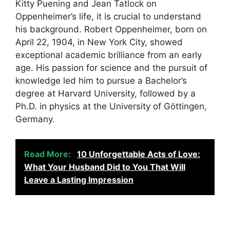
Kitty Puening and Jean Tatlock on
Oppenheimer’s life, it is crucial to understand
his background. Robert Oppenheimer, born on
April 22, 1904, in New York City, showed
exceptional academic brilliance from an early
age. His passion for science and the pursuit of
knowledge led him to pursue a Bachelor’s
degree at Harvard University, followed by a
Ph.D. in physics at the University of Göttingen,
Germany.
Read More:
10 Unforgettable Acts of Love:
What Your Husband Did to You That Will
Leave a Lasting Impression