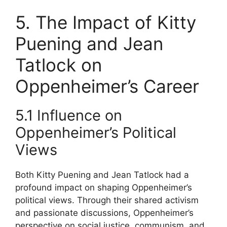
5. The Impact of Kitty
Puening and Jean
Tatlock on
Oppenheimer’s Career
5.1 Influence on
Oppenheimer’s Political
Views
Both Kitty Puening and Jean Tatlock had a
profound impact on shaping Oppenheimer’s
political views. Through their shared activism
and passionate discussions, Oppenheimer’s
perspective on social justice, communism, and