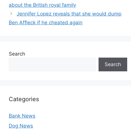
about the British royal family
Jennifer Lopez reveals that she would dump
Ben Affleck if he cheated again
Search
Search
Categories
Bank News
Dog News