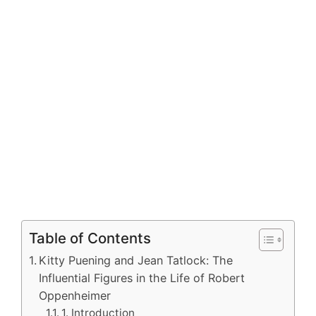
Table of Contents
Kitty Puening and Jean Tatlock: The
Influential Figures in the Life of Robert
Oppenheimer
1. Introduction