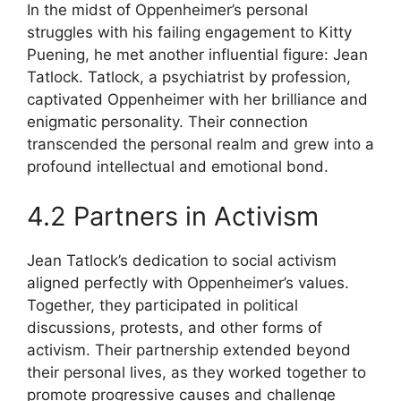
In the midst of Oppenheimer’s personal
struggles with his failing engagement to Kitty
Puening, he met another influential figure: Jean
Tatlock. Tatlock, a psychiatrist by profession,
captivated Oppenheimer with her brilliance and
enigmatic personality. Their connection
transcended the personal realm and grew into a
profound intellectual and emotional bond.
4.2 Partners in Activism
Jean Tatlock’s dedication to social activism
aligned perfectly with Oppenheimer’s values.
Together, they participated in political
discussions, protests, and other forms of
activism. Their partnership extended beyond
their personal lives, as they worked together to
promote progressive causes and challenge