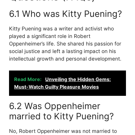
6.1 Who was Kitty Puening?
Kitty Puening was a writer and activist who
played a significant role in Robert
Oppenheimer’s life. She shared his passion for
social justice and left a lasting impact on his
intellectual growth and personal development.
Read More:
Unveiling the Hidden Gems:
Must-Watch Guilty Pleasure Movies
6.2 Was Oppenheimer
married to Kitty Puening?
No, Robert Oppenheimer was not married to