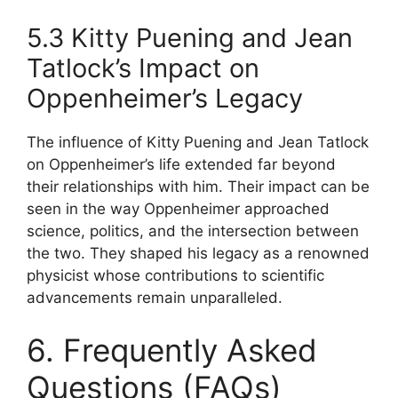
5.3 Kitty Puening and Jean
Tatlock’s Impact on
Oppenheimer’s Legacy
The influence of Kitty Puening and Jean Tatlock
on Oppenheimer’s life extended far beyond
their relationships with him. Their impact can be
seen in the way Oppenheimer approached
science, politics, and the intersection between
the two. They shaped his legacy as a renowned
physicist whose contributions to scientific
advancements remain unparalleled.
6. Frequently Asked
Questions (FAQs)