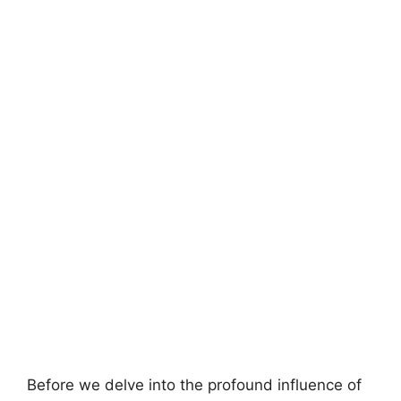
Before we delve into the profound influence of