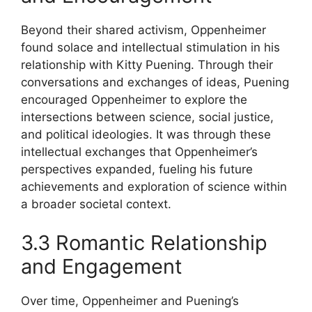
Beyond their shared activism, Oppenheimer
found solace and intellectual stimulation in his
relationship with Kitty Puening. Through their
conversations and exchanges of ideas, Puening
encouraged Oppenheimer to explore the
intersections between science, social justice,
and political ideologies. It was through these
intellectual exchanges that Oppenheimer’s
perspectives expanded, fueling his future
achievements and exploration of science within
a broader societal context.
3.3 Romantic Relationship
and Engagement
Over time, Oppenheimer and Puening’s