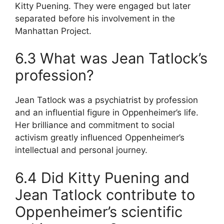
Kitty Puening. They were engaged but later
separated before his involvement in the
Manhattan Project.
6.3 What was Jean Tatlock’s
profession?
Jean Tatlock was a psychiatrist by profession
and an influential figure in Oppenheimer’s life.
Her brilliance and commitment to social
activism greatly influenced Oppenheimer’s
intellectual and personal journey.
6.4 Did Kitty Puening and
Jean Tatlock contribute to
Oppenheimer’s scientific