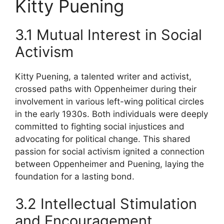
Kitty Puening
3.1 Mutual Interest in Social
Activism
Kitty Puening, a talented writer and activist,
crossed paths with Oppenheimer during their
involvement in various left-wing political circles
in the early 1930s. Both individuals were deeply
committed to fighting social injustices and
advocating for political change. This shared
passion for social activism ignited a connection
between Oppenheimer and Puening, laying the
foundation for a lasting bond.
3.2 Intellectual Stimulation
and Encouragement