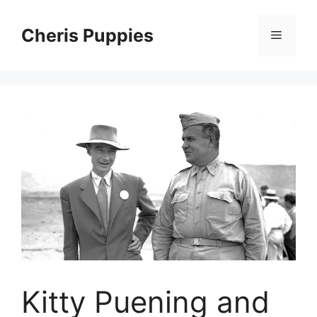
Skip
to
Cheris Puppies
Menu
content
Kitty Puening and