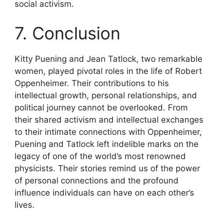
social activism.
7. Conclusion
Kitty Puening and Jean Tatlock, two remarkable
women, played pivotal roles in the life of Robert
Oppenheimer. Their contributions to his
intellectual growth, personal relationships, and
political journey cannot be overlooked. From
their shared activism and intellectual exchanges
to their intimate connections with Oppenheimer,
Puening and Tatlock left indelible marks on the
legacy of one of the world’s most renowned
physicists. Their stories remind us of the power
of personal connections and the profound
influence individuals can have on each other’s
lives.