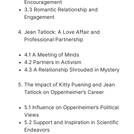
Encouragement
3.3 Romantic Relationship and
Engagement
Jean Tatlock: A Love Affair and
Professional Partnership
4.1 A Meeting of Minds
4.2 Partners in Activism
4.3 A Relationship Shrouded in Mystery
The Impact of Kitty Puening and Jean
Tatlock on Oppenheimer’s Career
5.1 Influence on Oppenheimer’s Political
Views
5.2 Support and Inspiration in Scientific
Endeavors