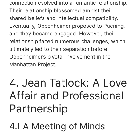
connection evolved into a romantic relationship.
Their relationship blossomed amidst their
shared beliefs and intellectual compatibility.
Eventually, Oppenheimer proposed to Puening,
and they became engaged. However, their
relationship faced numerous challenges, which
ultimately led to their separation before
Oppenheimer’s pivotal involvement in the
Manhattan Project.
4. Jean Tatlock: A Love
Affair and Professional
Partnership
4.1 A Meeting of Minds