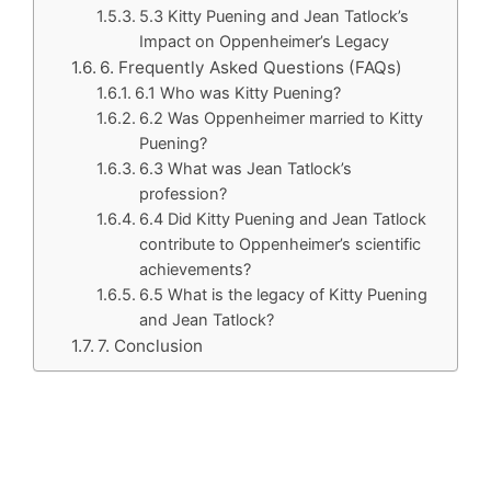
5.3 Kitty Puening and Jean Tatlock’s
Impact on Oppenheimer’s Legacy
6. Frequently Asked Questions (FAQs)
6.1 Who was Kitty Puening?
6.2 Was Oppenheimer married to Kitty
Puening?
6.3 What was Jean Tatlock’s
profession?
6.4 Did Kitty Puening and Jean Tatlock
contribute to Oppenheimer’s scientific
achievements?
6.5 What is the legacy of Kitty Puening
and Jean Tatlock?
7. Conclusion