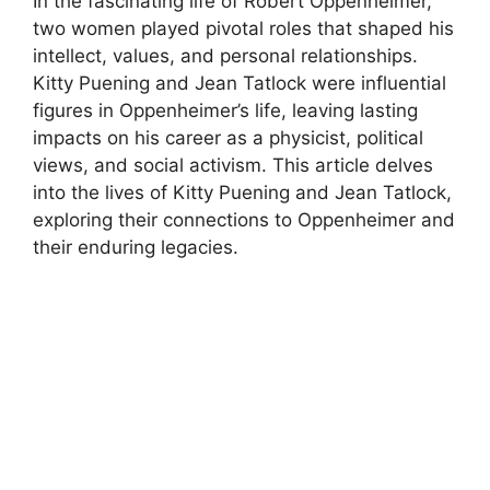
In the fascinating life of Robert Oppenheimer,
two women played pivotal roles that shaped his
intellect, values, and personal relationships.
Kitty Puening and Jean Tatlock were influential
figures in Oppenheimer’s life, leaving lasting
impacts on his career as a physicist, political
views, and social activism. This article delves
into the lives of Kitty Puening and Jean Tatlock,
exploring their connections to Oppenheimer and
their enduring legacies.