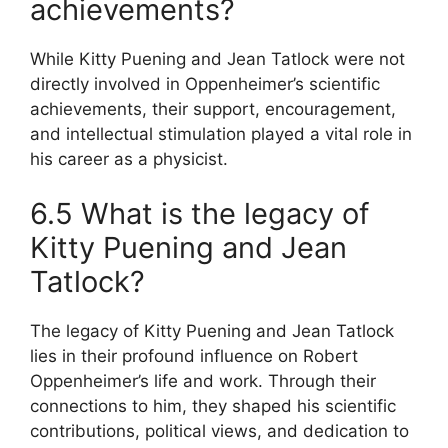
achievements?
While Kitty Puening and Jean Tatlock were not
directly involved in Oppenheimer’s scientific
achievements, their support, encouragement,
and intellectual stimulation played a vital role in
his career as a physicist.
6.5 What is the legacy of
Kitty Puening and Jean
Tatlock?
The legacy of Kitty Puening and Jean Tatlock
lies in their profound influence on Robert
Oppenheimer’s life and work. Through their
connections to him, they shaped his scientific
contributions, political views, and dedication to