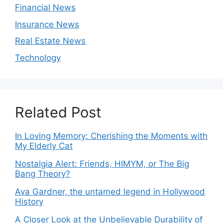
Financial News
Insurance News
Real Estate News
Technology
Related Post
In Loving Memory: Cherishing the Moments with
My Elderly Cat
Nostalgia Alert: Friends, HIMYM, or The Big
Bang Theory?
Ava Gardner, the untamed legend in Hollywood
History
A Closer Look at the Unbelievable Durability of