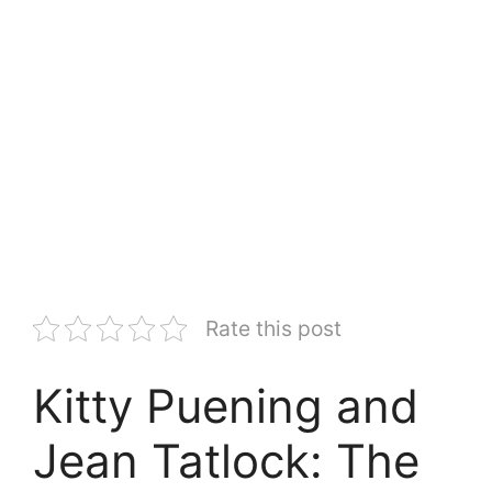
Rate this post
Kitty Puening and
Jean Tatlock: The