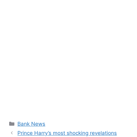
Categories
Bank News
Prince Harry’s most shocking revelations