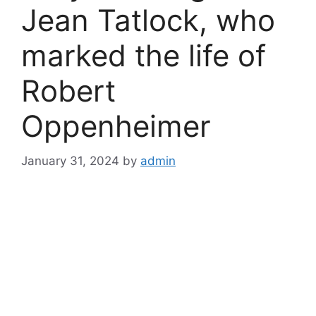
Jean Tatlock, who
marked the life of
Robert
Oppenheimer
January 31, 2024
by
admin