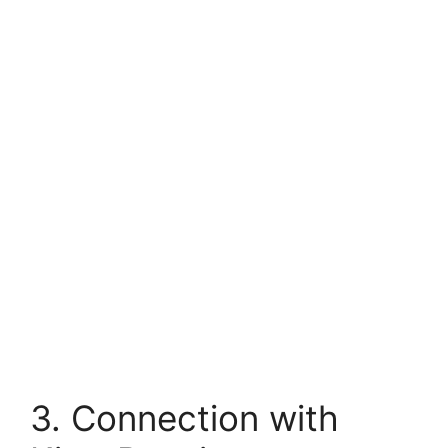
3. Connection with