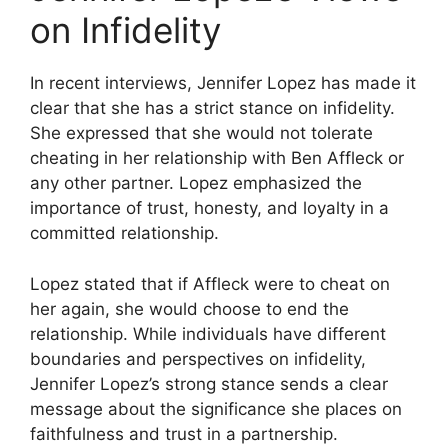
on Infidelity
In recent interviews, Jennifer Lopez has made it
clear that she has a strict stance on infidelity.
She expressed that she would not tolerate
cheating in her relationship with Ben Affleck or
any other partner. Lopez emphasized the
importance of trust, honesty, and loyalty in a
committed relationship.
Lopez stated that if Affleck were to cheat on
her again, she would choose to end the
relationship. While individuals have different
boundaries and perspectives on infidelity,
Jennifer Lopez’s strong stance sends a clear
message about the significance she places on
faithfulness and trust in a partnership.