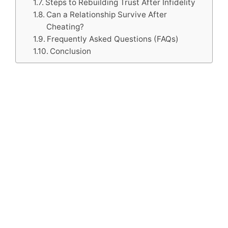
Steps to Rebuilding Trust After Infidelity
Can a Relationship Survive After
Cheating?
Frequently Asked Questions (FAQs)
Conclusion