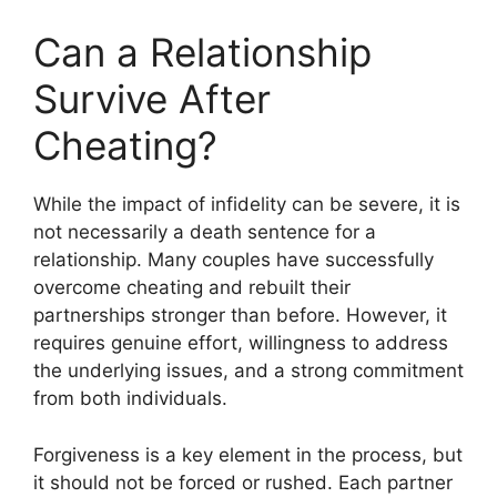
Can a Relationship
Survive After
Cheating?
While the impact of infidelity can be severe, it is
not necessarily a death sentence for a
relationship. Many couples have successfully
overcome cheating and rebuilt their
partnerships stronger than before. However, it
requires genuine effort, willingness to address
the underlying issues, and a strong commitment
from both individuals.
Forgiveness is a key element in the process, but
it should not be forced or rushed. Each partner