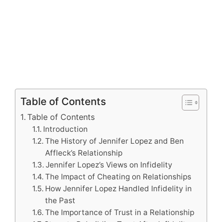
Table of Contents
Table of Contents
Introduction
The History of Jennifer Lopez and Ben
Affleck’s Relationship
Jennifer Lopez’s Views on Infidelity
The Impact of Cheating on Relationships
How Jennifer Lopez Handled Infidelity in
the Past
The Importance of Trust in a Relationship