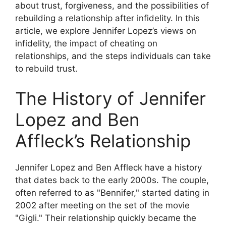
about trust, forgiveness, and the possibilities of
rebuilding a relationship after infidelity. In this
article, we explore Jennifer Lopez’s views on
infidelity, the impact of cheating on
relationships, and the steps individuals can take
to rebuild trust.
The History of Jennifer
Lopez and Ben
Affleck’s Relationship
Jennifer Lopez and Ben Affleck have a history
that dates back to the early 2000s. The couple,
often referred to as "Bennifer," started dating in
2002 after meeting on the set of the movie
"Gigli." Their relationship quickly became the