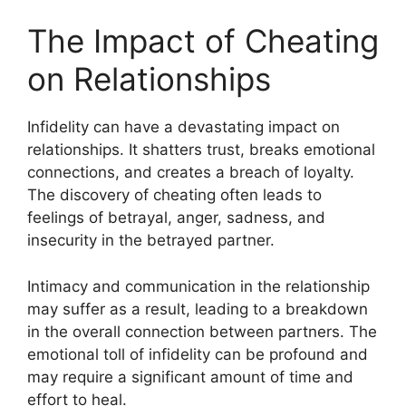
The Impact of Cheating
on Relationships
Infidelity can have a devastating impact on
relationships. It shatters trust, breaks emotional
connections, and creates a breach of loyalty.
The discovery of cheating often leads to
feelings of betrayal, anger, sadness, and
insecurity in the betrayed partner.
Intimacy and communication in the relationship
may suffer as a result, leading to a breakdown
in the overall connection between partners. The
emotional toll of infidelity can be profound and
may require a significant amount of time and
effort to heal.