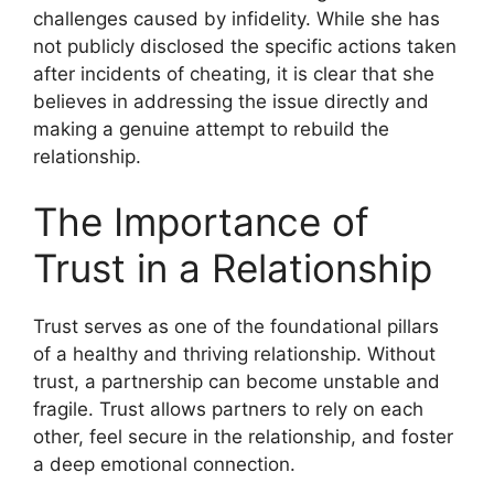
challenges caused by infidelity. While she has
not publicly disclosed the specific actions taken
after incidents of cheating, it is clear that she
believes in addressing the issue directly and
making a genuine attempt to rebuild the
relationship.
The Importance of
Trust in a Relationship
Trust serves as one of the foundational pillars
of a healthy and thriving relationship. Without
trust, a partnership can become unstable and
fragile. Trust allows partners to rely on each
other, feel secure in the relationship, and foster
a deep emotional connection.