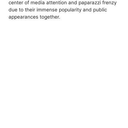
center of media attention and paparazzi frenzy
due to their immense popularity and public
appearances together.