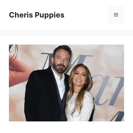
Skip
to
Cheris Puppies
Menu
content