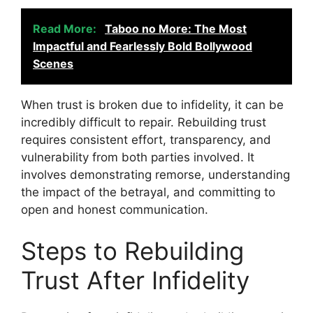
Read More:
Taboo no More: The Most
Impactful and Fearlessly Bold Bollywood
Scenes
When trust is broken due to infidelity, it can be
incredibly difficult to repair. Rebuilding trust
requires consistent effort, transparency, and
vulnerability from both parties involved. It
involves demonstrating remorse, understanding
the impact of the betrayal, and committing to
open and honest communication.
Steps to Rebuilding
Trust After Infidelity