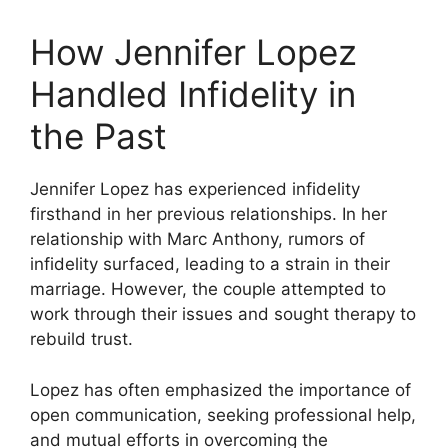
How Jennifer Lopez
Handled Infidelity in
the Past
Jennifer Lopez has experienced infidelity
firsthand in her previous relationships. In her
relationship with Marc Anthony, rumors of
infidelity surfaced, leading to a strain in their
marriage. However, the couple attempted to
work through their issues and sought therapy to
rebuild trust.
Lopez has often emphasized the importance of
open communication, seeking professional help,
and mutual efforts in overcoming the