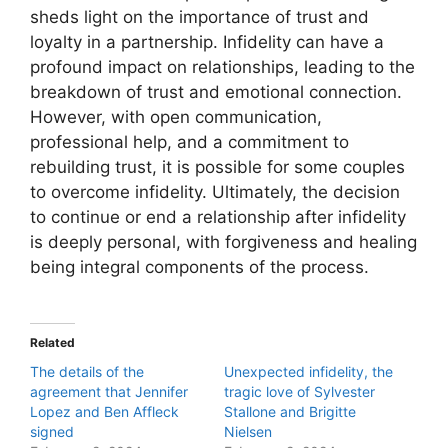
sheds light on the importance of trust and
loyalty in a partnership. Infidelity can have a
profound impact on relationships, leading to the
breakdown of trust and emotional connection.
However, with open communication,
professional help, and a commitment to
rebuilding trust, it is possible for some couples
to overcome infidelity. Ultimately, the decision
to continue or end a relationship after infidelity
is deeply personal, with forgiveness and healing
being integral components of the process.
Related
The details of the
Unexpected infidelity, the
agreement that Jennifer
tragic love of Sylvester
Lopez and Ben Affleck
Stallone and Brigitte
signed
Nielsen