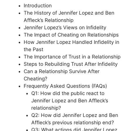
Introduction
The History of Jennifer Lopez and Ben
Affleck’s Relationship
Jennifer Lopez’s Views on Infidelity
The Impact of Cheating on Relationships
How Jennifer Lopez Handled Infidelity in
the Past
The Importance of Trust in a Relationship
Steps to Rebuilding Trust After Infidelity
Can a Relationship Survive After
Cheating?
Frequently Asked Questions (FAQs)
Q1: How did the public react to
Jennifer Lopez and Ben Affleck’s
relationship?
Q2: How did Jennifer Lopez and Ben
Affleck’s previous relationship end?
Q3: What actions did Jennifer Lopez