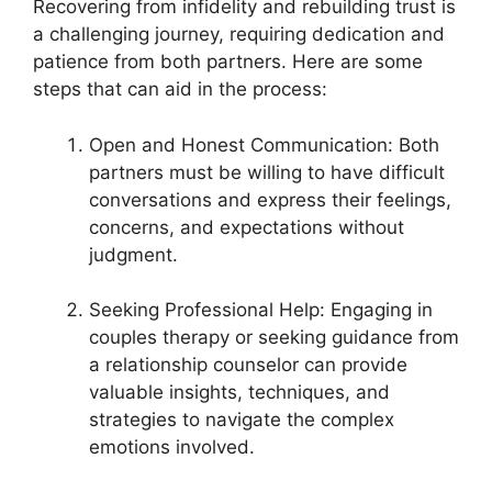
Recovering from infidelity and rebuilding trust is
a challenging journey, requiring dedication and
patience from both partners. Here are some
steps that can aid in the process:
Open and Honest Communication: Both
partners must be willing to have difficult
conversations and express their feelings,
concerns, and expectations without
judgment.
Seeking Professional Help: Engaging in
couples therapy or seeking guidance from
a relationship counselor can provide
valuable insights, techniques, and
strategies to navigate the complex
emotions involved.