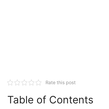
Rate this post
Table of Contents