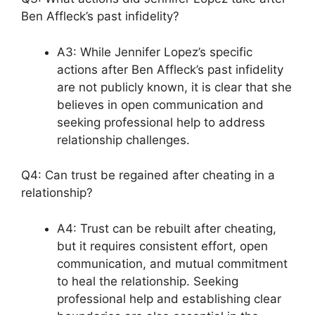
Ben Affleck’s past infidelity?
A3: While Jennifer Lopez’s specific
actions after Ben Affleck’s past infidelity
are not publicly known, it is clear that she
believes in open communication and
seeking professional help to address
relationship challenges.
Q4: Can trust be regained after cheating in a
relationship?
A4: Trust can be rebuilt after cheating,
but it requires consistent effort, open
communication, and mutual commitment
to heal the relationship. Seeking
professional help and establishing clear