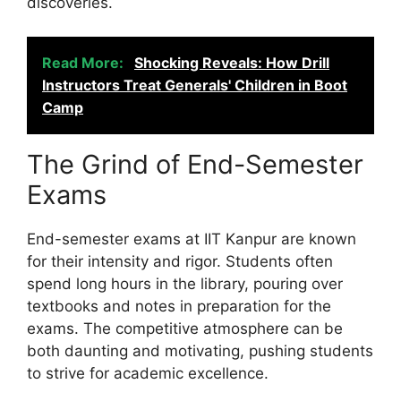
discoveries.
Read More:
Shocking Reveals: How Drill
Instructors Treat Generals' Children in Boot
Camp
The Grind of End-Semester
Exams
End-semester exams at IIT Kanpur are known
for their intensity and rigor. Students often
spend long hours in the library, pouring over
textbooks and notes in preparation for the
exams. The competitive atmosphere can be
both daunting and motivating, pushing students
to strive for academic excellence.