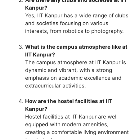
Are there any clubs and societies at IIT
Kanpur?
Yes, IIT Kanpur has a wide range of clubs
and societies focusing on various
interests, from robotics to photography.
What is the campus atmosphere like at
IIT Kanpur?
The campus atmosphere at IIT Kanpur is
dynamic and vibrant, with a strong
emphasis on academic excellence and
extracurricular activities.
How are the hostel facilities at IIT
Kanpur?
Hostel facilities at IIT Kanpur are well-
equipped with modern amenities,
creating a comfortable living environment