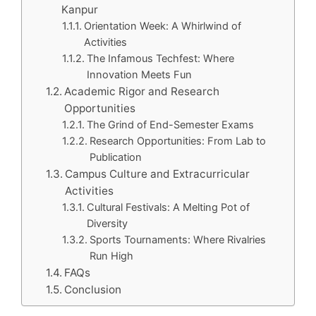
Kanpur
Orientation Week: A Whirlwind of
Activities
The Infamous Techfest: Where
Innovation Meets Fun
Academic Rigor and Research
Opportunities
The Grind of End-Semester Exams
Research Opportunities: From Lab to
Publication
Campus Culture and Extracurricular
Activities
Cultural Festivals: A Melting Pot of
Diversity
Sports Tournaments: Where Rivalries
Run High
FAQs
Conclusion