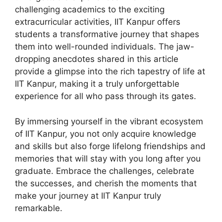
challenging academics to the exciting
extracurricular activities, IIT Kanpur offers
students a transformative journey that shapes
them into well-rounded individuals. The jaw-
dropping anecdotes shared in this article
provide a glimpse into the rich tapestry of life at
IIT Kanpur, making it a truly unforgettable
experience for all who pass through its gates.
By immersing yourself in the vibrant ecosystem
of IIT Kanpur, you not only acquire knowledge
and skills but also forge lifelong friendships and
memories that will stay with you long after you
graduate. Embrace the challenges, celebrate
the successes, and cherish the moments that
make your journey at IIT Kanpur truly
remarkable.