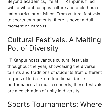
Beyond academics, life at IIT Kanpur is filled
with a vibrant campus culture and a plethora of
extracurricular activities. From cultural festivals
to sports tournaments, there is never a dull
moment on campus.
Cultural Festivals: A Melting
Pot of Diversity
IIT Kanpur hosts various cultural festivals
throughout the year, showcasing the diverse
talents and traditions of students from different
regions of India. From traditional dance
performances to music concerts, these festivals
are a celebration of unity in diversity.
Sports Tournaments: Where