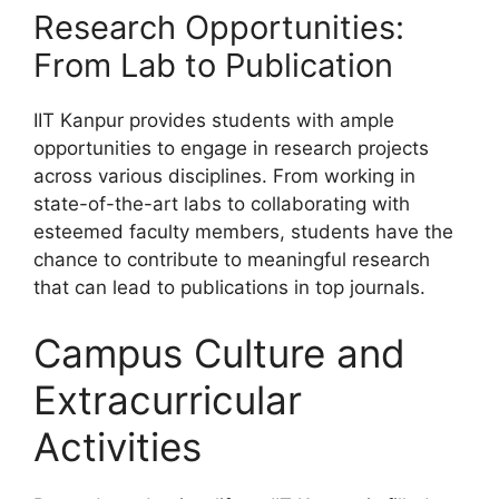
Research Opportunities:
From Lab to Publication
IIT Kanpur provides students with ample
opportunities to engage in research projects
across various disciplines. From working in
state-of-the-art labs to collaborating with
esteemed faculty members, students have the
chance to contribute to meaningful research
that can lead to publications in top journals.
Campus Culture and
Extracurricular
Activities