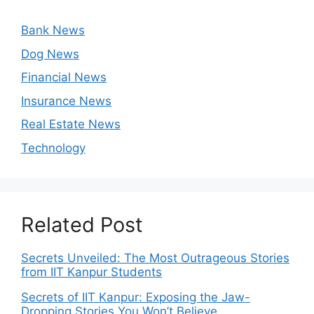
Bank News
Dog News
Financial News
Insurance News
Real Estate News
Technology
Related Post
Secrets Unveiled: The Most Outrageous Stories
from IIT Kanpur Students
Secrets of IIT Kanpur: Exposing the Jaw-
Dropping Stories You Won’t Believe