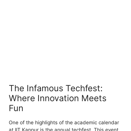
The Infamous Techfest:
Where Innovation Meets
Fun
One of the highlights of the academic calendar
at IIT Kanpur is the annual techfest. This event