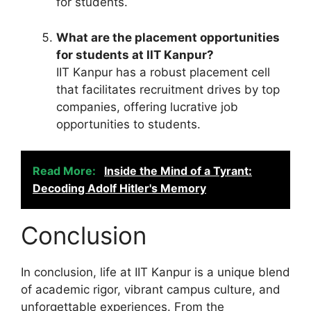
for students.
What are the placement opportunities
for students at IIT Kanpur?
IIT Kanpur has a robust placement cell
that facilitates recruitment drives by top
companies, offering lucrative job
opportunities to students.
Read More:
Inside the Mind of a Tyrant:
Decoding Adolf Hitler's Memory
Conclusion
In conclusion, life at IIT Kanpur is a unique blend
of academic rigor, vibrant campus culture, and
unforgettable experiences. From the