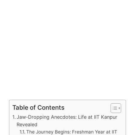
Table of Contents
Jaw-Dropping Anecdotes: Life at IIT Kanpur
Revealed
The Journey Begins: Freshman Year at IIT