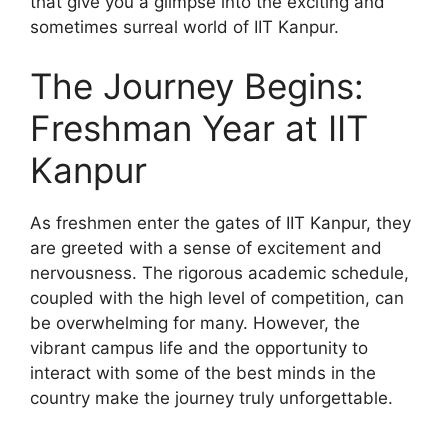
that give you a glimpse into the exciting and
sometimes surreal world of IIT Kanpur.
The Journey Begins:
Freshman Year at IIT
Kanpur
As freshmen enter the gates of IIT Kanpur, they
are greeted with a sense of excitement and
nervousness. The rigorous academic schedule,
coupled with the high level of competition, can
be overwhelming for many. However, the
vibrant campus life and the opportunity to
interact with some of the best minds in the
country make the journey truly unforgettable.