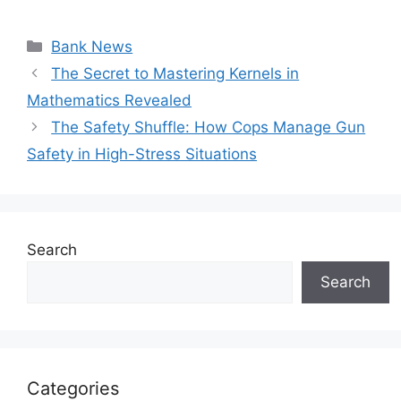
Categories
Bank News
The Secret to Mastering Kernels in
Mathematics Revealed
The Safety Shuffle: How Cops Manage Gun
Safety in High-Stress Situations
Search
Search
Categories