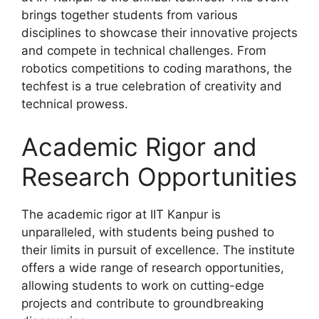
brings together students from various
disciplines to showcase their innovative projects
and compete in technical challenges. From
robotics competitions to coding marathons, the
techfest is a true celebration of creativity and
technical prowess.
Academic Rigor and
Research Opportunities
The academic rigor at IIT Kanpur is
unparalleled, with students being pushed to
their limits in pursuit of excellence. The institute
offers a wide range of research opportunities,
allowing students to work on cutting-edge
projects and contribute to groundbreaking