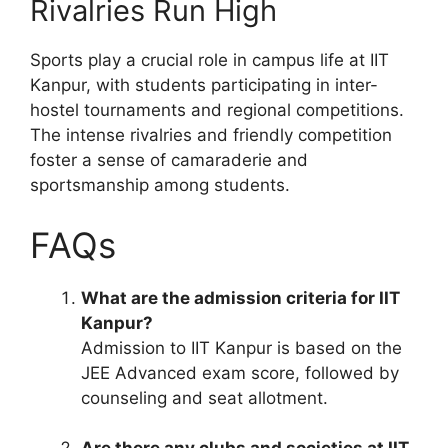
Rivalries Run High
Sports play a crucial role in campus life at IIT
Kanpur, with students participating in inter-
hostel tournaments and regional competitions.
The intense rivalries and friendly competition
foster a sense of camaraderie and
sportsmanship among students.
FAQs
What are the admission criteria for IIT
Kanpur?
Admission to IIT Kanpur is based on the
JEE Advanced exam score, followed by
counseling and seat allotment.