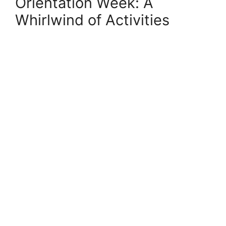
Orientation Week: A
Whirlwind of Activities