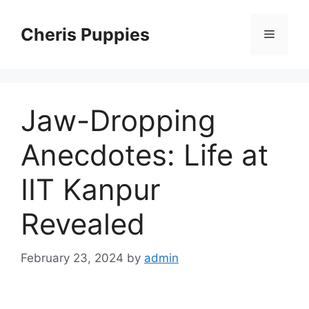
Skip
to
Cheris Puppies
Menu
content
Jaw-Dropping
Anecdotes: Life at
IIT Kanpur
Revealed
February 23, 2024
by
admin