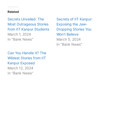
Related
Secrets Unveiled: The
Secrets of IIT Kanpur:
Most Outrageous Stories
Exposing the Jaw-
from IIT Kanpur Students
Dropping Stories You
March 1, 2024
Won’t Believe
In "Bank News"
March 5, 2024
In "Bank News"
Can You Handle It? The
Wildest Stories from IIT
Kanpur Exposed
March 12, 2024
In "Bank News"