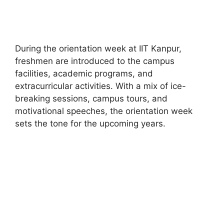
During the orientation week at IIT Kanpur,
freshmen are introduced to the campus
facilities, academic programs, and
extracurricular activities. With a mix of ice-
breaking sessions, campus tours, and
motivational speeches, the orientation week
sets the tone for the upcoming years.