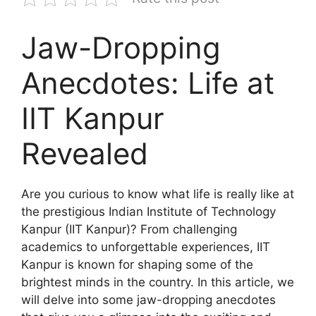
Jaw-Dropping
Anecdotes: Life at
IIT Kanpur
Revealed
Are you curious to know what life is really like at
the prestigious Indian Institute of Technology
Kanpur (IIT Kanpur)? From challenging
academics to unforgettable experiences, IIT
Kanpur is known for shaping some of the
brightest minds in the country. In this article, we
will delve into some jaw-dropping anecdotes