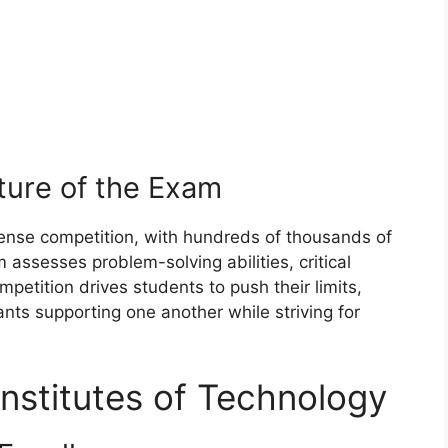
ture of the Exam
tense competition, with hundreds of thousands of
 assesses problem-solving abilities, critical
petition drives students to push their limits,
ants supporting one another while striving for
 Institutes of Technology