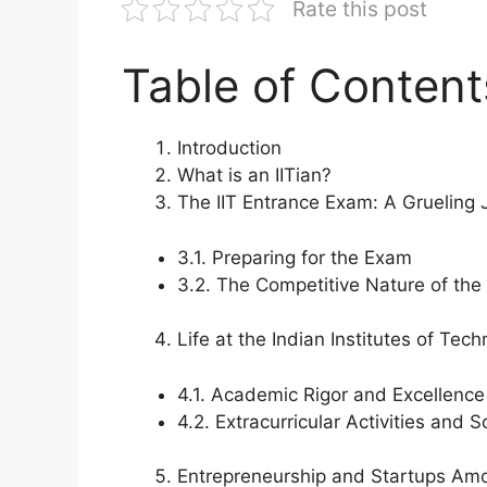
Rate this post
Table of Content
Introduction
What is an IITian?
The IIT Entrance Exam: A Grueling 
3.1. Preparing for the Exam
3.2. The Competitive Nature of th
Life at the Indian Institutes of Tec
4.1. Academic Rigor and Excellence
4.2. Extracurricular Activities and S
Entrepreneurship and Startups Amo