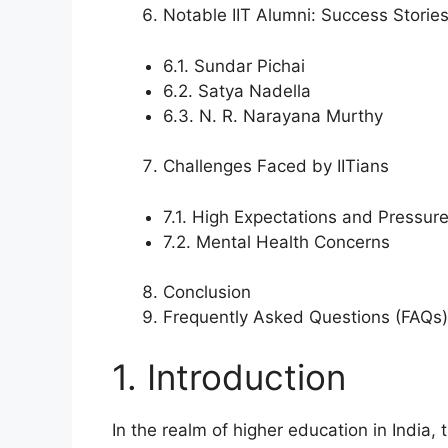
Notable IIT Alumni: Success Storie
6.1. Sundar Pichai
6.2. Satya Nadella
6.3. N. R. Narayana Murthy
Challenges Faced by IITians
7.1. High Expectations and Pressur
7.2. Mental Health Concerns
Conclusion
Frequently Asked Questions (FAQs)
1. Introduction
In the realm of higher education in India, 