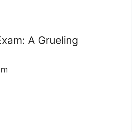
Exam: A Grueling
xam