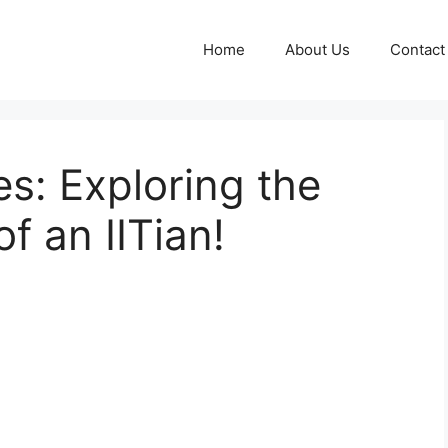
Home
About Us
Contact
es: Exploring the
f an IITian!