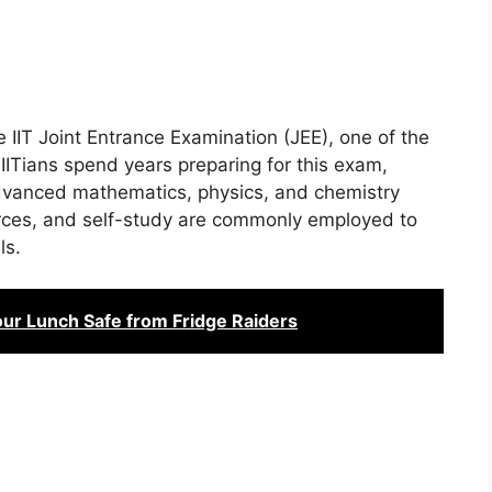
e IIT Joint Entrance Examination (JEE), one of the
 IITians spend years preparing for this exam,
advanced mathematics, physics, and chemistry
urces, and self-study are commonly employed to
ls.
ur Lunch Safe from Fridge Raiders