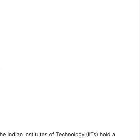
s
e
the Indian Institutes of Technology (IITs) hold a