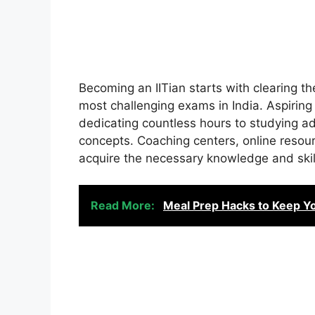
Becoming an IITian starts with clearing th
most challenging exams in India. Aspiring
dedicating countless hours to studying 
concepts. Coaching centers, online reso
acquire the necessary knowledge and skil
Read More:
Meal Prep Hacks to Keep Yo