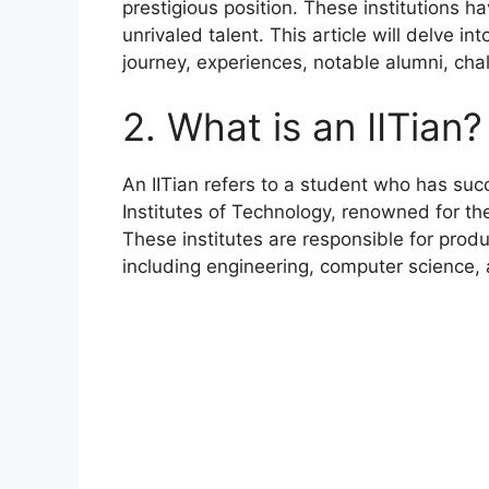
prestigious position. These institutions
unrivaled talent. This article will delve in
journey, experiences, notable alumni, cha
2. What is an IITian?
An IITian refers to a student who has suc
Institutes of Technology, renowned for th
These institutes are responsible for produ
including engineering, computer science,