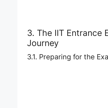
3. The IIT Entrance 
Journey
3.1. Preparing for the E