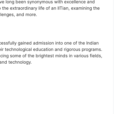
 have long been synonymous with excellence and
to the extraordinary life of an IITian, examining the
llenges, and more.
cessfully gained admission into one of the Indian
eir technological education and rigorous programs.
cing some of the brightest minds in various fields,
 and technology.