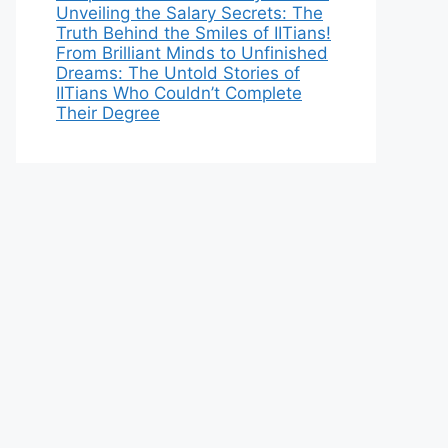
Unveiling the Salary Secrets: The
Truth Behind the Smiles of IITians!
From Brilliant Minds to Unfinished
Dreams: The Untold Stories of
IITians Who Couldn’t Complete
Their Degree