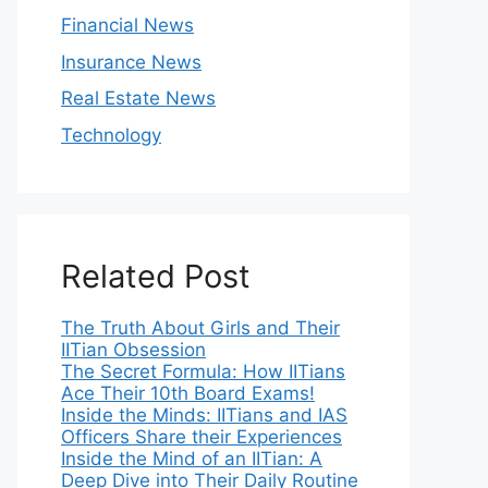
Financial News
Insurance News
Real Estate News
Technology
Related Post
The Truth About Girls and Their
IITian Obsession
The Secret Formula: How IITians
Ace Their 10th Board Exams!
Inside the Minds: IITians and IAS
Officers Share their Experiences
Inside the Mind of an IITian: A
Deep Dive into Their Daily Routine