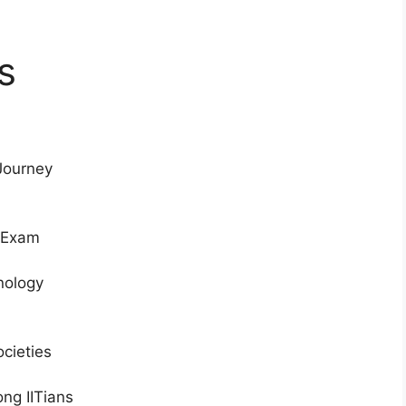
s
Journey
e Exam
hnology
ocieties
ng IITians