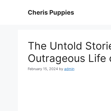
Skip
to
Cheris Puppies
content
The Untold Stori
Outrageous Life o
February 15, 2024
by
admin