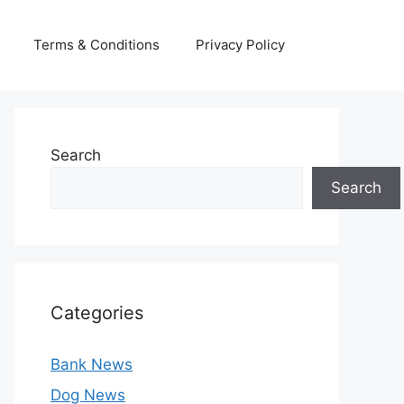
Terms & Conditions
Privacy Policy
Search
Search
Categories
Bank News
Dog News