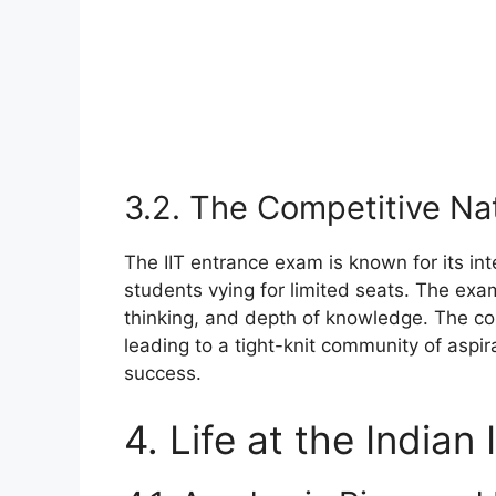
3.2. The Competitive Na
The IIT entrance exam is known for its in
students vying for limited seats. The exam
thinking, and depth of knowledge. The com
leading to a tight-knit community of aspir
success.
4. Life at the Indian