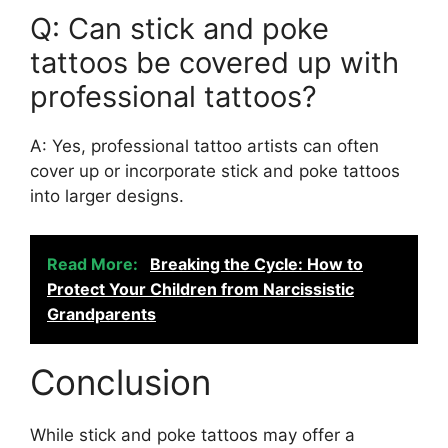
Q: Can stick and poke
tattoos be covered up with
professional tattoos?
A: Yes, professional tattoo artists can often
cover up or incorporate stick and poke tattoos
into larger designs.
Read More:
Breaking the Cycle: How to
Protect Your Children from Narcissistic
Grandparents
Conclusion
While stick and poke tattoos may offer a