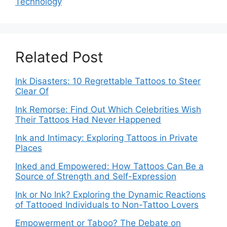
Technology
Related Post
Ink Disasters: 10 Regrettable Tattoos to Steer
Clear Of
Ink Remorse: Find Out Which Celebrities Wish
Their Tattoos Had Never Happened
Ink and Intimacy: Exploring Tattoos in Private
Places
Inked and Empowered: How Tattoos Can Be a
Source of Strength and Self-Expression
Ink or No Ink? Exploring the Dynamic Reactions
of Tattooed Individuals to Non-Tattoo Lovers
Empowerment or Taboo? The Debate on