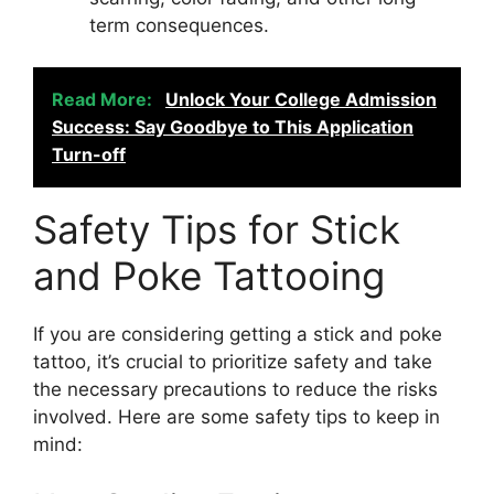
term consequences.
Read More:
Unlock Your College Admission
Success: Say Goodbye to This Application
Turn-off
Safety Tips for Stick
and Poke Tattooing
If you are considering getting a stick and poke
tattoo, it’s crucial to prioritize safety and take
the necessary precautions to reduce the risks
involved. Here are some safety tips to keep in
mind: