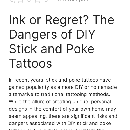
Ink or Regret? The
Dangers of DIY
Stick and Poke
Tattoos
In recent years, stick and poke tattoos have
gained popularity as a more DIY or homemade
alternative to traditional tattooing methods.
While the allure of creating unique, personal
designs in the comfort of your own home may
seem appealing, there are significant risks and
dangers associated with DIY stick and poke