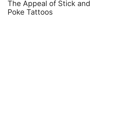
The Appeal of Stick and
Poke Tattoos