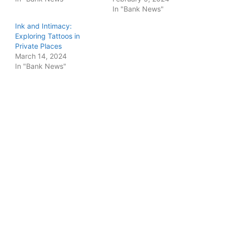
In "Bank News"
Ink and Intimacy:
Exploring Tattoos in
Private Places
March 14, 2024
In "Bank News"