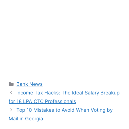
Categories
Bank News
Income Tax Hacks: The Ideal Salary Breakup
for 18 LPA CTC Professionals
Top 10 Mistakes to Avoid When Voting by
Mail in Georgia