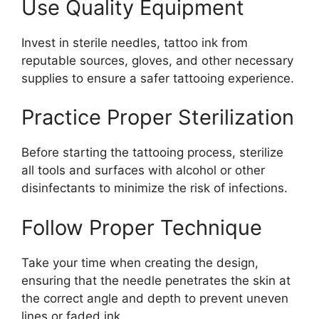
Use Quality Equipment
Invest in sterile needles, tattoo ink from
reputable sources, gloves, and other necessary
supplies to ensure a safer tattooing experience.
Practice Proper Sterilization
Before starting the tattooing process, sterilize
all tools and surfaces with alcohol or other
disinfectants to minimize the risk of infections.
Follow Proper Technique
Take your time when creating the design,
ensuring that the needle penetrates the skin at
the correct angle and depth to prevent uneven
lines or faded ink.