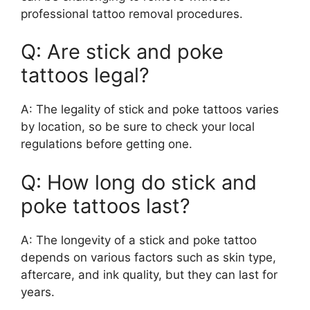
professional tattoo removal procedures.
Q: Are stick and poke
tattoos legal?
A: The legality of stick and poke tattoos varies
by location, so be sure to check your local
regulations before getting one.
Q: How long do stick and
poke tattoos last?
A: The longevity of a stick and poke tattoo
depends on various factors such as skin type,
aftercare, and ink quality, but they can last for
years.