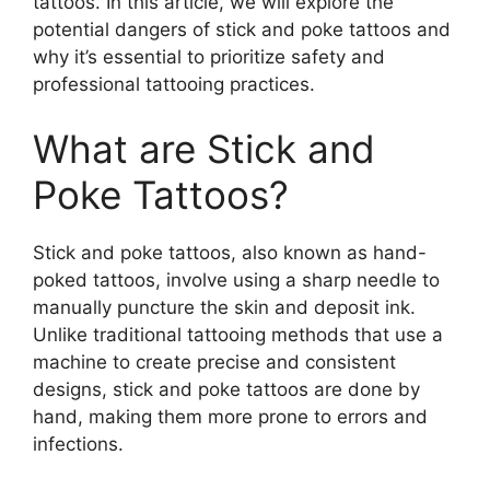
tattoos. In this article, we will explore the
potential dangers of stick and poke tattoos and
why it’s essential to prioritize safety and
professional tattooing practices.
What are Stick and
Poke Tattoos?
Stick and poke tattoos, also known as hand-
poked tattoos, involve using a sharp needle to
manually puncture the skin and deposit ink.
Unlike traditional tattooing methods that use a
machine to create precise and consistent
designs, stick and poke tattoos are done by
hand, making them more prone to errors and
infections.