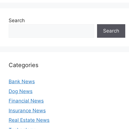
Search
Search
Categories
Bank News
Dog News
Financial News
Insurance News
Real Estate News