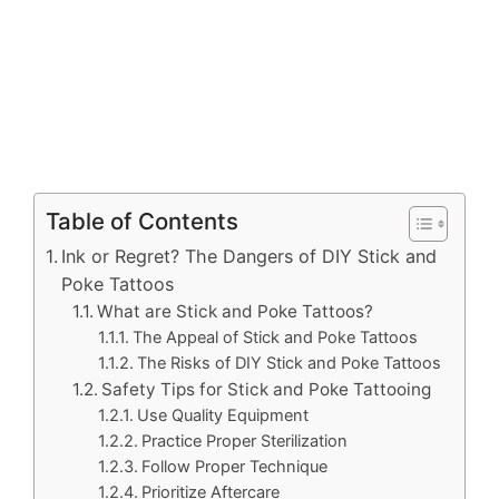
Table of Contents
Ink or Regret? The Dangers of DIY Stick and
Poke Tattoos
What are Stick and Poke Tattoos?
The Appeal of Stick and Poke Tattoos
The Risks of DIY Stick and Poke Tattoos
Safety Tips for Stick and Poke Tattooing
Use Quality Equipment
Practice Proper Sterilization
Follow Proper Technique
Prioritize Aftercare