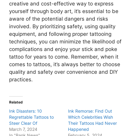
creative and cost-effective way to express
yourself through body art, it’s essential to be
aware of the potential dangers and risks
involved. By prioritizing safety, using quality
equipment, and following proper tattooing
techniques, you can minimize the likelihood of
complications and enjoy your stick and poke
tattoo for years to come. Remember, when it
comes to tattoos, it’s always better to choose
quality and safety over convenience and DIY
practices.
Related
Ink Disasters: 10
Ink Remorse: Find Out
Regrettable Tattoos to
Which Celebrities Wish
Steer Clear Of
Their Tattoos Had Never
March 7, 2024
Happened
In "Bank News"
February 5, 2024