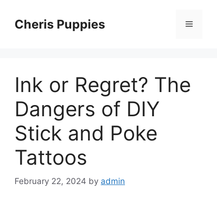
Skip
to
Cheris Puppies
Menu
content
Ink or Regret? The
Dangers of DIY
Stick and Poke
Tattoos
February 22, 2024
by
admin