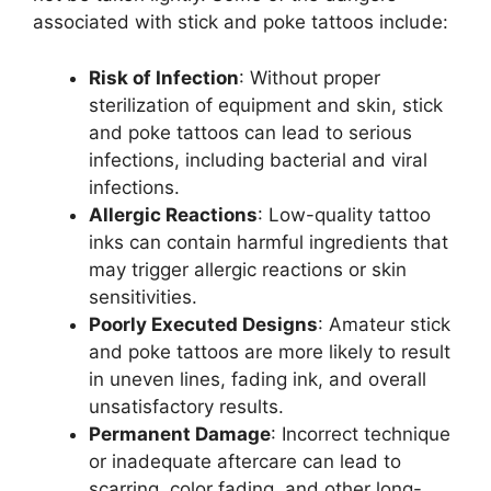
associated with stick and poke tattoos include:
Risk of Infection
: Without proper
sterilization of equipment and skin, stick
and poke tattoos can lead to serious
infections, including bacterial and viral
infections.
Allergic Reactions
: Low-quality tattoo
inks can contain harmful ingredients that
may trigger allergic reactions or skin
sensitivities.
Poorly Executed Designs
: Amateur stick
and poke tattoos are more likely to result
in uneven lines, fading ink, and overall
unsatisfactory results.
Permanent Damage
: Incorrect technique
or inadequate aftercare can lead to
scarring, color fading, and other long-