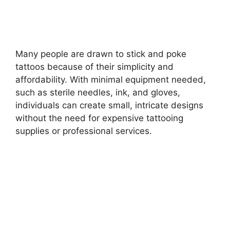
Many people are drawn to stick and poke
tattoos because of their simplicity and
affordability. With minimal equipment needed,
such as sterile needles, ink, and gloves,
individuals can create small, intricate designs
without the need for expensive tattooing
supplies or professional services.