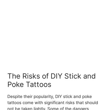
The Risks of DIY Stick and
Poke Tattoos
Despite their popularity, DIY stick and poke
tattoos come with significant risks that should
not be taken lightly. Some of the dangers