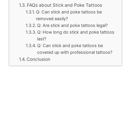
FAQs about Stick and Poke Tattoos
Q: Can stick and poke tattoos be
removed easily?
Q: Are stick and poke tattoos legal?
Q: How long do stick and poke tattoos
last?
Q: Can stick and poke tattoos be
covered up with professional tattoos?
Conclusion