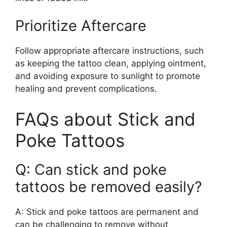
Prioritize Aftercare
Follow appropriate aftercare instructions, such
as keeping the tattoo clean, applying ointment,
and avoiding exposure to sunlight to promote
healing and prevent complications.
FAQs about Stick and
Poke Tattoos
Q: Can stick and poke
tattoos be removed easily?
A: Stick and poke tattoos are permanent and
can be challenging to remove without