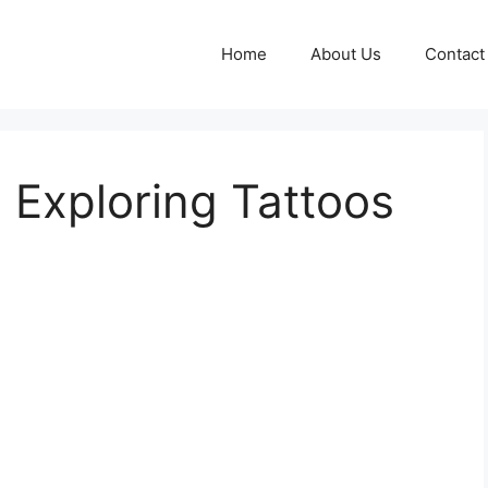
Home
About Us
Contact
: Exploring Tattoos