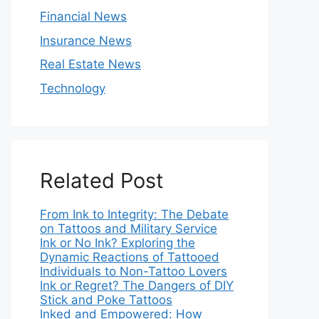
Financial News
Insurance News
Real Estate News
Technology
Related Post
From Ink to Integrity: The Debate
on Tattoos and Military Service
Ink or No Ink? Exploring the
Dynamic Reactions of Tattooed
Individuals to Non-Tattoo Lovers
Ink or Regret? The Dangers of DIY
Stick and Poke Tattoos
Inked and Empowered: How