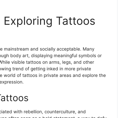
: Exploring Tattoos
re mainstream and socially acceptable. Many
ugh body art, displaying meaningful symbols or
While visible tattoos on arms, legs, and other
wing trend of getting inked in more private
the world of tattoos in private areas and explore the
-expression.
Tattoos
iated with rebellion, counterculture, and