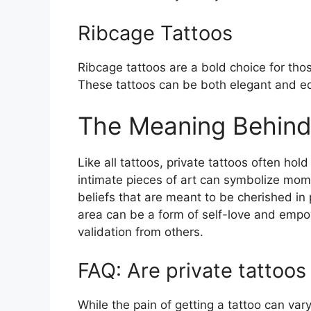
Ribcage Tattoos
Ribcage tattoos are a bold choice for tho
These tattoos can be both elegant and ed
The Meaning Behind 
Like all tattoos, private tattoos often ho
intimate pieces of art can symbolize mom
beliefs that are meant to be cherished in p
area can be a form of self-love and emp
validation from others.
FAQ: Are private tattoos
While the pain of getting a tattoo can var