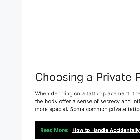
Choosing a Private 
When deciding on a tattoo placement, ther
the body offer a sense of secrecy and in
more special. Some common private tatto
Read More:
How to Handle Accidentally