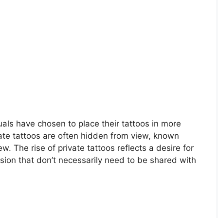
duals have chosen to place their tattoos in more
mate tattoos are often hidden from view, known
. The rise of private tattoos reflects a desire for
sion that don’t necessarily need to be shared with