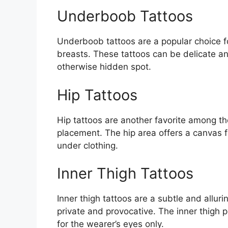
Underboob Tattoos
Underboob tattoos are a popular choice f
breasts. These tattoos can be delicate a
otherwise hidden spot.
Hip Tattoos
Hip tattoos are another favorite among th
placement. The hip area offers a canvas f
under clothing.
Inner Thigh Tattoos
Inner thigh tattoos are a subtle and alluri
private and provocative. The inner thigh 
for the wearer’s eyes only.