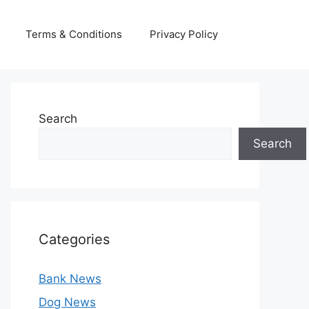
Terms & Conditions
Privacy Policy
Search
Search
Categories
Bank News
Dog News