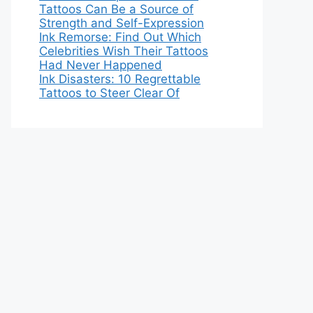
Tattoos Can Be a Source of
Strength and Self-Expression
Ink Remorse: Find Out Which
Celebrities Wish Their Tattoos
Had Never Happened
Ink Disasters: 10 Regrettable
Tattoos to Steer Clear Of