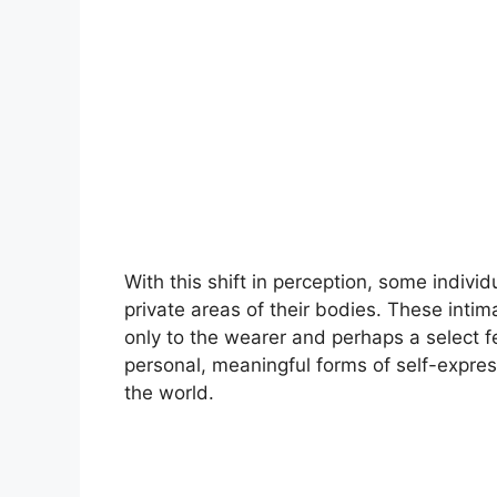
With this shift in perception, some indivi
private areas of their bodies. These inti
only to the wearer and perhaps a select few
personal, meaningful forms of self-expres
the world.