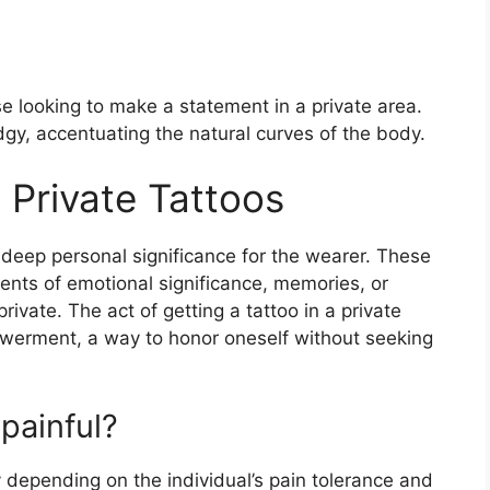
se looking to make a statement in a private area.
gy, accentuating the natural curves of the body.
Private Tattoos
ld deep personal significance for the wearer. These
ents of emotional significance, memories, or
rivate. The act of getting a tattoo in a private
owerment, a way to honor oneself without seeking
 painful?
y depending on the individual’s pain tolerance and