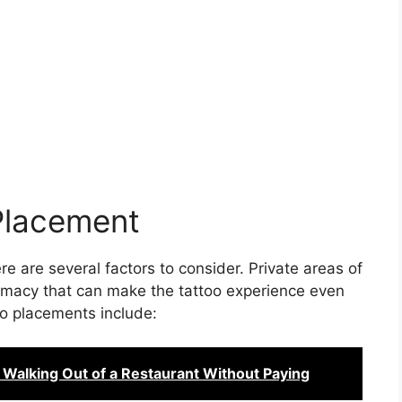
Placement
e are several factors to consider. Private areas of
timacy that can make the tattoo experience even
o placements include:
 Walking Out of a Restaurant Without Paying