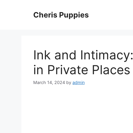
Skip
to
Cheris Puppies
content
Ink and Intimacy
in Private Places
March 14, 2024
by
admin