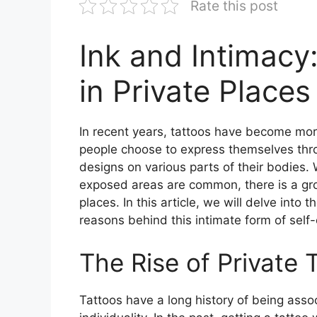
Rate this post
Ink and Intimacy
in Private Places
In recent years, tattoos have become mo
people choose to express themselves thro
designs on various parts of their bodies. 
exposed areas are common, there is a gro
places. In this article, we will delve into 
reasons behind this intimate form of self
The Rise of Private 
Tattoos have a long history of being assoc