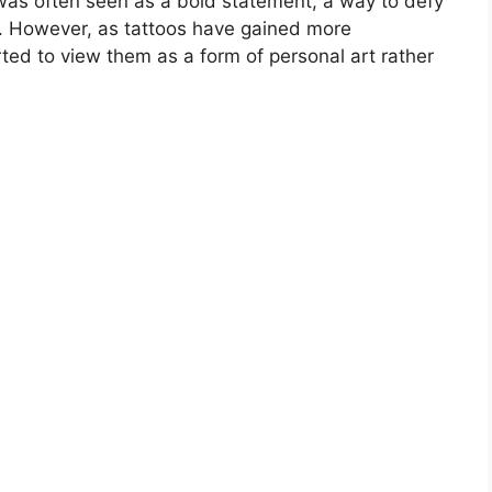
oo was often seen as a bold statement, a way to defy
y. However, as tattoos have gained more
ed to view them as a form of personal art rather