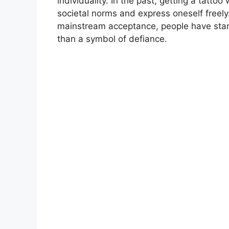
individuality. In the past, getting a tatt
societal norms and express oneself freel
mainstream acceptance, people have start
than a symbol of defiance.