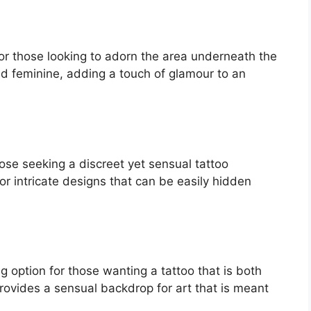
or those looking to adorn the area underneath the
nd feminine, adding a touch of glamour to an
ose seeking a discreet yet sensual tattoo
or intricate designs that can be easily hidden
ng option for those wanting a tattoo that is both
provides a sensual backdrop for art that is meant