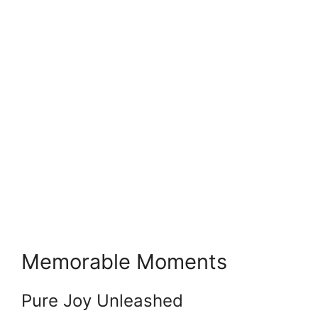
Memorable Moments
Pure Joy Unleashed