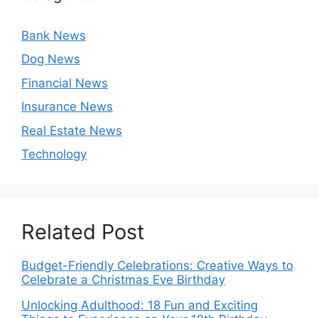
Bank News
Dog News
Financial News
Insurance News
Real Estate News
Technology
Related Post
Budget-Friendly Celebrations: Creative Ways to
Celebrate a Christmas Eve Birthday
Unlocking Adulthood: 18 Fun and Exciting