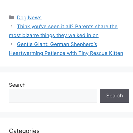
Categories
Dog News
Think you’ve seen it all? Parents share the
most bizarre things they walked in on
Gentle Giant: German Shepherd’s
Heartwarming Patience with Tiny Rescue Kitten
Search
Search
Categories