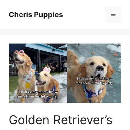
Skip
to
Cheris Puppies
Menu
content
Golden Retriever’s