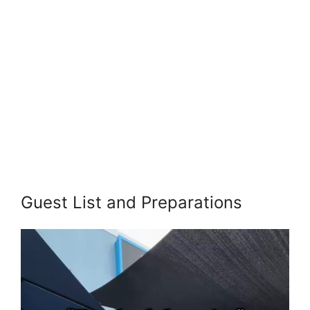
Guest List and Preparations