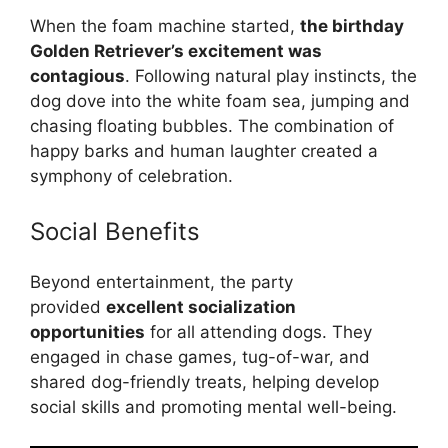
When the foam machine started,
the birthday
Golden Retriever’s excitement was
contagious
. Following natural play instincts, the
dog dove into the white foam sea, jumping and
chasing floating bubbles. The combination of
happy barks and human laughter created a
symphony of celebration.
Social Benefits
Beyond entertainment, the party
provided
excellent socialization
opportunities
for all attending dogs. They
engaged in chase games, tug-of-war, and
shared dog-friendly treats, helping develop
social skills and promoting mental well-being.