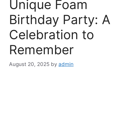
Unique Foam
Birthday Party: A
Celebration to
Remember
August 20, 2025
by
admin