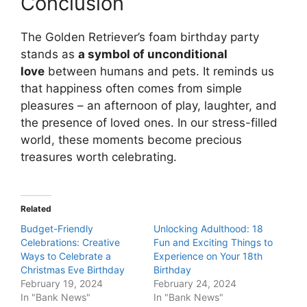
Conclusion
The Golden Retriever’s foam birthday party
stands as
a symbol of unconditional
love
between humans and pets. It reminds us
that happiness often comes from simple
pleasures – an afternoon of play, laughter, and
the presence of loved ones. In our stress-filled
world, these moments become precious
treasures worth celebrating.
Related
Budget-Friendly
Unlocking Adulthood: 18
Celebrations: Creative
Fun and Exciting Things to
Ways to Celebrate a
Experience on Your 18th
Christmas Eve Birthday
Birthday
February 19, 2024
February 24, 2024
In "Bank News"
In "Bank News"