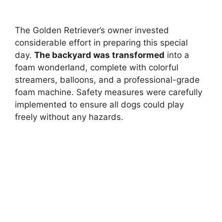
The Golden Retriever’s owner invested
considerable effort in preparing this special
day.
The backyard was transformed
into a
foam wonderland, complete with colorful
streamers, balloons, and a professional-grade
foam machine. Safety measures were carefully
implemented to ensure all dogs could play
freely without any hazards.