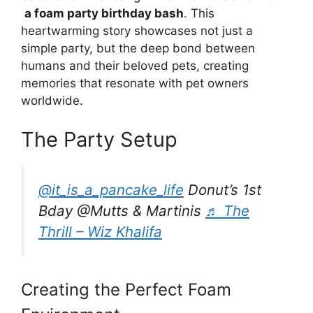
a foam party birthday bash
. This
heartwarming story showcases not just a
simple party, but the deep bond between
humans and their beloved pets, creating
memories that resonate with pet owners
worldwide.
The Party Setup
@it_is_a_pancake_life
Donut’s 1st
Bday @Mutts & Martinis
♬ The
Thrill – Wiz Khalifa
Creating the Perfect Foam