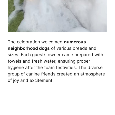
The celebration welcomed
numerous
neighborhood dogs
of various breeds and
sizes. Each guest’s owner came prepared with
towels and fresh water, ensuring proper
hygiene after the foam festivities. The diverse
group of canine friends created an atmosphere
of joy and excitement.