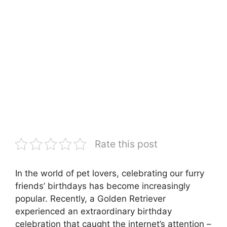
Rate this post
In the world of pet lovers, celebrating our furry
friends’ birthdays has become increasingly
popular. Recently, a Golden Retriever
experienced an extraordinary birthday
celebration that caught the internet’s attention –