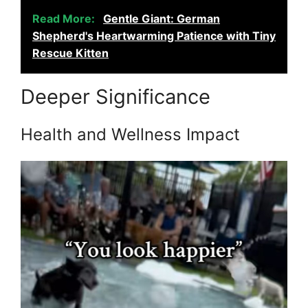
Read More:
Gentle Giant: German
Shepherd's Heartwarming Patience with Tiny
Rescue Kitten
Deeper Significance
Health and Wellness Impact