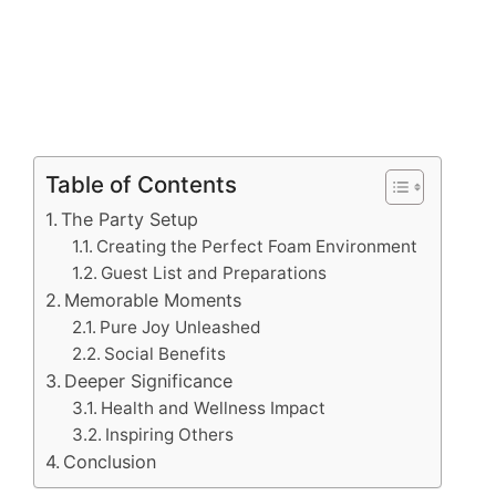
Table of Contents
The Party Setup
Creating the Perfect Foam Environment
Guest List and Preparations
Memorable Moments
Pure Joy Unleashed
Social Benefits
Deeper Significance
Health and Wellness Impact
Inspiring Others
Conclusion