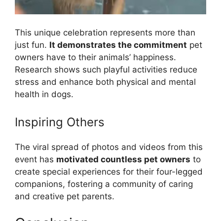
This unique celebration represents more than
just fun.
It demonstrates the commitment
pet
owners have to their animals’ happiness.
Research shows such playful activities reduce
stress and enhance both physical and mental
health in dogs.
Inspiring Others
The viral spread of photos and videos from this
event has
motivated countless pet owners
to
create special experiences for their four-legged
companions, fostering a community of caring
and creative pet parents.