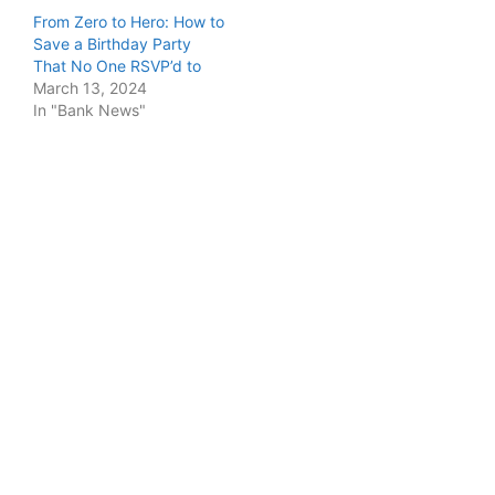
From Zero to Hero: How to
Save a Birthday Party
That No One RSVP’d to
March 13, 2024
In "Bank News"