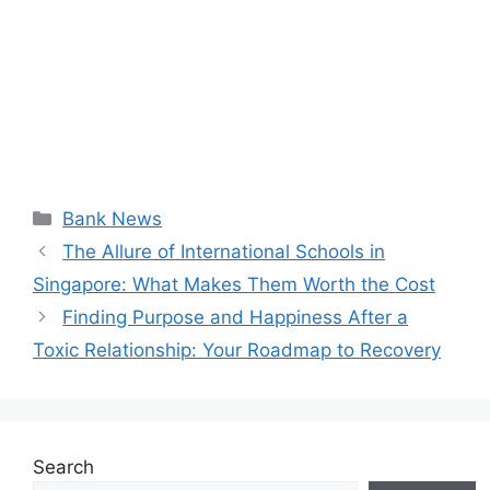
Categories
Bank News
The Allure of International Schools in
Singapore: What Makes Them Worth the Cost
Finding Purpose and Happiness After a
Toxic Relationship: Your Roadmap to Recovery
Search