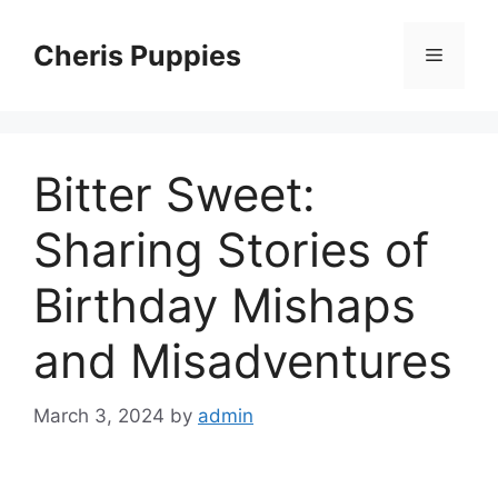
Skip
to
Cheris Puppies
Menu
content
Bitter Sweet:
Sharing Stories of
Birthday Mishaps
and Misadventures
March 3, 2024
by
admin