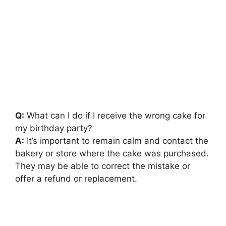
Q:
What can I do if I receive the wrong cake for
my birthday party?
A:
It’s important to remain calm and contact the
bakery or store where the cake was purchased.
They may be able to correct the mistake or
offer a refund or replacement.