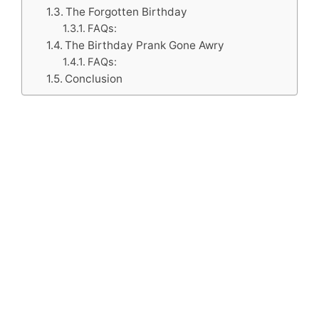
The Forgotten Birthday
FAQs:
The Birthday Prank Gone Awry
FAQs:
Conclusion