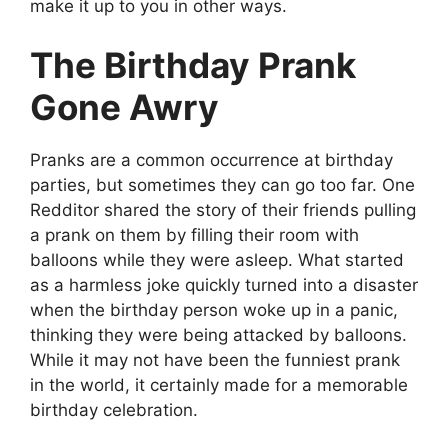
make it up to you in other ways.
The Birthday Prank
Gone Awry
Pranks are a common occurrence at birthday
parties, but sometimes they can go too far. One
Redditor shared the story of their friends pulling
a prank on them by filling their room with
balloons while they were asleep. What started
as a harmless joke quickly turned into a disaster
when the birthday person woke up in a panic,
thinking they were being attacked by balloons.
While it may not have been the funniest prank
in the world, it certainly made for a memorable
birthday celebration.