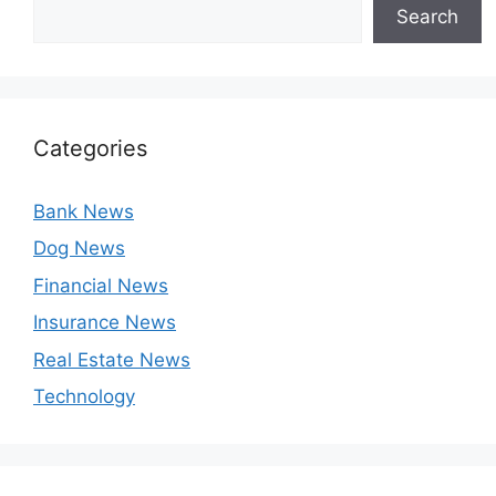
Search
Categories
Bank News
Dog News
Financial News
Insurance News
Real Estate News
Technology