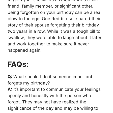
friend, family member, or significant other,
being forgotten on your birthday can be a real
blow to the ego. One Reddit user shared their
story of their spouse forgetting their birthday
two years in a row. While it was a tough pill to
swallow, they were able to laugh about it later
and work together to make sure it never
happened again.
FAQs:
Q:
What should I do if someone important
forgets my birthday?
A:
It’s important to communicate your feelings
openly and honestly with the person who
forgot. They may not have realized the
significance of the day and may be willing to