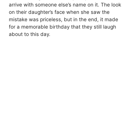
arrive with someone else’s name on it. The look
on their daughter’s face when she saw the
mistake was priceless, but in the end, it made
for a memorable birthday that they still laugh
about to this day.