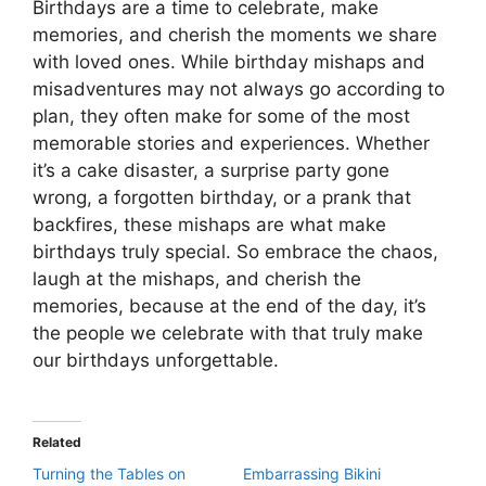
Birthdays are a time to celebrate, make
memories, and cherish the moments we share
with loved ones. While birthday mishaps and
misadventures may not always go according to
plan, they often make for some of the most
memorable stories and experiences. Whether
it’s a cake disaster, a surprise party gone
wrong, a forgotten birthday, or a prank that
backfires, these mishaps are what make
birthdays truly special. So embrace the chaos,
laugh at the mishaps, and cherish the
memories, because at the end of the day, it’s
the people we celebrate with that truly make
our birthdays unforgettable.
Related
Turning the Tables on
Embarrassing Bikini