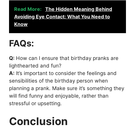
Read More:
The Hidden Meaning Behind
Avoiding Eye Contact: What You Need to
Know
FAQs:
Q:
How can I ensure that birthday pranks are
lighthearted and fun?
A:
It’s important to consider the feelings and
sensibilities of the birthday person when
planning a prank. Make sure it’s something they
will find funny and enjoyable, rather than
stressful or upsetting.
Conclusion