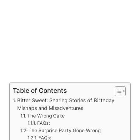
Table of Contents
Bitter Sweet: Sharing Stories of Birthday
Mishaps and Misadventures
The Wrong Cake
FAQs:
The Surprise Party Gone Wrong
FAQs: