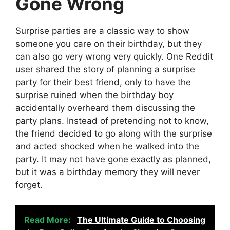
Gone Wrong
Surprise parties are a classic way to show
someone you care on their birthday, but they
can also go very wrong very quickly. One Reddit
user shared the story of planning a surprise
party for their best friend, only to have the
surprise ruined when the birthday boy
accidentally overheard them discussing the
party plans. Instead of pretending not to know,
the friend decided to go along with the surprise
and acted shocked when he walked into the
party. It may not have gone exactly as planned,
but it was a birthday memory they will never
forget.
Read More:
The Ultimate Guide to Choosing