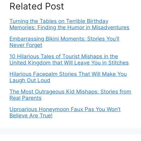
Related Post
Turning the Tables on Terrible Birthday
Memories: Finding the Humor in Misadventures
Embarrassing Bikini Moments: Stories You’ll
Never Forget
10 Hilarious Tales of Tourist Mishaps in the
United Kingdom that Will Leave You in Stitches
Hilarious Facepalm Stories That Will Make You
Laugh Out Loud
The Most Outrageous Kid Mishaps: Stories from
Real Parents
Uproarious Honeymoon Faux Pas You Won’t
Believe Are True!