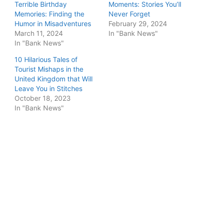
Terrible Birthday
Moments: Stories You’ll
Memories: Finding the
Never Forget
Humor in Misadventures
February 29, 2024
March 11, 2024
In "Bank News"
In "Bank News"
10 Hilarious Tales of
Tourist Mishaps in the
United Kingdom that Will
Leave You in Stitches
October 18, 2023
In "Bank News"