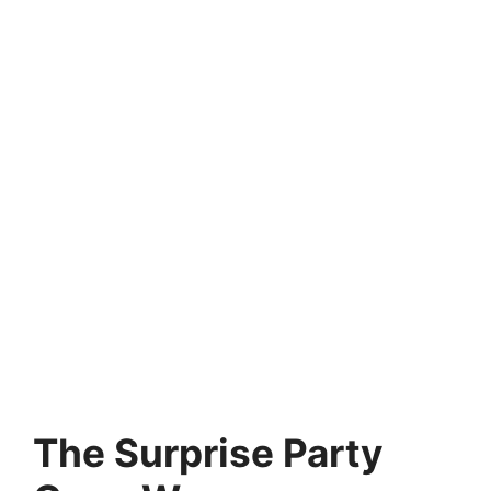
The Surprise Party