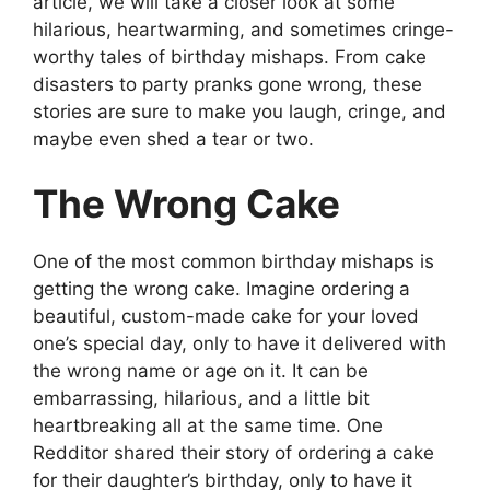
article, we will take a closer look at some
hilarious, heartwarming, and sometimes cringe-
worthy tales of birthday mishaps. From cake
disasters to party pranks gone wrong, these
stories are sure to make you laugh, cringe, and
maybe even shed a tear or two.
The Wrong Cake
One of the most common birthday mishaps is
getting the wrong cake. Imagine ordering a
beautiful, custom-made cake for your loved
one’s special day, only to have it delivered with
the wrong name or age on it. It can be
embarrassing, hilarious, and a little bit
heartbreaking all at the same time. One
Redditor shared their story of ordering a cake
for their daughter’s birthday, only to have it