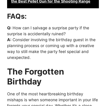
the Best Pellet Gun for the Shooting Range
FAQs:
Q:
How can I salvage a surprise party if the
surprise is accidentally ruined?
A:
Consider involving the birthday guest in the
planning process or coming up with a creative
way to still make the party feel special and
unexpected.
The Forgotten
Birthday
One of the most heartbreaking birthday
mishaps is when someone important in your life
forgets your special day. Whether it’s a close