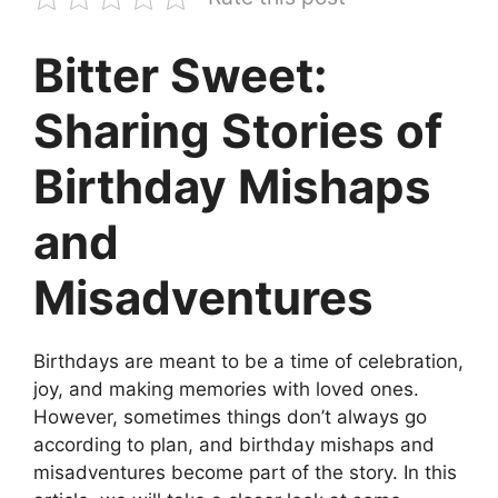
Bitter Sweet:
Sharing Stories of
Birthday Mishaps
and
Misadventures
Birthdays are meant to be a time of celebration,
joy, and making memories with loved ones.
However, sometimes things don’t always go
according to plan, and birthday mishaps and
misadventures become part of the story. In this