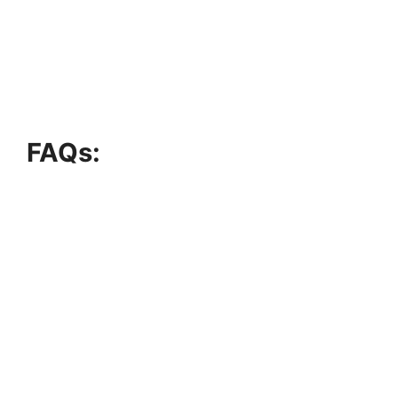
FAQs: