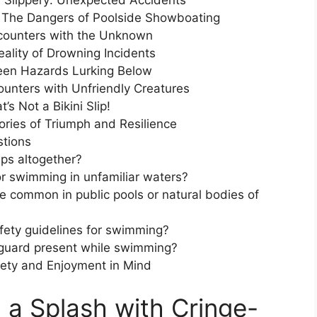
 Slippery: Unexpected Accidents
e: The Dangers of Poolside Showboating
ncounters with the Unknown
eality of Drowning Incidents
een Hazards Lurking Below
unters with Unfriendly Creatures
s Not a Bikini Slip!
ries of Triumph and Resilience
stions
ps altogether?
or swimming in unfamiliar waters?
 common in public pools or natural bodies of
fety guidelines for swimming?
ifeguard present while swimming?
ety and Enjoyment in Mind
 a Splash with Cringe-