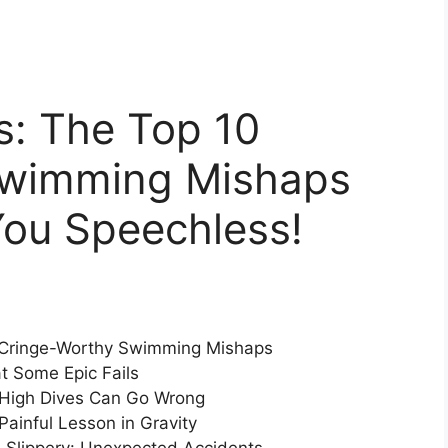
s: The Top 10
Swimming Mishaps
You Speechless!
h Cringe-Worthy Swimming Mishaps
t Some Epic Fails
y High Dives Can Go Wrong
Painful Lesson in Gravity