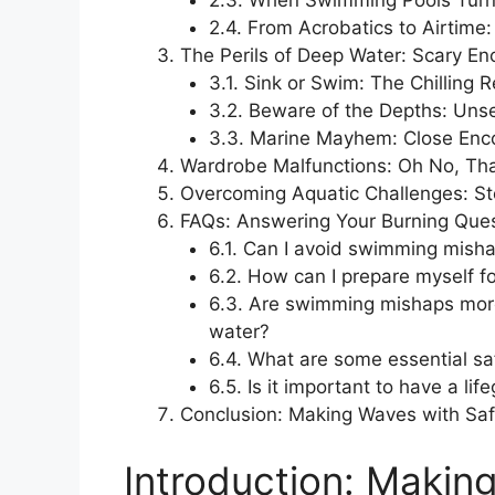
2.3. When Swimming Pools Turn
2.4. From Acrobatics to Airtim
The Perils of Deep Water: Scary E
3.1. Sink or Swim: The Chilling R
3.2. Beware of the Depths: Uns
3.3. Marine Mayhem: Close Enco
Wardrobe Malfunctions: Oh No, That’
Overcoming Aquatic Challenges: Sto
FAQs: Answering Your Burning Que
6.1. Can I avoid swimming misha
6.2. How can I prepare myself f
6.3. Are swimming mishaps more
water?
6.4. What are some essential sa
6.5. Is it important to have a l
Conclusion: Making Waves with Saf
Introduction: Making