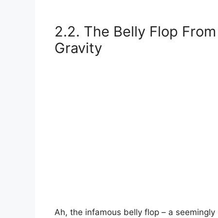
2.2. The Belly Flop From 
Gravity
Ah, the infamous belly flop – a seemingly