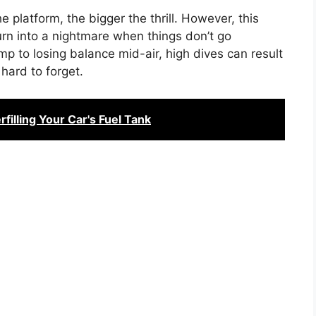
 platform, the bigger the thrill. However, this
urn into a nightmare when things don’t go
mp to losing balance mid-air, high dives can result
 hard to forget.
illing Your Car's Fuel Tank