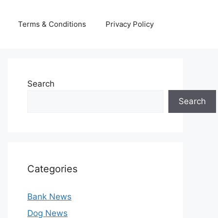
Terms & Conditions
Privacy Policy
Search
Search
Categories
Bank News
Dog News