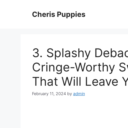
Skip
to
Cheris Puppies
content
3. Splashy Debac
Cringe-Worthy 
That Will Leave 
February 11, 2024
by
admin