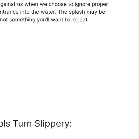
gainst us when we choose to ignore proper
ntrance into the water. The splash may be
 not something you’ll want to repeat.
s Turn Slippery: