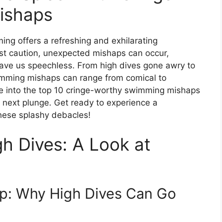
ishaps
ing offers a refreshing and exhilarating
st caution, unexpected mishaps can occur,
ave us speechless. From high dives gone awry to
imming mishaps can range from comical to
dive into the top 10 cringe-worthy swimming mishaps
r next plunge. Get ready to experience a
these splashy debacles!
gh Dives: A Look at
ump: Why High Dives Can Go