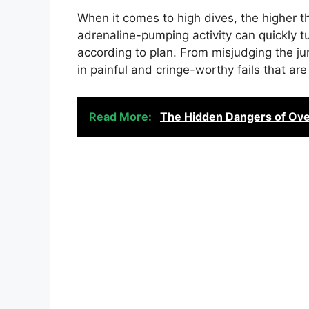
When it comes to high dives, the higher the
adrenaline-pumping activity can quickly t
according to plan. From misjudging the ju
in painful and cringe-worthy fails that are
Read More:
The Hidden Dangers of Overf