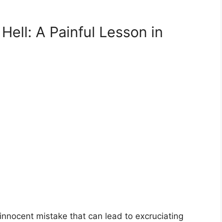
Hell: A Painful Lesson in
 innocent mistake that can lead to excruciating