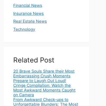
Financial News
Insurance News
Real Estate News
Technology
Related Post
20 Brave Souls Share their Most
Embarrassing Crush Moments
Prepare to Laugh Out Loud!
Cringe Compilation: Watch the
Most Awkward Moments Caught
on Camera
From Awkward Check-ups to
Unforgettable Blunders: The Most