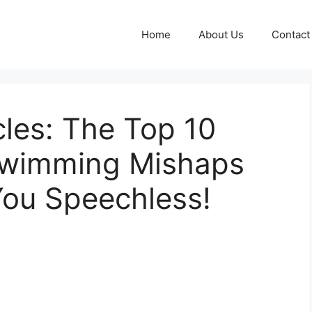
Home
About Us
Contact
les: The Top 10
Swimming Mishaps
You Speechless!