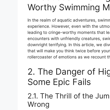
Worthy Swimming M
In the realm of aquatic adventures, swimm
experience. However, even with the utmo
leading to cringe-worthy moments that le
encounters with unfriendly creatures, sw
downright terrifying. In this article, we 
that will make you think twice before you
rollercoaster of emotions as we recount 
2. The Danger of Hi
Some Epic Fails
2.1. The Thrill of the J
Wrong