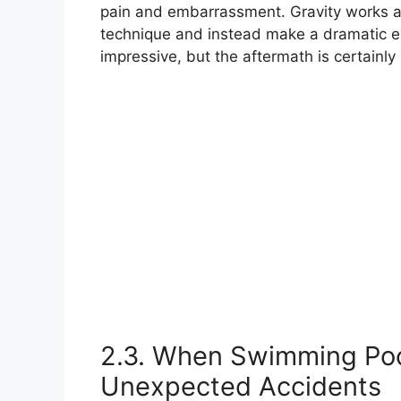
pain and embarrassment. Gravity works a
technique and instead make a dramatic e
impressive, but the aftermath is certainly
2.3. When Swimming Pool
Unexpected Accidents