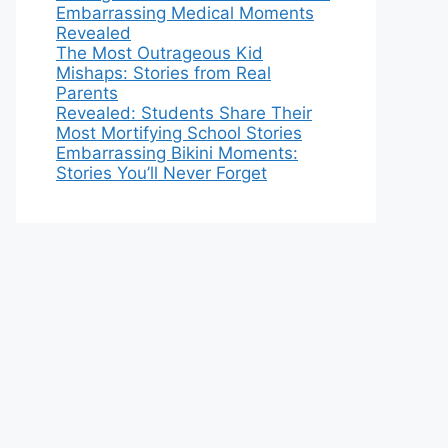
Embarrassing Medical Moments
Revealed
The Most Outrageous Kid
Mishaps: Stories from Real
Parents
Revealed: Students Share Their
Most Mortifying School Stories
Embarrassing Bikini Moments:
Stories You’ll Never Forget