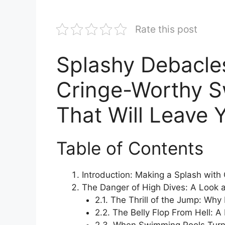
Rate this post
Splashy Debacle
Cringe-Worthy 
That Will Leave 
Table of Contents
Introduction: Making a Splash wit
The Danger of High Dives: A Look a
2.1. The Thrill of the Jump: Wh
2.2. The Belly Flop From Hell: A 