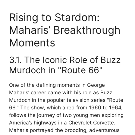
Rising to Stardom:
Maharis’ Breakthrough
Moments
3.1. The Iconic Role of Buzz
Murdoch in "Route 66"
One of the defining moments in George
Maharis’ career came with his role as Buzz
Murdoch in the popular television series "Route
66." The show, which aired from 1960 to 1964,
follows the journey of two young men exploring
America’s highways in a Chevrolet Corvette.
Maharis portrayed the brooding, adventurous