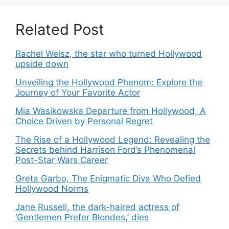
Related Post
Rachel Weisz, the star who turned Hollywood
upside down
Unveiling the Hollywood Phenom: Explore the
Journey of Your Favorite Actor
Mia Wasikowska Departure from Hollywood, A
Choice Driven by Personal Regret
The Rise of a Hollywood Legend: Revealing the
Secrets behind Harrison Ford’s Phenomenal
Post-Star Wars Career
Greta Garbo, The Enigmatic Diva Who Defied
Hollywood Norms
Jane Russell, the dark-haired actress of
‘Gentlemen Prefer Blondes,’ dies