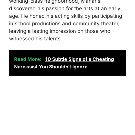
working-class neighborhood, Maharis
discovered his passion for the arts at an early
age. He honed his acting skills by participating
in school productions and community theater,
leaving a lasting impression on those who
witnessed his talents.
Read More:
10 Subtle Signs of a Cheating
Narcissist You Shouldn't Ignore