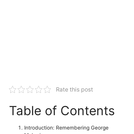
Rate this post
Table of Contents
Introduction: Remembering George