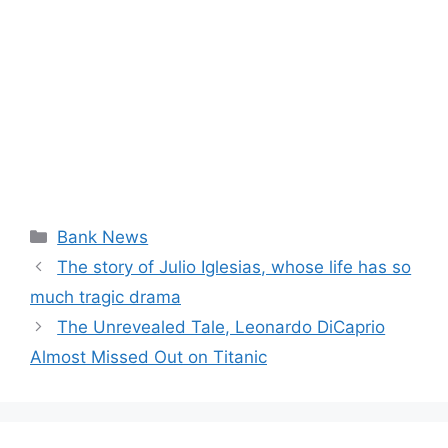
Categories
Bank News
The story of Julio Iglesias, whose life has so
much tragic drama
The Unrevealed Tale, Leonardo DiCaprio
Almost Missed Out on Titanic