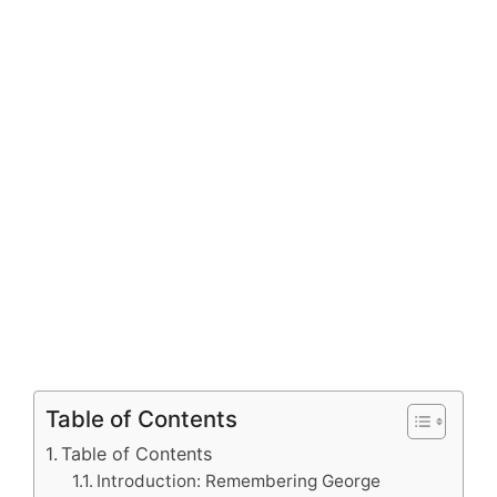
Table of Contents
Table of Contents
Introduction: Remembering George