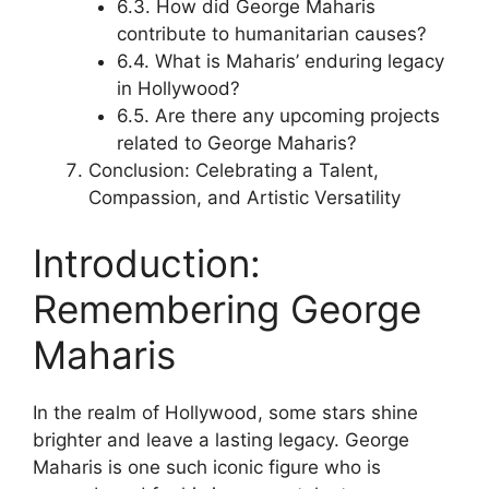
6.3. How did George Maharis
contribute to humanitarian causes?
6.4. What is Maharis’ enduring legacy
in Hollywood?
6.5. Are there any upcoming projects
related to George Maharis?
Conclusion: Celebrating a Talent,
Compassion, and Artistic Versatility
Introduction:
Remembering George
Maharis
In the realm of Hollywood, some stars shine
brighter and leave a lasting legacy. George
Maharis is one such iconic figure who is