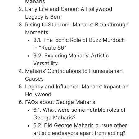
Maharis
Early Life and Career: A Hollywood
Legacy is Born
Rising to Stardom: Maharis’ Breakthrough
Moments
3.1. The Iconic Role of Buzz Murdoch
in "Route 66"
3.2. Exploring Maharis’ Artistic
Versatility
Maharis’ Contributions to Humanitarian
Causes
Legacy and Influence: Maharis’ Impact on
Hollywood
FAQs about George Maharis
6.1. What were some notable roles of
George Maharis?
6.2. Did George Maharis pursue other
artistic endeavors apart from acting?