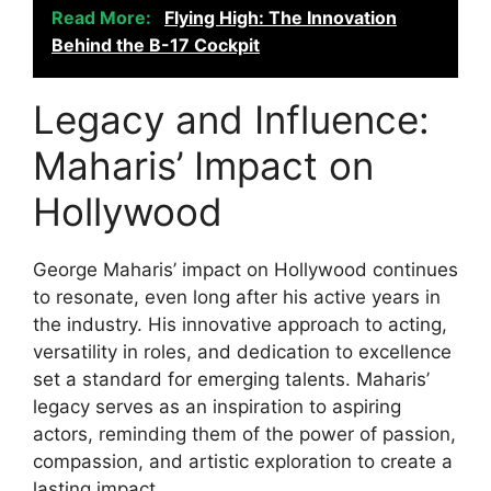
Read More:
Flying High: The Innovation
Behind the B-17 Cockpit
Legacy and Influence:
Maharis’ Impact on
Hollywood
George Maharis’ impact on Hollywood continues
to resonate, even long after his active years in
the industry. His innovative approach to acting,
versatility in roles, and dedication to excellence
set a standard for emerging talents. Maharis’
legacy serves as an inspiration to aspiring
actors, reminding them of the power of passion,
compassion, and artistic exploration to create a
lasting impact.