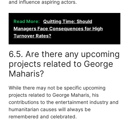
and influence aspiring actors.
Read More:
Quitting Time: Should
Managers Face Consequences for High
Turnover Rates?
6.5. Are there any upcoming
projects related to George
Maharis?
While there may not be specific upcoming
projects related to George Maharis, his
contributions to the entertainment industry and
humanitarian causes will always be
remembered and celebrated.