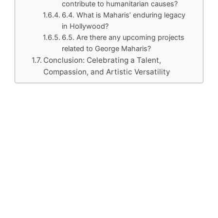
contribute to humanitarian causes?
6.4. What is Maharis’ enduring legacy
in Hollywood?
6.5. Are there any upcoming projects
related to George Maharis?
Conclusion: Celebrating a Talent,
Compassion, and Artistic Versatility