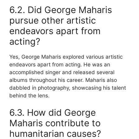
6.2. Did George Maharis
pursue other artistic
endeavors apart from
acting?
Yes, George Maharis explored various artistic
endeavors apart from acting. He was an
accomplished singer and released several
albums throughout his career. Maharis also
dabbled in photography, showcasing his talent
behind the lens.
6.3. How did George
Maharis contribute to
humanitarian causes?