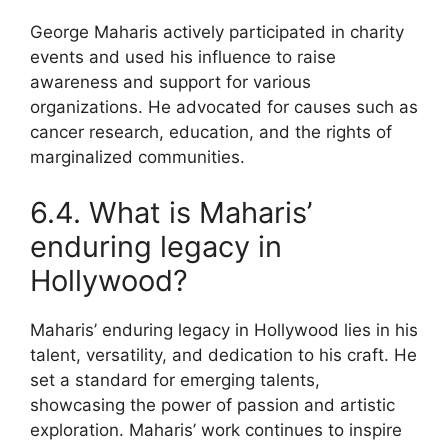
George Maharis actively participated in charity
events and used his influence to raise
awareness and support for various
organizations. He advocated for causes such as
cancer research, education, and the rights of
marginalized communities.
6.4. What is Maharis’
enduring legacy in
Hollywood?
Maharis’ enduring legacy in Hollywood lies in his
talent, versatility, and dedication to his craft. He
set a standard for emerging talents,
showcasing the power of passion and artistic
exploration. Maharis’ work continues to inspire