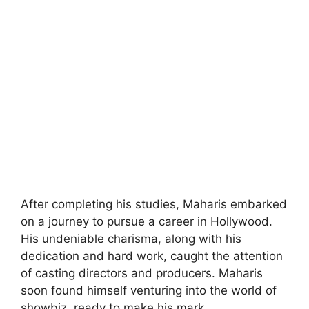
After completing his studies, Maharis embarked
on a journey to pursue a career in Hollywood.
His undeniable charisma, along with his
dedication and hard work, caught the attention
of casting directors and producers. Maharis
soon found himself venturing into the world of
showbiz, ready to make his mark.