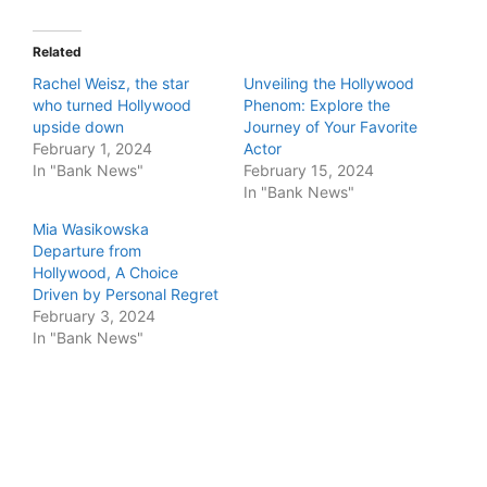
Related
Rachel Weisz, the star
Unveiling the Hollywood
who turned Hollywood
Phenom: Explore the
upside down
Journey of Your Favorite
February 1, 2024
Actor
In "Bank News"
February 15, 2024
In "Bank News"
Mia Wasikowska
Departure from
Hollywood, A Choice
Driven by Personal Regret
February 3, 2024
In "Bank News"