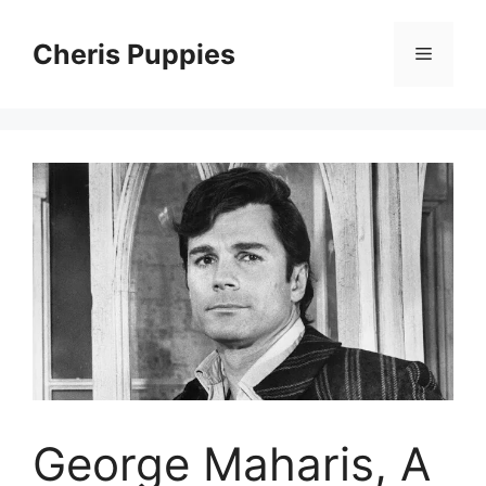
Skip
to
Cheris Puppies
Menu
content
George Maharis, A