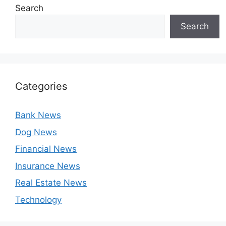
Search
Search
Categories
Bank News
Dog News
Financial News
Insurance News
Real Estate News
Technology