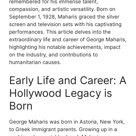
remembered for his immense talent,
compassion, and artistic versatility. Born on
September 1, 1928, Maharis graced the silver
screen and television sets with his captivating
performances. This article delves into the
extraordinary life and career of George Maharis,
highlighting his notable achievements, impact
on the industry, and contributions to
humanitarian causes.
Early Life and Career: A
Hollywood Legacy is
Born
George Maharis was born in Astoria, New York,
to Greek immigrant parents. Growing up in a