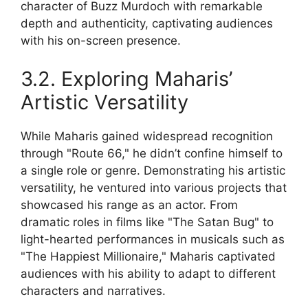
character of Buzz Murdoch with remarkable
depth and authenticity, captivating audiences
with his on-screen presence.
3.2. Exploring Maharis’
Artistic Versatility
While Maharis gained widespread recognition
through "Route 66," he didn’t confine himself to
a single role or genre. Demonstrating his artistic
versatility, he ventured into various projects that
showcased his range as an actor. From
dramatic roles in films like "The Satan Bug" to
light-hearted performances in musicals such as
"The Happiest Millionaire," Maharis captivated
audiences with his ability to adapt to different
characters and narratives.