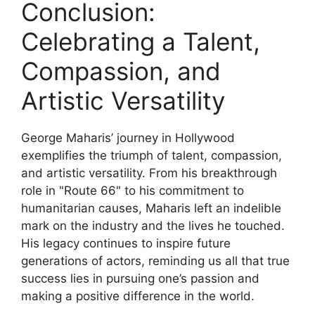
Conclusion:
Celebrating a Talent,
Compassion, and
Artistic Versatility
George Maharis’ journey in Hollywood
exemplifies the triumph of talent, compassion,
and artistic versatility. From his breakthrough
role in "Route 66" to his commitment to
humanitarian causes, Maharis left an indelible
mark on the industry and the lives he touched.
His legacy continues to inspire future
generations of actors, reminding us all that true
success lies in pursuing one’s passion and
making a positive difference in the world.