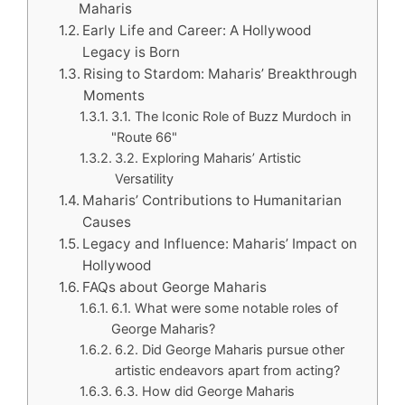
Maharis
Early Life and Career: A Hollywood
Legacy is Born
Rising to Stardom: Maharis’ Breakthrough
Moments
3.1. The Iconic Role of Buzz Murdoch in
"Route 66"
3.2. Exploring Maharis’ Artistic
Versatility
Maharis’ Contributions to Humanitarian
Causes
Legacy and Influence: Maharis’ Impact on
Hollywood
FAQs about George Maharis
6.1. What were some notable roles of
George Maharis?
6.2. Did George Maharis pursue other
artistic endeavors apart from acting?
6.3. How did George Maharis