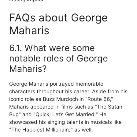
FAQs about George
Maharis
6.1. What were some
notable roles of George
Maharis?
George Maharis portrayed memorable
characters throughout his career. Aside from his
iconic role as Buzz Murdoch in "Route 66,"
Maharis appeared in films such as "The Satan
Bug" and "Quick, Let’s Get Married." He
showcased his singing talents in musicals like
"The Happiest Millionaire" as well.