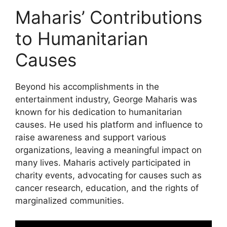
Maharis’ Contributions
to Humanitarian
Causes
Beyond his accomplishments in the
entertainment industry, George Maharis was
known for his dedication to humanitarian
causes. He used his platform and influence to
raise awareness and support various
organizations, leaving a meaningful impact on
many lives. Maharis actively participated in
charity events, advocating for causes such as
cancer research, education, and the rights of
marginalized communities.