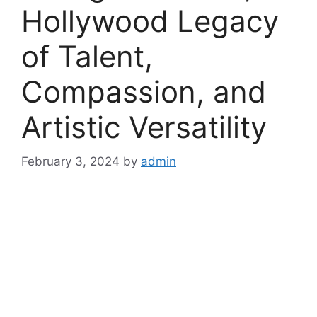
Hollywood Legacy
of Talent,
Compassion, and
Artistic Versatility
February 3, 2024
by
admin