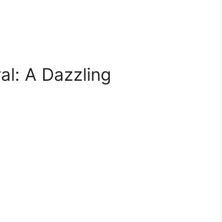
ral: A Dazzling