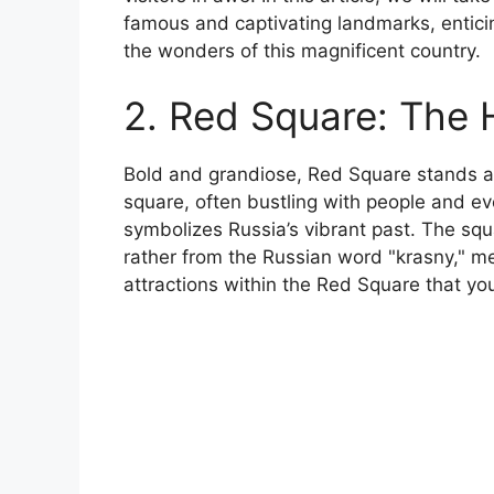
famous and captivating landmarks, enticin
the wonders of this magnificent country.
2. Red Square: The
Bold and grandiose, Red Square stands as
square, often bustling with people and e
symbolizes Russia’s vibrant past. The squ
rather from the Russian word "krasny," m
attractions within the Red Square that yo