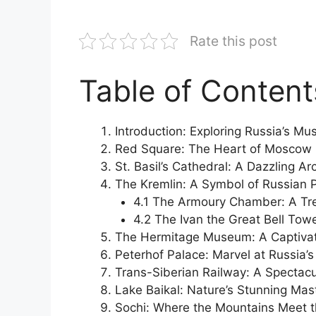
Rate this post
Table of Content
Introduction: Exploring Russia’s M
Red Square: The Heart of Moscow
St. Basil’s Cathedral: A Dazzling A
The Kremlin: A Symbol of Russian 
4.1 The Armoury Chamber: A Tre
4.2 The Ivan the Great Bell Tow
The Hermitage Museum: A Captivat
Peterhof Palace: Marvel at Russia’s 
Trans-Siberian Railway: A Spectac
Lake Baikal: Nature’s Stunning Mas
Sochi: Where the Mountains Meet 