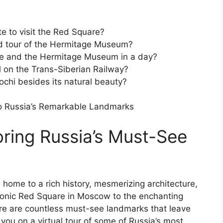
e to visit the Red Square?
ded tour of the Hermitage Museum?
ace and the Hermitage Museum in a day?
l on the Trans-Siberian Railway?
Sochi besides its natural beauty?
to Russia’s Remarkable Landmarks
loring Russia’s Must-See
s home to a rich history, mesmerizing architecture,
conic Red Square in Moscow to the enchanting
re are countless must-see landmarks that leave
ke you on a virtual tour of some of Russia’s most