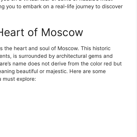
g you to embark on a real-life journey to discover
 Heart of Moscow
 the heart and soul of Moscow. This historic
vents, is surrounded by architectural gems and
are’s name does not derive from the color red but
eaning beautiful or majestic. Here are some
u must explore: