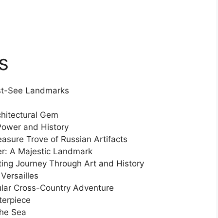
s
ust-See Landmarks
rchitectural Gem
Power and History
asure Trove of Russian Artifacts
er: A Majestic Landmark
ing Journey Through Art and History
Versailles
ular Cross-Country Adventure
terpiece
the Sea