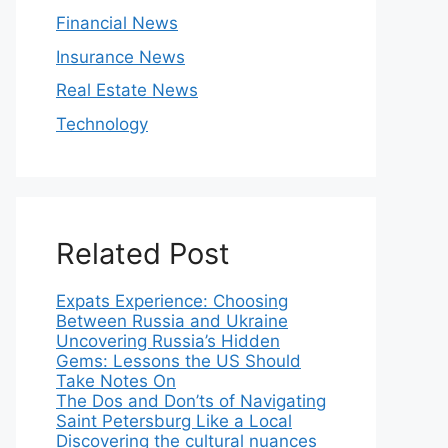
Financial News
Insurance News
Real Estate News
Technology
Related Post
Expats Experience: Choosing
Between Russia and Ukraine
Uncovering Russia’s Hidden
Gems: Lessons the US Should
Take Notes On
The Dos and Don’ts of Navigating
Saint Petersburg Like a Local
Discovering the cultural nuances