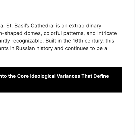
, St. Basil’s Cathedral is an extraordinary
on-shaped domes, colorful patterns, and intricate
antly recognizable. Built in the 16th century, this
nts in Russian history and continues to be a
nto the Core Ideological Variances That Define