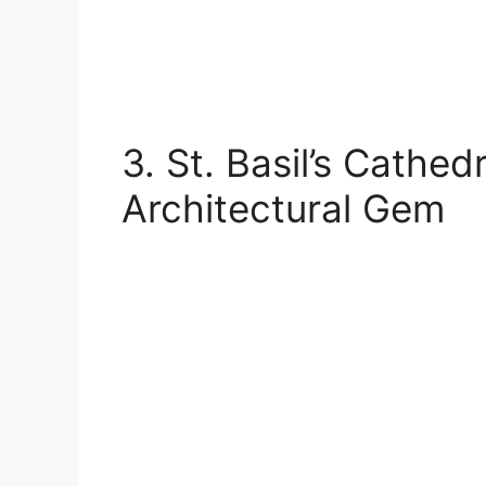
3. St. Basil’s Cathed
Architectural Gem