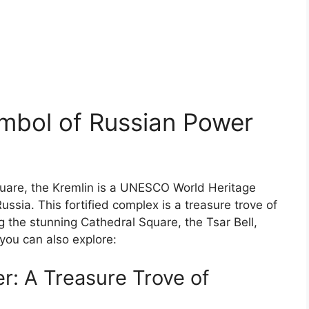
ymbol of Russian Power
quare, the Kremlin is a UNESCO World Heritage
ussia. This fortified complex is a treasure trove of
ng the stunning Cathedral Square, the Tsar Bell,
you can also explore:
: A Treasure Trove of