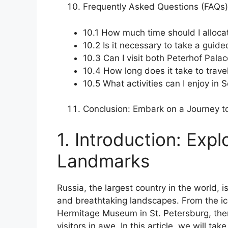
Frequently Asked Questions (FAQs)
10.1 How much time should I allocat
10.2 Is it necessary to take a gui
10.3 Can I visit both Peterhof Pal
10.4 How long does it take to trave
10.5 What activities can I enjoy in 
Conclusion: Embark on a Journey 
1. Introduction: Exp
Landmarks
Russia, the largest country in the world, i
and breathtaking landscapes. From the i
Hermitage Museum in St. Petersburg, the
visitors in awe. In this article, we will ta