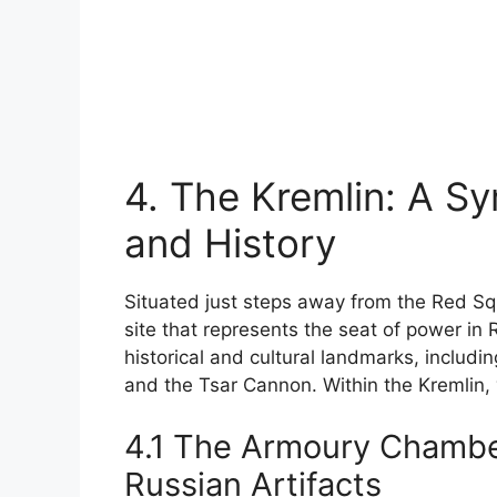
4. The Kremlin: A S
and History
Situated just steps away from the Red S
site that represents the seat of power in R
historical and cultural landmarks, includi
and the Tsar Cannon. Within the Kremlin, 
4.1 The Armoury Chamber
Russian Artifacts