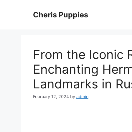
Skip
to
Cheris Puppies
content
From the Iconic 
Enchanting Herm
Landmarks in Ru
February 12, 2024
by
admin