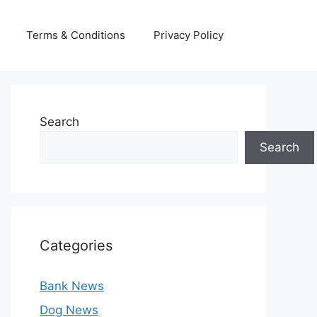
Terms & Conditions
Privacy Policy
Search
Search
Categories
Bank News
Dog News