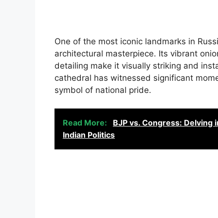
One of the most iconic landmarks in Russia
architectural masterpiece. Its vibrant oni
detailing make it visually striking and inst
cathedral has witnessed significant mome
symbol of national pride.
Read More:
BJP vs. Congress: Delving i
Indian Politics