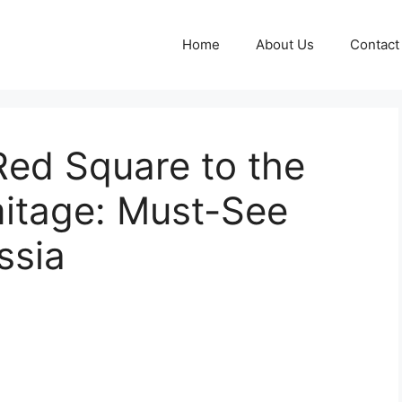
Home
About Us
Contact
Red Square to the
itage: Must-See
ssia