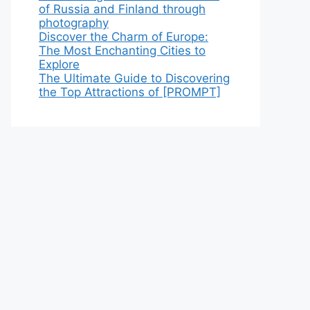
of Russia and Finland through
photography
Discover the Charm of Europe:
The Most Enchanting Cities to
Explore
The Ultimate Guide to Discovering
the Top Attractions of [PROMPT]