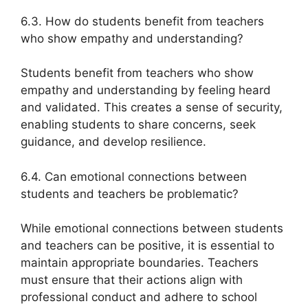
6.3. How do students benefit from teachers
who show empathy and understanding?
Students benefit from teachers who show
empathy and understanding by feeling heard
and validated. This creates a sense of security,
enabling students to share concerns, seek
guidance, and develop resilience.
6.4. Can emotional connections between
students and teachers be problematic?
While emotional connections between students
and teachers can be positive, it is essential to
maintain appropriate boundaries. Teachers
must ensure that their actions align with
professional conduct and adhere to school