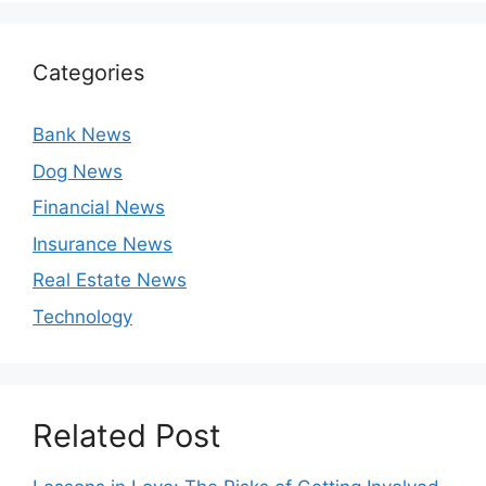
Categories
Bank News
Dog News
Financial News
Insurance News
Real Estate News
Technology
Related Post