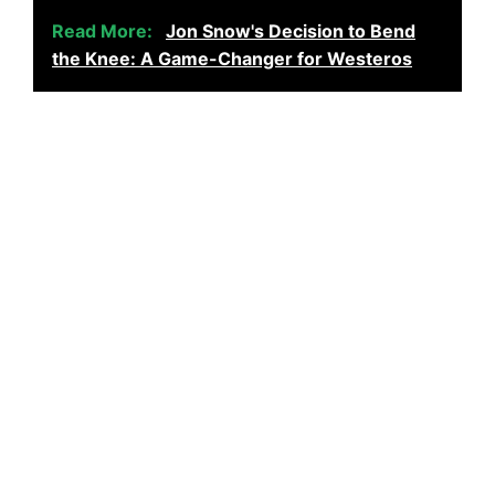
Read More:
Jon Snow's Decision to Bend
the Knee: A Game-Changer for Westeros