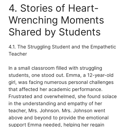
4. Stories of Heart-
Wrenching Moments
Shared by Students
4.1. The Struggling Student and the Empathetic
Teacher
In a small classroom filled with struggling
students, one stood out. Emma, a 12-year-old
girl, was facing numerous personal challenges
that affected her academic performance.
Frustrated and overwhelmed, she found solace
in the understanding and empathy of her
teacher, Mrs. Johnson. Mrs. Johnson went
above and beyond to provide the emotional
support Emma needed, helping her regain