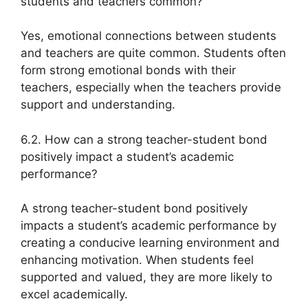
students and teachers common?
Yes, emotional connections between students
and teachers are quite common. Students often
form strong emotional bonds with their
teachers, especially when the teachers provide
support and understanding.
6.2. How can a strong teacher-student bond
positively impact a student’s academic
performance?
A strong teacher-student bond positively
impacts a student’s academic performance by
creating a conducive learning environment and
enhancing motivation. When students feel
supported and valued, they are more likely to
excel academically.