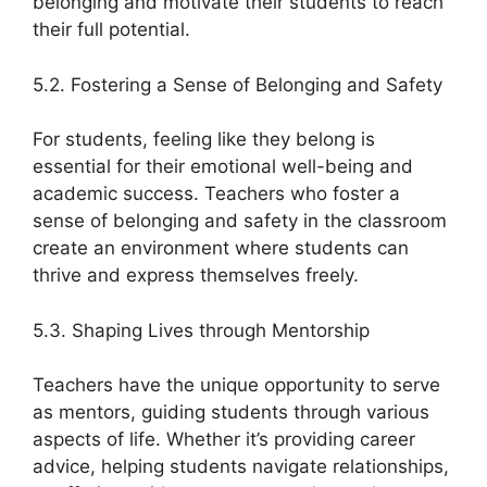
belonging and motivate their students to reach
their full potential.
5.2. Fostering a Sense of Belonging and Safety
For students, feeling like they belong is
essential for their emotional well-being and
academic success. Teachers who foster a
sense of belonging and safety in the classroom
create an environment where students can
thrive and express themselves freely.
5.3. Shaping Lives through Mentorship
Teachers have the unique opportunity to serve
as mentors, guiding students through various
aspects of life. Whether it’s providing career
advice, helping students navigate relationships,