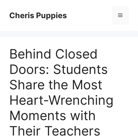
Skip
to
Cheris Puppies
Menu
content
Behind Closed
Doors: Students
Share the Most
Heart-Wrenching
Moments with
Their Teachers