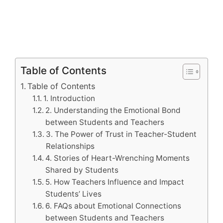
Table of Contents
Table of Contents
1. Introduction
2. Understanding the Emotional Bond
between Students and Teachers
3. The Power of Trust in Teacher-Student
Relationships
4. Stories of Heart-Wrenching Moments
Shared by Students
5. How Teachers Influence and Impact
Students’ Lives
6. FAQs about Emotional Connections
between Students and Teachers