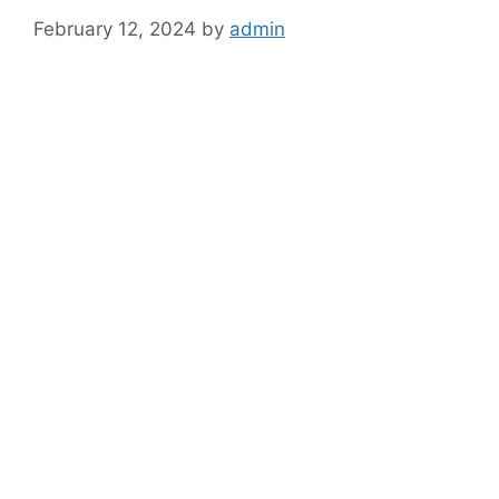
February 12, 2024
by
admin