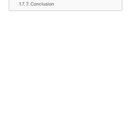
7. Conclusion