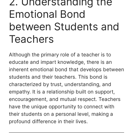
2. Understanding the
Emotional Bond
between Students and
Teachers
Although the primary role of a teacher is to
educate and impart knowledge, there is an
inherent emotional bond that develops between
students and their teachers. This bond is
characterized by trust, understanding, and
empathy. It is a relationship built on support,
encouragement, and mutual respect. Teachers
have the unique opportunity to connect with
their students on a personal level, making a
profound difference in their lives.