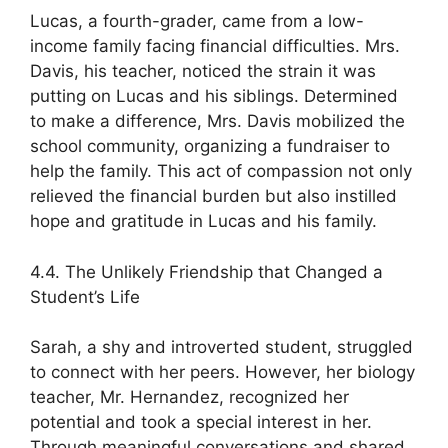
Lucas, a fourth-grader, came from a low-
income family facing financial difficulties. Mrs.
Davis, his teacher, noticed the strain it was
putting on Lucas and his siblings. Determined
to make a difference, Mrs. Davis mobilized the
school community, organizing a fundraiser to
help the family. This act of compassion not only
relieved the financial burden but also instilled
hope and gratitude in Lucas and his family.
4.4. The Unlikely Friendship that Changed a
Student’s Life
Sarah, a shy and introverted student, struggled
to connect with her peers. However, her biology
teacher, Mr. Hernandez, recognized her
potential and took a special interest in her.
Through meaningful conversations and shared