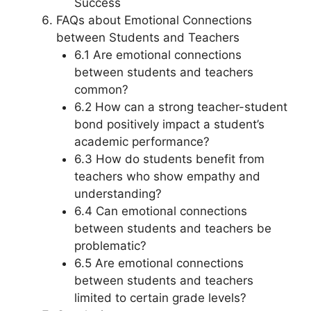
Success
FAQs about Emotional Connections
between Students and Teachers
6.1 Are emotional connections
between students and teachers
common?
6.2 How can a strong teacher-student
bond positively impact a student’s
academic performance?
6.3 How do students benefit from
teachers who show empathy and
understanding?
6.4 Can emotional connections
between students and teachers be
problematic?
6.5 Are emotional connections
between students and teachers
limited to certain grade levels?