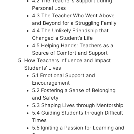
4.2 The Teacher’s Support during
Personal Loss
4.3 The Teacher Who Went Above
and Beyond for a Struggling Family
4.4 The Unlikely Friendship that
Changed a Student’s Life
4.5 Helping Hands: Teachers as a
Source of Comfort and Support
How Teachers Influence and Impact
Students’ Lives
5.1 Emotional Support and
Encouragement
5.2 Fostering a Sense of Belonging
and Safety
5.3 Shaping Lives through Mentorship
5.4 Guiding Students through Difficult
Times
5.5 Igniting a Passion for Learning and