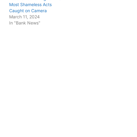
Most Shameless Acts
Caught on Camera
March 11, 2024
In "Bank News"