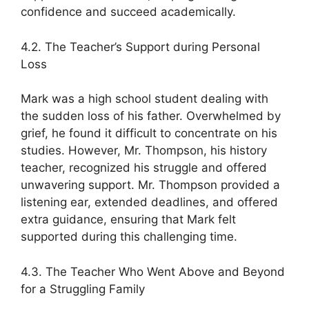
confidence and succeed academically.
4.2. The Teacher’s Support during Personal
Loss
Mark was a high school student dealing with
the sudden loss of his father. Overwhelmed by
grief, he found it difficult to concentrate on his
studies. However, Mr. Thompson, his history
teacher, recognized his struggle and offered
unwavering support. Mr. Thompson provided a
listening ear, extended deadlines, and offered
extra guidance, ensuring that Mark felt
supported during this challenging time.
4.3. The Teacher Who Went Above and Beyond
for a Struggling Family