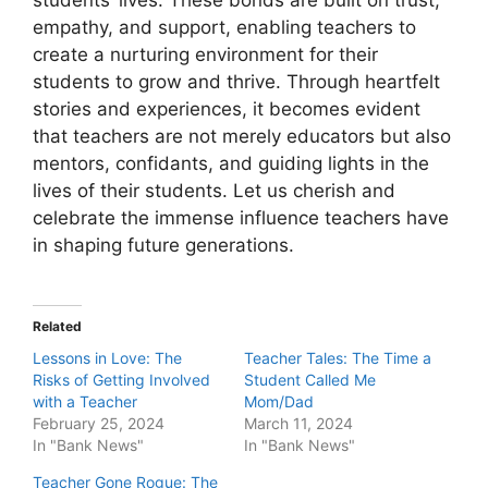
empathy, and support, enabling teachers to
create a nurturing environment for their
students to grow and thrive. Through heartfelt
stories and experiences, it becomes evident
that teachers are not merely educators but also
mentors, confidants, and guiding lights in the
lives of their students. Let us cherish and
celebrate the immense influence teachers have
in shaping future generations.
Related
Lessons in Love: The
Teacher Tales: The Time a
Risks of Getting Involved
Student Called Me
with a Teacher
Mom/Dad
February 25, 2024
March 11, 2024
In "Bank News"
In "Bank News"
Teacher Gone Rogue: The