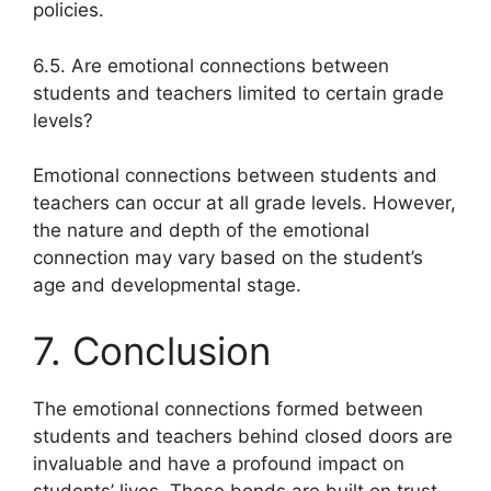
policies.
6.5. Are emotional connections between
students and teachers limited to certain grade
levels?
Emotional connections between students and
teachers can occur at all grade levels. However,
the nature and depth of the emotional
connection may vary based on the student’s
age and developmental stage.
7. Conclusion
The emotional connections formed between
students and teachers behind closed doors are
invaluable and have a profound impact on
students’ lives. These bonds are built on trust,