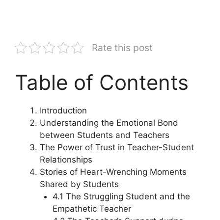
Rate this post
Table of Contents
Introduction
Understanding the Emotional Bond
between Students and Teachers
The Power of Trust in Teacher-Student
Relationships
Stories of Heart-Wrenching Moments
Shared by Students
4.1 The Struggling Student and the
Empathetic Teacher