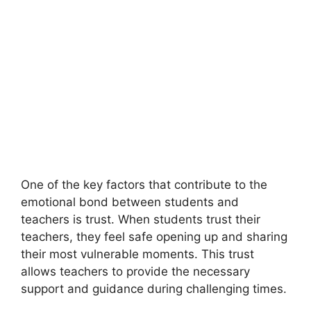
One of the key factors that contribute to the
emotional bond between students and
teachers is trust. When students trust their
teachers, they feel safe opening up and sharing
their most vulnerable moments. This trust
allows teachers to provide the necessary
support and guidance during challenging times.