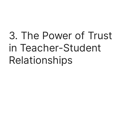
3. The Power of Trust
in Teacher-Student
Relationships