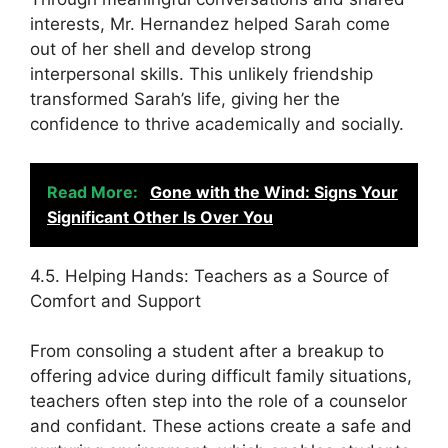
interests, Mr. Hernandez helped Sarah come
out of her shell and develop strong
interpersonal skills. This unlikely friendship
transformed Sarah’s life, giving her the
confidence to thrive academically and socially.
Read More:
Gone with the Wind: Signs Your
Significant Other Is Over You
4.5. Helping Hands: Teachers as a Source of
Comfort and Support
From consoling a student after a breakup to
offering advice during difficult family situations,
teachers often step into the role of a counselor
and confidant. These actions create a safe and