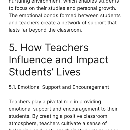
nurturing environment, which enables students
to focus on their studies and personal growth.
The emotional bonds formed between students
and teachers create a network of support that
lasts far beyond the classroom.
5. How Teachers
Influence and Impact
Students’ Lives
5.1. Emotional Support and Encouragement
Teachers play a pivotal role in providing
emotional support and encouragement to their
students. By creating a positive classroom
atmosphere, teachers cultivate a sense of