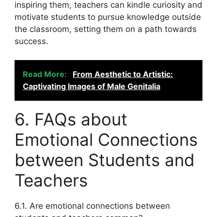
inspiring them, teachers can kindle curiosity and
motivate students to pursue knowledge outside
the classroom, setting them on a path towards
success.
Read More:
From Aesthetic to Artistic:
Captivating Images of Male Genitalia
6. FAQs about
Emotional Connections
between Students and
Teachers
6.1. Are emotional connections between