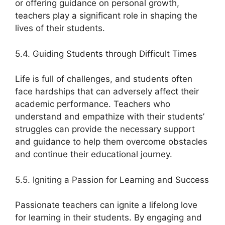
or offering guidance on personal growth,
teachers play a significant role in shaping the
lives of their students.
5.4. Guiding Students through Difficult Times
Life is full of challenges, and students often
face hardships that can adversely affect their
academic performance. Teachers who
understand and empathize with their students’
struggles can provide the necessary support
and guidance to help them overcome obstacles
and continue their educational journey.
5.5. Igniting a Passion for Learning and Success
Passionate teachers can ignite a lifelong love
for learning in their students. By engaging and