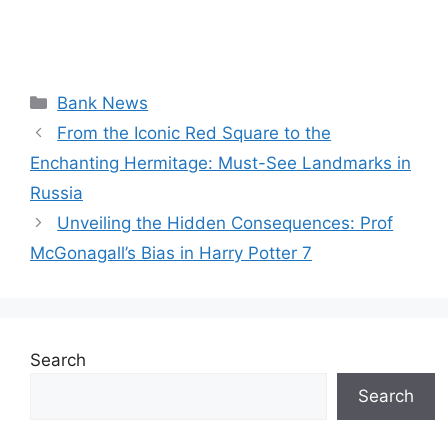
Categories
Bank News
From the Iconic Red Square to the
Enchanting Hermitage: Must-See Landmarks in
Russia
Unveiling the Hidden Consequences: Prof
McGonagall’s Bias in Harry Potter 7
Search
Search