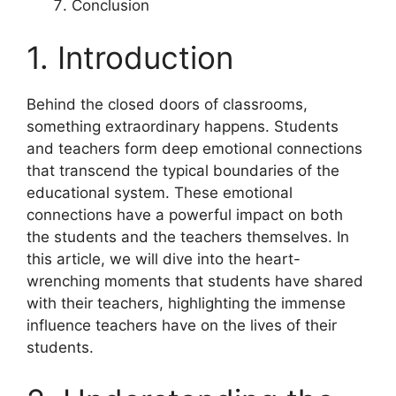
Conclusion
1. Introduction
Behind the closed doors of classrooms,
something extraordinary happens. Students
and teachers form deep emotional connections
that transcend the typical boundaries of the
educational system. These emotional
connections have a powerful impact on both
the students and the teachers themselves. In
this article, we will dive into the heart-
wrenching moments that students have shared
with their teachers, highlighting the immense
influence teachers have on the lives of their
students.