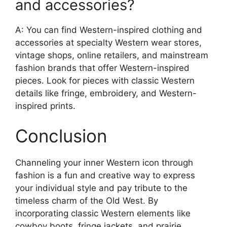
and accessories?
A: You can find Western-inspired clothing and
accessories at specialty Western wear stores,
vintage shops, online retailers, and mainstream
fashion brands that offer Western-inspired
pieces. Look for pieces with classic Western
details like fringe, embroidery, and Western-
inspired prints.
Conclusion
Channeling your inner Western icon through
fashion is a fun and creative way to express
your individual style and pay tribute to the
timeless charm of the Old West. By
incorporating classic Western elements like
cowboy boots, fringe jackets, and prairie