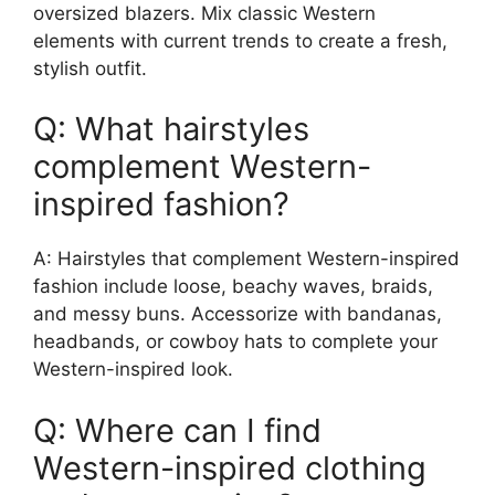
oversized blazers. Mix classic Western
elements with current trends to create a fresh,
stylish outfit.
Q: What hairstyles
complement Western-
inspired fashion?
A: Hairstyles that complement Western-inspired
fashion include loose, beachy waves, braids,
and messy buns. Accessorize with bandanas,
headbands, or cowboy hats to complete your
Western-inspired look.
Q: Where can I find
Western-inspired clothing