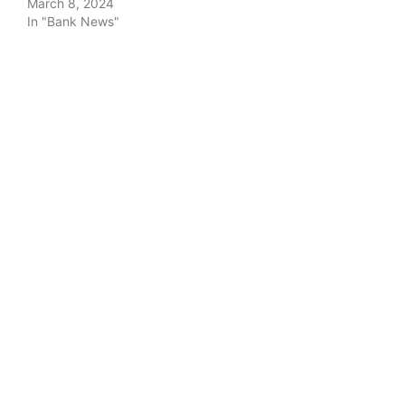
March 8, 2024
In "Bank News"