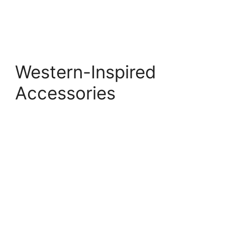
Western-Inspired
Accessories