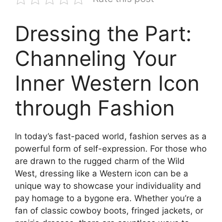
Dressing the Part:
Channeling Your
Inner Western Icon
through Fashion
In today’s fast-paced world, fashion serves as a
powerful form of self-expression. For those who
are drawn to the rugged charm of the Wild
West, dressing like a Western icon can be a
unique way to showcase your individuality and
pay homage to a bygone era. Whether you’re a
fan of classic cowboy boots, fringed jackets, or