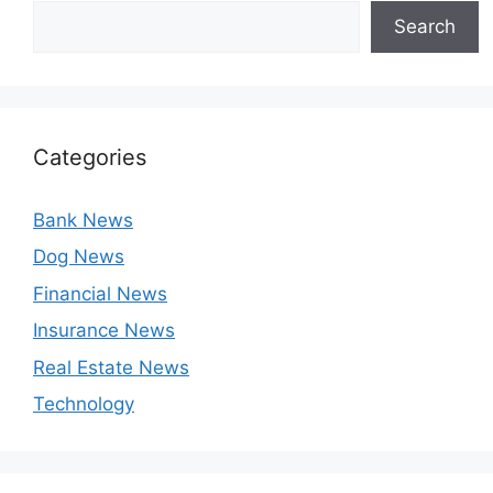
Search
Categories
Bank News
Dog News
Financial News
Insurance News
Real Estate News
Technology