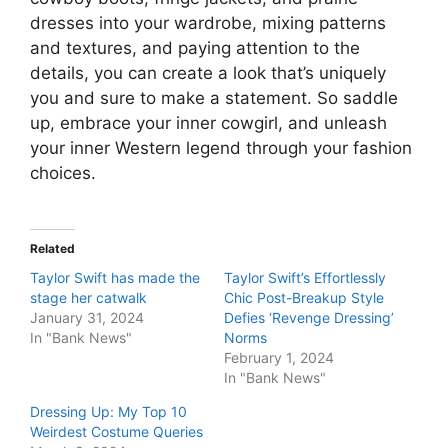
dresses into your wardrobe, mixing patterns
and textures, and paying attention to the
details, you can create a look that’s uniquely
you and sure to make a statement. So saddle
up, embrace your inner cowgirl, and unleash
your inner Western legend through your fashion
choices.
Related
Taylor Swift has made the
Taylor Swift’s Effortlessly
stage her catwalk
Chic Post-Breakup Style
January 31, 2024
Defies ‘Revenge Dressing’
In "Bank News"
Norms
February 1, 2024
In "Bank News"
Dressing Up: My Top 10
Weirdest Costume Queries