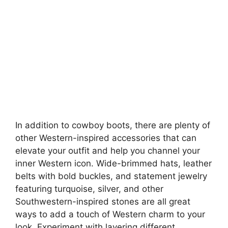
In addition to cowboy boots, there are plenty of
other Western-inspired accessories that can
elevate your outfit and help you channel your
inner Western icon. Wide-brimmed hats, leather
belts with bold buckles, and statement jewelry
featuring turquoise, silver, and other
Southwestern-inspired stones are all great
ways to add a touch of Western charm to your
look. Experiment with layering different