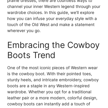
prairie dresses, there are countless ways to
channel your inner Western legend through your
wardrobe choices. In this guide, we’ll explore
how you can infuse your everyday style with a
touch of the Old West and make a statement
wherever you go.
Embracing the Cowboy
Boots Trend
One of the most iconic pieces of Western wear
is the cowboy boot. With their pointed toes,
sturdy heels, and intricate embroidery, cowboy
boots are a staple in any Western-inspired
wardrobe. Whether you opt for a traditional
leather pair or a more modern, colorful design,
cowboy boots can instantly add a touch of