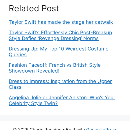
Related Post
Taylor Swift has made the stage her catwalk
Taylor Swift’s Effortlessly Chic Post-Breakup
Style Defies ‘Revenge Dressing’ Norms
Dressing Up: My Top 10 Weirdest Costume
Queries
Fashion Faceoff: French vs British Style
Showdown Revealed!
Dress to Impress: Inspiration from the Upper
Class
Angelina Jolie or Jennifer Aniston: Who’s Your
Celebrity Style Twin?
© 2026 Cheris Puppies
• Built with
GeneratePress