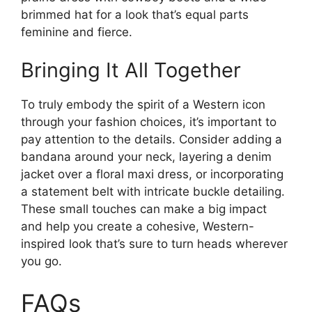
brimmed hat for a look that’s equal parts
feminine and fierce.
Bringing It All Together
To truly embody the spirit of a Western icon
through your fashion choices, it’s important to
pay attention to the details. Consider adding a
bandana around your neck, layering a denim
jacket over a floral maxi dress, or incorporating
a statement belt with intricate buckle detailing.
These small touches can make a big impact
and help you create a cohesive, Western-
inspired look that’s sure to turn heads wherever
you go.
FAQs