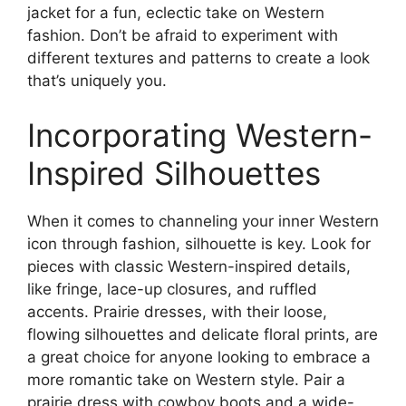
jacket for a fun, eclectic take on Western
fashion. Don’t be afraid to experiment with
different textures and patterns to create a look
that’s uniquely you.
Incorporating Western-
Inspired Silhouettes
When it comes to channeling your inner Western
icon through fashion, silhouette is key. Look for
pieces with classic Western-inspired details,
like fringe, lace-up closures, and ruffled
accents. Prairie dresses, with their loose,
flowing silhouettes and delicate floral prints, are
a great choice for anyone looking to embrace a
more romantic take on Western style. Pair a
prairie dress with cowboy boots and a wide-