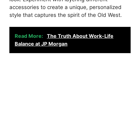
accessories to create a unique, personalized
style that captures the spirit of the Old West.
Read More:
The Truth About Work-Life
Balance at JP Morgan