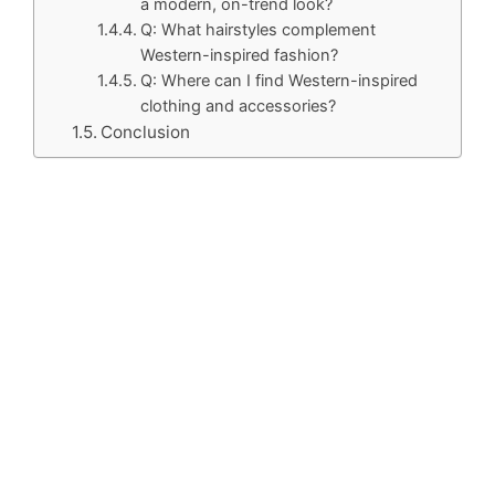
a modern, on-trend look?
Q: What hairstyles complement
Western-inspired fashion?
Q: Where can I find Western-inspired
clothing and accessories?
Conclusion