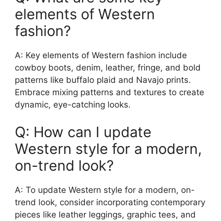
elements of Western
fashion?
A: Key elements of Western fashion include
cowboy boots, denim, leather, fringe, and bold
patterns like buffalo plaid and Navajo prints.
Embrace mixing patterns and textures to create
dynamic, eye-catching looks.
Q: How can I update
Western style for a modern,
on-trend look?
A: To update Western style for a modern, on-
trend look, consider incorporating contemporary
pieces like leather leggings, graphic tees, and