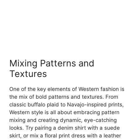
Mixing Patterns and
Textures
One of the key elements of Western fashion is
the mix of bold patterns and textures. From
classic buffalo plaid to Navajo-inspired prints,
Western style is all about embracing pattern
mixing and creating dynamic, eye-catching
looks. Try pairing a denim shirt with a suede
skirt, or mix a floral print dress with a leather