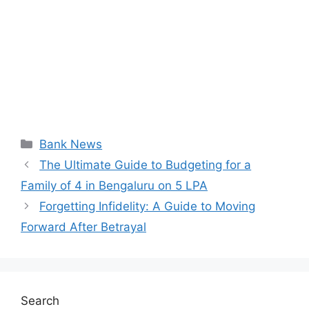
Categories
Bank News
The Ultimate Guide to Budgeting for a
Family of 4 in Bengaluru on 5 LPA
Forgetting Infidelity: A Guide to Moving
Forward After Betrayal
Search