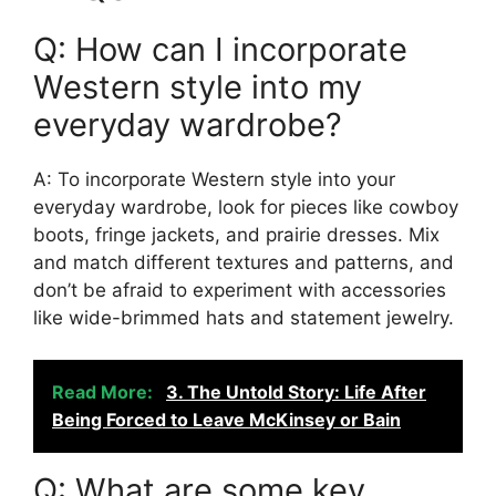
Q: How can I incorporate
Western style into my
everyday wardrobe?
A: To incorporate Western style into your
everyday wardrobe, look for pieces like cowboy
boots, fringe jackets, and prairie dresses. Mix
and match different textures and patterns, and
don’t be afraid to experiment with accessories
like wide-brimmed hats and statement jewelry.
Read More:
3. The Untold Story: Life After
Being Forced to Leave McKinsey or Bain
Q: What are some key