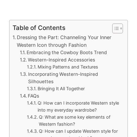
Table of Contents
Dressing the Part: Channeling Your Inner
Western Icon through Fashion
Embracing the Cowboy Boots Trend
Western-Inspired Accessories
Mixing Patterns and Textures
Incorporating Western-Inspired
Silhouettes
Bringing It All Together
FAQs
Q: How can I incorporate Western style
into my everyday wardrobe?
Q: What are some key elements of
Western fashion?
Q: How can I update Western style for