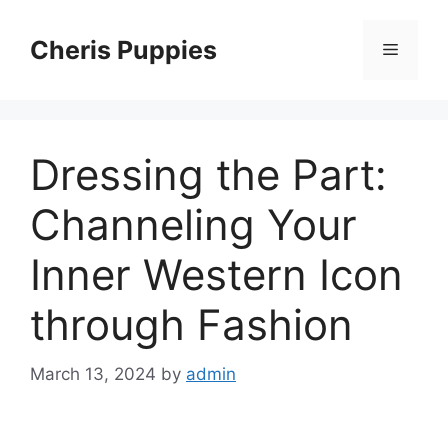
Skip
to
Cheris Puppies
Menu
content
Dressing the Part:
Channeling Your
Inner Western Icon
through Fashion
March 13, 2024
by
admin