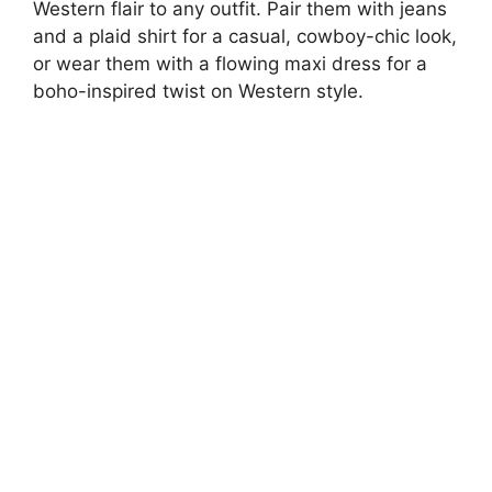
Western flair to any outfit. Pair them with jeans
and a plaid shirt for a casual, cowboy-chic look,
or wear them with a flowing maxi dress for a
boho-inspired twist on Western style.