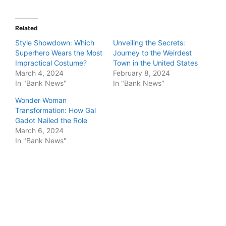
Related
Style Showdown: Which
Unveiling the Secrets:
Superhero Wears the Most
Journey to the Weirdest
Impractical Costume?
Town in the United States
March 4, 2024
February 8, 2024
In "Bank News"
In "Bank News"
Wonder Woman
Transformation: How Gal
Gadot Nailed the Role
March 6, 2024
In "Bank News"