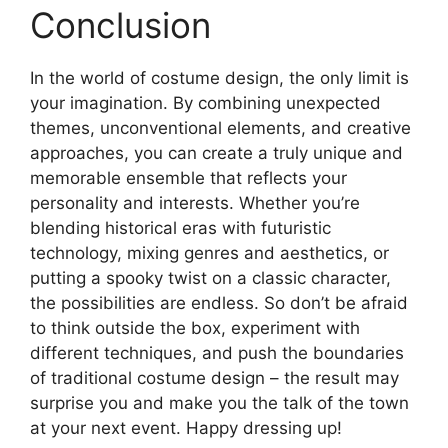
Conclusion
In the world of costume design, the only limit is
your imagination. By combining unexpected
themes, unconventional elements, and creative
approaches, you can create a truly unique and
memorable ensemble that reflects your
personality and interests. Whether you’re
blending historical eras with futuristic
technology, mixing genres and aesthetics, or
putting a spooky twist on a classic character,
the possibilities are endless. So don’t be afraid
to think outside the box, experiment with
different techniques, and push the boundaries
of traditional costume design – the result may
surprise you and make you the talk of the town
at your next event. Happy dressing up!