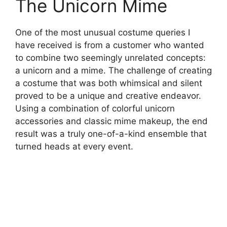
The Unicorn Mime
One of the most unusual costume queries I
have received is from a customer who wanted
to combine two seemingly unrelated concepts:
a unicorn and a mime. The challenge of creating
a costume that was both whimsical and silent
proved to be a unique and creative endeavor.
Using a combination of colorful unicorn
accessories and classic mime makeup, the end
result was a truly one-of-a-kind ensemble that
turned heads at every event.