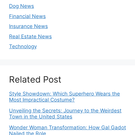
Dog News
Financial News
Insurance News
Real Estate News
Technology
Related Post
Style Showdown: Which Superhero Wears the
Most Impractical Costume?
Unveiling the Secrets: Journey to the Weirdest
Town in the United States
Wonder Woman Transformation: How Gal Gadot
Nailed the Role