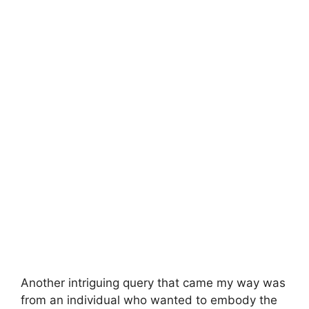
Another intriguing query that came my way was
from an individual who wanted to embody the