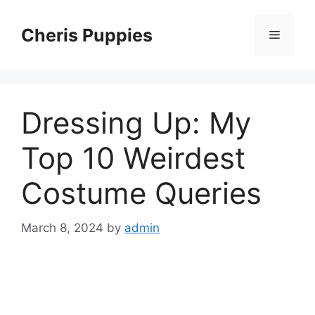
Skip
to
Cheris Puppies
Menu
content
Dressing Up: My
Top 10 Weirdest
Costume Queries
March 8, 2024
by
admin