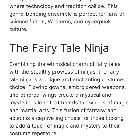
where technology and tradition collide. This
genre-bending ensemble is perfect for fans of
science fiction, Westerns, and cyberpunk
culture.
The Fairy Tale Ninja
Combining the whimsical charm of fairy tales
with the stealthy prowess of ninjas, the fairy
tale ninja is a unique and enchanting costume
choice. Flowing gowns, embroidered weapons,
and ethereal wings create a mystical and
mysterious look that blends the worlds of magic
and martial arts. This fusion of fantasy and
action is a captivating choice for those looking
to add a touch of magic and mystery to their
costume repertoire.