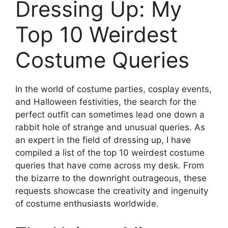
Dressing Up: My
Top 10 Weirdest
Costume Queries
In the world of costume parties, cosplay events,
and Halloween festivities, the search for the
perfect outfit can sometimes lead one down a
rabbit hole of strange and unusual queries. As
an expert in the field of dressing up, I have
compiled a list of the top 10 weirdest costume
queries that have come across my desk. From
the bizarre to the downright outrageous, these
requests showcase the creativity and ingenuity
of costume enthusiasts worldwide.