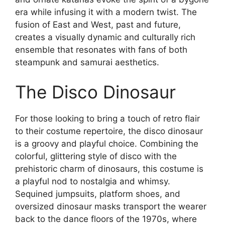
era while infusing it with a modern twist. The
fusion of East and West, past and future,
creates a visually dynamic and culturally rich
ensemble that resonates with fans of both
steampunk and samurai aesthetics.
The Disco Dinosaur
For those looking to bring a touch of retro flair
to their costume repertoire, the disco dinosaur
is a groovy and playful choice. Combining the
colorful, glittering style of disco with the
prehistoric charm of dinosaurs, this costume is
a playful nod to nostalgia and whimsy.
Sequined jumpsuits, platform shoes, and
oversized dinosaur masks transport the wearer
back to the dance floors of the 1970s, where