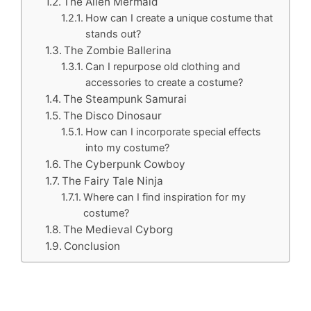
The Alien Mermaid
How can I create a unique costume that
stands out?
The Zombie Ballerina
Can I repurpose old clothing and
accessories to create a costume?
The Steampunk Samurai
The Disco Dinosaur
How can I incorporate special effects
into my costume?
The Cyberpunk Cowboy
The Fairy Tale Ninja
Where can I find inspiration for my
costume?
The Medieval Cyborg
Conclusion