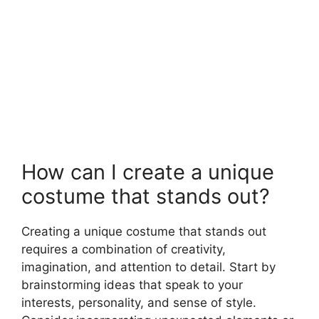
How can I create a unique
costume that stands out?
Creating a unique costume that stands out
requires a combination of creativity,
imagination, and attention to detail. Start by
brainstorming ideas that speak to your
interests, personality, and sense of style.