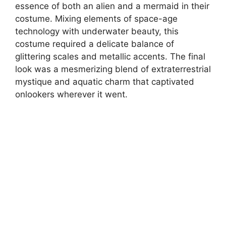
essence of both an alien and a mermaid in their
costume. Mixing elements of space-age
technology with underwater beauty, this
costume required a delicate balance of
glittering scales and metallic accents. The final
look was a mesmerizing blend of extraterrestrial
mystique and aquatic charm that captivated
onlookers wherever it went.