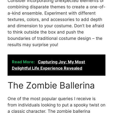
Consider incorporating unexpected elements or
combining disparate themes to create a one-of-
a-kind ensemble. Experiment with different
textures, colors, and accessories to add depth
and dimension to your costume. Don’t be afraid
to think outside the box and push the
boundaries of traditional costume design – the
results may surprise you!
Read More:
Capturing Joy: My Most
Delightful Life Experience Revealed
The Zombie Ballerina
One of the most popular queries I receive is
from individuals looking to put a spooky twist on
a classic character. The zombie ballerina