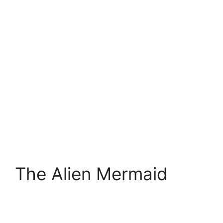
The Alien Mermaid