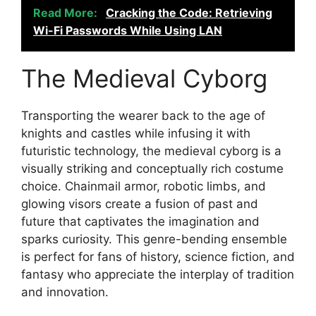
Read More:
Cracking the Code: Retrieving
Wi-Fi Passwords While Using LAN
The Medieval Cyborg
Transporting the wearer back to the age of
knights and castles while infusing it with
futuristic technology, the medieval cyborg is a
visually striking and conceptually rich costume
choice. Chainmail armor, robotic limbs, and
glowing visors create a fusion of past and
future that captivates the imagination and
sparks curiosity. This genre-bending ensemble
is perfect for fans of history, science fiction, and
fantasy who appreciate the interplay of tradition
and innovation.