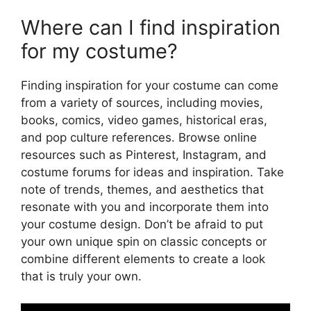
Where can I find inspiration
for my costume?
Finding inspiration for your costume can come
from a variety of sources, including movies,
books, comics, video games, historical eras,
and pop culture references. Browse online
resources such as Pinterest, Instagram, and
costume forums for ideas and inspiration. Take
note of trends, themes, and aesthetics that
resonate with you and incorporate them into
your costume design. Don’t be afraid to put
your own unique spin on classic concepts or
combine different elements to create a look
that is truly your own.