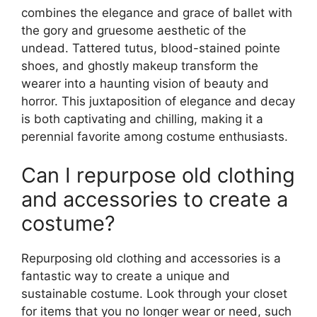
combines the elegance and grace of ballet with
the gory and gruesome aesthetic of the
undead. Tattered tutus, blood-stained pointe
shoes, and ghostly makeup transform the
wearer into a haunting vision of beauty and
horror. This juxtaposition of elegance and decay
is both captivating and chilling, making it a
perennial favorite among costume enthusiasts.
Can I repurpose old clothing
and accessories to create a
costume?
Repurposing old clothing and accessories is a
fantastic way to create a unique and
sustainable costume. Look through your closet
for items that you no longer wear or need, such