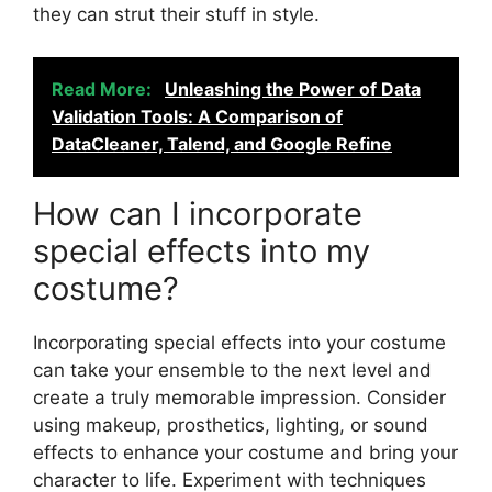
they can strut their stuff in style.
Read More:
Unleashing the Power of Data
Validation Tools: A Comparison of
DataCleaner, Talend, and Google Refine
How can I incorporate
special effects into my
costume?
Incorporating special effects into your costume
can take your ensemble to the next level and
create a truly memorable impression. Consider
using makeup, prosthetics, lighting, or sound
effects to enhance your costume and bring your
character to life. Experiment with techniques