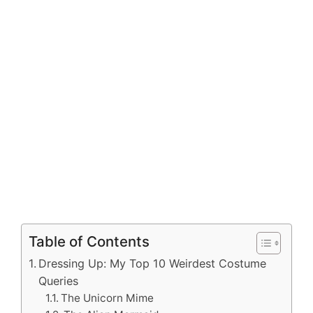
Table of Contents
Dressing Up: My Top 10 Weirdest Costume
Queries
The Unicorn Mime