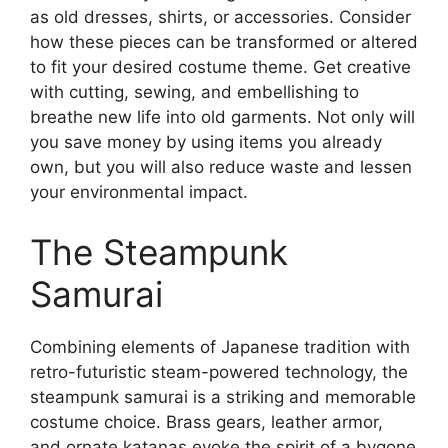
as old dresses, shirts, or accessories. Consider
how these pieces can be transformed or altered
to fit your desired costume theme. Get creative
with cutting, sewing, and embellishing to
breathe new life into old garments. Not only will
you save money by using items you already
own, but you will also reduce waste and lessen
your environmental impact.
The Steampunk
Samurai
Combining elements of Japanese tradition with
retro-futuristic steam-powered technology, the
steampunk samurai is a striking and memorable
costume choice. Brass gears, leather armor,
and ornate katanas evoke the spirit of a bygone