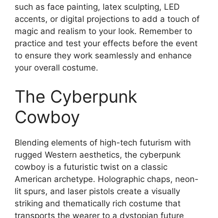
such as face painting, latex sculpting, LED
accents, or digital projections to add a touch of
magic and realism to your look. Remember to
practice and test your effects before the event
to ensure they work seamlessly and enhance
your overall costume.
The Cyberpunk
Cowboy
Blending elements of high-tech futurism with
rugged Western aesthetics, the cyberpunk
cowboy is a futuristic twist on a classic
American archetype. Holographic chaps, neon-
lit spurs, and laser pistols create a visually
striking and thematically rich costume that
transports the wearer to a dystopian future