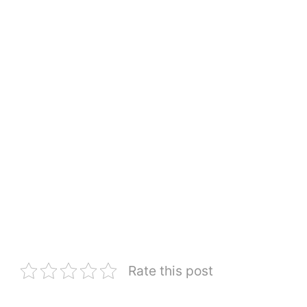
Rate this post