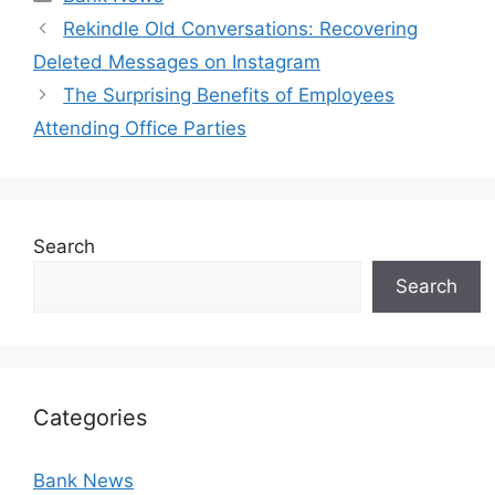
Rekindle Old Conversations: Recovering
Deleted Messages on Instagram
The Surprising Benefits of Employees
Attending Office Parties
Search
Search
Categories
Bank News