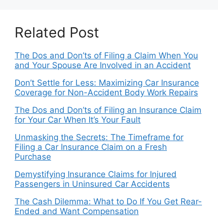
Related Post
The Dos and Don’ts of Filing a Claim When You
and Your Spouse Are Involved in an Accident
Don’t Settle for Less: Maximizing Car Insurance
Coverage for Non-Accident Body Work Repairs
The Dos and Don’ts of Filing an Insurance Claim
for Your Car When It’s Your Fault
Unmasking the Secrets: The Timeframe for
Filing a Car Insurance Claim on a Fresh
Purchase
Demystifying Insurance Claims for Injured
Passengers in Uninsured Car Accidents
The Cash Dilemma: What to Do If You Get Rear-
Ended and Want Compensation