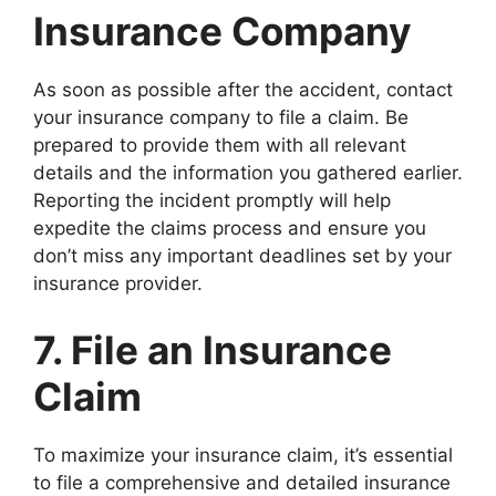
Insurance Company
As soon as possible after the accident, contact
your insurance company to file a claim. Be
prepared to provide them with all relevant
details and the information you gathered earlier.
Reporting the incident promptly will help
expedite the claims process and ensure you
don’t miss any important deadlines set by your
insurance provider.
7. File an Insurance
Claim
To maximize your insurance claim, it’s essential
to file a comprehensive and detailed insurance