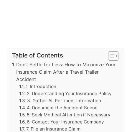
Table of Contents
Don’t Settle for Less: How to Maximize Your
Insurance Claim After a Travel Trailer
Accident
1. Introduction
2. Understanding Your Insurance Policy
3. Gather All Pertinent Information
4. Document the Accident Scene
5. Seek Medical Attention if Necessary
6. Contact Your Insurance Company
7. File an Insurance Claim