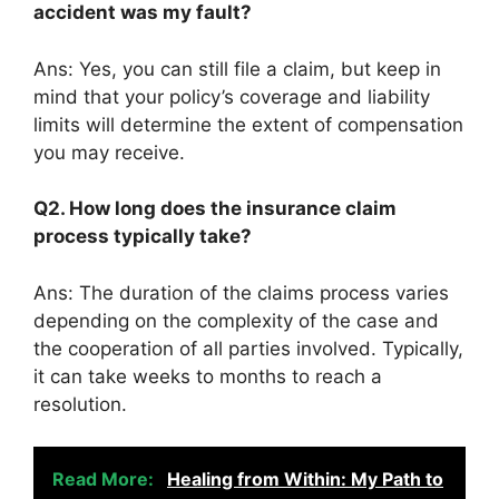
accident was my fault?
Ans: Yes, you can still file a claim, but keep in
mind that your policy’s coverage and liability
limits will determine the extent of compensation
you may receive.
Q2. How long does the insurance claim
process typically take?
Ans: The duration of the claims process varies
depending on the complexity of the case and
the cooperation of all parties involved. Typically,
it can take weeks to months to reach a
resolution.
Read More:
Healing from Within: My Path to