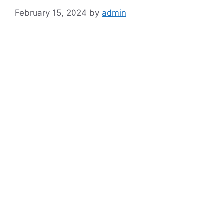
February 15, 2024
by
admin