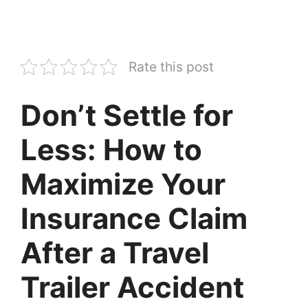
Rate this post
Don’t Settle for
Less: How to
Maximize Your
Insurance Claim
After a Travel
Trailer Accident