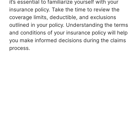
it’s essential to familiarize yourself with your
insurance policy. Take the time to review the
coverage limits, deductible, and exclusions
outlined in your policy. Understanding the terms
and conditions of your insurance policy will help
you make informed decisions during the claims
process.