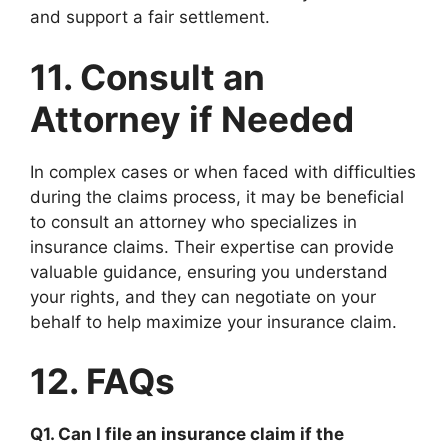
and support a fair settlement.
11. Consult an
Attorney if Needed
In complex cases or when faced with difficulties
during the claims process, it may be beneficial
to consult an attorney who specializes in
insurance claims. Their expertise can provide
valuable guidance, ensuring you understand
your rights, and they can negotiate on your
behalf to help maximize your insurance claim.
12. FAQs
Q1. Can I file an insurance claim if the