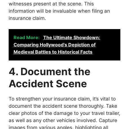
witnesses present at the scene. This
information will be invaluable when filing an
insurance claim.
Read More:
The Ultimate Showdown:
Comparing Hollywood's Depiction of
Medieval Battles to Historical Facts
4. Document the
Accident Scene
To strengthen your insurance claim, it’s vital to
document the accident scene thoroughly. Take
clear photos of the damage to your travel trailer,
as well as any other vehicles involved. Capture
images from various angles, highlighting all