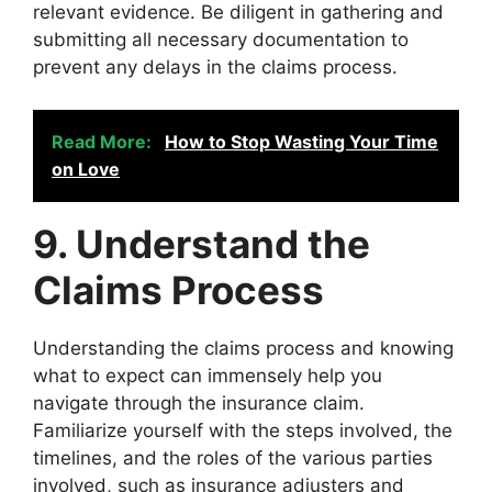
relevant evidence. Be diligent in gathering and
submitting all necessary documentation to
prevent any delays in the claims process.
Read More:
How to Stop Wasting Your Time
on Love
9. Understand the
Claims Process
Understanding the claims process and knowing
what to expect can immensely help you
navigate through the insurance claim.
Familiarize yourself with the steps involved, the
timelines, and the roles of the various parties
involved, such as insurance adjusters and