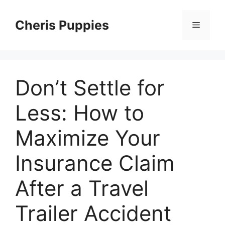
Skip
to
Cheris Puppies
Menu
content
Don’t Settle for
Less: How to
Maximize Your
Insurance Claim
After a Travel
Trailer Accident