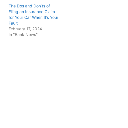
The Dos and Don’ts of
Filing an Insurance Claim
for Your Car When It’s Your
Fault
February 17, 2024
In "Bank News"