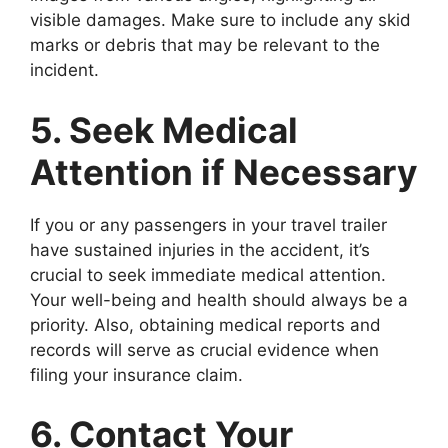
visible damages. Make sure to include any skid
marks or debris that may be relevant to the
incident.
5. Seek Medical
Attention if Necessary
If you or any passengers in your travel trailer
have sustained injuries in the accident, it’s
crucial to seek immediate medical attention.
Your well-being and health should always be a
priority. Also, obtaining medical reports and
records will serve as crucial evidence when
filing your insurance claim.
6. Contact Your