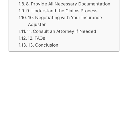
8. Provide All Necessary Documentation
9. Understand the Claims Process
10. Negotiating with Your Insurance
Adjuster
11. Consult an Attorney if Needed
12. FAQs
13. Conclusion