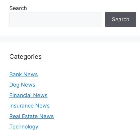
Search
Search
Categories
Bank News
Dog News
Financial News
Insurance News
Real Estate News
Technology