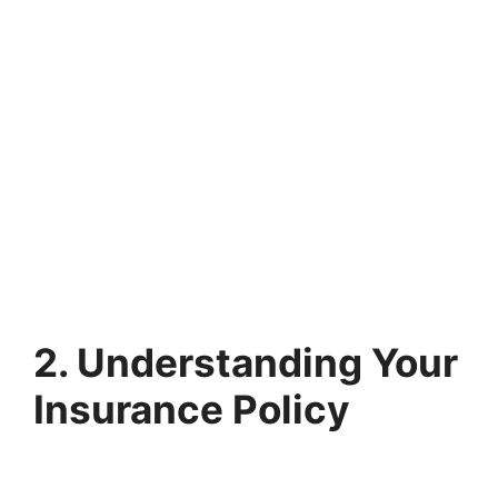
2. Understanding Your
Insurance Policy