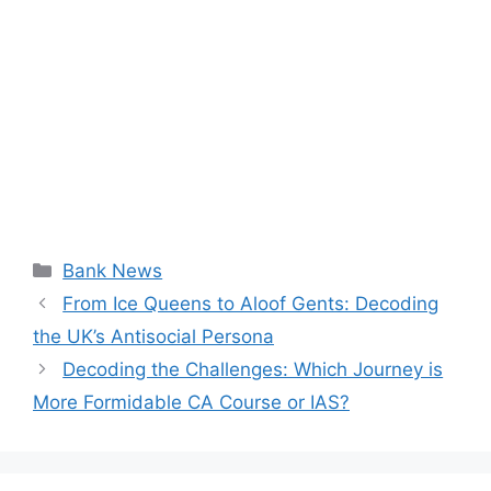
Categories
Bank News
From Ice Queens to Aloof Gents: Decoding
the UK’s Antisocial Persona
Decoding the Challenges: Which Journey is
More Formidable CA Course or IAS?