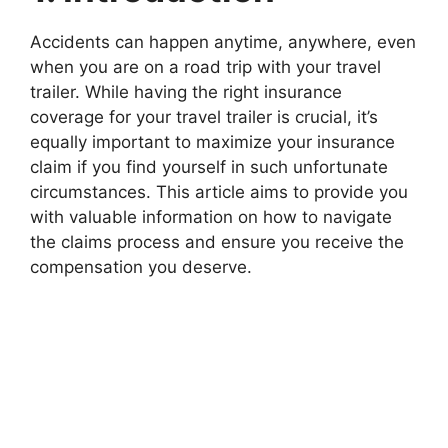
Accidents can happen anytime, anywhere, even
when you are on a road trip with your travel
trailer. While having the right insurance
coverage for your travel trailer is crucial, it’s
equally important to maximize your insurance
claim if you find yourself in such unfortunate
circumstances. This article aims to provide you
with valuable information on how to navigate
the claims process and ensure you receive the
compensation you deserve.