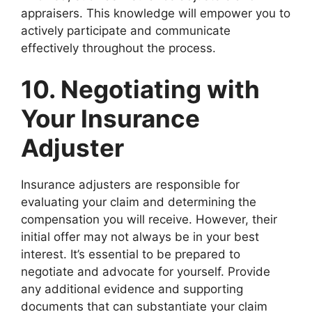
appraisers. This knowledge will empower you to
actively participate and communicate
effectively throughout the process.
10. Negotiating with
Your Insurance
Adjuster
Insurance adjusters are responsible for
evaluating your claim and determining the
compensation you will receive. However, their
initial offer may not always be in your best
interest. It’s essential to be prepared to
negotiate and advocate for yourself. Provide
any additional evidence and supporting
documents that can substantiate your claim