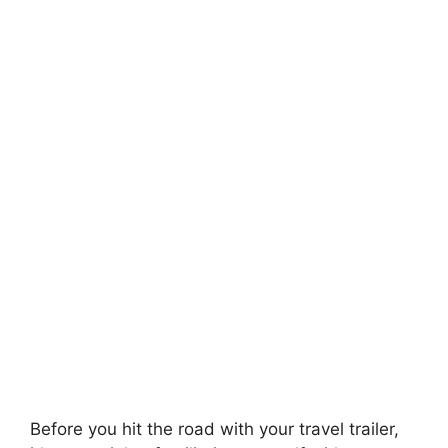
Before you hit the road with your travel trailer,