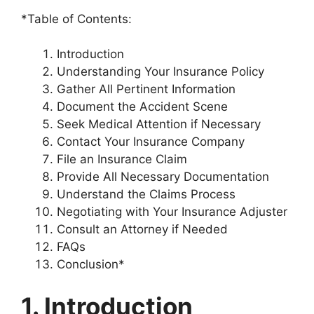
*Table of Contents:
Introduction
Understanding Your Insurance Policy
Gather All Pertinent Information
Document the Accident Scene
Seek Medical Attention if Necessary
Contact Your Insurance Company
File an Insurance Claim
Provide All Necessary Documentation
Understand the Claims Process
Negotiating with Your Insurance Adjuster
Consult an Attorney if Needed
FAQs
Conclusion*
1. Introduction