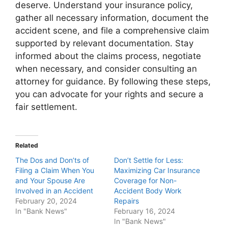
deserve. Understand your insurance policy,
gather all necessary information, document the
accident scene, and file a comprehensive claim
supported by relevant documentation. Stay
informed about the claims process, negotiate
when necessary, and consider consulting an
attorney for guidance. By following these steps,
you can advocate for your rights and secure a
fair settlement.
Related
The Dos and Don’ts of
Don’t Settle for Less:
Filing a Claim When You
Maximizing Car Insurance
and Your Spouse Are
Coverage for Non-
Involved in an Accident
Accident Body Work
February 20, 2024
Repairs
In "Bank News"
February 16, 2024
In "Bank News"