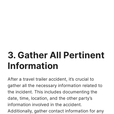
3. Gather All Pertinent
Information
After a travel trailer accident, it’s crucial to
gather all the necessary information related to
the incident. This includes documenting the
date, time, location, and the other party’s
information involved in the accident.
Additionally, gather contact information for any