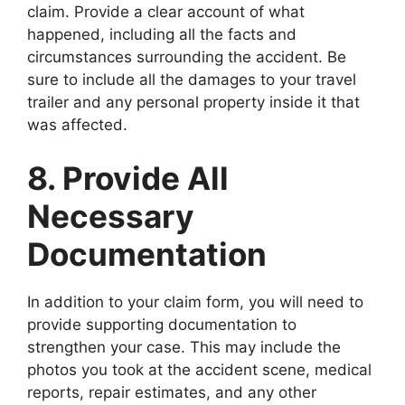
claim. Provide a clear account of what
happened, including all the facts and
circumstances surrounding the accident. Be
sure to include all the damages to your travel
trailer and any personal property inside it that
was affected.
8. Provide All
Necessary
Documentation
In addition to your claim form, you will need to
provide supporting documentation to
strengthen your case. This may include the
photos you took at the accident scene, medical
reports, repair estimates, and any other