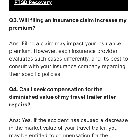
PTSD Recovery
Q3. Will filing an insurance claim increase my
premium?
Ans: Filing a claim may impact your insurance
premium. However, each insurance provider
evaluates such cases differently, and it’s best to
consult with your insurance company regarding
their specific policies.
Q4. Can I seek compensation for the
diminished value of my travel trailer after
repairs?
Ans: Yes, if the accident has caused a decrease
in the market value of your travel trailer, you
may be entitled to compensation for the