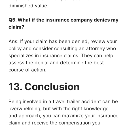
diminished value.
Q5. What if the insurance company denies my
claim?
Ans: If your claim has been denied, review your
policy and consider consulting an attorney who
specializes in insurance claims. They can help
assess the denial and determine the best
course of action.
13. Conclusion
Being involved in a travel trailer accident can be
overwhelming, but with the right knowledge
and approach, you can maximize your insurance
claim and receive the compensation you