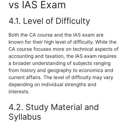
vs IAS Exam
4.1. Level of Difficulty
Both the CA course and the IAS exam are
known for their high level of difficulty. While the
CA course focuses more on technical aspects of
accounting and taxation, the IAS exam requires
a broader understanding of subjects ranging
from history and geography to economics and
current affairs. The level of difficulty may vary
depending on individual strengths and
interests.
4.2. Study Material and
Syllabus