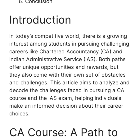
Conclusion
Introduction
In today’s competitive world, there is a growing
interest among students in pursuing challenging
careers like Chartered Accountancy (CA) and
Indian Administrative Service (IAS). Both paths
offer unique opportunities and rewards, but
they also come with their own set of obstacles
and challenges. This article aims to analyze and
decode the challenges faced in pursuing a CA
course and the IAS exam, helping individuals
make an informed decision about their career
choices.
CA Course: A Path to