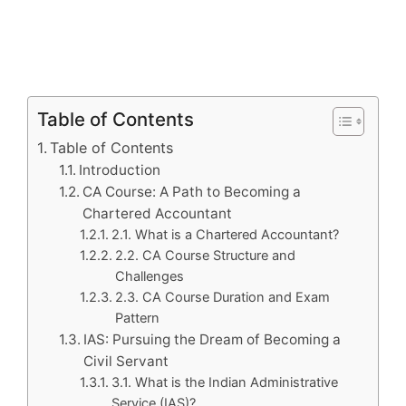
Table of Contents
Table of Contents
Introduction
CA Course: A Path to Becoming a
Chartered Accountant
2.1. What is a Chartered Accountant?
2.2. CA Course Structure and
Challenges
2.3. CA Course Duration and Exam
Pattern
IAS: Pursuing the Dream of Becoming a
Civil Servant
3.1. What is the Indian Administrative
Service (IAS)?