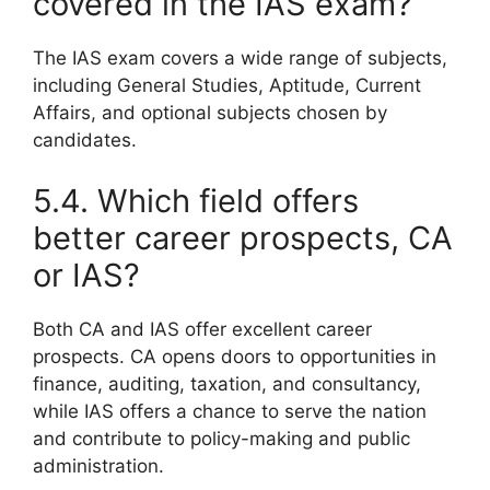
covered in the IAS exam?
The IAS exam covers a wide range of subjects,
including General Studies, Aptitude, Current
Affairs, and optional subjects chosen by
candidates.
5.4. Which field offers
better career prospects, CA
or IAS?
Both CA and IAS offer excellent career
prospects. CA opens doors to opportunities in
finance, auditing, taxation, and consultancy,
while IAS offers a chance to serve the nation
and contribute to policy-making and public
administration.