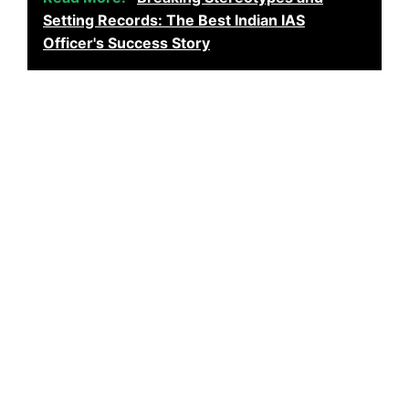
Setting Records: The Best Indian IAS
Officer's Success Story