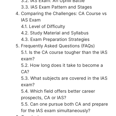
3.2. IAS Exam: An Uphill Battle
3.3. IAS Exam Pattern and Stages
Comparing the Challenges: CA Course vs
IAS Exam
4.1. Level of Difficulty
4.2. Study Material and Syllabus
4.3. Exam Preparation Strategies
Frequently Asked Questions (FAQs)
5.1. Is the CA course tougher than the IAS
exam?
5.2. How long does it take to become a
CA?
5.3. What subjects are covered in the IAS
exam?
5.4. Which field offers better career
prospects, CA or IAS?
5.5. Can one pursue both CA and prepare
for the IAS exam simultaneously?