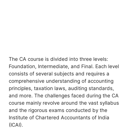
The CA course is divided into three levels:
Foundation, Intermediate, and Final. Each level
consists of several subjects and requires a
comprehensive understanding of accounting
principles, taxation laws, auditing standards,
and more. The challenges faced during the CA
course mainly revolve around the vast syllabus
and the rigorous exams conducted by the
Institute of Chartered Accountants of India
(ICAI).