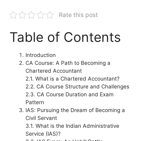
Rate this post
Table of Contents
Introduction
CA Course: A Path to Becoming a
Chartered Accountant
2.1. What is a Chartered Accountant?
2.2. CA Course Structure and Challenges
2.3. CA Course Duration and Exam
Pattern
IAS: Pursuing the Dream of Becoming a
Civil Servant
3.1. What is the Indian Administrative
Service (IAS)?