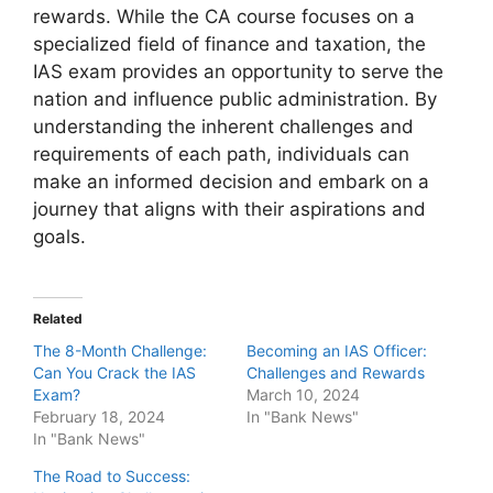
rewards. While the CA course focuses on a
specialized field of finance and taxation, the
IAS exam provides an opportunity to serve the
nation and influence public administration. By
understanding the inherent challenges and
requirements of each path, individuals can
make an informed decision and embark on a
journey that aligns with their aspirations and
goals.
Related
The 8-Month Challenge:
Becoming an IAS Officer:
Can You Crack the IAS
Challenges and Rewards
Exam?
March 10, 2024
February 18, 2024
In "Bank News"
In "Bank News"
The Road to Success: