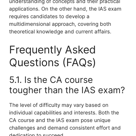
understanding of concepts and their practical
applications. On the other hand, the IAS exam
requires candidates to develop a
multidimensional approach, covering both
theoretical knowledge and current affairs.
Frequently Asked
Questions (FAQs)
5.1. Is the CA course
tougher than the IAS exam?
The level of difficulty may vary based on
individual capabilities and interests. Both the
CA course and the IAS exam pose unique
challenges and demand consistent effort and
dedication to succeed.