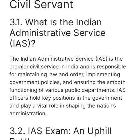
Civil Servant
3.1. What is the Indian
Administrative Service
(IAS)?
The Indian Administrative Service (IAS) is the
premier civil service in India and is responsible
for maintaining law and order, implementing
government policies, and ensuring the smooth
functioning of various public departments. IAS
officers hold key positions in the government
and play a vital role in shaping the nation’s
administration.
3.2. IAS Exam: An Uphill