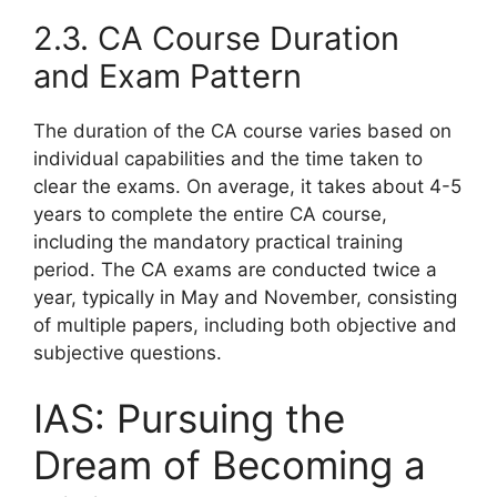
2.3. CA Course Duration
and Exam Pattern
The duration of the CA course varies based on
individual capabilities and the time taken to
clear the exams. On average, it takes about 4-5
years to complete the entire CA course,
including the mandatory practical training
period. The CA exams are conducted twice a
year, typically in May and November, consisting
of multiple papers, including both objective and
subjective questions.
IAS: Pursuing the
Dream of Becoming a