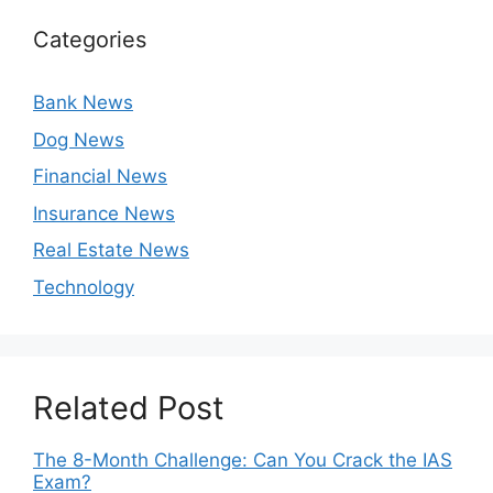
Categories
Bank News
Dog News
Financial News
Insurance News
Real Estate News
Technology
Related Post
The 8-Month Challenge: Can You Crack the IAS
Exam?