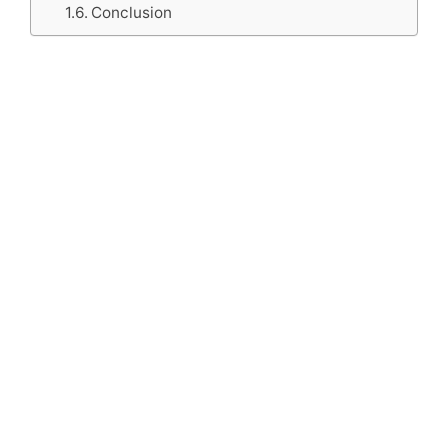
Conclusion