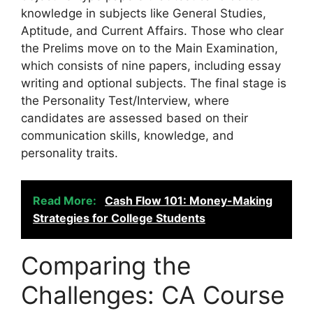
knowledge in subjects like General Studies,
Aptitude, and Current Affairs. Those who clear
the Prelims move on to the Main Examination,
which consists of nine papers, including essay
writing and optional subjects. The final stage is
the Personality Test/Interview, where
candidates are assessed based on their
communication skills, knowledge, and
personality traits.
Read More:
Cash Flow 101: Money-Making
Strategies for College Students
Comparing the
Challenges: CA Course