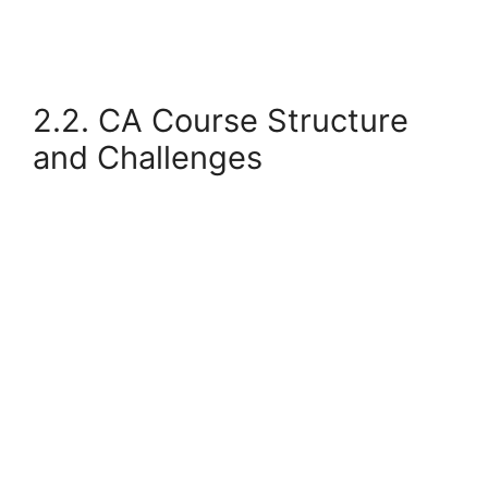
2.2. CA Course Structure
and Challenges