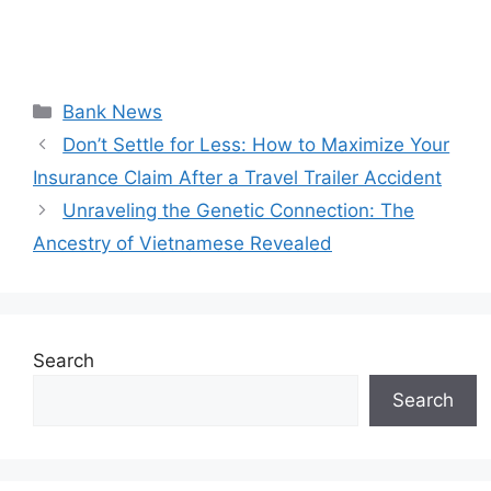
Categories
Bank News
Don’t Settle for Less: How to Maximize Your
Insurance Claim After a Travel Trailer Accident
Unraveling the Genetic Connection: The
Ancestry of Vietnamese Revealed
Search
Search