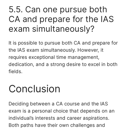
5.5. Can one pursue both
CA and prepare for the IAS
exam simultaneously?
It is possible to pursue both CA and prepare for
the IAS exam simultaneously. However, it
requires exceptional time management,
dedication, and a strong desire to excel in both
fields.
Conclusion
Deciding between a CA course and the IAS
exam is a personal choice that depends on an
individual’s interests and career aspirations.
Both paths have their own challenges and