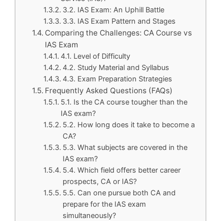
3.2. IAS Exam: An Uphill Battle
3.3. IAS Exam Pattern and Stages
Comparing the Challenges: CA Course vs
IAS Exam
4.1. Level of Difficulty
4.2. Study Material and Syllabus
4.3. Exam Preparation Strategies
Frequently Asked Questions (FAQs)
5.1. Is the CA course tougher than the
IAS exam?
5.2. How long does it take to become a
CA?
5.3. What subjects are covered in the
IAS exam?
5.4. Which field offers better career
prospects, CA or IAS?
5.5. Can one pursue both CA and
prepare for the IAS exam
simultaneously?