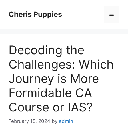
Skip
to
Cheris Puppies
Menu
content
Decoding the
Challenges: Which
Journey is More
Formidable CA
Course or IAS?
February 15, 2024
by
admin