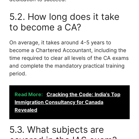
5.2. How long does it take
to become a CA?
On average, it takes around 4-5 years to
become a Chartered Accountant, including the
time required to clear all levels of the CA exams
and complete the mandatory practical training
period.
Read More:
Cracking the Code: India's Top
Immigration Consultancy for Canada
Revealed
5.3. What subjects are