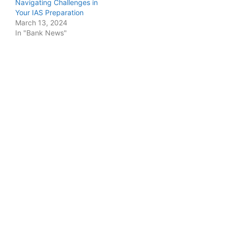
Navigating Challenges in
Your IAS Preparation
March 13, 2024
In "Bank News"