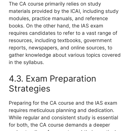
The CA course primarily relies on study
materials provided by the ICAI, including study
modules, practice manuals, and reference
books. On the other hand, the IAS exam
requires candidates to refer to a vast range of
resources, including textbooks, government
reports, newspapers, and online sources, to
gather knowledge about various topics covered
in the syllabus.
4.3. Exam Preparation
Strategies
Preparing for the CA course and the IAS exam
requires meticulous planning and dedication.
While regular and consistent study is essential
for both, the CA course demands a deeper