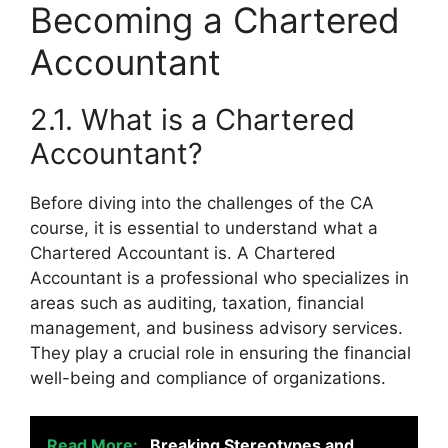
Becoming a Chartered
Accountant
2.1. What is a Chartered
Accountant?
Before diving into the challenges of the CA
course, it is essential to understand what a
Chartered Accountant is. A Chartered
Accountant is a professional who specializes in
areas such as auditing, taxation, financial
management, and business advisory services.
They play a crucial role in ensuring the financial
well-being and compliance of organizations.
Read More:
Breaking Stereotypes and