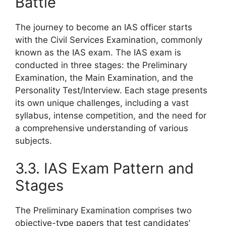
Battle
The journey to become an IAS officer starts
with the Civil Services Examination, commonly
known as the IAS exam. The IAS exam is
conducted in three stages: the Preliminary
Examination, the Main Examination, and the
Personality Test/Interview. Each stage presents
its own unique challenges, including a vast
syllabus, intense competition, and the need for
a comprehensive understanding of various
subjects.
3.3. IAS Exam Pattern and
Stages
The Preliminary Examination comprises two
objective-type papers that test candidates’