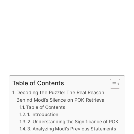
Table of Contents
Decoding the Puzzle: The Real Reason
Behind Modi’s Silence on POK Retrieval
Table of Contents
1. Introduction
2. Understanding the Significance of POK
3. Analyzing Modi’s Previous Statements