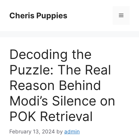
Skip
to
Cheris Puppies
Menu
content
Decoding the
Puzzle: The Real
Reason Behind
Modi’s Silence on
POK Retrieval
February 13, 2024
by
admin