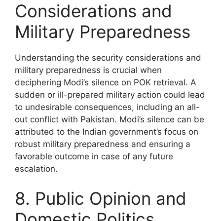
Considerations and
Military Preparedness
Understanding the security considerations and
military preparedness is crucial when
deciphering Modi’s silence on POK retrieval. A
sudden or ill-prepared military action could lead
to undesirable consequences, including an all-
out conflict with Pakistan. Modi’s silence can be
attributed to the Indian government’s focus on
robust military preparedness and ensuring a
favorable outcome in case of any future
escalation.
8. Public Opinion and
Domestic Politics