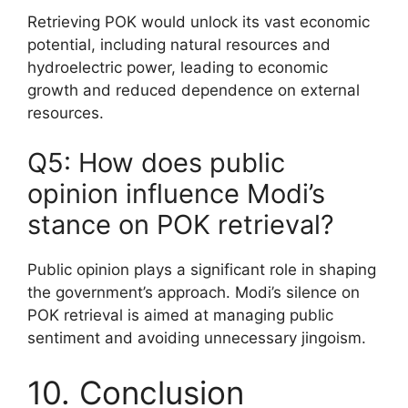
Retrieving POK would unlock its vast economic
potential, including natural resources and
hydroelectric power, leading to economic
growth and reduced dependence on external
resources.
Q5: How does public
opinion influence Modi’s
stance on POK retrieval?
Public opinion plays a significant role in shaping
the government’s approach. Modi’s silence on
POK retrieval is aimed at managing public
sentiment and avoiding unnecessary jingoism.
10. Conclusion