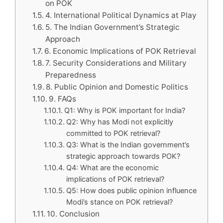
on POK
4. International Political Dynamics at Play
5. The Indian Government’s Strategic
Approach
6. Economic Implications of POK Retrieval
7. Security Considerations and Military
Preparedness
8. Public Opinion and Domestic Politics
9. FAQs
Q1: Why is POK important for India?
Q2: Why has Modi not explicitly
committed to POK retrieval?
Q3: What is the Indian government’s
strategic approach towards POK?
Q4: What are the economic
implications of POK retrieval?
Q5: How does public opinion influence
Modi’s stance on POK retrieval?
10. Conclusion