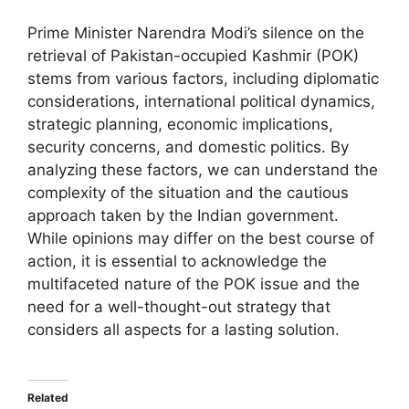
Prime Minister Narendra Modi’s silence on the
retrieval of Pakistan-occupied Kashmir (POK)
stems from various factors, including diplomatic
considerations, international political dynamics,
strategic planning, economic implications,
security concerns, and domestic politics. By
analyzing these factors, we can understand the
complexity of the situation and the cautious
approach taken by the Indian government.
While opinions may differ on the best course of
action, it is essential to acknowledge the
multifaceted nature of the POK issue and the
need for a well-thought-out strategy that
considers all aspects for a lasting solution.
Related