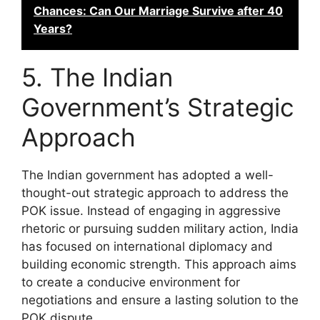
Chances: Can Our Marriage Survive after 40
Years?
5. The Indian
Government’s Strategic
Approach
The Indian government has adopted a well-
thought-out strategic approach to address the
POK issue. Instead of engaging in aggressive
rhetoric or pursuing sudden military action, India
has focused on international diplomacy and
building economic strength. This approach aims
to create a conducive environment for
negotiations and ensure a lasting solution to the
POK dispute.