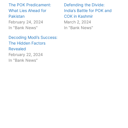
The POK Predicament:
Defending the Divide:
What Lies Ahead for
India’s Battle for POK and
Pakistan
COK in Kashmir
February 24, 2024
March 2, 2024
In "Bank News"
In "Bank News"
Decoding Modi’s Success:
The Hidden Factors
Revealed
February 22, 2024
In "Bank News"