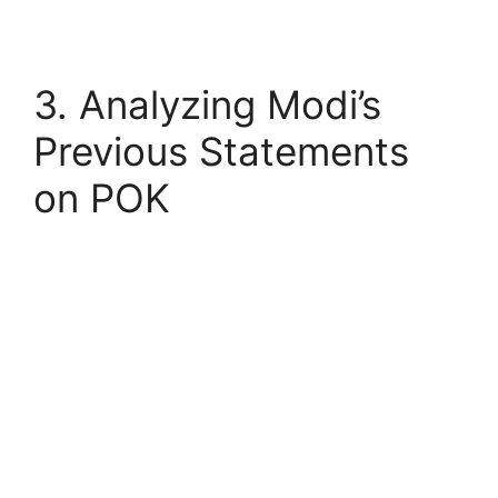
3. Analyzing Modi’s
Previous Statements
on POK