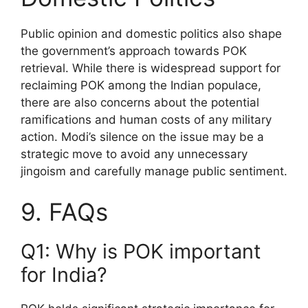
Public opinion and domestic politics also shape
the government’s approach towards POK
retrieval. While there is widespread support for
reclaiming POK among the Indian populace,
there are also concerns about the potential
ramifications and human costs of any military
action. Modi’s silence on the issue may be a
strategic move to avoid any unnecessary
jingoism and carefully manage public sentiment.
9. FAQs
Q1: Why is POK important
for India?