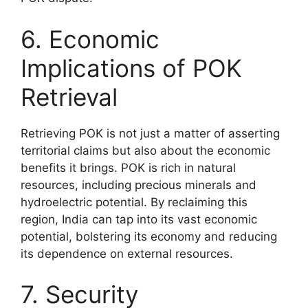
6. Economic
Implications of POK
Retrieval
Retrieving POK is not just a matter of asserting
territorial claims but also about the economic
benefits it brings. POK is rich in natural
resources, including precious minerals and
hydroelectric potential. By reclaiming this
region, India can tap into its vast economic
potential, bolstering its economy and reducing
its dependence on external resources.
7. Security