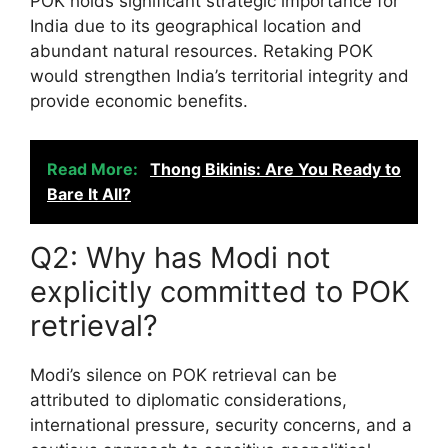
POK holds significant strategic importance for
India due to its geographical location and
abundant natural resources. Retaking POK
would strengthen India’s territorial integrity and
provide economic benefits.
Read More:
Thong Bikinis: Are You Ready to
Bare It All?
Q2: Why has Modi not
explicitly committed to POK
retrieval?
Modi’s silence on POK retrieval can be
attributed to diplomatic considerations,
international pressure, security concerns, and a