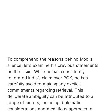
To comprehend the reasons behind Modi’s
silence, let’s examine his previous statements
on the issue. While he has consistently
reiterated India’s claim over POK, he has
carefully avoided making any explicit
commitments regarding retrieval. This
deliberate ambiguity can be attributed to a
range of factors, including diplomatic
considerations and a cautious approach to