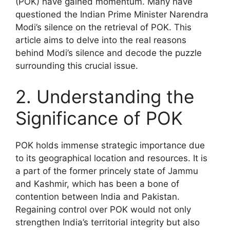
(POK) have gained momentum. Many have
questioned the Indian Prime Minister Narendra
Modi’s silence on the retrieval of POK. This
article aims to delve into the real reasons
behind Modi’s silence and decode the puzzle
surrounding this crucial issue.
2. Understanding the
Significance of POK
POK holds immense strategic importance due
to its geographical location and resources. It is
a part of the former princely state of Jammu
and Kashmir, which has been a bone of
contention between India and Pakistan.
Regaining control over POK would not only
strengthen India’s territorial integrity but also