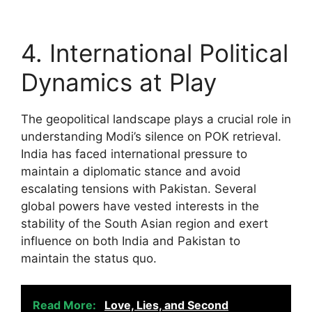
4. International Political
Dynamics at Play
The geopolitical landscape plays a crucial role in
understanding Modi’s silence on POK retrieval.
India has faced international pressure to
maintain a diplomatic stance and avoid
escalating tensions with Pakistan. Several
global powers have vested interests in the
stability of the South Asian region and exert
influence on both India and Pakistan to
maintain the status quo.
Read More:
Love, Lies, and Second