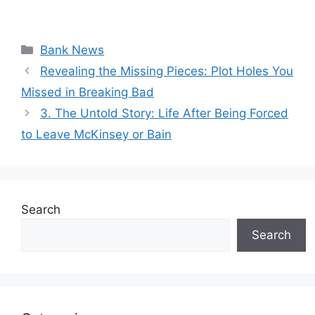
Categories
Bank News
Revealing the Missing Pieces: Plot Holes You
Missed in Breaking Bad
3. The Untold Story: Life After Being Forced
to Leave McKinsey or Bain
Search
Search