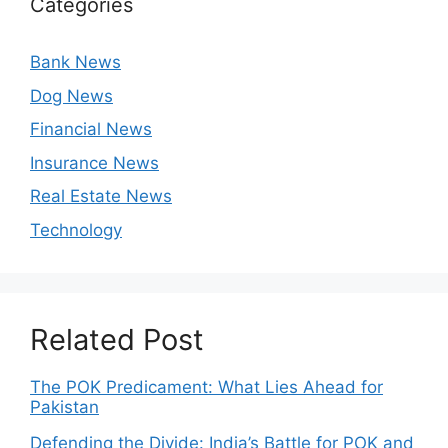
Categories
Bank News
Dog News
Financial News
Insurance News
Real Estate News
Technology
Related Post
The POK Predicament: What Lies Ahead for
Pakistan
Defending the Divide: India’s Battle for POK and