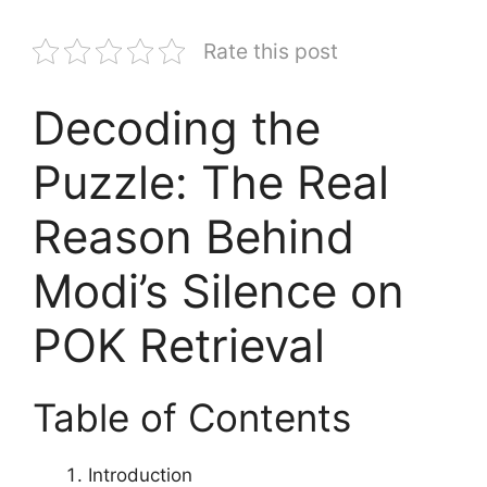
Rate this post
Decoding the
Puzzle: The Real
Reason Behind
Modi’s Silence on
POK Retrieval
Table of Contents
Introduction