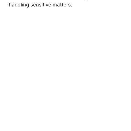
handling sensitive matters.