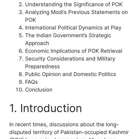
Understanding the Significance of POK
Analyzing Modi’s Previous Statements on
POK
International Political Dynamics at Play
The Indian Government’s Strategic
Approach
Economic Implications of POK Retrieval
Security Considerations and Military
Preparedness
Public Opinion and Domestic Politics
FAQs
Conclusion
1. Introduction
In recent times, discussions about the long-
disputed territory of Pakistan-occupied Kashmir