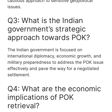
cautious approach to sensitive geopolitical
issues.
Q3: What is the Indian
government’s strategic
approach towards POK?
The Indian government is focused on
international diplomacy, economic growth, and
military preparedness to address the POK issue
effectively and pave the way for a negotiated
settlement.
Q4: What are the economic
implications of POK
retrieval?