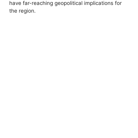
have far-reaching geopolitical implications for
the region.