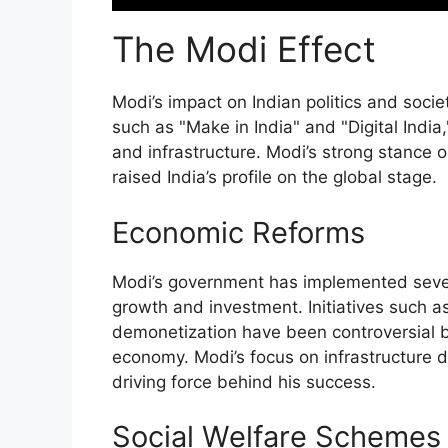
The Modi Effect
Modi’s impact on Indian politics and socie
such as "Make in India" and "Digital Indi
and infrastructure. Modi’s strong stance o
raised India’s profile on the global stage.
Economic Reforms
Modi’s government has implemented seve
growth and investment. Initiatives such 
demonetization have been controversial b
economy. Modi’s focus on infrastructure 
driving force behind his success.
Social Welfare Schemes