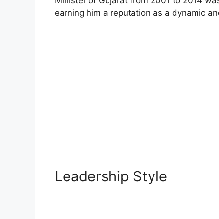
Minister of Gujarat from 2001 to 2014 
earning him a reputation as a dynamic and
Leadership Style