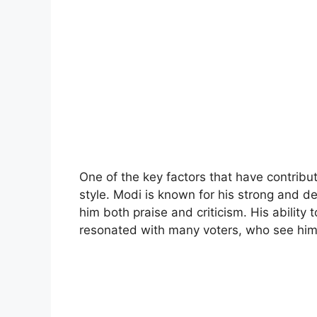
One of the key factors that have contribu
style. Modi is known for his strong and 
him both praise and criticism. His abilit
resonated with many voters, who see him 