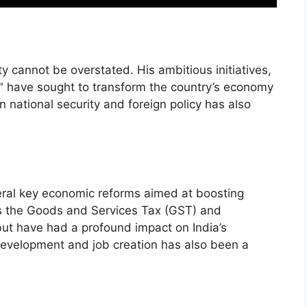
ty cannot be overstated. His ambitious initiatives,
a," have sought to transform the country’s economy
n national security and foreign policy has also
ral key economic reforms aimed at boosting
as the Goods and Services Tax (GST) and
ut have had a profound impact on India’s
development and job creation has also been a