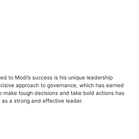
ted to Modi’s success is his unique leadership
decisive approach to governance, which has earned
y to make tough decisions and take bold actions has
as a strong and effective leader.