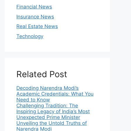
Financial News
Insurance News
Real Estate News
Technology
Related Post
Decoding Narendra Modi’s
Academic Credentials: What You
Need to Know
Challenging Tradition: The
Inspiring Legacy of India’s Most
Unexpected Prime Minister
Unveiling the Untold Truths of
Narendra Modi