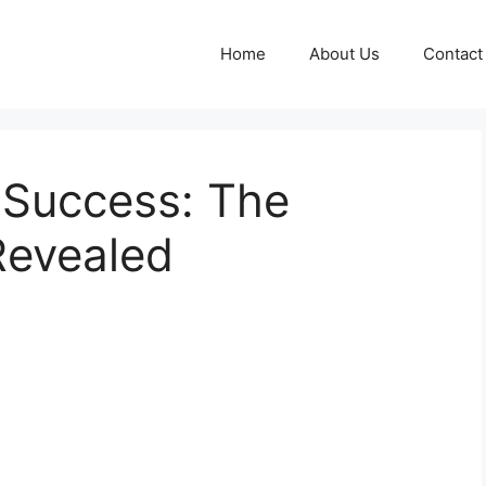
Home
About Us
Contact
 Success: The
Revealed