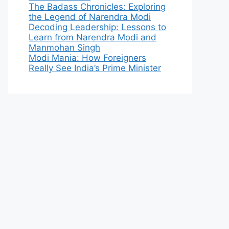
The Badass Chronicles: Exploring
the Legend of Narendra Modi
Decoding Leadership: Lessons to
Learn from Narendra Modi and
Manmohan Singh
Modi Mania: How Foreigners
Really See India’s Prime Minister