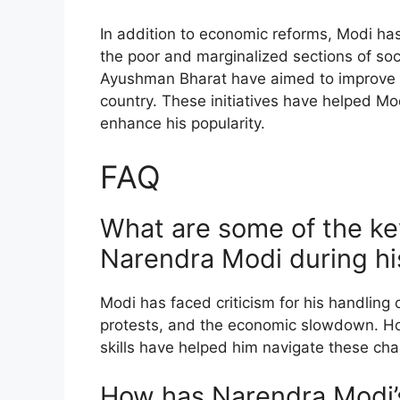
In addition to economic reforms, Modi has
the poor and marginalized sections of so
Ayushman Bharat have aimed to improve he
country. These initiatives have helped Mo
enhance his popularity.
FAQ
What are some of the ke
Narendra Modi during hi
Modi has faced criticism for his handling 
protests, and the economic slowdown. Ho
skills have helped him navigate these chal
How has Narendra Modi’s 