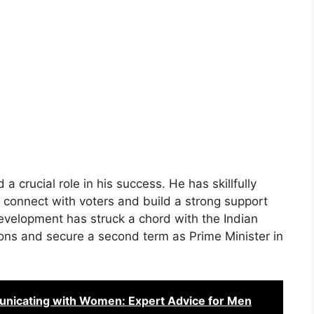
 a crucial role in his success. He has skillfully
 connect with voters and build a strong support
velopment has struck a chord with the Indian
tions and secure a second term as Prime Minister in
unicating with Women: Expert Advice for Men