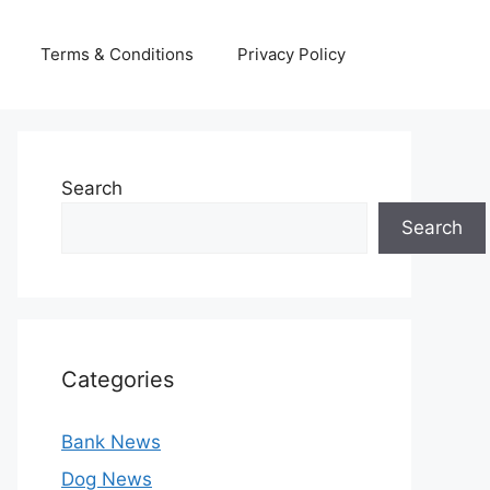
Terms & Conditions
Privacy Policy
Search
Search
Categories
Bank News
Dog News