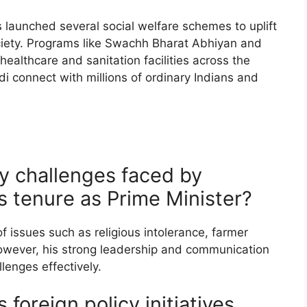
 launched several social welfare schemes to uplift
ciety. Programs like Swachh Bharat Abhiyan and
althcare and sanitation facilities across the
di connect with millions of ordinary Indians and
y challenges faced by
s tenure as Prime Minister?
of issues such as religious intolerance, farmer
wever, his strong leadership and communication
lenges effectively.
foreign policy initiatives