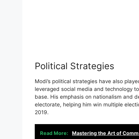
Political Strategies
Modi’s political strategies have also played
leveraged social media and technology to
base. His emphasis on nationalism and de
electorate, helping him win multiple elec
2019.
Read More:
Mastering the Art of Comm