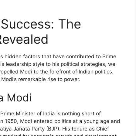
 Success: The
Revealed
ious hidden factors that have contributed to Prime
 leadership style to his political strategies, we
pelled Modi to the forefront of Indian politics.
 Modi’s remarkable rise to power.
a Modi
rime Minister of India is nothing short of
 in 1950, Modi entered politics at a young age and
atiya Janata Party (BJP). His tenure as Chief