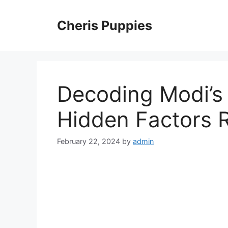
Skip
to
Cheris Puppies
content
Decoding Modi’s
Hidden Factors 
February 22, 2024
by
admin