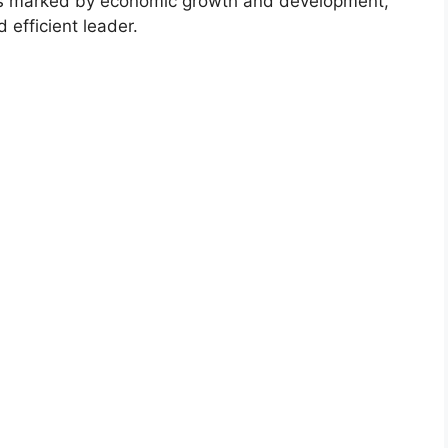
was marked by economic growth and development,
 efficient leader.