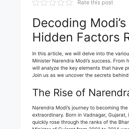
Rate this post
Decoding Modi’s
Hidden Factors 
In this article, we will delve into the var
Minister Narendra Modi’s success. From his
will analyze the key elements that have pro
Join us as we uncover the secrets behind
The Rise of Narendr
Narendra Modi’s journey to becoming the P
extraordinary. Born in Vadnagar, Gujarat,
quickly rose through the ranks of the Bhar