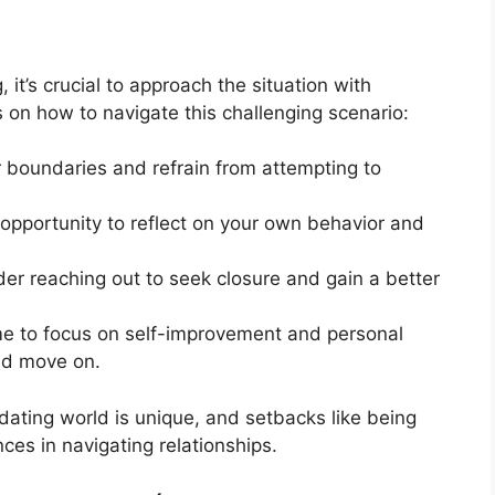
it’s crucial to approach the situation with
 on how to navigate this challenging scenario:
 boundaries and refrain from attempting to
opportunity to reflect on your own behavior and
der reaching out to seek closure and gain a better
me to focus on self-improvement and personal
and move on.
dating world is unique, and setbacks like being
ces in navigating relationships.