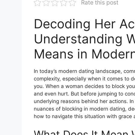
Rate this post
Decoding Her Ac
Understanding W
Means in Modern
In today’s modern dating landscape, com
complexity, especially when it comes to
you. When a woman decides to block you, 
and even hurt. But before jumping to conc
underlying reasons behind her actions. In
nuances of blocking in modern dating, de
how to navigate this situation with grace
What Does It Mean 