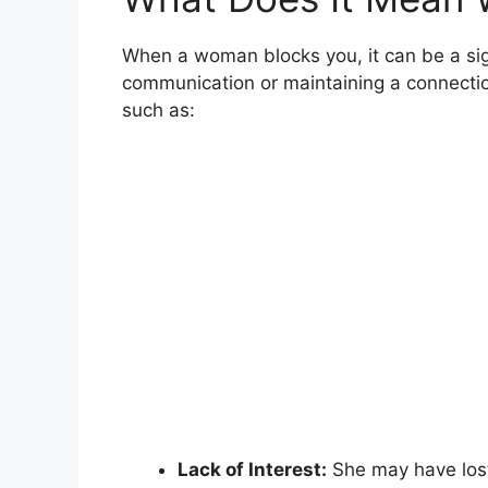
When a woman blocks you, it can be a sign
communication or maintaining a connection 
such as:
Lack of Interest:
She may have lost