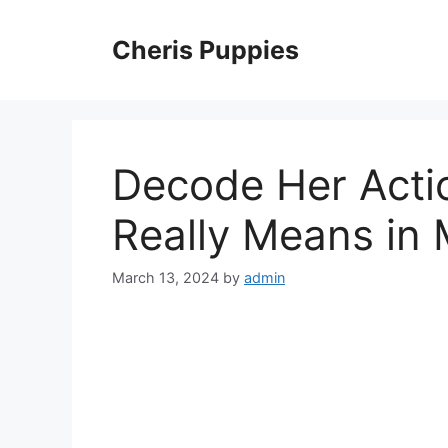
Skip
to
Cheris Puppies
content
Decode Her Acti
Really Means in
March 13, 2024
by
admin