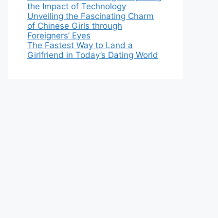
the Impact of Technology
Unveiling the Fascinating Charm
of Chinese Girls through
Foreigners’ Eyes
The Fastest Way to Land a
Girlfriend in Today’s Dating World