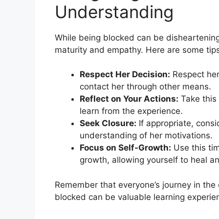
Understanding
While being blocked can be disheartening, 
maturity and empathy. Here are some tips
Respect Her Decision:
Respect her
contact her through other means.
Reflect on Your Actions:
Take this 
learn from the experience.
Seek Closure:
If appropriate, consi
understanding of her motivations.
Focus on Self-Growth:
Use this ti
growth, allowing yourself to heal 
Remember that everyone’s journey in the 
blocked can be valuable learning experien