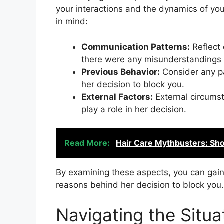
your interactions and the dynamics of you
in mind:
Communication Patterns:
Reflect 
there were any misunderstandings o
Previous Behavior:
Consider any pa
her decision to block you.
External Factors:
External circumst
play a role in her decision.
Read More:
Hair Care Mythbusters: Sho
By examining these aspects, you can gain 
reasons behind her decision to block you.
Navigating the Situa