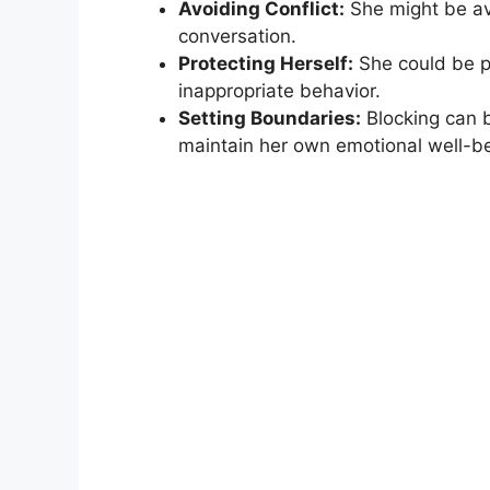
Avoiding Conflict:
She might be av
conversation.
Protecting Herself:
She could be p
inappropriate behavior.
Setting Boundaries:
Blocking can b
maintain her own emotional well-be