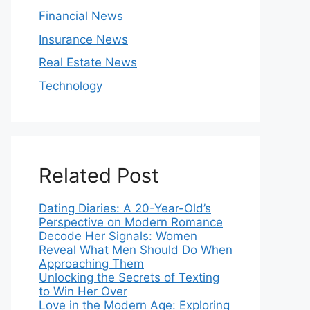
Financial News
Insurance News
Real Estate News
Technology
Related Post
Dating Diaries: A 20-Year-Old’s
Perspective on Modern Romance
Decode Her Signals: Women
Reveal What Men Should Do When
Approaching Them
Unlocking the Secrets of Texting
to Win Her Over
Love in the Modern Age: Exploring