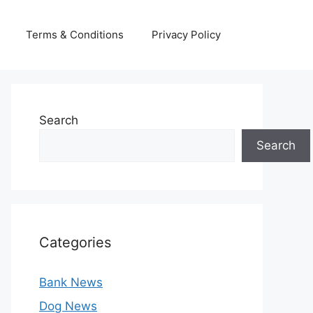
Terms & Conditions
Privacy Policy
Search
Search
Categories
Bank News
Dog News