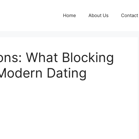
Home
About Us
Contact
ons: What Blocking
 Modern Dating