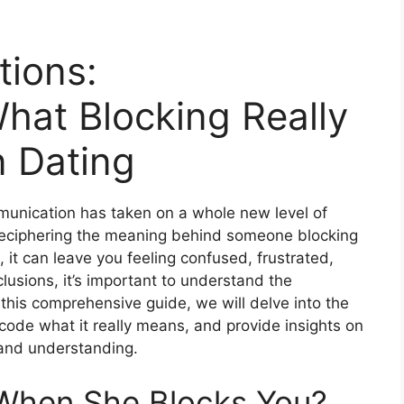
tions:
hat Blocking Really
 Dating
munication has taken on a whole new level of
 deciphering the meaning behind someone blocking
it can leave you feeling confused, frustrated,
lusions, it’s important to understand the
 this comprehensive guide, we will delve into the
code what it really means, and provide insights on
 and understanding.
When She Blocks You?