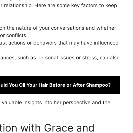
r relationship. Here are some key factors to keep
on the nature of your conversations and whether
r conflicts.
st actions or behaviors that may have influenced
ances, such as personal issues or stress, can also
uld You Oil Your Hair Before or After Shampoo?
valuable insights into her perspective and the
tion with Grace and