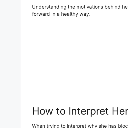
Understanding the motivations behind her
forward in a healthy way.
How to Interpret Her
When trying to interpret why she has block