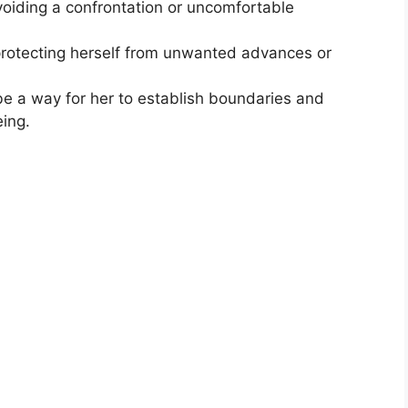
oiding a confrontation or uncomfortable
rotecting herself from unwanted advances or
e a way for her to establish boundaries and
ing.