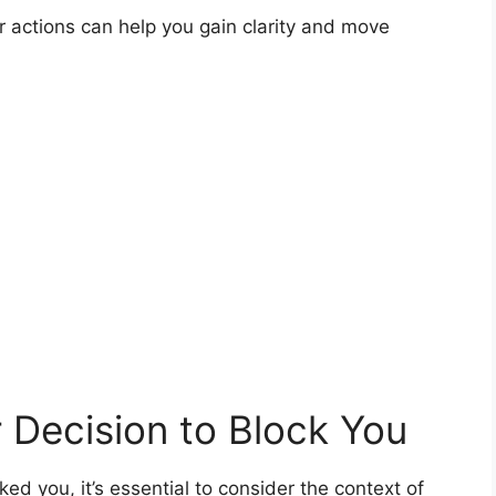
 actions can help you gain clarity and move
 Decision to Block You
ed you, it’s essential to consider the context of