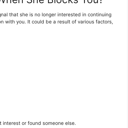
al that she is no longer interested in continuing
with you. It could be a result of various factors,
 interest or found someone else.