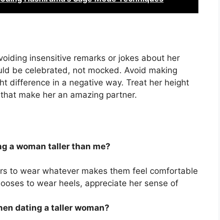
oiding insensitive remarks or jokes about her
should be celebrated, not mocked. Avoid making
t difference in a negative way. Treat her height
s that make her an amazing partner.
ing a woman taller than me?
tners to wear whatever makes them feel comfortable
hooses to wear heels, appreciate her sense of
hen dating a taller woman?