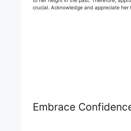
to her height in the past. Therefore, appr
crucial. Acknowledge and appreciate her h
Embrace Confidenc