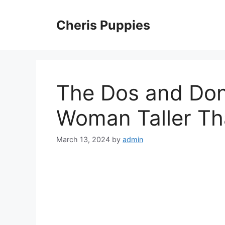
Skip
to
Cheris Puppies
content
The Dos and Don’
Woman Taller Th
March 13, 2024
by
admin