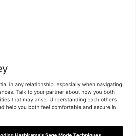
ey
al in any relationship, especially when navigating
rences. Talk to your partner about how you both
ities that may arise. Understanding each other’s
d help you both feel comfortable and secure in
coding Hashirama's Sage Mode Techniques