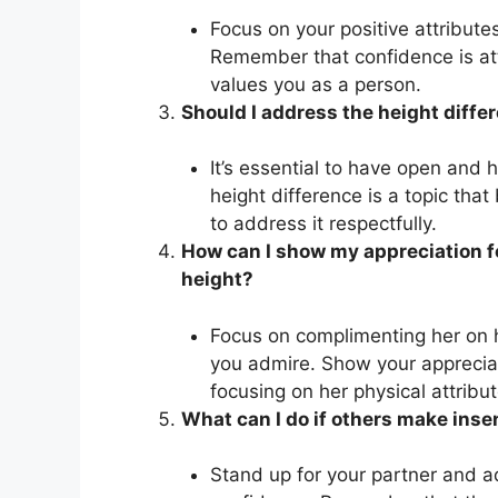
Focus on your positive attribute
Remember that confidence is att
values you as a person.
Should I address the height diffe
It’s essential to have open and 
height difference is a topic that
to address it respectfully.
How can I show my appreciation fo
height?
Focus on complimenting her on h
you admire. Show your appreciat
focusing on her physical attribut
What can I do if others make ins
Stand up for your partner and a