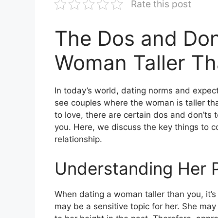
Rate this post
The Dos and Don’
Woman Taller Th
In today’s world, dating norms and expec
see couples where the woman is taller th
to love, there are certain dos and don’ts
you. Here, we discuss the key things to co
relationship.
Understanding Her 
When dating a woman taller than you, it’s
may be a sensitive topic for her. She may