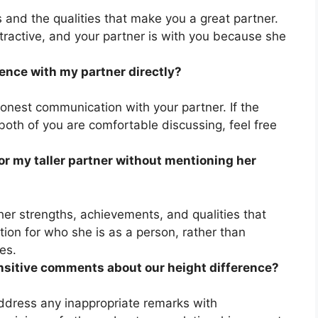
s and the qualities that make you a great partner.
ractive, and your partner is with you because she
rence with my partner directly?
honest communication with your partner. If the
 both of you are comfortable discussing, feel free
r my taller partner without mentioning her
er strengths, achievements, and qualities that
ion for who she is as a person, rather than
es.
ensitive comments about our height difference?
ddress any inappropriate remarks with