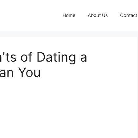
Home
About Us
Contact
ts of Dating a
an You