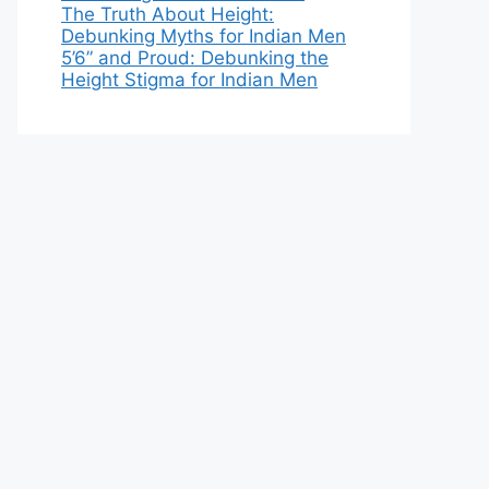
The Truth About Height:
Debunking Myths for Indian Men
5’6” and Proud: Debunking the
Height Stigma for Indian Men