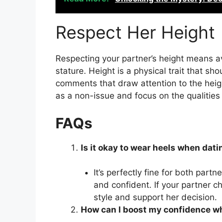
Respect Her Height
Respecting your partner’s height means av
stature. Height is a physical trait that 
comments that draw attention to the heigh
as a non-issue and focus on the qualitie
FAQs
Is it okay to wear heels when dat
It’s perfectly fine for both par
and confident. If your partner c
style and support her decision.
How can I boost my confidence w