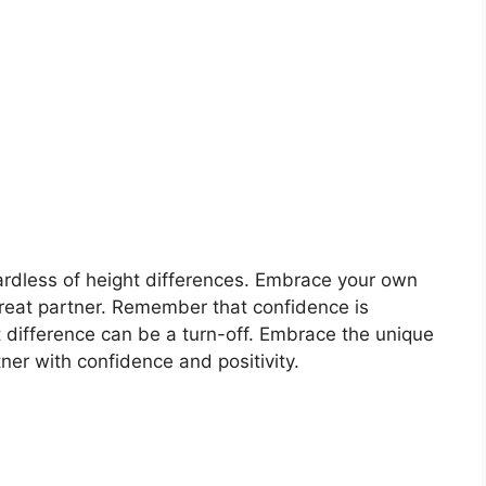
gardless of height differences. Embrace your own
great partner. Remember that confidence is
t difference can be a turn-off. Embrace the unique
er with confidence and positivity.