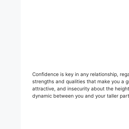
Confidence is key in any relationship, re
strengths and qualities that make you a 
attractive, and insecurity about the heigh
dynamic between you and your taller partn