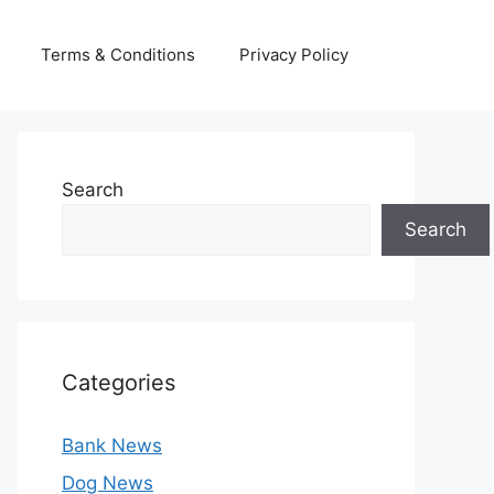
Terms & Conditions
Privacy Policy
Search
Search
Categories
Bank News
Dog News