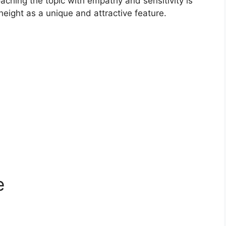
oaching the topic with empathy and sensitivity is
eight as a unique and attractive feature.
e