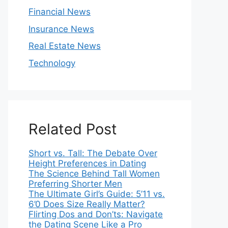
Financial News
Insurance News
Real Estate News
Technology
Related Post
Short vs. Tall: The Debate Over
Height Preferences in Dating
The Science Behind Tall Women
Preferring Shorter Men
The Ultimate Girl’s Guide: 5’11 vs.
6’0 Does Size Really Matter?
Flirting Dos and Don’ts: Navigate
the Dating Scene Like a Pro