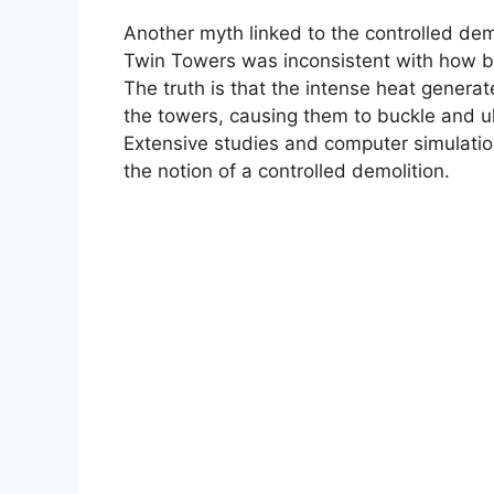
Another myth linked to the controlled demol
Twin Towers was inconsistent with how bui
The truth is that the intense heat generat
the towers, causing them to buckle and ul
Extensive studies and computer simulation
the notion of a controlled demolition.