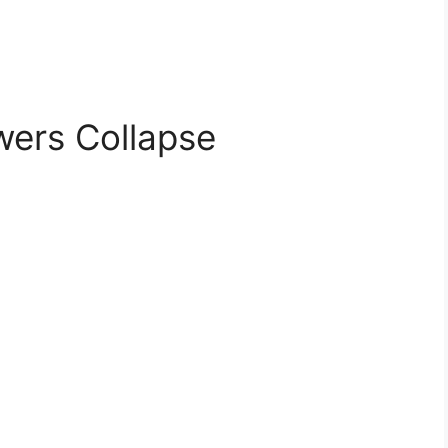
wers Collapse