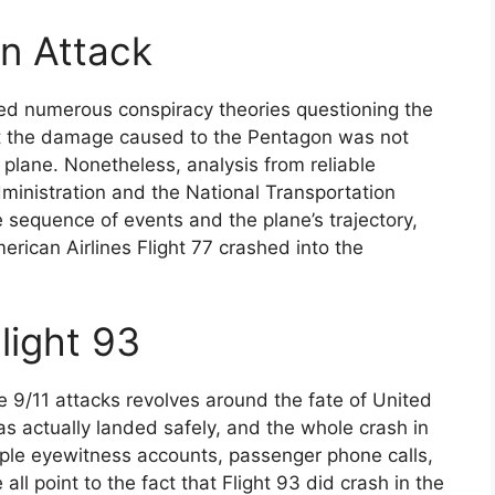
n Attack
ed numerous conspiracy theories questioning the
hat the damage caused to the Pentagon was not
 plane. Nonetheless, analysis from reliable
dministration and the National Transportation
 sequence of events and the plane’s trajectory,
merican Airlines Flight 77 crashed into the
light 93
 9/11 attacks revolves around the fate of United
as actually landed safely, and the whole crash in
ple eyewitness accounts, passenger phone calls,
ll point to the fact that Flight 93 did crash in the