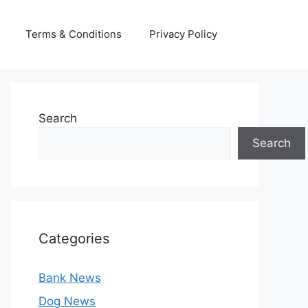
Terms & Conditions
Privacy Policy
Search
Search
Categories
Bank News
Dog News