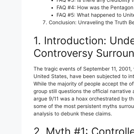
FAQ #3: Is there any credibility 
FAQ #4: How was the Pentagon 
FAQ #5: What happened to Unite
Conclusion: Unraveling the Truth B
1. Introduction: Und
Controversy Surroun
The tragic events of September 11, 2001, w
United States, have been subjected to int
While the majority of people accept the of
group still questions the official narrativ
argue 9/11 was a hoax orchestrated by the
some of the most persistent myths surrou
analysis to debunk these claims.
2. Myth #1: Control