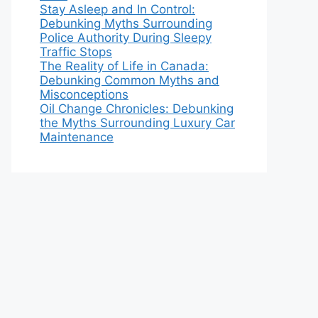
Stay Asleep and In Control:
Debunking Myths Surrounding
Police Authority During Sleepy
Traffic Stops
The Reality of Life in Canada:
Debunking Common Myths and
Misconceptions
Oil Change Chronicles: Debunking
the Myths Surrounding Luxury Car
Maintenance