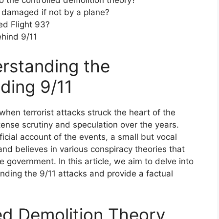
to the controlled demolition theory?
damaged if not by a plane?
d Flight 93?
ehind 9/11
erstanding the
ding 9/11
hen terrorist attacks struck the heart of the
ense scrutiny and speculation over the years.
ficial account of the events, a small but vocal
e and believes in various conspiracy theories that
 government. In this article, we aim to delve into
nding the 9/11 attacks and provide a factual
led Demolition Theory