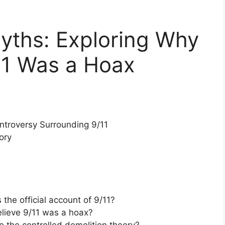
yths: Exploring Why
11 Was a Hoax
ntroversy Surrounding 9/11
ory
the official account of 9/11?
lieve 9/11 was a hoax?