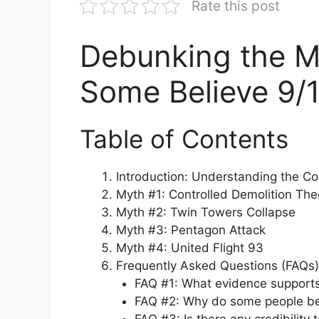
Rate this post
Debunking the M
Some Believe 9/
Table of Contents
Introduction: Understanding the Co
Myth #1: Controlled Demolition The
Myth #2: Twin Towers Collapse
Myth #3: Pentagon Attack
Myth #4: United Flight 93
Frequently Asked Questions (FAQs)
FAQ #1: What evidence supports 
FAQ #2: Why do some people be