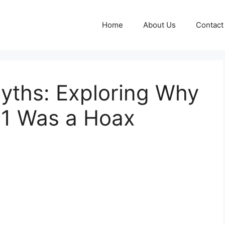
Home
About Us
Contact
yths: Exploring Why
11 Was a Hoax