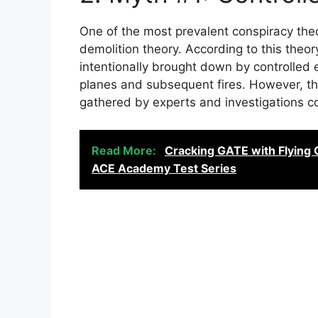
One of the most prevalent conspiracy theo
demolition theory. According to this theo
intentionally brought down by controlled 
planes and subsequent fires. However, th
gathered by experts and investigations c
Read More:
Cracking GATE with Flying 
ACE Academy Test Series