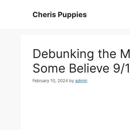
Skip
to
Cheris Puppies
content
Debunking the M
Some Believe 9/
February 10, 2024
by
admin