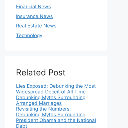
Financial News
Insurance News
Real Estate News
Technology
Related Post
Lies Exposed: Debunking the Most
Widespread Deceit of All Time
Debunking Myths Surrounding
Arranged Marriages
Revisiting the Numbers:
Debunking Myths Surrounding
President Obama and the National
Debt