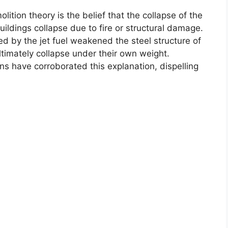
ition theory is the belief that the collapse of the
ldings collapse due to fire or structural damage.
ed by the jet fuel weakened the steel structure of
timately collapse under their own weight.
s have corroborated this explanation, dispelling