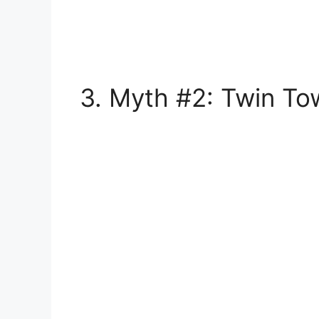
3. Myth #2: Twin To