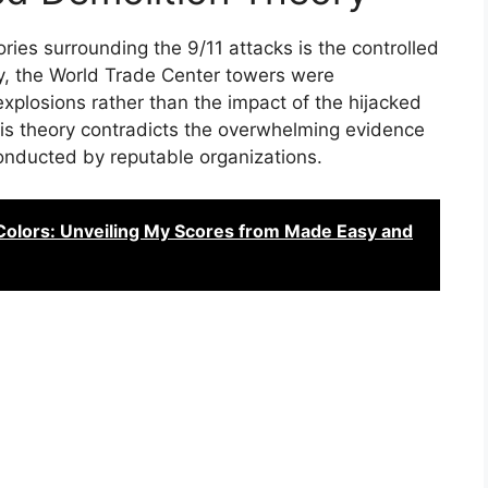
ries surrounding the 9/11 attacks is the controlled
ry, the World Trade Center towers were
explosions rather than the impact of the hijacked
is theory contradicts the overwhelming evidence
onducted by reputable organizations.
Colors: Unveiling My Scores from Made Easy and