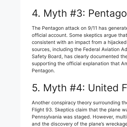
4. Myth #3: Pentago
The Pentagon attack on 9/11 has generat
official account. Some skeptics argue t
consistent with an impact from a hijacked
sources, including the Federal Aviation A
Safety Board, has clearly documented the
supporting the official explanation that A
Pentagon.
5. Myth #4: United F
Another conspiracy theory surrounding the
Flight 93. Skeptics claim that the plane w
Pennsylvania was staged. However, multi
and the discovery of the plane’s wreckage a