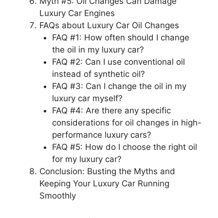
Myth #5: Oil Changes Can Damage
Luxury Car Engines
FAQs about Luxury Car Oil Changes
FAQ #1: How often should I change
the oil in my luxury car?
FAQ #2: Can I use conventional oil
instead of synthetic oil?
FAQ #3: Can I change the oil in my
luxury car myself?
FAQ #4: Are there any specific
considerations for oil changes in high-
performance luxury cars?
FAQ #5: How do I choose the right oil
for my luxury car?
Conclusion: Busting the Myths and
Keeping Your Luxury Car Running
Smoothly