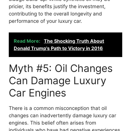
pricier, its benefits justify the investment,
contributing to the overall longevity and
performance of your luxury car.
Read More:
The Shocking Truth About
Donald Trump's Path to Victory in 2016
Myth #5: Oil Changes
Can Damage Luxury
Car Engines
There is a common misconception that oil
changes can inadvertently damage luxury car
engines. This belief often arises from
individuals who have had negative experiences