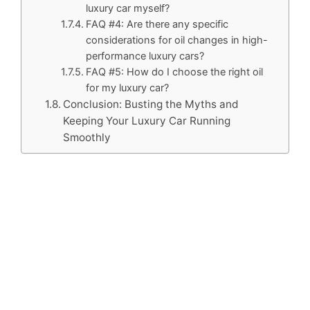
luxury car myself?
FAQ #4: Are there any specific
considerations for oil changes in high-
performance luxury cars?
FAQ #5: How do I choose the right oil
for my luxury car?
Conclusion: Busting the Myths and
Keeping Your Luxury Car Running
Smoothly