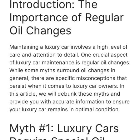
Introduction: The
Importance of Regular
Oil Changes
Maintaining a luxury car involves a high level of
care and attention to detail. One crucial aspect
of luxury car maintenance is regular oil changes.
While some myths surround oil changes in
general, there are specific misconceptions that
persist when it comes to luxury car owners. In
this article, we will debunk these myths and
provide you with accurate information to ensure
your luxury car remains in optimal condition.
Myth #1: Luxury Cars