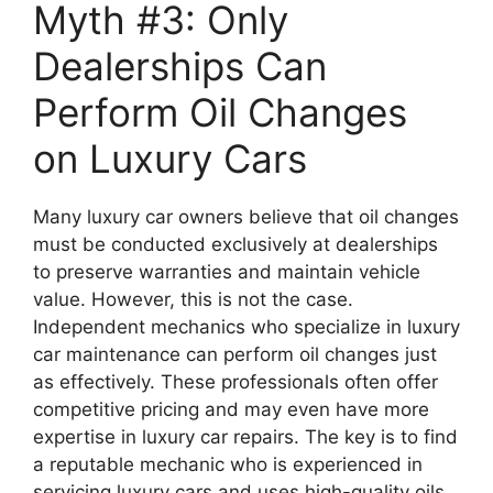
Myth #3: Only
Dealerships Can
Perform Oil Changes
on Luxury Cars
Many luxury car owners believe that oil changes
must be conducted exclusively at dealerships
to preserve warranties and maintain vehicle
value. However, this is not the case.
Independent mechanics who specialize in luxury
car maintenance can perform oil changes just
as effectively. These professionals often offer
competitive pricing and may even have more
expertise in luxury car repairs. The key is to find
a reputable mechanic who is experienced in
servicing luxury cars and uses high-quality oils