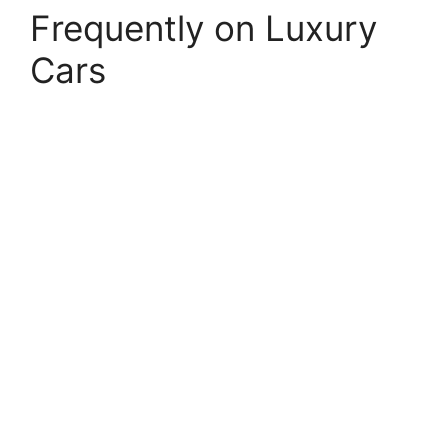
Frequently on Luxury
Cars