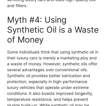
and filters.
Myth #4: Using
Synthetic Oil is a Waste
of Money
Some individuals think that using synthetic oil in
their luxury cars is merely a marketing ploy and
a waste of money. However, synthetic oils offer
several advantages over conventional oils.
Synthetic oil provides better lubrication and
protection, especially in high-performance
luxury vehicles that operate under extreme
conditions. It also boasts improved longevity,
temperature resistance, and helps prevent
sludge build-up. While synthetic oil may be