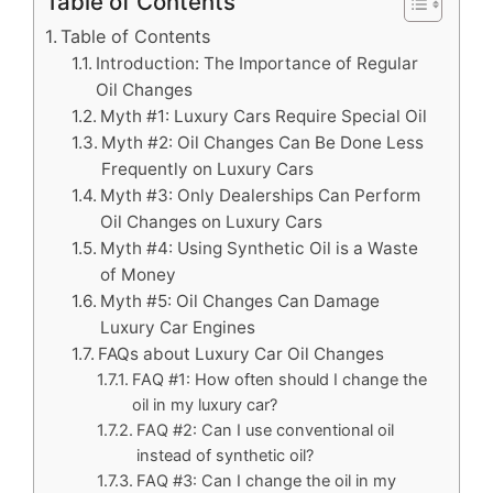
Table of Contents
Table of Contents
Introduction: The Importance of Regular
Oil Changes
Myth #1: Luxury Cars Require Special Oil
Myth #2: Oil Changes Can Be Done Less
Frequently on Luxury Cars
Myth #3: Only Dealerships Can Perform
Oil Changes on Luxury Cars
Myth #4: Using Synthetic Oil is a Waste
of Money
Myth #5: Oil Changes Can Damage
Luxury Car Engines
FAQs about Luxury Car Oil Changes
FAQ #1: How often should I change the
oil in my luxury car?
FAQ #2: Can I use conventional oil
instead of synthetic oil?
FAQ #3: Can I change the oil in my