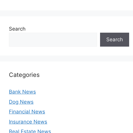
Search
Search
Categories
Bank News
Dog News
Financial News
Insurance News
Real Estate News