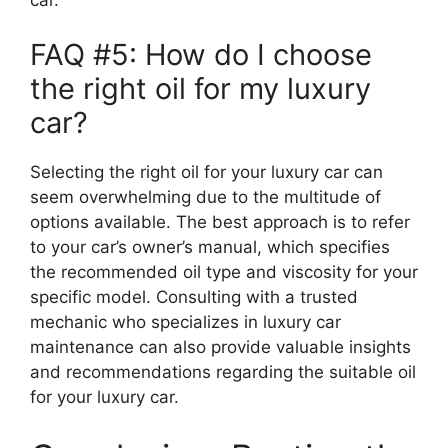
FAQ #5: How do I choose
the right oil for my luxury
car?
Selecting the right oil for your luxury car can
seem overwhelming due to the multitude of
options available. The best approach is to refer
to your car’s owner’s manual, which specifies
the recommended oil type and viscosity for your
specific model. Consulting with a trusted
mechanic who specializes in luxury car
maintenance can also provide valuable insights
and recommendations regarding the suitable oil
for your luxury car.