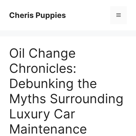
Skip
to
Cheris Puppies
Menu
content
Oil Change
Chronicles:
Debunking the
Myths Surrounding
Luxury Car
Maintenance