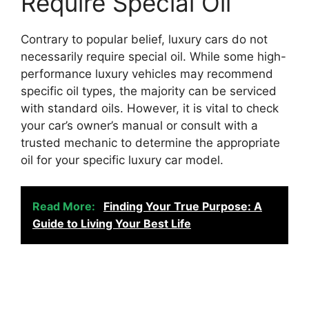
Require Special Oil
Contrary to popular belief, luxury cars do not
necessarily require special oil. While some high-
performance luxury vehicles may recommend
specific oil types, the majority can be serviced
with standard oils. However, it is vital to check
your car’s owner’s manual or consult with a
trusted mechanic to determine the appropriate
oil for your specific luxury car model.
Read More:
Finding Your True Purpose: A
Guide to Living Your Best Life