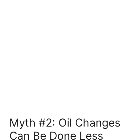
Myth #2: Oil Changes
Can Be Done Less