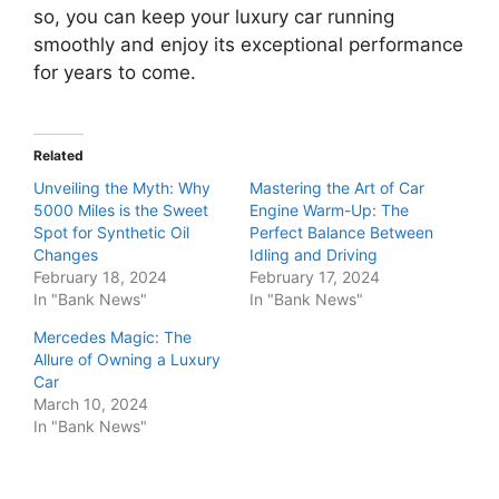
so, you can keep your luxury car running
smoothly and enjoy its exceptional performance
for years to come.
Related
Unveiling the Myth: Why
Mastering the Art of Car
5000 Miles is the Sweet
Engine Warm-Up: The
Spot for Synthetic Oil
Perfect Balance Between
Changes
Idling and Driving
February 18, 2024
February 17, 2024
In "Bank News"
In "Bank News"
Mercedes Magic: The
Allure of Owning a Luxury
Car
March 10, 2024
In "Bank News"