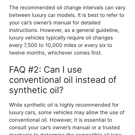
The recommended oil change intervals can vary
between luxury car models. It is best to refer to
your car’s owner’s manual for detailed
instructions. However, as a general guideline,
luxury vehicles typically require oil changes
every 7,500 to 10,000 miles or every six to
twelve months, whichever comes first.
FAQ #2: Can I use
conventional oil instead of
synthetic oil?
While synthetic oil is highly recommended for
luxury cars, some vehicles may allow the use of
conventional oil. However, it is essential to
consult your car’s owner’s manual or a trusted
mechanic to determine the compatible oil type