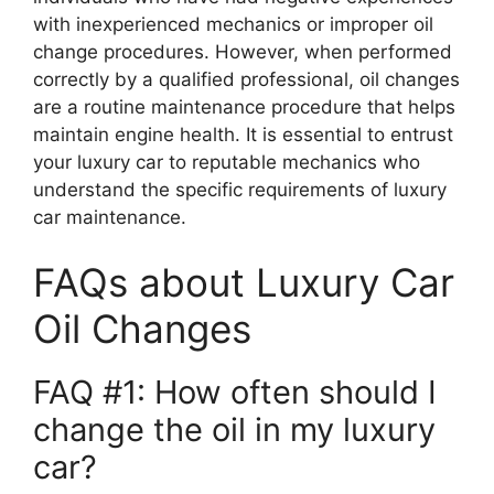
with inexperienced mechanics or improper oil
change procedures. However, when performed
correctly by a qualified professional, oil changes
are a routine maintenance procedure that helps
maintain engine health. It is essential to entrust
your luxury car to reputable mechanics who
understand the specific requirements of luxury
car maintenance.
FAQs about Luxury Car
Oil Changes
FAQ #1: How often should I
change the oil in my luxury
car?