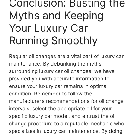
Conclusion: Busting the
Myths and Keeping
Your Luxury Car
Running Smoothly
Regular oil changes are a vital part of luxury car
maintenance. By debunking the myths
surrounding luxury car oil changes, we have
provided you with accurate information to
ensure your luxury car remains in optimal
condition. Remember to follow the
manufacturer’s recommendations for oil change
intervals, select the appropriate oil for your
specific luxury car model, and entrust the oil
change procedure to a reputable mechanic who
specializes in luxury car maintenance. By doing