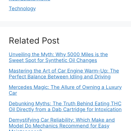
Technology
Related Post
Unveiling the Myth: Why 5000 Miles is the
Sweet Spot for Synthetic Oil Changes
Mastering the Art of Car Engine Warm-Up: The
Perfect Balance Between Idling and Driving
Mercedes Magic: The Allure of Owning a Luxury
Car
Debunking Myths: The Truth Behind Eating THC
Oil Directly from a Dab Cartridge for Intoxication
Demystifying Car Reliability: Which Make and
Model Do Mechanics Recommend for Easy