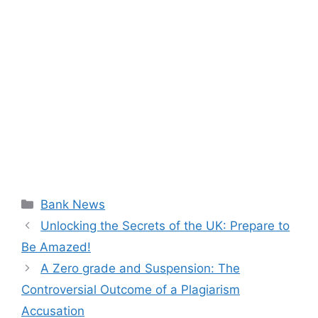
Categories
Bank News
Unlocking the Secrets of the UK: Prepare to
Be Amazed!
A Zero grade and Suspension: The
Controversial Outcome of a Plagiarism
Accusation