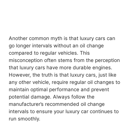
Another common myth is that luxury cars can
go longer intervals without an oil change
compared to regular vehicles. This
misconception often stems from the perception
that luxury cars have more durable engines.
However, the truth is that luxury cars, just like
any other vehicle, require regular oil changes to
maintain optimal performance and prevent
potential damage. Always follow the
manufacturer’s recommended oil change
intervals to ensure your luxury car continues to
run smoothly.