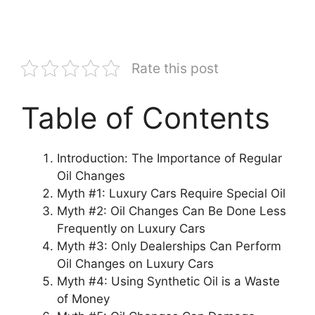
Rate this post
Table of Contents
Introduction: The Importance of Regular
Oil Changes
Myth #1: Luxury Cars Require Special Oil
Myth #2: Oil Changes Can Be Done Less
Frequently on Luxury Cars
Myth #3: Only Dealerships Can Perform
Oil Changes on Luxury Cars
Myth #4: Using Synthetic Oil is a Waste
of Money