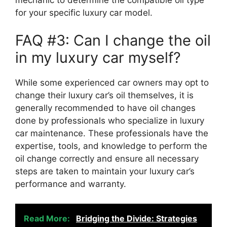
for your specific luxury car model.
FAQ #3: Can I change the oil
in my luxury car myself?
While some experienced car owners may opt to
change their luxury car’s oil themselves, it is
generally recommended to have oil changes
done by professionals who specialize in luxury
car maintenance. These professionals have the
expertise, tools, and knowledge to perform the
oil change correctly and ensure all necessary
steps are taken to maintain your luxury car’s
performance and warranty.
Read More:
Bridging the Divide: Strategies