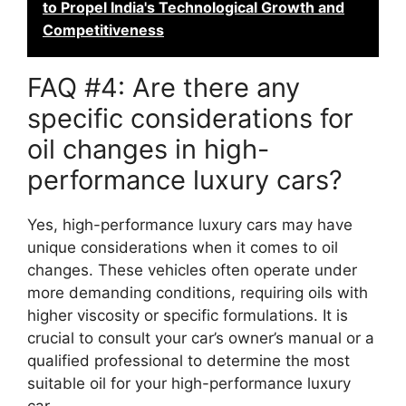
to Propel India's Technological Growth and
Competitiveness
FAQ #4: Are there any
specific considerations for
oil changes in high-
performance luxury cars?
Yes, high-performance luxury cars may have
unique considerations when it comes to oil
changes. These vehicles often operate under
more demanding conditions, requiring oils with
higher viscosity or specific formulations. It is
crucial to consult your car’s owner’s manual or a
qualified professional to determine the most
suitable oil for your high-performance luxury
car.