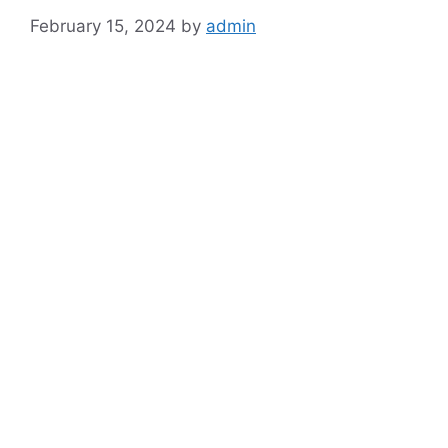
February 15, 2024
by
admin