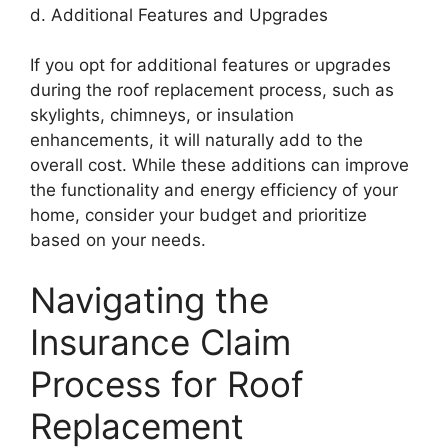
d. Additional Features and Upgrades
If you opt for additional features or upgrades
during the roof replacement process, such as
skylights, chimneys, or insulation
enhancements, it will naturally add to the
overall cost. While these additions can improve
the functionality and energy efficiency of your
home, consider your budget and prioritize
based on your needs.
Navigating the
Insurance Claim
Process for Roof
Replacement