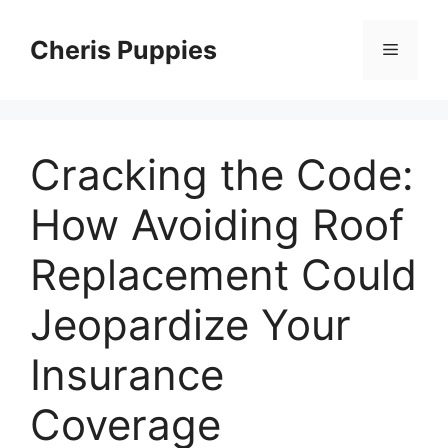
Skip
to
Cheris Puppies
Menu
content
Cracking the Code:
How Avoiding Roof
Replacement Could
Jeopardize Your
Insurance
Coverage