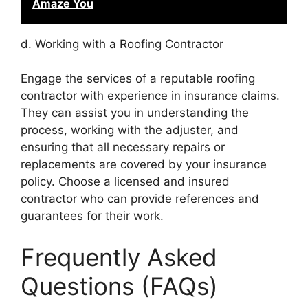
Amaze You
d. Working with a Roofing Contractor
Engage the services of a reputable roofing
contractor with experience in insurance claims.
They can assist you in understanding the
process, working with the adjuster, and
ensuring that all necessary repairs or
replacements are covered by your insurance
policy. Choose a licensed and insured
contractor who can provide references and
guarantees for their work.
Frequently Asked
Questions (FAQs)