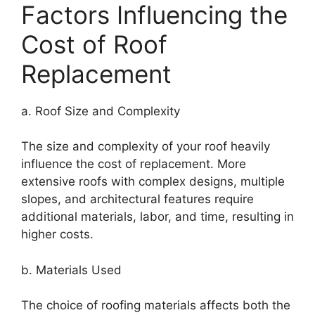
Factors Influencing the
Cost of Roof
Replacement
a. Roof Size and Complexity
The size and complexity of your roof heavily
influence the cost of replacement. More
extensive roofs with complex designs, multiple
slopes, and architectural features require
additional materials, labor, and time, resulting in
higher costs.
b. Materials Used
The choice of roofing materials affects both the