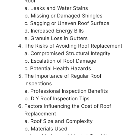
Roof
a. Leaks and Water Stains
b. Missing or Damaged Shingles
c. Sagging or Uneven Roof Surface
d. Increased Energy Bills
e. Granule Loss in Gutters
The Risks of Avoiding Roof Replacement
a. Compromised Structural Integrity
b. Escalation of Roof Damage
c. Potential Health Hazards
The Importance of Regular Roof
Inspections
a. Professional Inspection Benefits
b. DIY Roof Inspection Tips
Factors Influencing the Cost of Roof
Replacement
a. Roof Size and Complexity
b. Materials Used