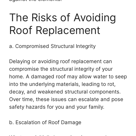
The Risks of Avoiding
Roof Replacement
a. Compromised Structural Integrity
Delaying or avoiding roof replacement can
compromise the structural integrity of your
home. A damaged roof may allow water to seep
into the underlying materials, leading to rot,
decay, and weakened structural components.
Over time, these issues can escalate and pose
safety hazards for you and your family.
b. Escalation of Roof Damage