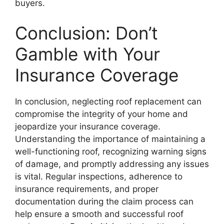
buyers.
Conclusion: Don’t
Gamble with Your
Insurance Coverage
In conclusion, neglecting roof replacement can
compromise the integrity of your home and
jeopardize your insurance coverage.
Understanding the importance of maintaining a
well-functioning roof, recognizing warning signs
of damage, and promptly addressing any issues
is vital. Regular inspections, adherence to
insurance requirements, and proper
documentation during the claim process can
help ensure a smooth and successful roof