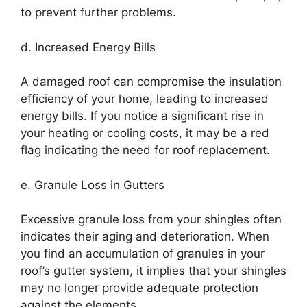
to prevent further problems.
d. Increased Energy Bills
A damaged roof can compromise the insulation
efficiency of your home, leading to increased
energy bills. If you notice a significant rise in
your heating or cooling costs, it may be a red
flag indicating the need for roof replacement.
e. Granule Loss in Gutters
Excessive granule loss from your shingles often
indicates their aging and deterioration. When
you find an accumulation of granules in your
roof’s gutter system, it implies that your shingles
may no longer provide adequate protection
against the elements.