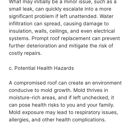
What may initially be a minor issue, such as a
small leak, can quickly escalate into a more
significant problem if left unattended. Water
infiltration can spread, causing damage to
insulation, walls, ceilings, and even electrical
systems. Prompt roof replacement can prevent
further deterioration and mitigate the risk of
costly repairs.
c. Potential Health Hazards
A compromised roof can create an environment
conducive to mold growth. Mold thrives in
moisture-rich areas, and if left unchecked, it
can pose health risks to you and your family.
Mold exposure may lead to respiratory issues,
allergies, and other health complications.