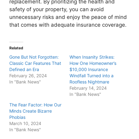
replacement. By prioritizing the health and
safety of your property, you can avoid
unnecessary risks and enjoy the peace of mind
that comes with adequate insurance coverage.
Related
Gone But Not Forgotten:
When Insanity Strikes:
Classic Car Features That
How One Homeowner’s
Defined an Era
$10,000 Insurance
February 26, 2024
Windfall Turned into a
In "Bank News"
Roofless Nightmare
February 14, 2024
In "Bank News"
The Fear Factor: How Our
Minds Create Bizarre
Phobias
March 10, 2024
In "Bank News"