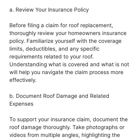
a. Review Your Insurance Policy
Before filing a claim for roof replacement,
thoroughly review your homeowners insurance
policy. Familiarize yourself with the coverage
limits, deductibles, and any specific
requirements related to your roof.
Understanding what is covered and what is not
will help you navigate the claim process more
effectively.
b. Document Roof Damage and Related
Expenses
To support your insurance claim, document the
roof damage thoroughly. Take photographs or
videos from multiple angles, highlighting the