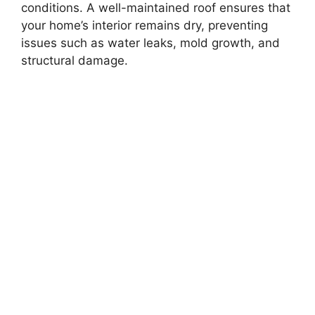
conditions. A well-maintained roof ensures that
your home’s interior remains dry, preventing
issues such as water leaks, mold growth, and
structural damage.