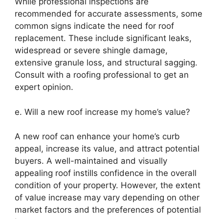
While professional inspections are
recommended for accurate assessments, some
common signs indicate the need for roof
replacement. These include significant leaks,
widespread or severe shingle damage,
extensive granule loss, and structural sagging.
Consult with a roofing professional to get an
expert opinion.
e. Will a new roof increase my home’s value?
A new roof can enhance your home’s curb
appeal, increase its value, and attract potential
buyers. A well-maintained and visually
appealing roof instills confidence in the overall
condition of your property. However, the extent
of value increase may vary depending on other
market factors and the preferences of potential