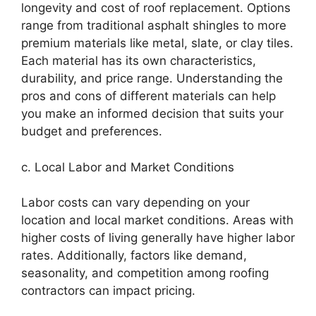
longevity and cost of roof replacement. Options
range from traditional asphalt shingles to more
premium materials like metal, slate, or clay tiles.
Each material has its own characteristics,
durability, and price range. Understanding the
pros and cons of different materials can help
you make an informed decision that suits your
budget and preferences.
c. Local Labor and Market Conditions
Labor costs can vary depending on your
location and local market conditions. Areas with
higher costs of living generally have higher labor
rates. Additionally, factors like demand,
seasonality, and competition among roofing
contractors can impact pricing.