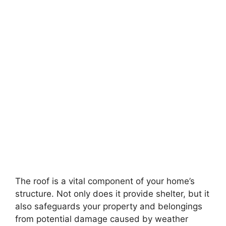
The roof is a vital component of your home’s
structure. Not only does it provide shelter, but it
also safeguards your property and belongings
from potential damage caused by weather