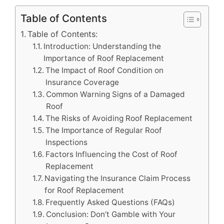
Table of Contents
Table of Contents:
Introduction: Understanding the
Importance of Roof Replacement
The Impact of Roof Condition on
Insurance Coverage
Common Warning Signs of a Damaged
Roof
The Risks of Avoiding Roof Replacement
The Importance of Regular Roof
Inspections
Factors Influencing the Cost of Roof
Replacement
Navigating the Insurance Claim Process
for Roof Replacement
Frequently Asked Questions (FAQs)
Conclusion: Don’t Gamble with Your