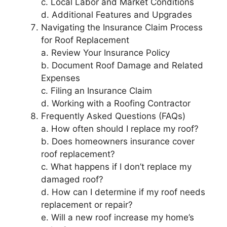
c. Local Labor and Market Conditions
d. Additional Features and Upgrades
Navigating the Insurance Claim Process
for Roof Replacement
a. Review Your Insurance Policy
b. Document Roof Damage and Related
Expenses
c. Filing an Insurance Claim
d. Working with a Roofing Contractor
Frequently Asked Questions (FAQs)
a. How often should I replace my roof?
b. Does homeowners insurance cover
roof replacement?
c. What happens if I don’t replace my
damaged roof?
d. How can I determine if my roof needs
replacement or repair?
e. Will a new roof increase my home’s