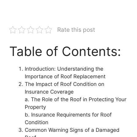
Rate this post
Table of Contents:
Introduction: Understanding the
Importance of Roof Replacement
The Impact of Roof Condition on
Insurance Coverage
a. The Role of the Roof in Protecting Your
Property
b. Insurance Requirements for Roof
Condition
Common Warning Signs of a Damaged