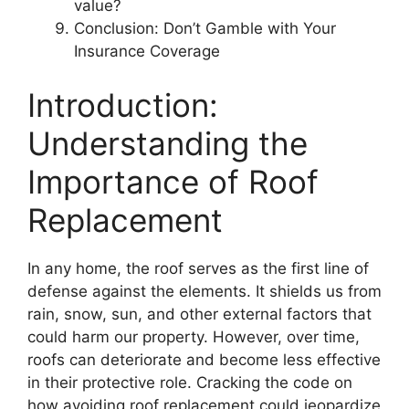
value?
Conclusion: Don’t Gamble with Your
Insurance Coverage
Introduction:
Understanding the
Importance of Roof
Replacement
In any home, the roof serves as the first line of
defense against the elements. It shields us from
rain, snow, sun, and other external factors that
could harm our property. However, over time,
roofs can deteriorate and become less effective
in their protective role. Cracking the code on
how avoiding roof replacement could jeopardize