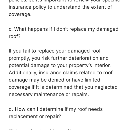
insurance policy to understand the extent of
coverage.
c. What happens if I don’t replace my damaged
roof?
If you fail to replace your damaged roof
promptly, you risk further deterioration and
potential damage to your property’s interior.
Additionally, insurance claims related to roof
damage may be denied or have limited
coverage if it is determined that you neglected
necessary maintenance or repairs.
d. How can I determine if my roof needs
replacement or repair?