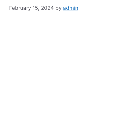
February 15, 2024
by
admin