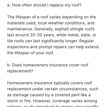
a. How often should I replace my roof?
The lifespan of a roof varies depending on the
materials used, local weather conditions, and
maintenance. Generally, asphalt shingle roofs
last around 20-30 years, while metal, slate, or
tile roofs can last significantly longer. Regular
inspections and prompt repairs can help extend
the lifespan of your roof.
b. Does homeowners insurance cover roof
replacement?
Homeowners insurance typically covers roof
replacement under certain circumstances, such
as damage caused by a covered peril like a
storm or fire. However, coverage varies among
policies, so it’s important to review your specific