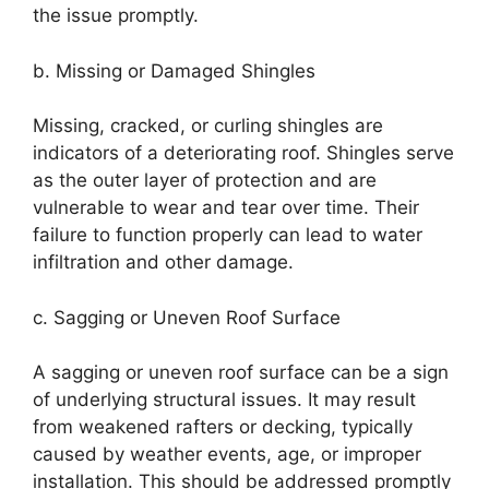
the issue promptly.
b. Missing or Damaged Shingles
Missing, cracked, or curling shingles are
indicators of a deteriorating roof. Shingles serve
as the outer layer of protection and are
vulnerable to wear and tear over time. Their
failure to function properly can lead to water
infiltration and other damage.
c. Sagging or Uneven Roof Surface
A sagging or uneven roof surface can be a sign
of underlying structural issues. It may result
from weakened rafters or decking, typically
caused by weather events, age, or improper
installation. This should be addressed promptly