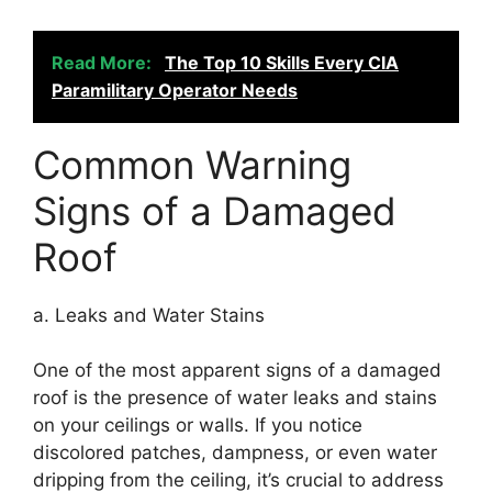
Read More:
The Top 10 Skills Every CIA
Paramilitary Operator Needs
Common Warning
Signs of a Damaged
Roof
a. Leaks and Water Stains
One of the most apparent signs of a damaged
roof is the presence of water leaks and stains
on your ceilings or walls. If you notice
discolored patches, dampness, or even water
dripping from the ceiling, it’s crucial to address