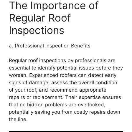
The Importance of
Regular Roof
Inspections
a. Professional Inspection Benefits
Regular roof inspections by professionals are
essential to identify potential issues before they
worsen. Experienced roofers can detect early
signs of damage, assess the overall condition
of your roof, and recommend appropriate
repairs or replacement. Their expertise ensures
that no hidden problems are overlooked,
potentially saving you from costly repairs down
the line.