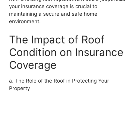
your insurance coverage is crucial to
maintaining a secure and safe home
environment.
The Impact of Roof
Condition on Insurance
Coverage
a. The Role of the Roof in Protecting Your
Property