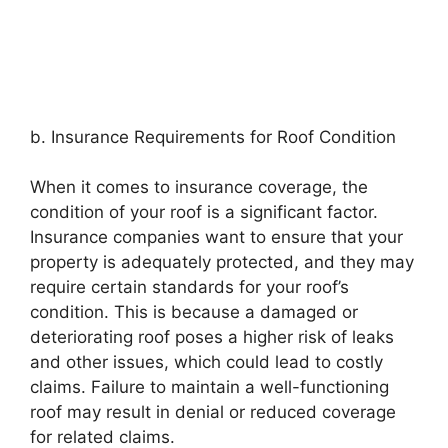
b. Insurance Requirements for Roof Condition
When it comes to insurance coverage, the
condition of your roof is a significant factor.
Insurance companies want to ensure that your
property is adequately protected, and they may
require certain standards for your roof’s
condition. This is because a damaged or
deteriorating roof poses a higher risk of leaks
and other issues, which could lead to costly
claims. Failure to maintain a well-functioning
roof may result in denial or reduced coverage
for related claims.