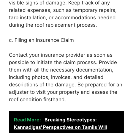
visible signs of damage. Keep track of any
related expenses, such as temporary repairs,
tarp installation, or accommodations needed
during the roof replacement process.
c. Filing an Insurance Claim
Contact your insurance provider as soon as
possible to initiate the claim process. Provide
them with all the necessary documentation,
including photos, invoices, and detailed
descriptions of the damage. Be prepared for an
adjuster to visit your property and assess the
roof condition firsthand.
Read More:
Breaking Stereotypes:
Kannadigas' Perspectives on Tamils Will