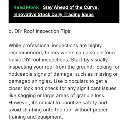
Read More:
Stay Ahead of the Curve:
Innovative Stock Daily Trading Ideas
b. DIY Roof Inspection Tips
While professional inspections are highly
recommended, homeowners can also perform
basic DIY roof inspections. Start by visually
inspecting your roof from the ground, looking for
noticeable signs of damage, such as missing or
damaged shingles. Use binoculars to get a
closer look and check for any significant issues
like sagging or large areas of granule loss.
However, it’s crucial to prioritize safety and
avoid climbing onto the roof without proper
training and equipment.