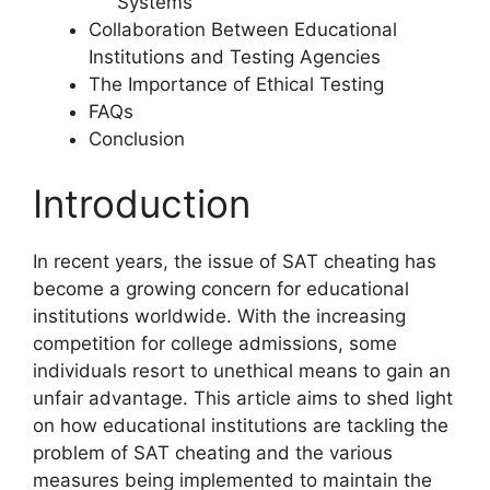
Systems
Collaboration Between Educational
Institutions and Testing Agencies
The Importance of Ethical Testing
FAQs
Conclusion
Introduction
In recent years, the issue of SAT cheating has
become a growing concern for educational
institutions worldwide. With the increasing
competition for college admissions, some
individuals resort to unethical means to gain an
unfair advantage. This article aims to shed light
on how educational institutions are tackling the
problem of SAT cheating and the various
measures being implemented to maintain the