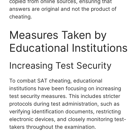
copied from online sources, ensuring that
answers are original and not the product of
cheating.
Measures Taken by
Educational Institutions
Increasing Test Security
To combat SAT cheating, educational
institutions have been focusing on increasing
test security measures. This includes stricter
protocols during test administration, such as
verifying identification documents, restricting
electronic devices, and closely monitoring test-
takers throughout the examination.