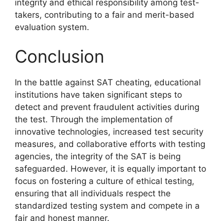
integrity and ethical responsibility among test-
takers, contributing to a fair and merit-based
evaluation system.
Conclusion
In the battle against SAT cheating, educational
institutions have taken significant steps to
detect and prevent fraudulent activities during
the test. Through the implementation of
innovative technologies, increased test security
measures, and collaborative efforts with testing
agencies, the integrity of the SAT is being
safeguarded. However, it is equally important to
focus on fostering a culture of ethical testing,
ensuring that all individuals respect the
standardized testing system and compete in a
fair and honest manner.