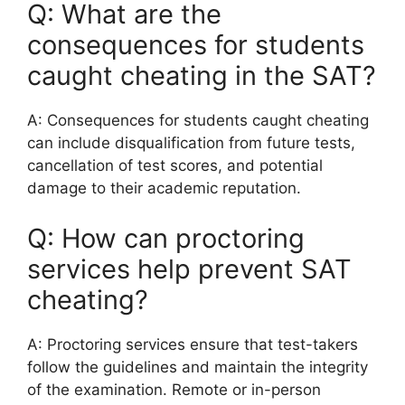
Q: What are the
consequences for students
caught cheating in the SAT?
A: Consequences for students caught cheating
can include disqualification from future tests,
cancellation of test scores, and potential
damage to their academic reputation.
Q: How can proctoring
services help prevent SAT
cheating?
A: Proctoring services ensure that test-takers
follow the guidelines and maintain the integrity
of the examination. Remote or in-person