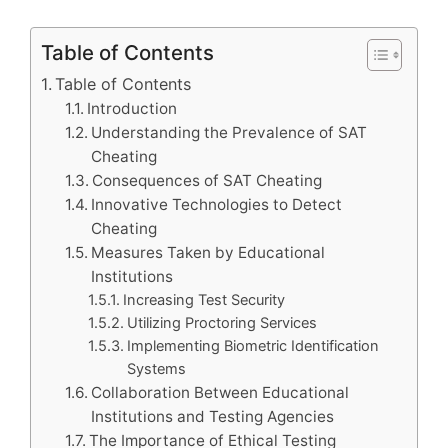
Table of Contents
Table of Contents
Introduction
Understanding the Prevalence of SAT
Cheating
Consequences of SAT Cheating
Innovative Technologies to Detect
Cheating
Measures Taken by Educational
Institutions
Increasing Test Security
Utilizing Proctoring Services
Implementing Biometric Identification
Systems
Collaboration Between Educational
Institutions and Testing Agencies
The Importance of Ethical Testing