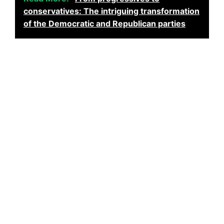
conservatives: The intriguing transformation
of the Democratic and Republican parties