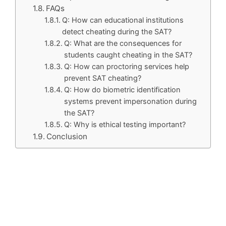
FAQs
Q: How can educational institutions
detect cheating during the SAT?
Q: What are the consequences for
students caught cheating in the SAT?
Q: How can proctoring services help
prevent SAT cheating?
Q: How do biometric identification
systems prevent impersonation during
the SAT?
Q: Why is ethical testing important?
Conclusion