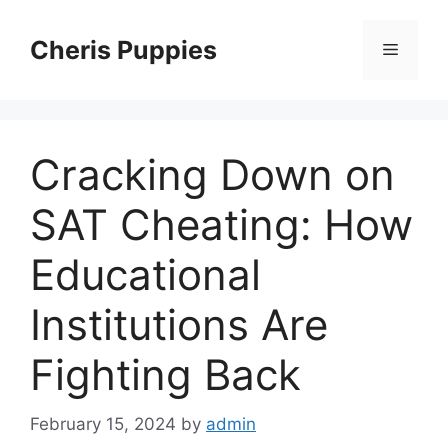
Skip
to
Cheris Puppies
Menu
content
Cracking Down on
SAT Cheating: How
Educational
Institutions Are
Fighting Back
February 15, 2024
by
admin