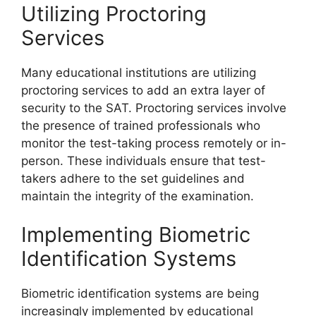
Utilizing Proctoring
Services
Many educational institutions are utilizing
proctoring services to add an extra layer of
security to the SAT. Proctoring services involve
the presence of trained professionals who
monitor the test-taking process remotely or in-
person. These individuals ensure that test-
takers adhere to the set guidelines and
maintain the integrity of the examination.
Implementing Biometric
Identification Systems
Biometric identification systems are being
increasingly implemented by educational