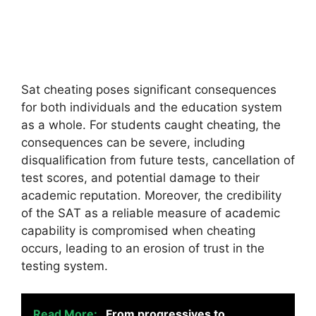
Sat cheating poses significant consequences
for both individuals and the education system
as a whole. For students caught cheating, the
consequences can be severe, including
disqualification from future tests, cancellation of
test scores, and potential damage to their
academic reputation. Moreover, the credibility
of the SAT as a reliable measure of academic
capability is compromised when cheating
occurs, leading to an erosion of trust in the
testing system.
Read More:
From progressives to