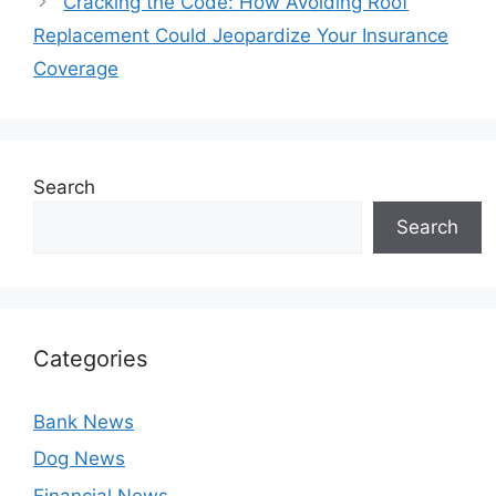
Cracking the Code: How Avoiding Roof
Replacement Could Jeopardize Your Insurance
Coverage
Search
Search
Categories
Bank News
Dog News
Financial News