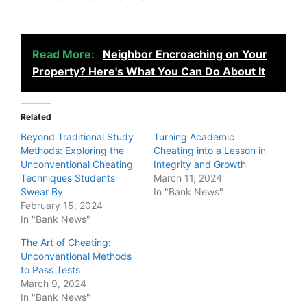
Read More:
Neighbor Encroaching on Your
Property? Here's What You Can Do About It
Related
Beyond Traditional Study
Turning Academic
Methods: Exploring the
Cheating into a Lesson in
Unconventional Cheating
Integrity and Growth
Techniques Students
March 11, 2024
Swear By
In "Bank News"
February 15, 2024
In "Bank News"
The Art of Cheating:
Unconventional Methods
to Pass Tests
March 9, 2024
In "Bank News"