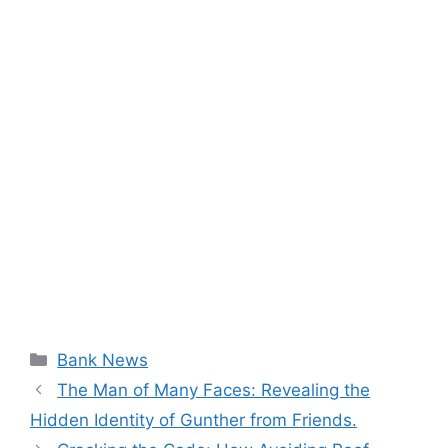
Categories
Bank News
The Man of Many Faces: Revealing the
Hidden Identity of Gunther from Friends.