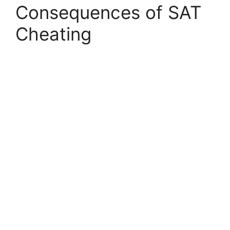
Consequences of SAT
Cheating