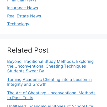
Insurance News
Real Estate News
Technology
Related Post
Beyond Traditional Study Methods: Exploring
the Unconventional Cheating Techniques
Students Swear By
Turning Academic Cheating into a Lesson in
Integrity and Growth
The Art of Cheating: Unconventional Methods
to Pass Tests
Unfiltered: Scandalous Stories of School Life