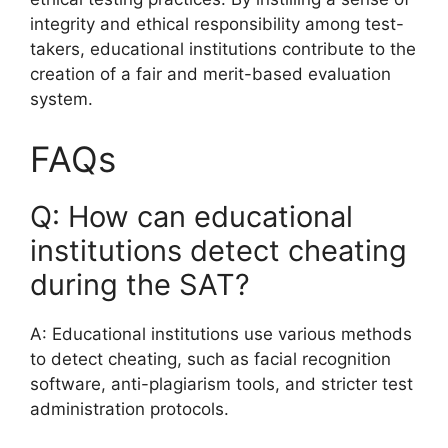
integrity and ethical responsibility among test-
takers, educational institutions contribute to the
creation of a fair and merit-based evaluation
system.
FAQs
Q: How can educational
institutions detect cheating
during the SAT?
A: Educational institutions use various methods
to detect cheating, such as facial recognition
software, anti-plagiarism tools, and stricter test
administration protocols.