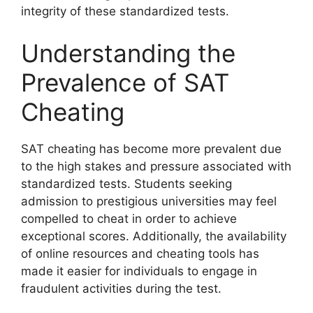
integrity of these standardized tests.
Understanding the
Prevalence of SAT
Cheating
SAT cheating has become more prevalent due
to the high stakes and pressure associated with
standardized tests. Students seeking
admission to prestigious universities may feel
compelled to cheat in order to achieve
exceptional scores. Additionally, the availability
of online resources and cheating tools has
made it easier for individuals to engage in
fraudulent activities during the test.