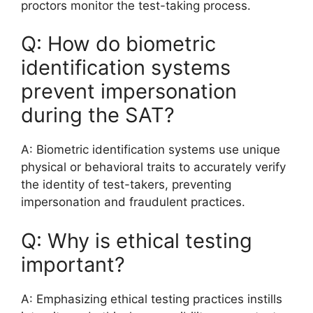
proctors monitor the test-taking process.
Q: How do biometric
identification systems
prevent impersonation
during the SAT?
A: Biometric identification systems use unique
physical or behavioral traits to accurately verify
the identity of test-takers, preventing
impersonation and fraudulent practices.
Q: Why is ethical testing
important?
A: Emphasizing ethical testing practices instills