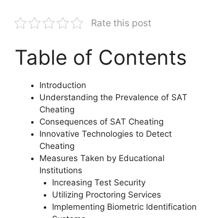
Rate this post
Table of Contents
Introduction
Understanding the Prevalence of SAT
Cheating
Consequences of SAT Cheating
Innovative Technologies to Detect
Cheating
Measures Taken by Educational
Institutions
Increasing Test Security
Utilizing Proctoring Services
Implementing Biometric Identification