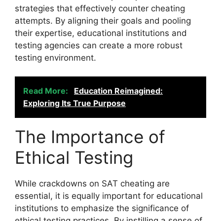
strategies that effectively counter cheating
attempts. By aligning their goals and pooling
their expertise, educational institutions and
testing agencies can create a more robust
testing environment.
Read More:
Education Reimagined:
Exploring Its True Purpose
The Importance of
Ethical Testing
While crackdowns on SAT cheating are
essential, it is equally important for educational
institutions to emphasize the significance of
ethical testing practices. By instilling a sense of