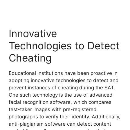
Innovative
Technologies to Detect
Cheating
Educational institutions have been proactive in
adopting innovative technologies to detect and
prevent instances of cheating during the SAT.
One such technology is the use of advanced
facial recognition software, which compares
test-taker images with pre-registered
photographs to verify their identity. Additionally,
anti-plagiarism software can detect content