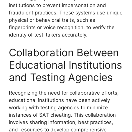
institutions to prevent impersonation and
fraudulent practices. These systems use unique
physical or behavioral traits, such as
fingerprints or voice recognition, to verify the
identity of test-takers accurately.
Collaboration Between
Educational Institutions
and Testing Agencies
Recognizing the need for collaborative efforts,
educational institutions have been actively
working with testing agencies to minimize
instances of SAT cheating. This collaboration
involves sharing information, best practices,
and resources to develop comprehensive