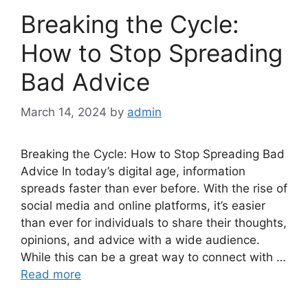
Breaking the Cycle:
How to Stop Spreading
Bad Advice
March 14, 2024
by
admin
Breaking the Cycle: How to Stop Spreading Bad
Advice In today’s digital age, information
spreads faster than ever before. With the rise of
social media and online platforms, it’s easier
than ever for individuals to share their thoughts,
opinions, and advice with a wide audience.
While this can be a great way to connect with …
Read more