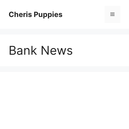
Skip
to
Cheris Puppies
Menu
content
Bank News