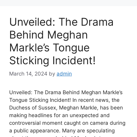
Unveiled: The Drama
Behind Meghan
Markle’s Tongue
Sticking Incident!
March 14, 2024
by
admin
Unveiled: The Drama Behind Meghan Markle’s
Tongue Sticking Incident! In recent news, the
Duchess of Sussex, Meghan Markle, has been
making headlines for an unexpected and
controversial moment caught on camera during
a public appearance. Many are speculating