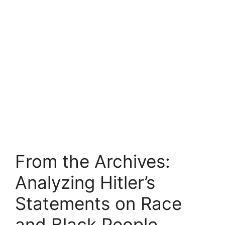
From the Archives:
Analyzing Hitler’s
Statements on Race
and Black People