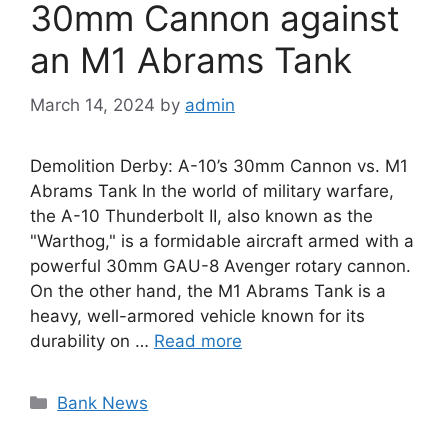
30mm Cannon against
an M1 Abrams Tank
March 14, 2024
by
admin
Demolition Derby: A-10’s 30mm Cannon vs. M1
Abrams Tank In the world of military warfare,
the A-10 Thunderbolt II, also known as the
"Warthog," is a formidable aircraft armed with a
powerful 30mm GAU-8 Avenger rotary cannon.
On the other hand, the M1 Abrams Tank is a
heavy, well-armored vehicle known for its
durability on …
Read more
Categories
Bank News