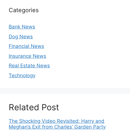
Categories
Bank News
Dog News
Financial News
Insurance News
Real Estate News
Technology
Related Post
The Shocking Video Revisited: Harry and
Meghan’s Exit from Charles’ Garden Party