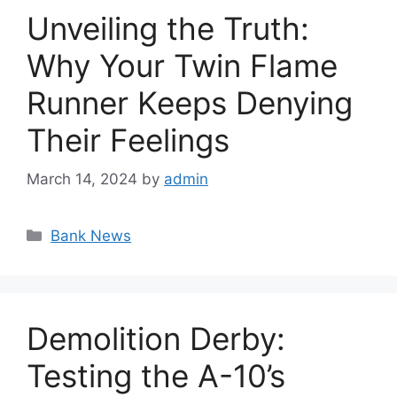
Unveiling the Truth:
Why Your Twin Flame
Runner Keeps Denying
Their Feelings
March 14, 2024
by
admin
Categories
Bank News
Demolition Derby:
Testing the A-10’s