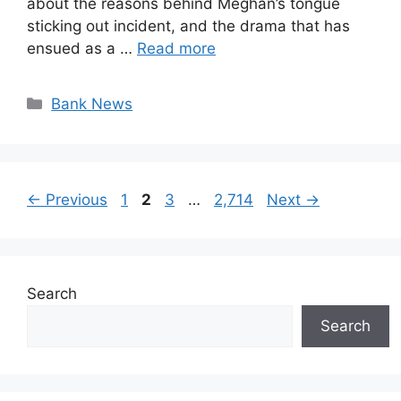
about the reasons behind Meghan’s tongue
sticking out incident, and the drama that has
ensued as a …
Read more
Categories
Bank News
Page
Page
Page
Page
←
Previous
1
2
3
…
2,714
Next
→
Search
Search