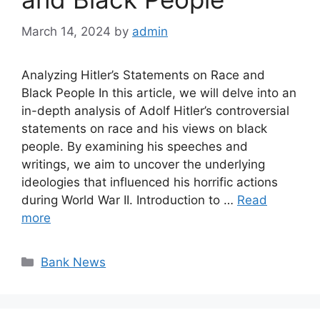
March 14, 2024
by
admin
Analyzing Hitler’s Statements on Race and
Black People In this article, we will delve into an
in-depth analysis of Adolf Hitler’s controversial
statements on race and his views on black
people. By examining his speeches and
writings, we aim to uncover the underlying
ideologies that influenced his horrific actions
during World War II. Introduction to …
Read
more
Categories
Bank News