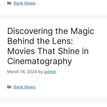
Categories
Bank News
Discovering the Magic
Behind the Lens:
Movies That Shine in
Cinematography
March 14, 2024
by
admin
Categories
Bank News