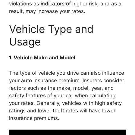
violations as indicators of higher risk, and as a
result, may increase your rates.
Vehicle Type and
Usage
1. Vehicle Make and Model
The type of vehicle you drive can also influence
your auto insurance premium. Insurers consider
factors such as the make, model, year, and
safety features of your car when calculating
your rates. Generally, vehicles with high safety
ratings and lower theft rates will have lower
insurance premiums.