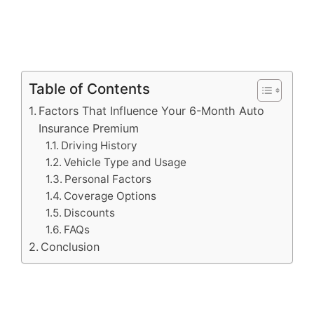
Table of Contents
Factors That Influence Your 6-Month Auto
Insurance Premium
Driving History
Vehicle Type and Usage
Personal Factors
Coverage Options
Discounts
FAQs
Conclusion