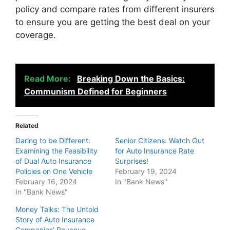
policy and compare rates from different insurers
to ensure you are getting the best deal on your
coverage.
Read More:
Breaking Down the Basics:
Communism Defined for Beginners
Related
Daring to be Different:
Senior Citizens: Watch Out
Examining the Feasibility
for Auto Insurance Rate
of Dual Auto Insurance
Surprises!
Policies on One Vehicle
February 19, 2024
February 16, 2024
In "Bank News"
In "Bank News"
Money Talks: The Untold
Story of Auto Insurance
Companies’ Revenue