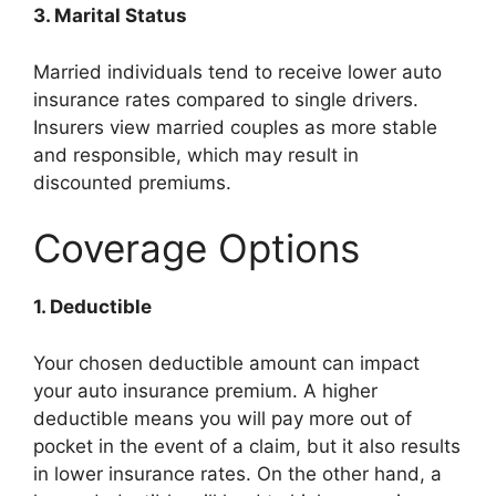
3. Marital Status
Married individuals tend to receive lower auto
insurance rates compared to single drivers.
Insurers view married couples as more stable
and responsible, which may result in
discounted premiums.
Coverage Options
1. Deductible
Your chosen deductible amount can impact
your auto insurance premium. A higher
deductible means you will pay more out of
pocket in the event of a claim, but it also results
in lower insurance rates. On the other hand, a