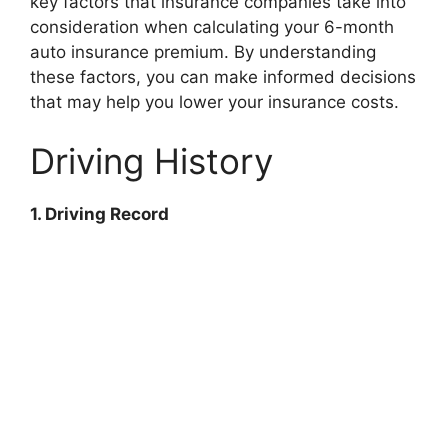
key factors that insurance companies take into
consideration when calculating your 6-month
auto insurance premium. By understanding
these factors, you can make informed decisions
that may help you lower your insurance costs.
Driving History
1. Driving Record