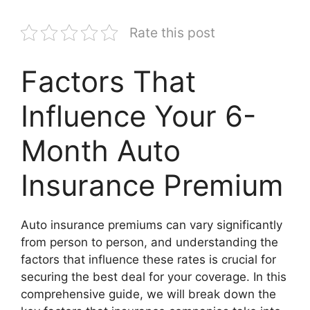
Rate this post
Factors That
Influence Your 6-
Month Auto
Insurance Premium
Auto insurance premiums can vary significantly
from person to person, and understanding the
factors that influence these rates is crucial for
securing the best deal for your coverage. In this
comprehensive guide, we will break down the