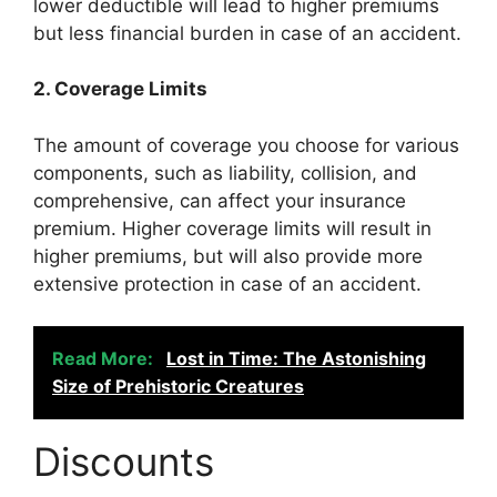
lower deductible will lead to higher premiums
but less financial burden in case of an accident.
2. Coverage Limits
The amount of coverage you choose for various
components, such as liability, collision, and
comprehensive, can affect your insurance
premium. Higher coverage limits will result in
higher premiums, but will also provide more
extensive protection in case of an accident.
Read More:
Lost in Time: The Astonishing
Size of Prehistoric Creatures
Discounts