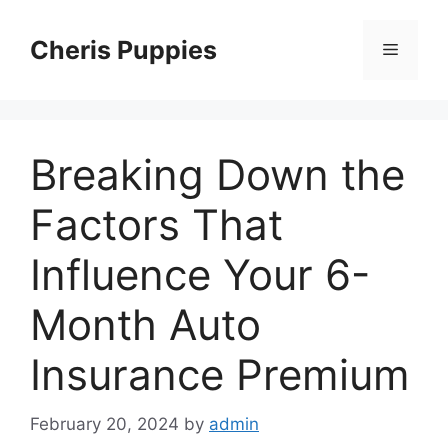
Skip
to
Cheris Puppies
Menu
content
Breaking Down the
Factors That
Influence Your 6-
Month Auto
Insurance Premium
February 20, 2024
by
admin