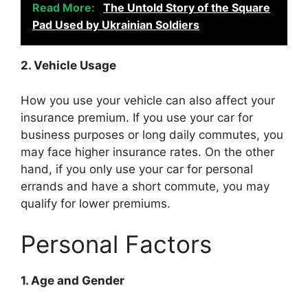
Read More:
The Untold Story of the Square
Pad Used by Ukrainian Soldiers
2. Vehicle Usage
How you use your vehicle can also affect your
insurance premium. If you use your car for
business purposes or long daily commutes, you
may face higher insurance rates. On the other
hand, if you only use your car for personal
errands and have a short commute, you may
qualify for lower premiums.
Personal Factors
1. Age and Gender