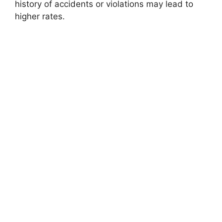
history of accidents or violations may lead to
higher rates.