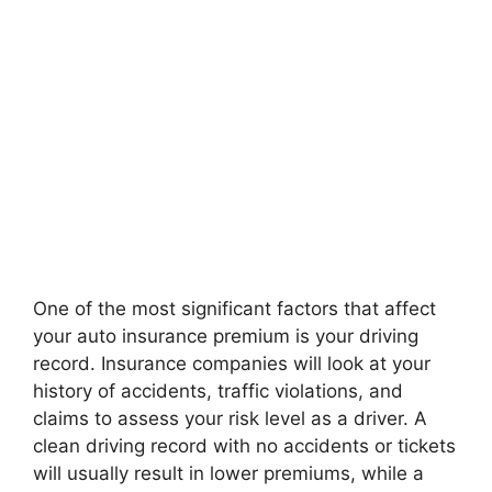
One of the most significant factors that affect
your auto insurance premium is your driving
record. Insurance companies will look at your
history of accidents, traffic violations, and
claims to assess your risk level as a driver. A
clean driving record with no accidents or tickets
will usually result in lower premiums, while a