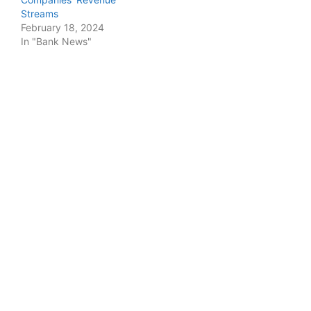
Streams
February 18, 2024
In "Bank News"