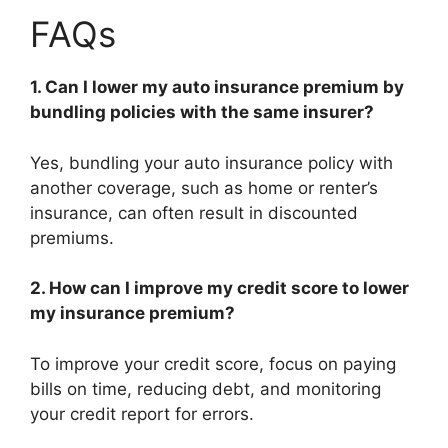
FAQs
1. Can I lower my auto insurance premium by
bundling policies with the same insurer?
Yes, bundling your auto insurance policy with
another coverage, such as home or renter’s
insurance, can often result in discounted
premiums.
2. How can I improve my credit score to lower
my insurance premium?
To improve your credit score, focus on paying
bills on time, reducing debt, and monitoring
your credit report for errors.