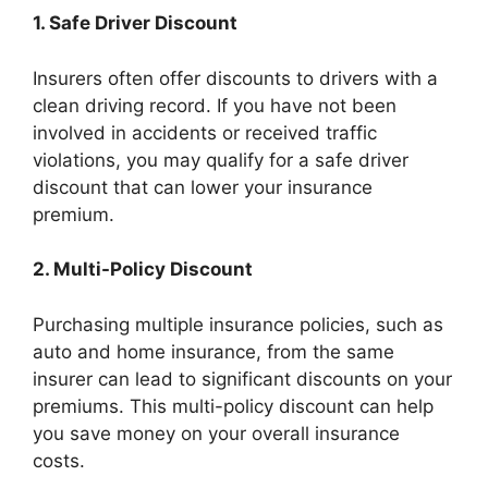
1. Safe Driver Discount
Insurers often offer discounts to drivers with a
clean driving record. If you have not been
involved in accidents or received traffic
violations, you may qualify for a safe driver
discount that can lower your insurance
premium.
2. Multi-Policy Discount
Purchasing multiple insurance policies, such as
auto and home insurance, from the same
insurer can lead to significant discounts on your
premiums. This multi-policy discount can help
you save money on your overall insurance
costs.