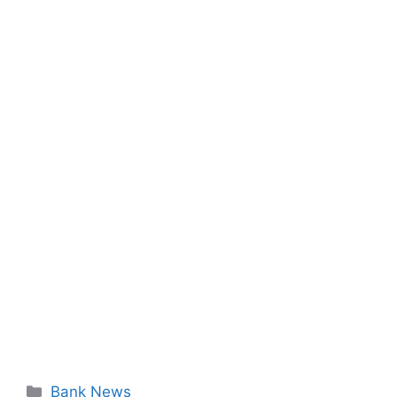
Categories
Bank News