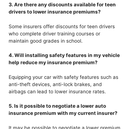
3. Are there any discounts available for teen
drivers to lower insurance premiums?
Some insurers offer discounts for teen drivers
who complete driver training courses or
maintain good grades in school.
4. Will installing safety features in my vehicle
help reduce my insurance premium?
Equipping your car with safety features such as
anti-theft devices, anti-lock brakes, and
airbags can lead to lower insurance rates.
5. Is it possible to negotiate a lower auto
insurance premium with my current insurer?
It may be possible to negotiate a lower premium