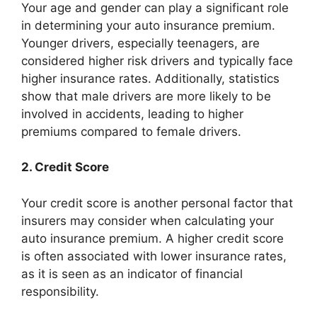
Your age and gender can play a significant role
in determining your auto insurance premium.
Younger drivers, especially teenagers, are
considered higher risk drivers and typically face
higher insurance rates. Additionally, statistics
show that male drivers are more likely to be
involved in accidents, leading to higher
premiums compared to female drivers.
2. Credit Score
Your credit score is another personal factor that
insurers may consider when calculating your
auto insurance premium. A higher credit score
is often associated with lower insurance rates,
as it is seen as an indicator of financial
responsibility.