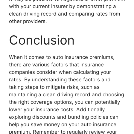
with your current insurer by demonstrating a
clean driving record and comparing rates from
other providers.
Conclusion
When it comes to auto insurance premiums,
there are various factors that insurance
companies consider when calculating your
rates. By understanding these factors and
taking steps to mitigate risks, such as
maintaining a clean driving record and choosing
the right coverage options, you can potentially
lower your insurance costs. Additionally,
exploring discounts and bundling policies can
help you save money on your auto insurance
premium. Remember to regularly review your