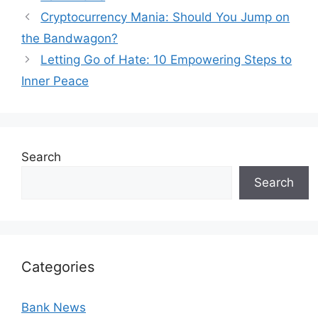
Cryptocurrency Mania: Should You Jump on
the Bandwagon?
Letting Go of Hate: 10 Empowering Steps to
Inner Peace
Search
Search
Categories
Bank News