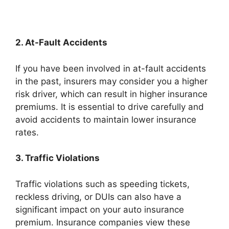
2. At-Fault Accidents
If you have been involved in at-fault accidents
in the past, insurers may consider you a higher
risk driver, which can result in higher insurance
premiums. It is essential to drive carefully and
avoid accidents to maintain lower insurance
rates.
3. Traffic Violations
Traffic violations such as speeding tickets,
reckless driving, or DUIs can also have a
significant impact on your auto insurance
premium. Insurance companies view these