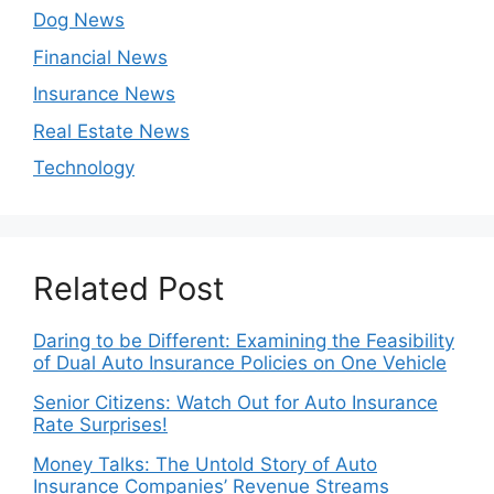
Dog News
Financial News
Insurance News
Real Estate News
Technology
Related Post
Daring to be Different: Examining the Feasibility
of Dual Auto Insurance Policies on One Vehicle
Senior Citizens: Watch Out for Auto Insurance
Rate Surprises!
Money Talks: The Untold Story of Auto
Insurance Companies’ Revenue Streams