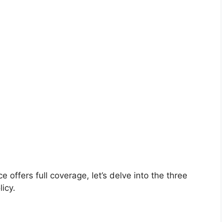
 offers full coverage, let’s delve into the three
icy.