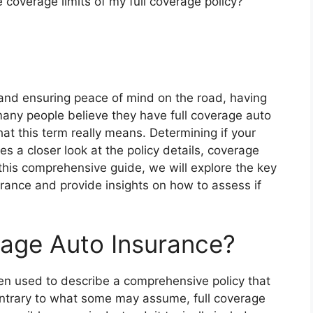
 coverage limits of my full coverage policy?
 and ensuring peace of mind on the road, having
 many people believe they have full coverage auto
hat this term really means. Determining if your
res a closer look at the policy details, coverage
this comprehensive guide, we will explore the key
urance and provide insights on how to assess if
erage Auto Insurance?
ten used to describe a comprehensive policy that
Contrary to what some may assume, full coverage