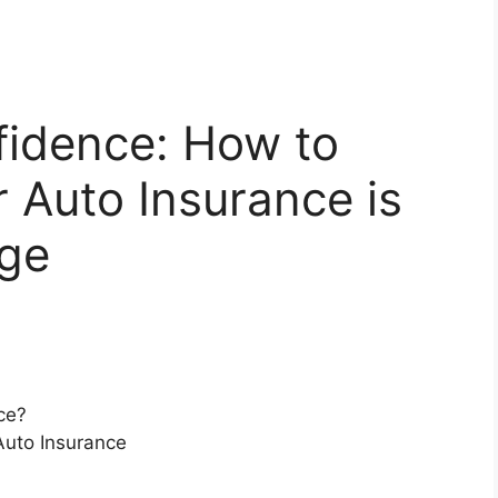
fidence: How to
r Auto Insurance is
age
ce?
Auto Insurance