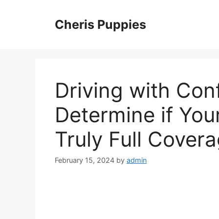
Skip
to
Cheris Puppies
content
Driving with Con
Determine if You
Truly Full Cover
February 15, 2024
by
admin