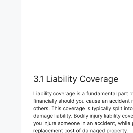
3.1 Liability Coverage
Liability coverage is a fundamental part o
financially should you cause an accident r
others. This coverage is typically split int
damage liability. Bodily injury liability c
you injure someone in an accident, while p
replacement cost of damaged property.