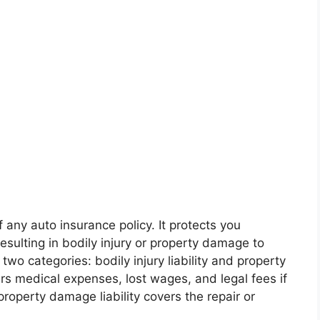
f any auto insurance policy. It protects you
esulting in bodily injury or property damage to
o two categories: bodily injury liability and property
overs medical expenses, lost wages, and legal fees if
roperty damage liability covers the repair or