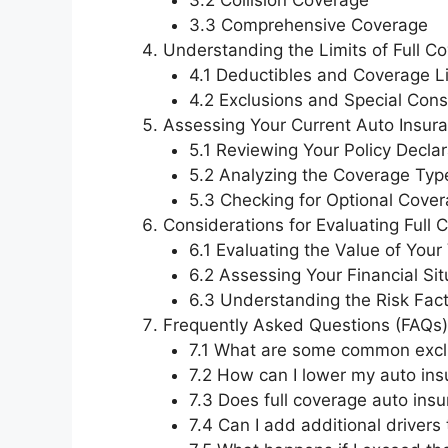
3.2 Collision Coverage
3.3 Comprehensive Coverage
Understanding the Limits of Full C
4.1 Deductibles and Coverage L
4.2 Exclusions and Special Cons
Assessing Your Current Auto Insura
5.1 Reviewing Your Policy Decla
5.2 Analyzing the Coverage Typ
5.3 Checking for Optional Cove
Considerations for Evaluating Full
6.1 Evaluating the Value of Your
6.2 Assessing Your Financial Sit
6.3 Understanding the Risk Fac
Frequently Asked Questions (FAQs)
7.1 What are some common exclu
7.2 How can I lower my auto ins
7.3 Does full coverage auto insu
7.4 Can I add additional drivers 