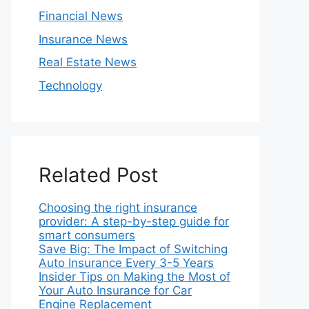
Financial News
Insurance News
Real Estate News
Technology
Related Post
Choosing the right insurance
provider: A step-by-step guide for
smart consumers
Save Big: The Impact of Switching
Auto Insurance Every 3-5 Years
Insider Tips on Making the Most of
Your Auto Insurance for Car
Engine Replacement