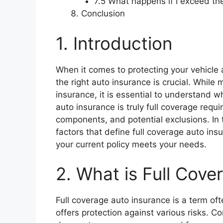
7.5 What happens if I exceed the
Conclusion
1. Introduction
When it comes to protecting your vehicle
the right auto insurance is crucial. While
insurance, it is essential to understand w
auto insurance is truly full coverage requi
components, and potential exclusions. In 
factors that define full coverage auto ins
your current policy meets your needs.
2. What is Full Cov
Full coverage auto insurance is a term of
offers protection against various risks. 