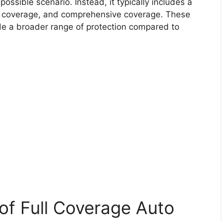
ssible scenario. Instead, it typically includes a
ion coverage, and comprehensive coverage. These
de a broader range of protection compared to
f Full Coverage Auto