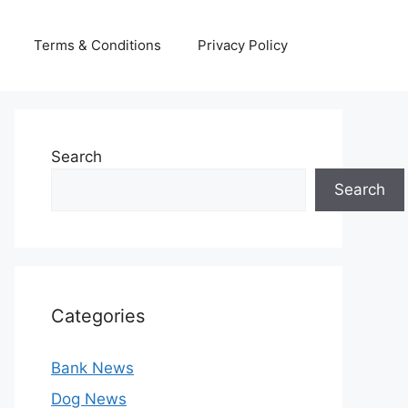
Terms & Conditions
Privacy Policy
Search
Search
Categories
Bank News
Dog News