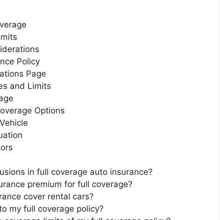
overage
imits
iderations
nce Policy
rations Page
es and Limits
rage
 Coverage Options
 Vehicle
uation
tors
sions in full coverage auto insurance?
urance premium for full coverage?
rance cover rental cars?
to my full coverage policy?