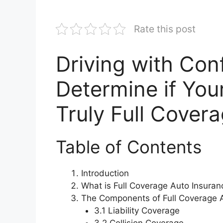
Rate this post
Driving with Con
Determine if You
Truly Full Cover
Table of Contents
Introduction
What is Full Coverage Auto Insuran
The Components of Full Coverage 
3.1 Liability Coverage