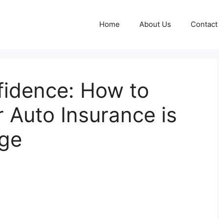
Home
About Us
Contact
fidence: How to
r Auto Insurance is
age