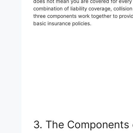
does not mean you are covered for every po
combination of liability coverage, collis
three components work together to provi
basic insurance policies.
3. The Components o