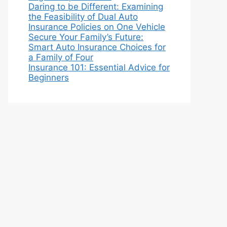
Daring to be Different: Examining
the Feasibility of Dual Auto
Insurance Policies on One Vehicle
Secure Your Family’s Future:
Smart Auto Insurance Choices for
a Family of Four
Insurance 101: Essential Advice for
Beginners