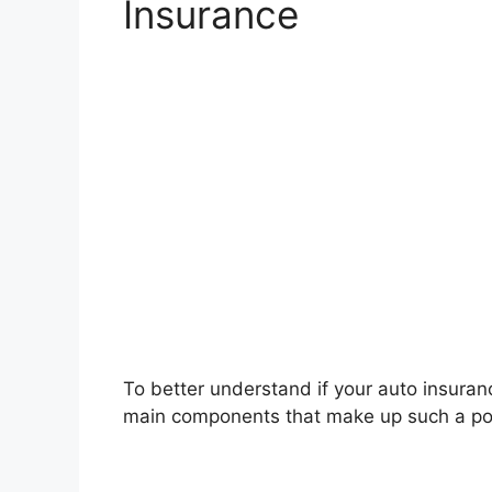
Insurance
To better understand if your auto insurance
main components that make up such a pol