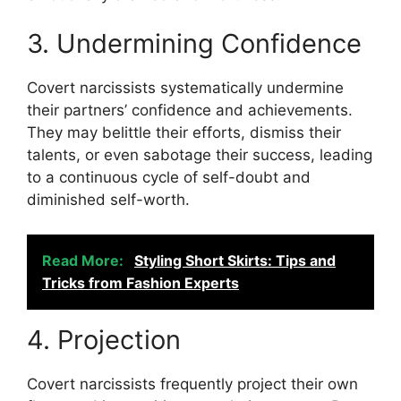
3. Undermining Confidence
Covert narcissists systematically undermine
their partners’ confidence and achievements.
They may belittle their efforts, dismiss their
talents, or even sabotage their success, leading
to a continuous cycle of self-doubt and
diminished self-worth.
Read More:
Styling Short Skirts: Tips and
Tricks from Fashion Experts
4. Projection
Covert narcissists frequently project their own