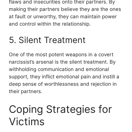
flaws and insecurities onto their partners. By
making their partners believe they are the ones
at fault or unworthy, they can maintain power
and control within the relationship.
5. Silent Treatment
One of the most potent weapons in a covert
narcissist’s arsenal is the silent treatment. By
withholding communication and emotional
support, they inflict emotional pain and instill a
deep sense of worthlessness and rejection in
their partners.
Coping Strategies for
Victims