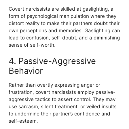
Covert narcissists are skilled at gaslighting, a
form of psychological manipulation where they
distort reality to make their partners doubt their
own perceptions and memories. Gaslighting can
lead to confusion, self-doubt, and a diminishing
sense of self-worth.
4. Passive-Aggressive
Behavior
Rather than overtly expressing anger or
frustration, covert narcissists employ passive-
aggressive tactics to assert control. They may
use sarcasm, silent treatment, or veiled insults
to undermine their partner’s confidence and
self-esteem.