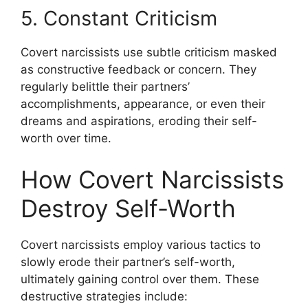
5. Constant Criticism
Covert narcissists use subtle criticism masked
as constructive feedback or concern. They
regularly belittle their partners’
accomplishments, appearance, or even their
dreams and aspirations, eroding their self-
worth over time.
How Covert Narcissists
Destroy Self-Worth
Covert narcissists employ various tactics to
slowly erode their partner’s self-worth,
ultimately gaining control over them. These
destructive strategies include: