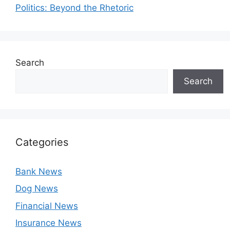
Politics: Beyond the Rhetoric
Search
Search
Categories
Bank News
Dog News
Financial News
Insurance News