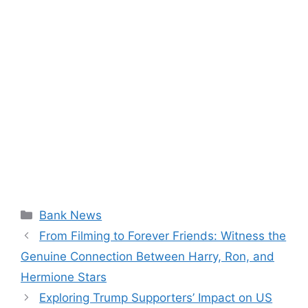
Categories
Bank News
From Filming to Forever Friends: Witness the
Genuine Connection Between Harry, Ron, and
Hermione Stars
Exploring Trump Supporters’ Impact on US