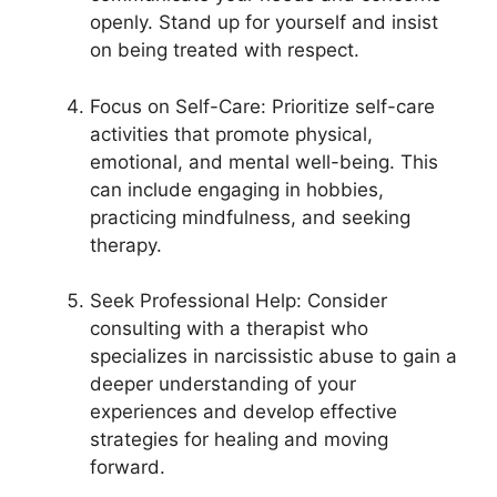
openly. Stand up for yourself and insist
on being treated with respect.
Focus on Self-Care: Prioritize self-care
activities that promote physical,
emotional, and mental well-being. This
can include engaging in hobbies,
practicing mindfulness, and seeking
therapy.
Seek Professional Help: Consider
consulting with a therapist who
specializes in narcissistic abuse to gain a
deeper understanding of your
experiences and develop effective
strategies for healing and moving
forward.