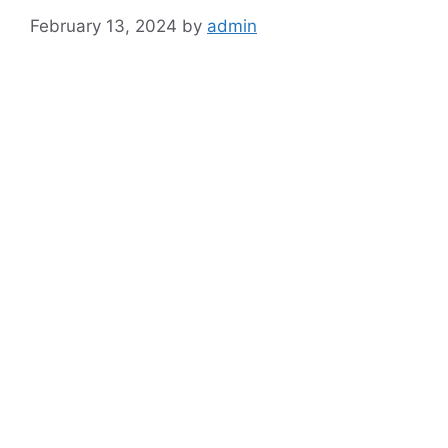
February 13, 2024
by
admin