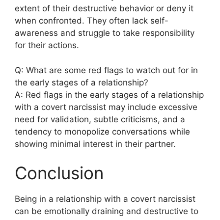
extent of their destructive behavior or deny it
when confronted. They often lack self-
awareness and struggle to take responsibility
for their actions.
Q: What are some red flags to watch out for in
the early stages of a relationship?
A: Red flags in the early stages of a relationship
with a covert narcissist may include excessive
need for validation, subtle criticisms, and a
tendency to monopolize conversations while
showing minimal interest in their partner.
Conclusion
Being in a relationship with a covert narcissist
can be emotionally draining and destructive to