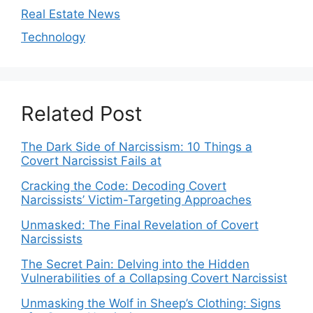
Real Estate News
Technology
Related Post
The Dark Side of Narcissism: 10 Things a
Covert Narcissist Fails at
Cracking the Code: Decoding Covert
Narcissists’ Victim-Targeting Approaches
Unmasked: The Final Revelation of Covert
Narcissists
The Secret Pain: Delving into the Hidden
Vulnerabilities of a Collapsing Covert Narcissist
Unmasking the Wolf in Sheep’s Clothing: Signs