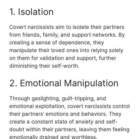
1. Isolation
Covert narcissists aim to isolate their partners
from friends, family, and support networks. By
creating a sense of dependence, they
manipulate their loved ones into relying solely
on them for validation and support, further
diminishing their self-worth.
2. Emotional Manipulation
Through gaslighting, guilt-tripping, and
emotional exploitation, covert narcissists control
their partners’ emotions and behaviors. They
create a constant state of anxiety and self-
doubt within their partners, leaving them feeling
emotionally drained and worthless.