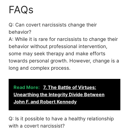
FAQs
Q: Can covert narcissists change their
behavior?
A: While it is rare for narcissists to change their
behavior without professional intervention,
some may seek therapy and make efforts
towards personal growth. However, change is a
long and complex process.
Read More:
7. The Battle of Virtues:
Unearthing the Integrity Divide Between
John F. and Robert Kennedy
Q: Is it possible to have a healthy relationship
with a covert narcissist?