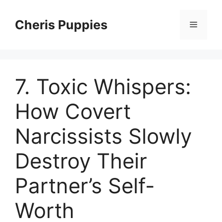
Skip
to
Cheris Puppies
Menu
content
7. Toxic Whispers:
How Covert
Narcissists Slowly
Destroy Their
Partner’s Self-
Worth