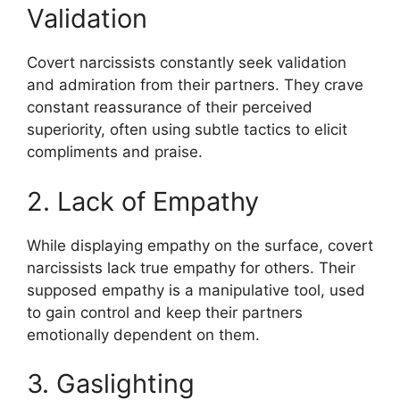
Validation
Covert narcissists constantly seek validation
and admiration from their partners. They crave
constant reassurance of their perceived
superiority, often using subtle tactics to elicit
compliments and praise.
2. Lack of Empathy
While displaying empathy on the surface, covert
narcissists lack true empathy for others. Their
supposed empathy is a manipulative tool, used
to gain control and keep their partners
emotionally dependent on them.
3. Gaslighting