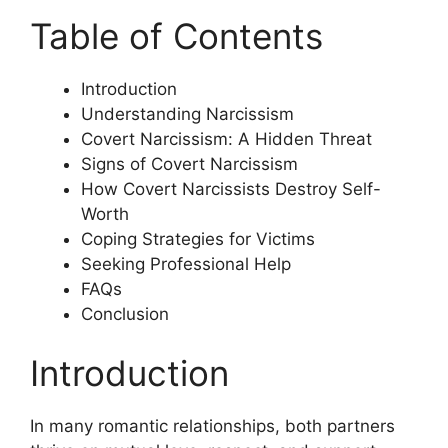
Table of Contents
Introduction
Understanding Narcissism
Covert Narcissism: A Hidden Threat
Signs of Covert Narcissism
How Covert Narcissists Destroy Self-
Worth
Coping Strategies for Victims
Seeking Professional Help
FAQs
Conclusion
Introduction
In many romantic relationships, both partners