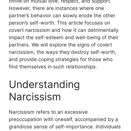
thrive on mutual love, respect, and support.
However, there are instances where one
partner’s behavior can slowly erode the other
person’s self-worth. This article focuses on
covert narcissism and how it can detrimentally
impact the self-esteem and well-being of their
partners. We will explore the signs of covert
narcissism, the ways they destroy self-worth,
and provide coping strategies for those who
find themselves in such relationships.
Understanding
Narcissism
Narcissism refers to an excessive
preoccupation with oneself, accompanied by a
grandiose sense of self-importance. Individuals