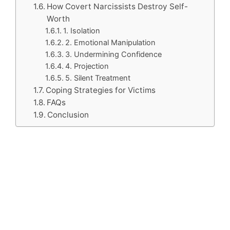
How Covert Narcissists Destroy Self-
Worth
1. Isolation
2. Emotional Manipulation
3. Undermining Confidence
4. Projection
5. Silent Treatment
Coping Strategies for Victims
FAQs
Conclusion