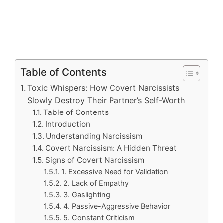
Table of Contents
Toxic Whispers: How Covert Narcissists
Slowly Destroy Their Partner’s Self-Worth
Table of Contents
Introduction
Understanding Narcissism
Covert Narcissism: A Hidden Threat
Signs of Covert Narcissism
1. Excessive Need for Validation
2. Lack of Empathy
3. Gaslighting
4. Passive-Aggressive Behavior
5. Constant Criticism