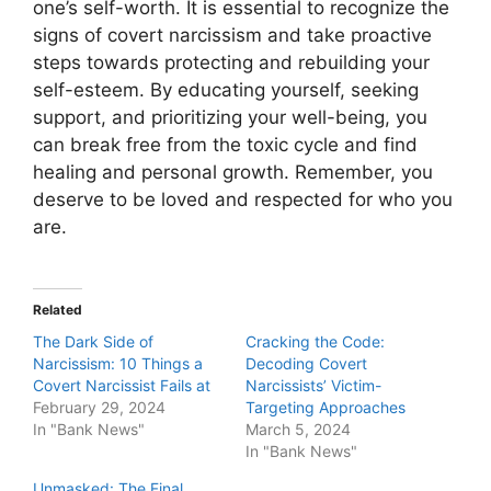
one’s self-worth. It is essential to recognize the
signs of covert narcissism and take proactive
steps towards protecting and rebuilding your
self-esteem. By educating yourself, seeking
support, and prioritizing your well-being, you
can break free from the toxic cycle and find
healing and personal growth. Remember, you
deserve to be loved and respected for who you
are.
Related
The Dark Side of
Cracking the Code:
Narcissism: 10 Things a
Decoding Covert
Covert Narcissist Fails at
Narcissists’ Victim-
February 29, 2024
Targeting Approaches
In "Bank News"
March 5, 2024
In "Bank News"
Unmasked: The Final