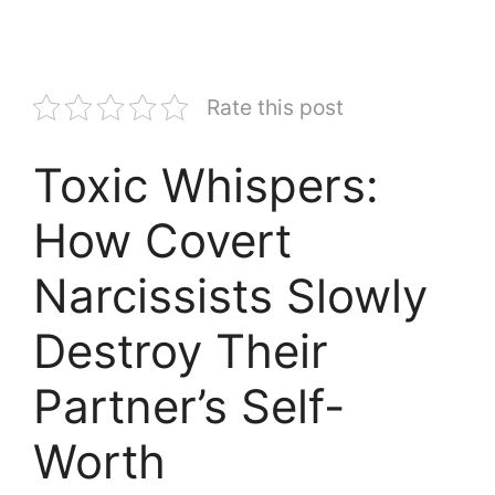
Rate this post
Toxic Whispers:
How Covert
Narcissists Slowly
Destroy Their
Partner’s Self-
Worth