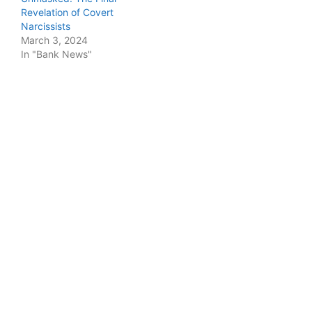
Revelation of Covert
Narcissists
March 3, 2024
In "Bank News"