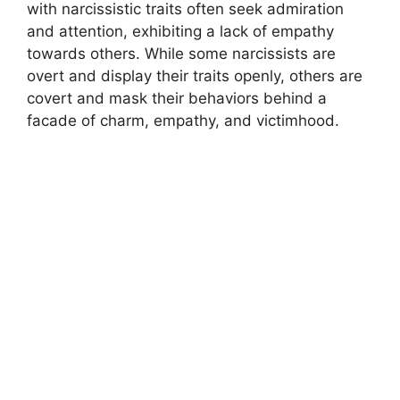
with narcissistic traits often seek admiration
and attention, exhibiting a lack of empathy
towards others. While some narcissists are
overt and display their traits openly, others are
covert and mask their behaviors behind a
facade of charm, empathy, and victimhood.