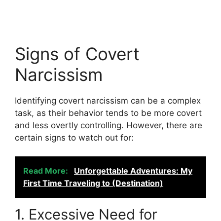
Signs of Covert
Narcissism
Identifying covert narcissism can be a complex
task, as their behavior tends to be more covert
and less overtly controlling. However, there are
certain signs to watch out for:
Read More:
Unforgettable Adventures: My
First Time Traveling to (Destination)
1. Excessive Need for