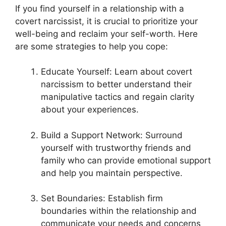
If you find yourself in a relationship with a
covert narcissist, it is crucial to prioritize your
well-being and reclaim your self-worth. Here
are some strategies to help you cope:
Educate Yourself: Learn about covert
narcissism to better understand their
manipulative tactics and regain clarity
about your experiences.
Build a Support Network: Surround
yourself with trustworthy friends and
family who can provide emotional support
and help you maintain perspective.
Set Boundaries: Establish firm
boundaries within the relationship and
communicate your needs and concerns