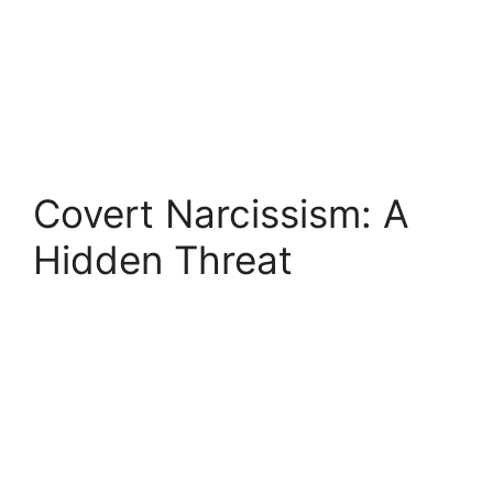
Covert Narcissism: A
Hidden Threat