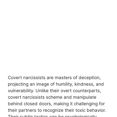
Covert narcissists are masters of deception,
projecting an image of humility, kindness, and
vulnerability. Unlike their overt counterparts,
covert narcissists scheme and manipulate
behind closed doors, making it challenging for
their partners to recognize their toxic behavior.
Their subtle tactics can be psychologically