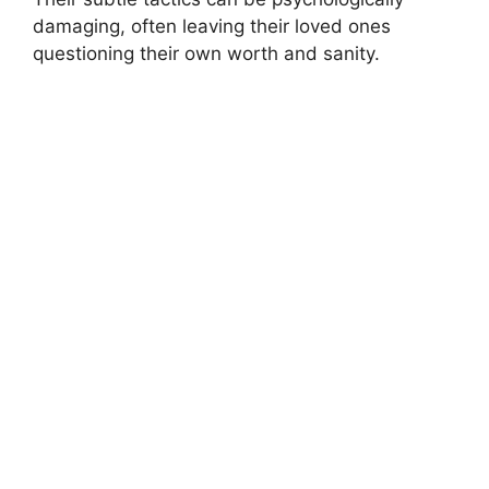
damaging, often leaving their loved ones
questioning their own worth and sanity.