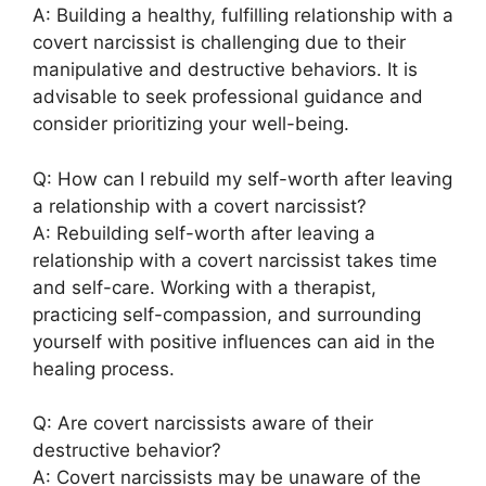
A: Building a healthy, fulfilling relationship with a
covert narcissist is challenging due to their
manipulative and destructive behaviors. It is
advisable to seek professional guidance and
consider prioritizing your well-being.
Q: How can I rebuild my self-worth after leaving
a relationship with a covert narcissist?
A: Rebuilding self-worth after leaving a
relationship with a covert narcissist takes time
and self-care. Working with a therapist,
practicing self-compassion, and surrounding
yourself with positive influences can aid in the
healing process.
Q: Are covert narcissists aware of their
destructive behavior?
A: Covert narcissists may be unaware of the