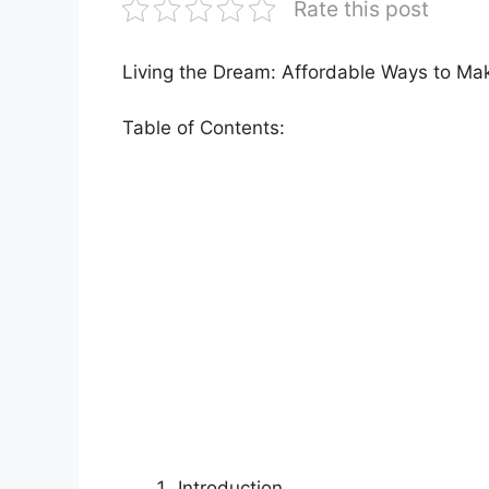
Rate this post
Living the Dream: Affordable Ways to M
Table of Contents:
Introduction