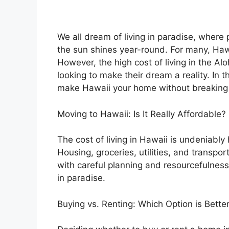
We all dream of living in paradise, where
the sun shines year-round. For many, Hawa
However, the high cost of living in the Al
looking to make their dream a reality. In t
make Hawaii your home without breaking
Moving to Hawaii: Is It Really Affordable?
The cost of living in Hawaii is undeniabl
Housing, groceries, utilities, and transpo
with careful planning and resourcefulness, 
in paradise.
Buying vs. Renting: Which Option is Bette