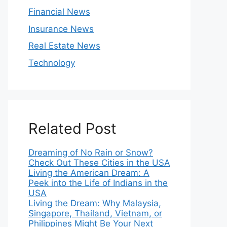
Financial News
Insurance News
Real Estate News
Technology
Related Post
Dreaming of No Rain or Snow?
Check Out These Cities in the USA
Living the American Dream: A
Peek into the Life of Indians in the
USA
Living the Dream: Why Malaysia,
Singapore, Thailand, Vietnam, or
Philippines Might Be Your Next