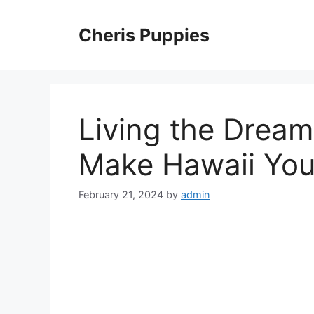
Skip
to
Cheris Puppies
content
Living the Dream
Make Hawaii Yo
February 21, 2024
by
admin