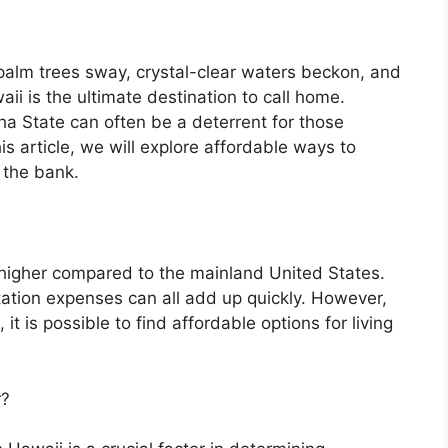
 palm trees sway, crystal-clear waters beckon, and
ii is the ultimate destination to call home.
oha State can often be a deterrent for those
his article, we will explore affordable ways to
 the bank.
y higher compared to the mainland United States.
rtation expenses can all add up quickly. However,
it is possible to find affordable options for living
r?