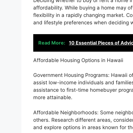
Deciding whether to buy or rent a home in 
affordability. While buying a home may off
flexibility in a rapidly changing market. C
and lifestyle preferences when deciding w
Read More:
10 Essential Pieces of Advi
Affordable Housing Options in Hawaii
Government Housing Programs: Hawaii of
assist low-income individuals and familie
assistance to first-time homebuyer progr
more attainable.
Affordable Neighborhoods: Some neighbo
others. Research different areas, consid
and explore options in areas known for thei