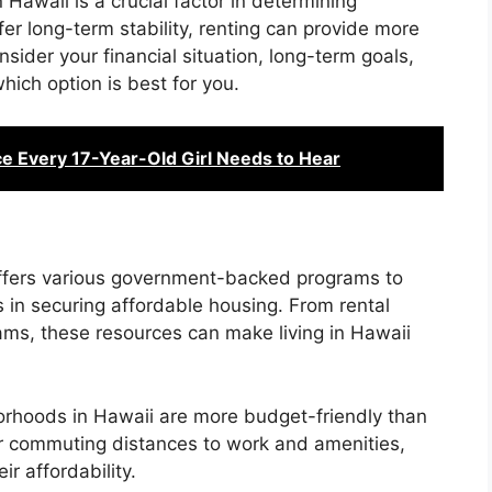
Hawaii is a crucial factor in determining
er long-term stability, renting can provide more
onsider your financial situation, long-term goals,
hich option is best for you.
ce Every 17-Year-Old Girl Needs to Hear
fers various government-backed programs to
s in securing affordable housing. From rental
ams, these resources can make living in Hawaii
rhoods in Hawaii are more budget-friendly than
er commuting distances to work and amenities,
r affordability.