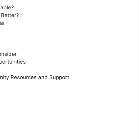
dable?
 Better?
aii
onsider
ortunities
nity Resources and Support