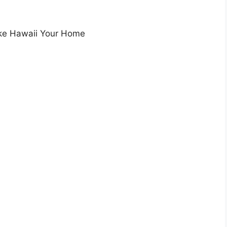
ake Hawaii Your Home