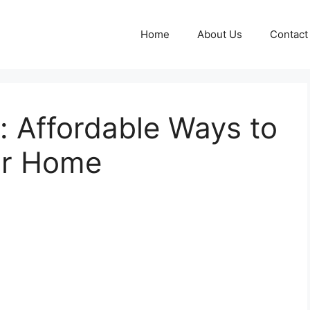
Home
About Us
Contact
: Affordable Ways to
ur Home