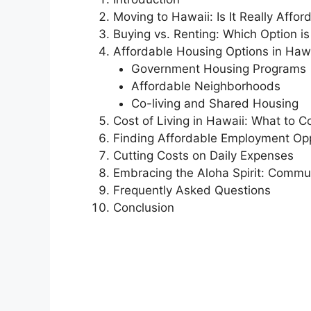
Moving to Hawaii: Is It Really Affor
Buying vs. Renting: Which Option is
Affordable Housing Options in Haw
Government Housing Programs
Affordable Neighborhoods
Co-living and Shared Housing
Cost of Living in Hawaii: What to C
Finding Affordable Employment Opp
Cutting Costs on Daily Expenses
Embracing the Aloha Spirit: Commu
Frequently Asked Questions
Conclusion