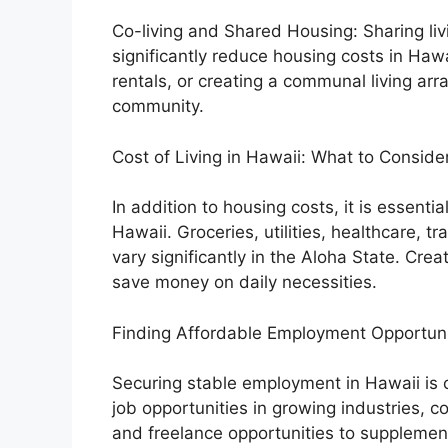
Co-living and Shared Housing: Sharing l
significantly reduce housing costs in Hawa
rentals, or creating a communal living ar
community.
Cost of Living in Hawaii: What to Conside
In addition to housing costs, it is essentia
Hawaii. Groceries, utilities, healthcare, 
vary significantly in the Aloha State. Cre
save money on daily necessities.
Finding Affordable Employment Opportuni
Securing stable employment in Hawaii is cru
job opportunities in growing industries, c
and freelance opportunities to supplemen