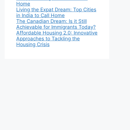
Home
Living the Expat Dream: Top Cities
in India to Call Home
The Canadian Dream: Is it Still
Achievable for Immigrants Today?
Affordable Housing 2.0: Innovative
Approaches to Tackling the
Housing Crisis