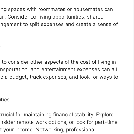
iving spaces with roommates or housemates can
ii. Consider co-living opportunities, shared
rangement to split expenses and create a sense of
r
l to consider other aspects of the cost of living in
transportation, and entertainment expenses can all
ate a budget, track expenses, and look for ways to
ties
cial for maintaining financial stability. Explore
onsider remote work options, or look for part-time
t your income. Networking, professional