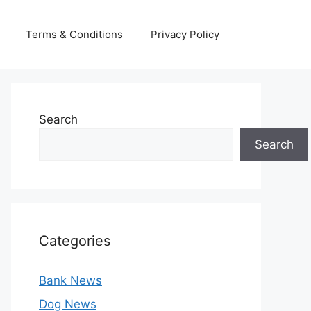
Terms & Conditions
Privacy Policy
Search
Search
Categories
Bank News
Dog News