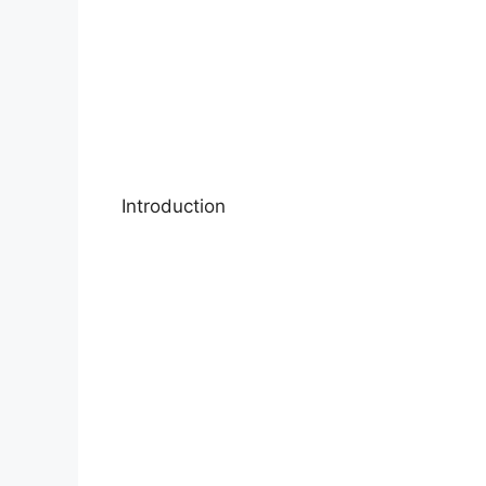
Introduction