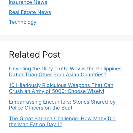
Insurance News
Real Estate News
Technology
Related Post
Unveiling the Dirty Truth: Why is the Philippines
Dirtier Than Other Poor Asian Countries?
10 Hilariously Ridiculous Weapons That Can
Crush an Army of 5000: Choose Wisely!
Embarrassing Encounters: Stories Shared by
Police Officers on the Beat
The Great Banana Challenge: How Many Did
the Man Eat on Day 1?