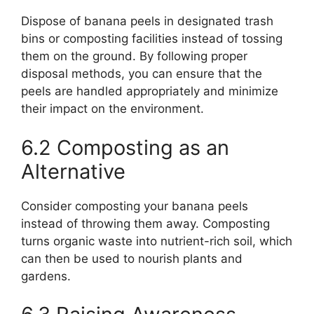
Dispose of banana peels in designated trash
bins or composting facilities instead of tossing
them on the ground. By following proper
disposal methods, you can ensure that the
peels are handled appropriately and minimize
their impact on the environment.
6.2 Composting as an
Alternative
Consider composting your banana peels
instead of throwing them away. Composting
turns organic waste into nutrient-rich soil, which
can then be used to nourish plants and
gardens.