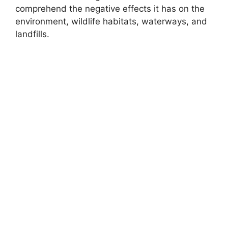
comprehend the negative effects it has on the
environment, wildlife habitats, waterways, and
landfills.