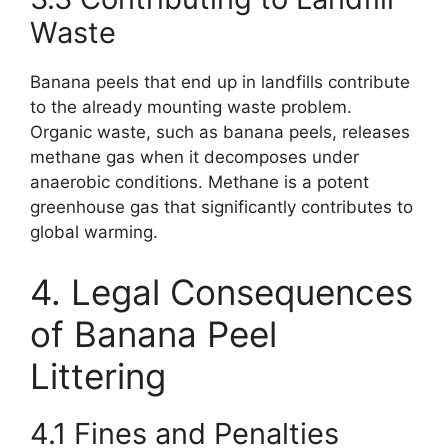
Waste
Banana peels that end up in landfills contribute
to the already mounting waste problem.
Organic waste, such as banana peels, releases
methane gas when it decomposes under
anaerobic conditions. Methane is a potent
greenhouse gas that significantly contributes to
global warming.
4. Legal Consequences
of Banana Peel
Littering
4.1 Fines and Penalties