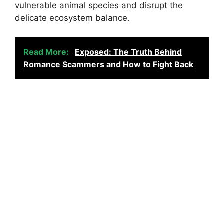
vulnerable animal species and disrupt the
delicate ecosystem balance.
Read More:
Exposed: The Truth Behind
Romance Scammers and How to Fight Back