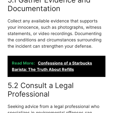
Documentation
Collect any available evidence that supports
your innocence, such as photographs, witness
statements, or video recordings. Documenting
the conditions and circumstances surrounding
the incident can strengthen your defense.
Read More:
Confessions of a Starbucks
Barista: The Truth About Refills
5.2 Consult a Legal
Professional
Seeking advice from a legal professional who
specializes in environmental offenses can