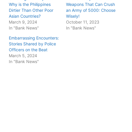
Why is the Philippines
Weapons That Can Crush
Dirtier Than Other Poor
an Army of 5000: Choose
Asian Countries?
Wisely!
March 9, 2024
October 11, 2023
In "Bank News"
In "Bank News"
Embarrassing Encounters:
Stories Shared by Police
Officers on the Beat
March 5, 2024
In "Bank News"