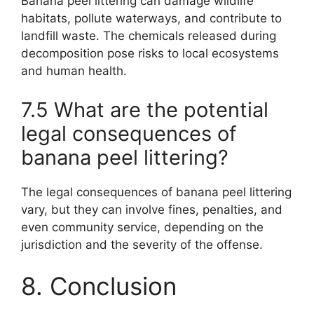
Banana peel littering can damage wildlife
habitats, pollute waterways, and contribute to
landfill waste. The chemicals released during
decomposition pose risks to local ecosystems
and human health.
7.5 What are the potential
legal consequences of
banana peel littering?
The legal consequences of banana peel littering
vary, but they can involve fines, penalties, and
even community service, depending on the
jurisdiction and the severity of the offense.
8. Conclusion