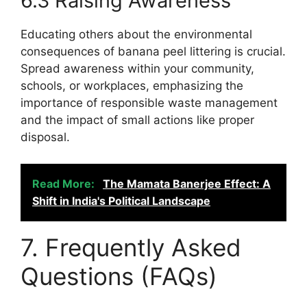
6.3 Raising Awareness
Educating others about the environmental
consequences of banana peel littering is crucial.
Spread awareness within your community,
schools, or workplaces, emphasizing the
importance of responsible waste management
and the impact of small actions like proper
disposal.
Read More:
The Mamata Banerjee Effect: A
Shift in India's Political Landscape
7. Frequently Asked
Questions (FAQs)