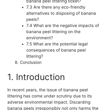
banana peel littering ticket?
7.3 Are there any eco-friendly
alternatives to disposing of banana
peels?
7.4 What are the negative impacts of
banana peel littering on the
environment?
7.5 What are the potential legal
consequences of banana peel
littering?
Conclusion
1. Introduction
In recent years, the issue of banana peel
littering has come under scrutiny due to its
adverse environmental impact. Discarding
banana peels irresponsibly not only harms the