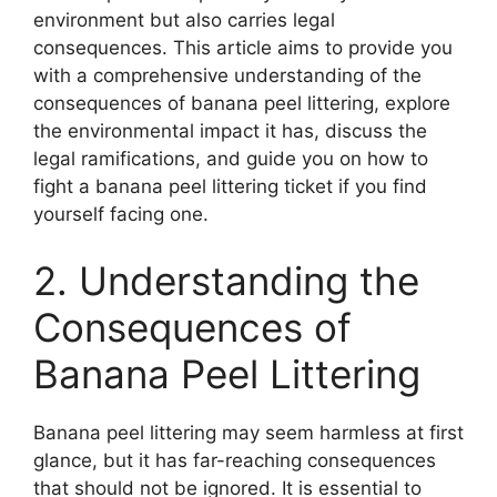
environment but also carries legal
consequences. This article aims to provide you
with a comprehensive understanding of the
consequences of banana peel littering, explore
the environmental impact it has, discuss the
legal ramifications, and guide you on how to
fight a banana peel littering ticket if you find
yourself facing one.
2. Understanding the
Consequences of
Banana Peel Littering
Banana peel littering may seem harmless at first
glance, but it has far-reaching consequences
that should not be ignored. It is essential to