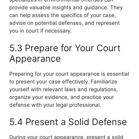
provide valuable insights and guidance. They
can help assess the specifics of your case,
advise on potential defenses, and represent
you in court if necessary.
5.3 Prepare for Your Court
Appearance
Preparing for your court appearance is essential
to present your case effectively. Familiarize
yourself with relevant laws and regulations,
organize your evidence, and practice your
defense with your legal professional.
5.4 Present a Solid Defense
During your court appearance, present a solid