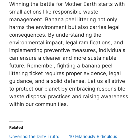
Winning the battle for Mother Earth starts with
small actions like responsible waste
management. Banana peel littering not only
harms the environment but also carries legal
consequences. By understanding the
environmental impact, legal ramifications, and
implementing preventive measures, individuals
can ensure a cleaner and more sustainable
future. Remember, fighting a banana peel
littering ticket requires proper evidence, legal
guidance, and a solid defense. Let us all strive
to protect our planet by embracing responsible
waste disposal practices and raising awareness
within our communities.
Related
Unveiling the Dirty Truth:
10 Hilariously Ridiculous