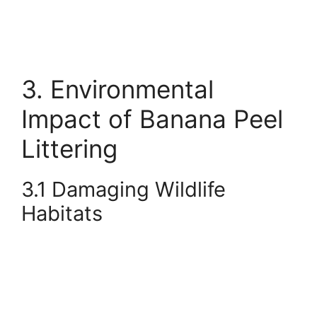
3. Environmental
Impact of Banana Peel
Littering
3.1 Damaging Wildlife
Habitats