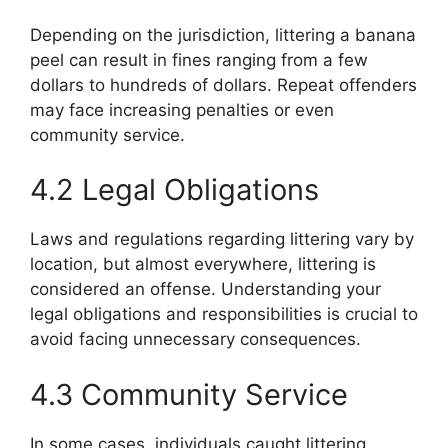
Depending on the jurisdiction, littering a banana
peel can result in fines ranging from a few
dollars to hundreds of dollars. Repeat offenders
may face increasing penalties or even
community service.
4.2 Legal Obligations
Laws and regulations regarding littering vary by
location, but almost everywhere, littering is
considered an offense. Understanding your
legal obligations and responsibilities is crucial to
avoid facing unnecessary consequences.
4.3 Community Service
In some cases, individuals caught littering