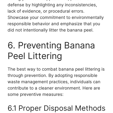
defense by highlighting any inconsistencies,
lack of evidence, or procedural errors.
Showcase your commitment to environmentally
responsible behavior and emphasize that you
did not intentionally litter the banana peel.
6. Preventing Banana
Peel Littering
The best way to combat banana peel littering is
through prevention. By adopting responsible
waste management practices, individuals can
contribute to a cleaner environment. Here are
some preventive measures:
6.1 Proper Disposal Methods