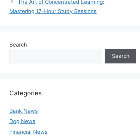
The Art of Concentrated Learning:
Mastering 17-Hour Study Sessions
Search
Search
Categories
Bank News
Dog News
Financial News