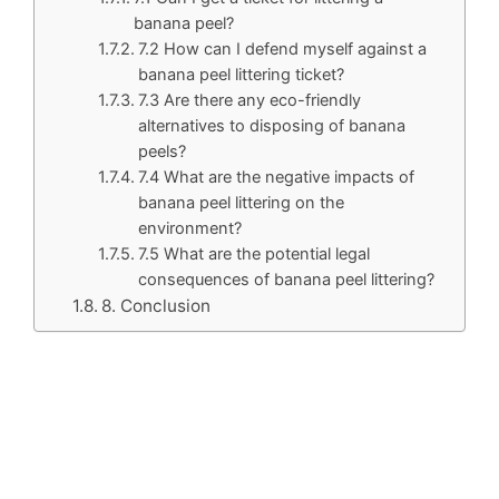
banana peel?
7.2 How can I defend myself against a
banana peel littering ticket?
7.3 Are there any eco-friendly
alternatives to disposing of banana
peels?
7.4 What are the negative impacts of
banana peel littering on the
environment?
7.5 What are the potential legal
consequences of banana peel littering?
8. Conclusion