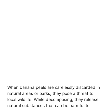
When banana peels are carelessly discarded in
natural areas or parks, they pose a threat to
local wildlife. While decomposing, they release
natural substances that can be harmful to