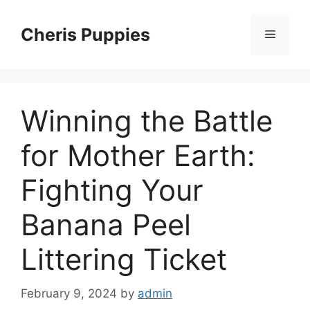
Skip
to
Cheris Puppies
Menu
content
Winning the Battle
for Mother Earth:
Fighting Your
Banana Peel
Littering Ticket
February 9, 2024
by
admin