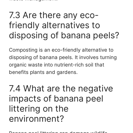
7.3 Are there any eco-
friendly alternatives to
disposing of banana peels?
Composting is an eco-friendly alternative to
disposing of banana peels. It involves turning
organic waste into nutrient-rich soil that
benefits plants and gardens.
7.4 What are the negative
impacts of banana peel
littering on the
environment?