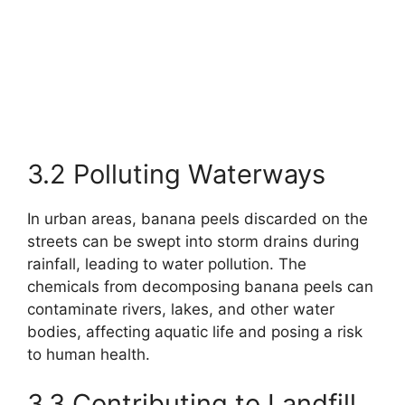
3.2 Polluting Waterways
In urban areas, banana peels discarded on the
streets can be swept into storm drains during
rainfall, leading to water pollution. The
chemicals from decomposing banana peels can
contaminate rivers, lakes, and other water
bodies, affecting aquatic life and posing a risk
to human health.
3.3 Contributing to Landfill