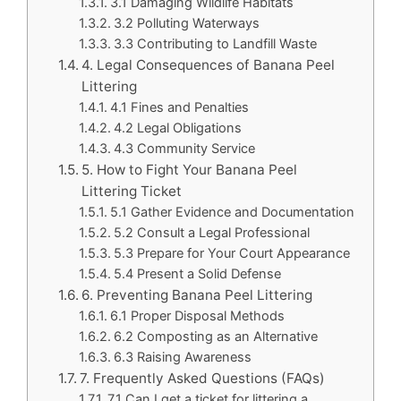
3.1 Damaging Wildlife Habitats
3.2 Polluting Waterways
3.3 Contributing to Landfill Waste
4. Legal Consequences of Banana Peel
Littering
4.1 Fines and Penalties
4.2 Legal Obligations
4.3 Community Service
5. How to Fight Your Banana Peel
Littering Ticket
5.1 Gather Evidence and Documentation
5.2 Consult a Legal Professional
5.3 Prepare for Your Court Appearance
5.4 Present a Solid Defense
6. Preventing Banana Peel Littering
6.1 Proper Disposal Methods
6.2 Composting as an Alternative
6.3 Raising Awareness
7. Frequently Asked Questions (FAQs)
7.1 Can I get a ticket for littering a