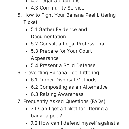
4.2 Legal Obligations
4.3 Community Service
How to Fight Your Banana Peel Littering
Ticket
5.1 Gather Evidence and
Documentation
5.2 Consult a Legal Professional
5.3 Prepare for Your Court
Appearance
5.4 Present a Solid Defense
Preventing Banana Peel Littering
6.1 Proper Disposal Methods
6.2 Composting as an Alternative
6.3 Raising Awareness
Frequently Asked Questions (FAQs)
7.1 Can I get a ticket for littering a
banana peel?
7.2 How can I defend myself against a