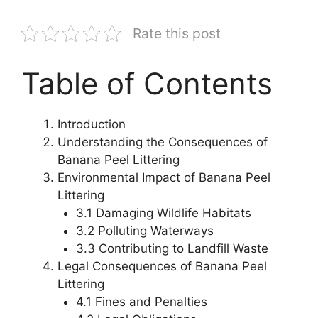
Rate this post
Table of Contents
Introduction
Understanding the Consequences of
Banana Peel Littering
Environmental Impact of Banana Peel
Littering
3.1 Damaging Wildlife Habitats
3.2 Polluting Waterways
3.3 Contributing to Landfill Waste
Legal Consequences of Banana Peel
Littering
4.1 Fines and Penalties