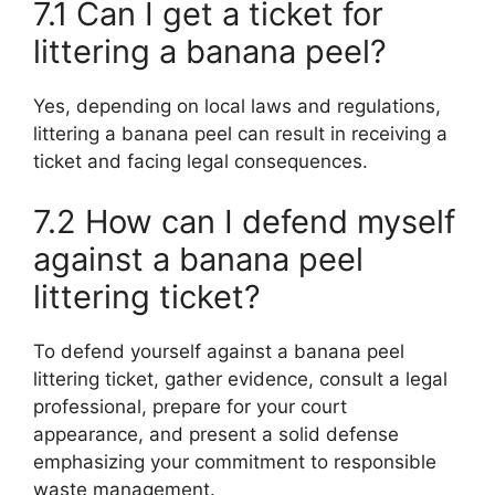
7.1 Can I get a ticket for
littering a banana peel?
Yes, depending on local laws and regulations,
littering a banana peel can result in receiving a
ticket and facing legal consequences.
7.2 How can I defend myself
against a banana peel
littering ticket?
To defend yourself against a banana peel
littering ticket, gather evidence, consult a legal
professional, prepare for your court
appearance, and present a solid defense
emphasizing your commitment to responsible
waste management.