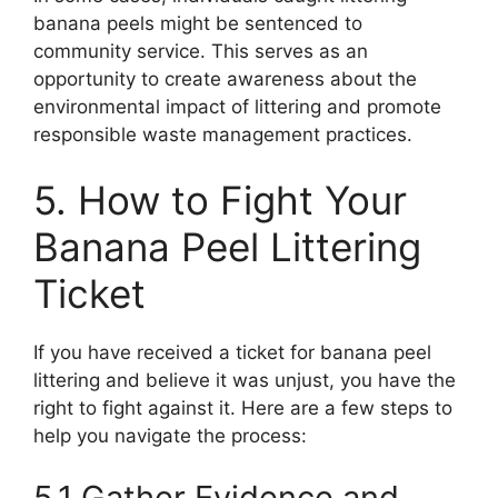
banana peels might be sentenced to
community service. This serves as an
opportunity to create awareness about the
environmental impact of littering and promote
responsible waste management practices.
5. How to Fight Your
Banana Peel Littering
Ticket
If you have received a ticket for banana peel
littering and believe it was unjust, you have the
right to fight against it. Here are a few steps to
help you navigate the process:
5.1 Gather Evidence and