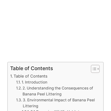
Table of Contents
Table of Contents
1. Introduction
2. Understanding the Consequences of
Banana Peel Littering
3. Environmental Impact of Banana Peel
Littering