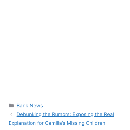
Categories
Bank News
Debunking the Rumors: Exposing the Real
Explanation for Camilla’s Missing Children