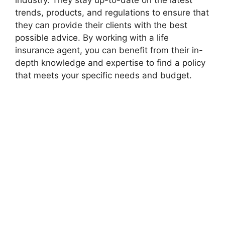
industry. They stay up-to-date on the latest
trends, products, and regulations to ensure that
they can provide their clients with the best
possible advice. By working with a life
insurance agent, you can benefit from their in-
depth knowledge and expertise to find a policy
that meets your specific needs and budget.