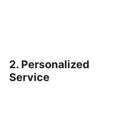
2. Personalized
Service