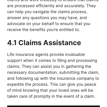
are processed efficiently and accurately. They
can help you navigate the claims process,
answer any questions you may have, and
advocate on your behalf to ensure that you
receive the benefits you’re entitled to.
4.1 Claims Assistance
Life insurance agents provide invaluable
support when it comes to filing and processing
claims. They can assist you in gathering the
necessary documentation, submitting the claim,
and following up with the insurance company to
expedite the process. This can give you peace
of mind knowing that your loved ones will be
taken care of promptly in the event of a claim.