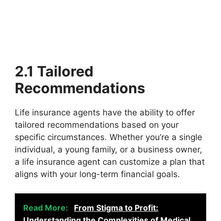
2.1 Tailored
Recommendations
Life insurance agents have the ability to offer
tailored recommendations based on your
specific circumstances. Whether you’re a single
individual, a young family, or a business owner,
a life insurance agent can customize a plan that
aligns with your long-term financial goals.
Read More:
From Stigma to Profit:
Understanding the Complexities of Medical