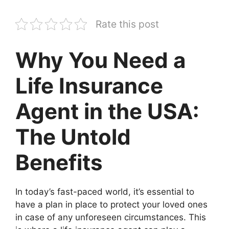
Rate this post
Why You Need a
Life Insurance
Agent in the USA:
The Untold
Benefits
In today’s fast-paced world, it’s essential to
have a plan in place to protect your loved ones
in case of any unforeseen circumstances. This