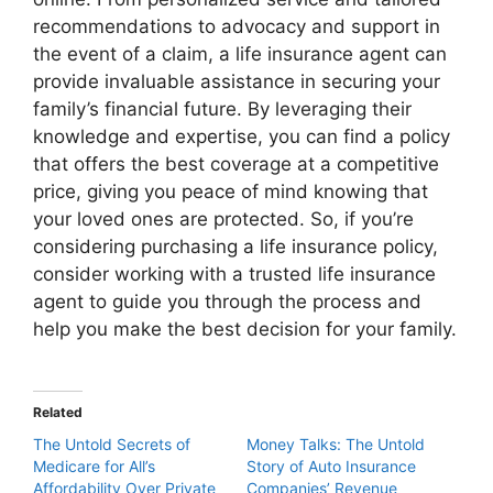
recommendations to advocacy and support in
the event of a claim, a life insurance agent can
provide invaluable assistance in securing your
family’s financial future. By leveraging their
knowledge and expertise, you can find a policy
that offers the best coverage at a competitive
price, giving you peace of mind knowing that
your loved ones are protected. So, if you’re
considering purchasing a life insurance policy,
consider working with a trusted life insurance
agent to guide you through the process and
help you make the best decision for your family.
Related
The Untold Secrets of
Money Talks: The Untold
Medicare for All’s
Story of Auto Insurance
Affordability Over Private
Companies’ Revenue