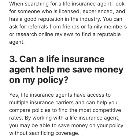
When searching for a life insurance agent, look
for someone who is licensed, experienced, and
has a good reputation in the industry. You can
ask for referrals from friends or family members
or research online reviews to find a reputable
agent.
3. Can a life insurance
agent help me save money
on my policy?
Yes, life insurance agents have access to
multiple insurance carriers and can help you
compare policies to find the most competitive
rates. By working with a life insurance agent,
you may be able to save money on your policy
without sacrificing coverage.