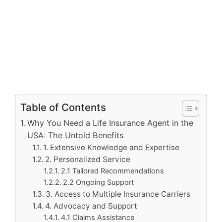
Table of Contents
Why You Need a Life Insurance Agent in the
USA: The Untold Benefits
1. Extensive Knowledge and Expertise
2. Personalized Service
2.1 Tailored Recommendations
2.2 Ongoing Support
3. Access to Multiple Insurance Carriers
4. Advocacy and Support
4.1 Claims Assistance