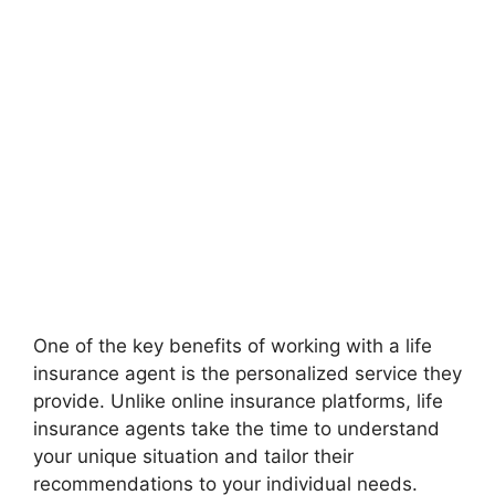
One of the key benefits of working with a life
insurance agent is the personalized service they
provide. Unlike online insurance platforms, life
insurance agents take the time to understand
your unique situation and tailor their
recommendations to your individual needs.