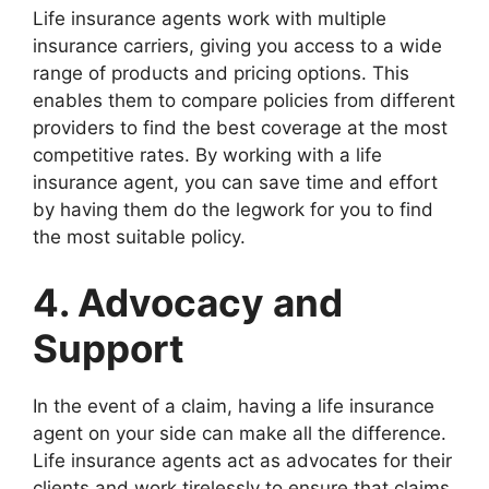
Life insurance agents work with multiple
insurance carriers, giving you access to a wide
range of products and pricing options. This
enables them to compare policies from different
providers to find the best coverage at the most
competitive rates. By working with a life
insurance agent, you can save time and effort
by having them do the legwork for you to find
the most suitable policy.
4. Advocacy and
Support
In the event of a claim, having a life insurance
agent on your side can make all the difference.
Life insurance agents act as advocates for their
clients and work tirelessly to ensure that claims