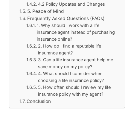
4.2 Policy Updates and Changes
5. Peace of Mind
Frequently Asked Questions (FAQs)
1. Why should I work with a life
insurance agent instead of purchasing
insurance online?
2. How do I find a reputable life
insurance agent?
3. Can a life insurance agent help me
save money on my policy?
4. What should I consider when
choosing a life insurance policy?
5. How often should I review my life
insurance policy with my agent?
Conclusion