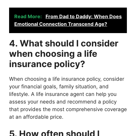
Read More:
From Dad to Daddy: When Does
Emotional Connection Transcend Age?
4. What should I consider
when choosing a life
insurance policy?
When choosing a life insurance policy, consider
your financial goals, family situation, and
lifestyle. A life insurance agent can help you
assess your needs and recommend a policy
that provides the most comprehensive coverage
at an affordable price.
5. How often should I