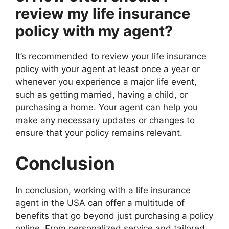
review my life insurance
policy with my agent?
It’s recommended to review your life insurance
policy with your agent at least once a year or
whenever you experience a major life event,
such as getting married, having a child, or
purchasing a home. Your agent can help you
make any necessary updates or changes to
ensure that your policy remains relevant.
Conclusion
In conclusion, working with a life insurance
agent in the USA can offer a multitude of
benefits that go beyond just purchasing a policy
online. From personalized service and tailored