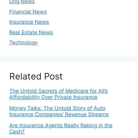
Dog News
Financial News
Insurance News
Real Estate News
Technology
Related Post
The Untold Secrets of Medicare for All’s
Affordability Over Private Insurance
Money Talks: The Untold Story of Auto
Insurance Companies’ Revenue Streams
Are Insurance Agents Really Raking in the
Cash?