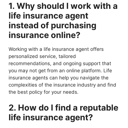
1. Why should I work with a
life insurance agent
instead of purchasing
insurance online?
Working with a life insurance agent offers
personalized service, tailored
recommendations, and ongoing support that
you may not get from an online platform. Life
insurance agents can help you navigate the
complexities of the insurance industry and find
the best policy for your needs.
2. How do I find a reputable
life insurance agent?