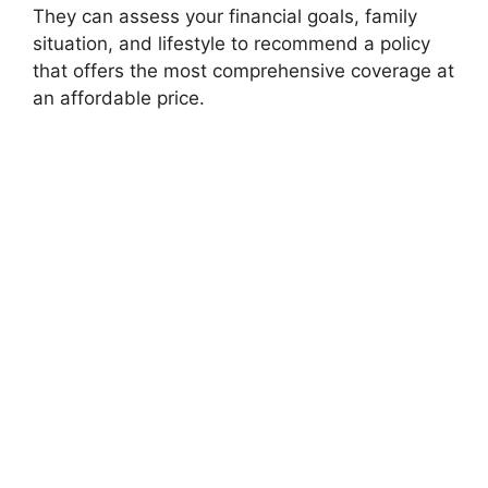
They can assess your financial goals, family
situation, and lifestyle to recommend a policy
that offers the most comprehensive coverage at
an affordable price.