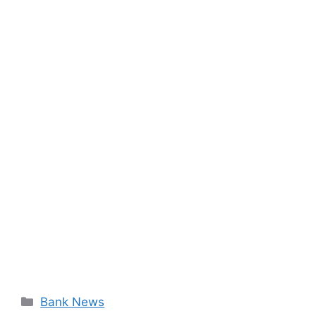
Categories
Bank News