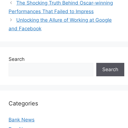
The Shocking Truth Behind Oscar-winning
Performances That Failed to Impress
Unlocking the Allure of Working at Google
and Facebook
Search
Search
Categories
Bank News