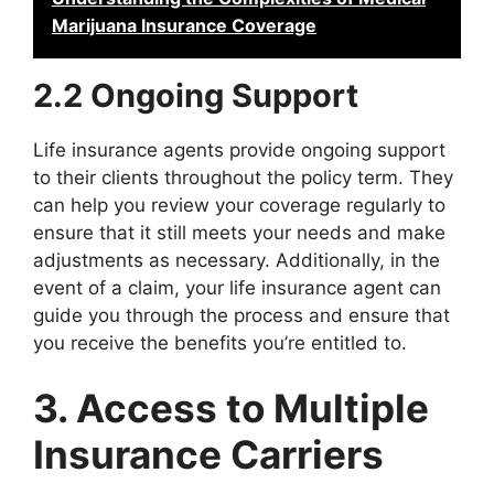
Marijuana Insurance Coverage
2.2 Ongoing Support
Life insurance agents provide ongoing support
to their clients throughout the policy term. They
can help you review your coverage regularly to
ensure that it still meets your needs and make
adjustments as necessary. Additionally, in the
event of a claim, your life insurance agent can
guide you through the process and ensure that
you receive the benefits you’re entitled to.
3. Access to Multiple
Insurance Carriers