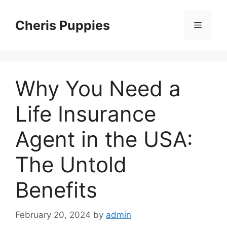
Skip
to
Cheris Puppies
Menu
content
Why You Need a
Life Insurance
Agent in the USA:
The Untold
Benefits
February 20, 2024
by
admin