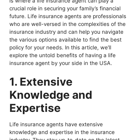
is where a life insurance agent can play a
crucial role in securing your family’s financial
future. Life insurance agents are professionals
who are well-versed in the complexities of the
insurance industry and can help you navigate
the various options available to find the best
policy for your needs. In this article, we’ll
explore the untold benefits of having a life
insurance agent by your side in the USA.
1. Extensive
Knowledge and
Expertise
Life insurance agents have extensive
knowledge and expertise in the insurance