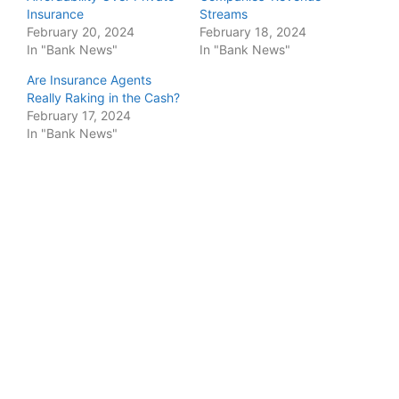
Insurance
Streams
February 20, 2024
February 18, 2024
In "Bank News"
In "Bank News"
Are Insurance Agents
Really Raking in the Cash?
February 17, 2024
In "Bank News"