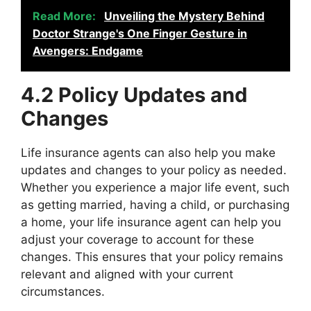
Read More:
Unveiling the Mystery Behind
Doctor Strange's One Finger Gesture in
Avengers: Endgame
4.2 Policy Updates and
Changes
Life insurance agents can also help you make
updates and changes to your policy as needed.
Whether you experience a major life event, such
as getting married, having a child, or purchasing
a home, your life insurance agent can help you
adjust your coverage to account for these
changes. This ensures that your policy remains
relevant and aligned with your current
circumstances.