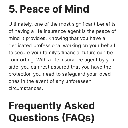
5. Peace of Mind
Ultimately, one of the most significant benefits
of having a life insurance agent is the peace of
mind it provides. Knowing that you have a
dedicated professional working on your behalf
to secure your family’s financial future can be
comforting. With a life insurance agent by your
side, you can rest assured that you have the
protection you need to safeguard your loved
ones in the event of any unforeseen
circumstances.
Frequently Asked
Questions (FAQs)