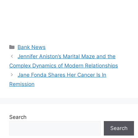
Categories
Bank News
Jennifer Aniston’s Marital Maze and the
Complex Dynamics of Modern Relationships
Jane Fonda Shares Her Cancer Is In
Remission
Search
Search