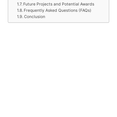
Future Projects and Potential Awards
Frequently Asked Questions (FAQs)
Conclusion