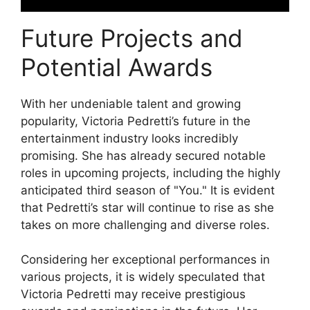
Future Projects and
Potential Awards
With her undeniable talent and growing
popularity, Victoria Pedretti’s future in the
entertainment industry looks incredibly
promising. She has already secured notable
roles in upcoming projects, including the highly
anticipated third season of "You." It is evident
that Pedretti’s star will continue to rise as she
takes on more challenging and diverse roles.
Considering her exceptional performances in
various projects, it is widely speculated that
Victoria Pedretti may receive prestigious