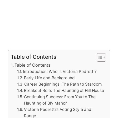
Table of Contents
Table of Contents
Introduction: Who is Victoria Pedretti?
Early Life and Background
Career Beginnings: The Path to Stardom
Breakout Role: The Haunting of Hill House
Continuing Success: From You to The
Haunting of Bly Manor
Victoria Pedretti’s Acting Style and
Range