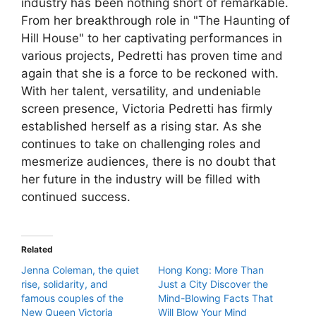
industry has been nothing short of remarkable.
From her breakthrough role in "The Haunting of
Hill House" to her captivating performances in
various projects, Pedretti has proven time and
again that she is a force to be reckoned with.
With her talent, versatility, and undeniable
screen presence, Victoria Pedretti has firmly
established herself as a rising star. As she
continues to take on challenging roles and
mesmerize audiences, there is no doubt that
her future in the industry will be filled with
continued success.
Related
Jenna Coleman, the quiet
Hong Kong: More Than
rise, solidarity, and
Just a City Discover the
famous couples of the
Mind-Blowing Facts That
New Queen Victoria
Will Blow Your Mind