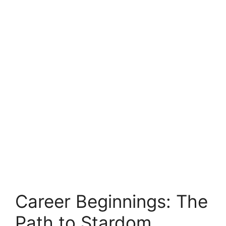
Career Beginnings: The
Path to Stardom