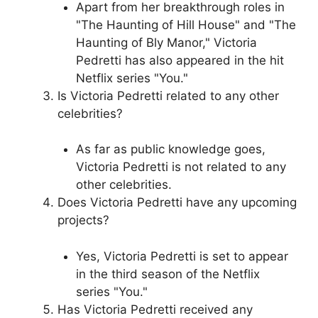
Apart from her breakthrough roles in
"The Haunting of Hill House" and "The
Haunting of Bly Manor," Victoria
Pedretti has also appeared in the hit
Netflix series "You."
Is Victoria Pedretti related to any other
celebrities?
As far as public knowledge goes,
Victoria Pedretti is not related to any
other celebrities.
Does Victoria Pedretti have any upcoming
projects?
Yes, Victoria Pedretti is set to appear
in the third season of the Netflix
series "You."
Has Victoria Pedretti received any