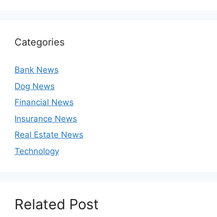
Categories
Bank News
Dog News
Financial News
Insurance News
Real Estate News
Technology
Related Post