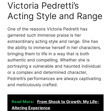
Victoria Pedretti’s
Acting Style and Range
One of the reasons Victoria Pedretti has
garnered such immense praise is her
extraordinary acting style and range. She has
the ability to immerse herself in her characters,
bringing them to life in a way that is both
authentic and compelling. Whether she is
portraying a vulnerable and haunted individual
or a complex and determined character,
Pedretti’s performances are always captivating
and meticulously crafted.
Read More:
From Shock to Growth: My Life-
Altering Experience