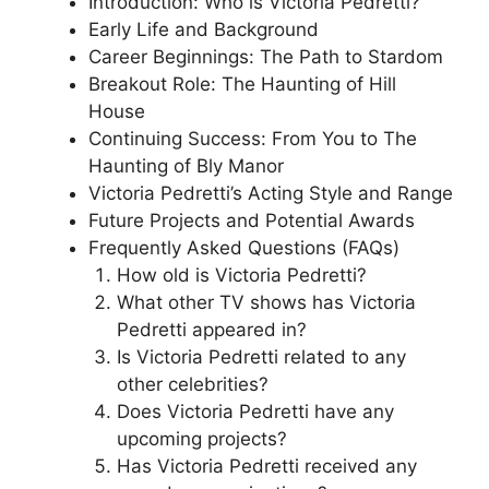
Introduction: Who is Victoria Pedretti?
Early Life and Background
Career Beginnings: The Path to Stardom
Breakout Role: The Haunting of Hill
House
Continuing Success: From You to The
Haunting of Bly Manor
Victoria Pedretti’s Acting Style and Range
Future Projects and Potential Awards
Frequently Asked Questions (FAQs)
How old is Victoria Pedretti?
What other TV shows has Victoria
Pedretti appeared in?
Is Victoria Pedretti related to any
other celebrities?
Does Victoria Pedretti have any
upcoming projects?
Has Victoria Pedretti received any