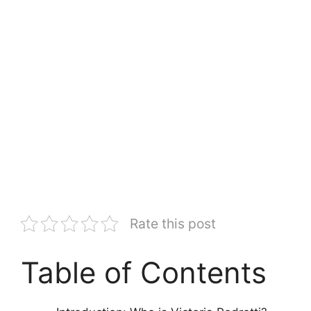
Rate this post
Table of Contents