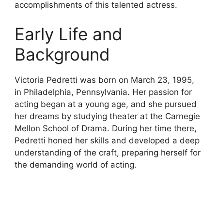
accomplishments of this talented actress.
Early Life and
Background
Victoria Pedretti was born on March 23, 1995,
in Philadelphia, Pennsylvania. Her passion for
acting began at a young age, and she pursued
her dreams by studying theater at the Carnegie
Mellon School of Drama. During her time there,
Pedretti honed her skills and developed a deep
understanding of the craft, preparing herself for
the demanding world of acting.