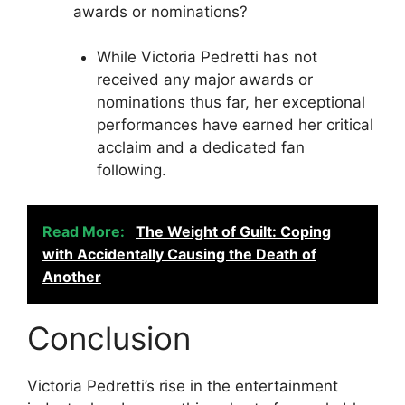
awards or nominations?
While Victoria Pedretti has not
received any major awards or
nominations thus far, her exceptional
performances have earned her critical
acclaim and a dedicated fan
following.
Read More:
The Weight of Guilt: Coping
with Accidentally Causing the Death of
Another
Conclusion
Victoria Pedretti’s rise in the entertainment