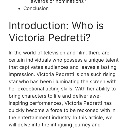
awards or nominations?
Conclusion
Introduction: Who is
Victoria Pedretti?
In the world of television and film, there are
certain individuals who possess a unique talent
that captivates audiences and leaves a lasting
impression. Victoria Pedretti is one such rising
star who has been illuminating the screen with
her exceptional acting skills. With her ability to
bring characters to life and deliver awe-
inspiring performances, Victoria Pedretti has
quickly become a force to be reckoned with in
the entertainment industry. In this article, we
will delve into the intriguing journey and