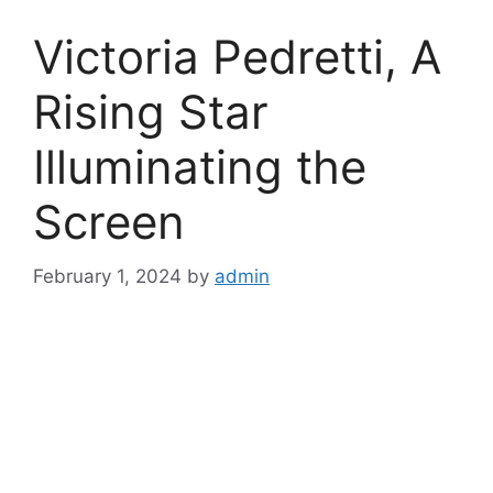
Victoria Pedretti, A
Rising Star
Illuminating the
Screen
February 1, 2024
by
admin