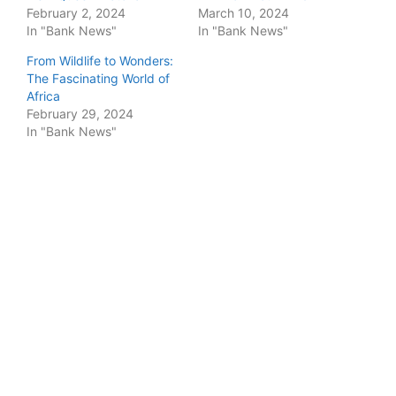
February 2, 2024
March 10, 2024
In "Bank News"
In "Bank News"
From Wildlife to Wonders:
The Fascinating World of
Africa
February 29, 2024
In "Bank News"