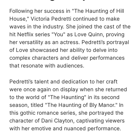
Following her success in "The Haunting of Hill
House," Victoria Pedretti continued to make
waves in the industry. She joined the cast of the
hit Netflix series "You" as Love Quinn, proving
her versatility as an actress. Pedretti’s portrayal
of Love showcased her ability to delve into
complex characters and deliver performances
that resonate with audiences.
Pedretti’s talent and dedication to her craft
were once again on display when she returned
to the world of "The Haunting" in its second
season, titled "The Haunting of Bly Manor." In
this gothic romance series, she portrayed the
character of Dani Clayton, captivating viewers
with her emotive and nuanced performance.