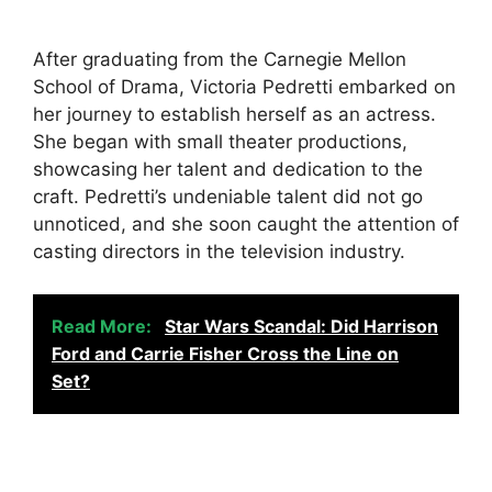
After graduating from the Carnegie Mellon
School of Drama, Victoria Pedretti embarked on
her journey to establish herself as an actress.
She began with small theater productions,
showcasing her talent and dedication to the
craft. Pedretti’s undeniable talent did not go
unnoticed, and she soon caught the attention of
casting directors in the television industry.
Read More:
Star Wars Scandal: Did Harrison
Ford and Carrie Fisher Cross the Line on
Set?