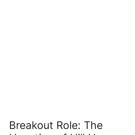
Breakout Role: The