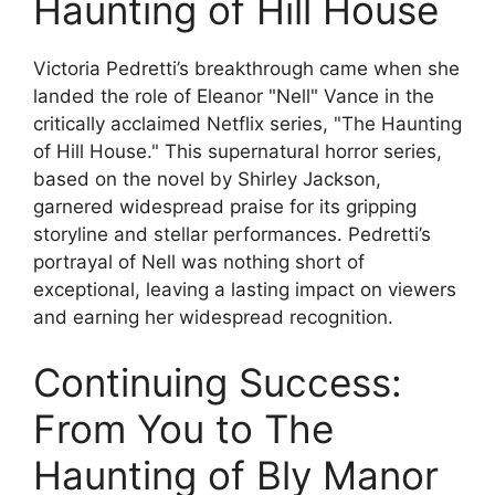
Haunting of Hill House
Victoria Pedretti’s breakthrough came when she
landed the role of Eleanor "Nell" Vance in the
critically acclaimed Netflix series, "The Haunting
of Hill House." This supernatural horror series,
based on the novel by Shirley Jackson,
garnered widespread praise for its gripping
storyline and stellar performances. Pedretti’s
portrayal of Nell was nothing short of
exceptional, leaving a lasting impact on viewers
and earning her widespread recognition.
Continuing Success:
From You to The
Haunting of Bly Manor