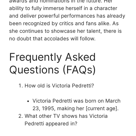
awards and nominations in the future. Her
ability to fully immerse herself in a character
and deliver powerful performances has already
been recognized by critics and fans alike. As
she continues to showcase her talent, there is
no doubt that accolades will follow.
Frequently Asked
Questions (FAQs)
How old is Victoria Pedretti?
Victoria Pedretti was born on March
23, 1995, making her [current age].
What other TV shows has Victoria
Pedretti appeared in?