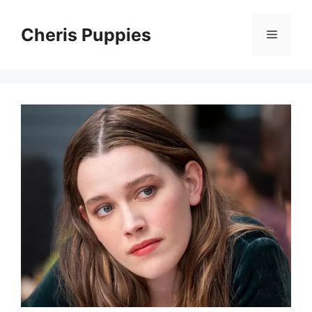
Skip
to
Cheris Puppies
Menu
content