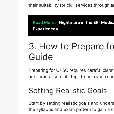
their suitability for civil services through
Read More:
Nightmare in the ER: Medic
Experiences
3. How to Prepare f
Guide
Preparing for UPSC requires careful plan
are some essential steps to help you conq
Setting Realistic Goals
Start by setting realistic goals and und
the syllabus and exam pattern to gain a c