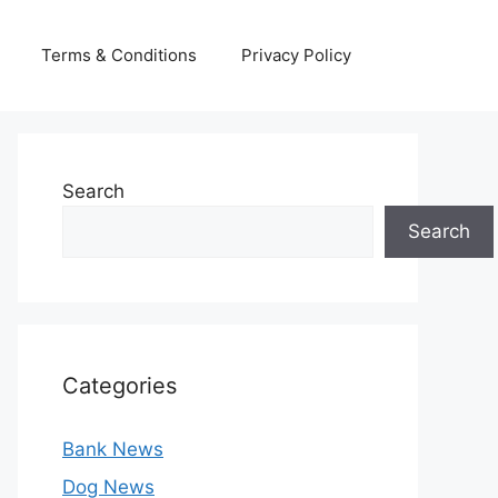
Terms & Conditions
Privacy Policy
Search
Search
Categories
Bank News
Dog News