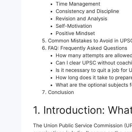
Time Management
Consistency and Discipline
Revision and Analysis
Self-Motivation
Positive Mindset
Common Mistakes to Avoid in UPSC
FAQ: Frequently Asked Questions
How many attempts are allowe
Can I clear UPSC without coach
Is it necessary to quit a job for
How long does it take to prepa
What are the optional subjects 
Conclusion
1. Introduction: Wha
The Union Public Service Commission (UPS