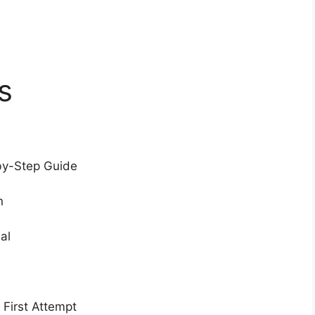
s
by-Step Guide
n
al
 First Attempt