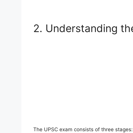
2. Understanding t
The UPSC exam consists of three stages: 