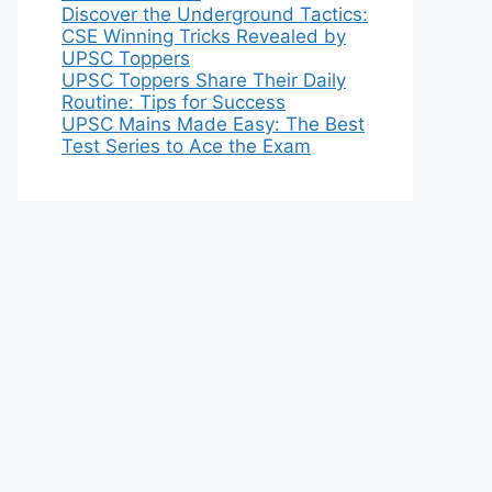
Discover the Underground Tactics:
CSE Winning Tricks Revealed by
UPSC Toppers
UPSC Toppers Share Their Daily
Routine: Tips for Success
UPSC Mains Made Easy: The Best
Test Series to Ace the Exam