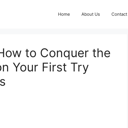
Home
About Us
Contact
How to Conquer the
 Your First Try
rs