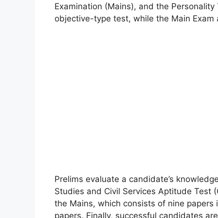
Examination (Mains), and the Personality 
objective-type test, while the Main Exam a
Prelims evaluate a candidate’s knowledg
Studies and Civil Services Aptitude Test
the Mains, which consists of nine papers 
papers. Finally, successful candidates are