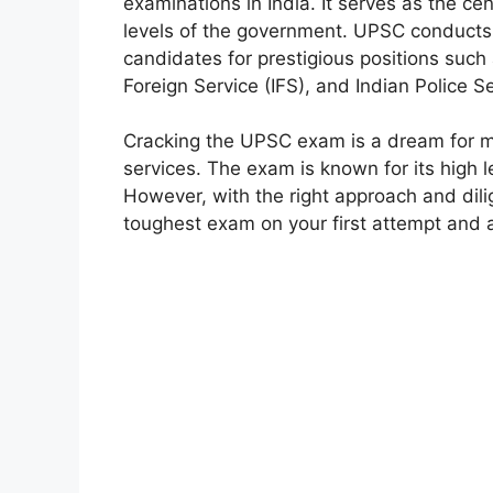
examinations in India. It serves as the cen
levels of the government. UPSC conducts t
candidates for prestigious positions such 
Foreign Service (IFS), and Indian Police S
Cracking the UPSC exam is a dream for man
services. The exam is known for its high le
However, with the right approach and dilig
toughest exam on your first attempt and 