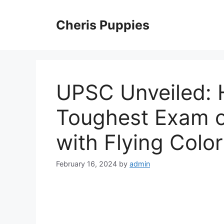
Skip
to
Cheris Puppies
content
UPSC Unveiled: 
Toughest Exam on
with Flying Colo
February 16, 2024
by
admin