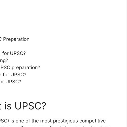
 Preparation
d for UPSC?
ing?
 UPSC preparation?
re for UPSC?
for UPSC?
t is UPSC?
C) is one of the most prestigious competitive