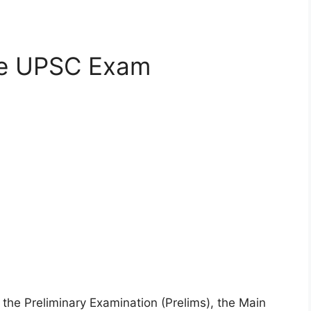
he UPSC Exam
the Preliminary Examination (Prelims), the Main