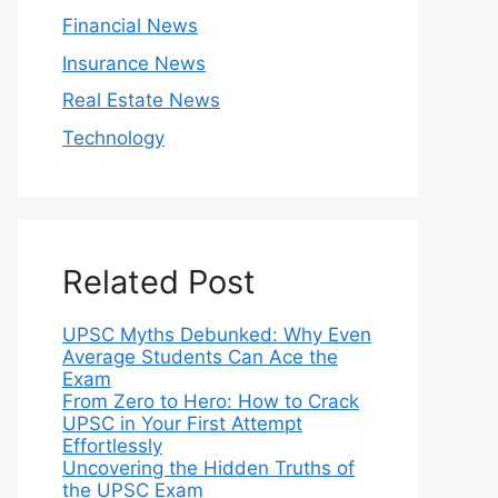
Financial News
Insurance News
Real Estate News
Technology
Related Post
UPSC Myths Debunked: Why Even
Average Students Can Ace the
Exam
From Zero to Hero: How to Crack
UPSC in Your First Attempt
Effortlessly
Uncovering the Hidden Truths of
the UPSC Exam