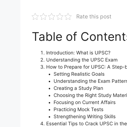
Rate this post
Table of Content
Introduction: What is UPSC?
Understanding the UPSC Exam
How to Prepare for UPSC: A Step-
Setting Realistic Goals
Understanding the Exam Patter
Creating a Study Plan
Choosing the Right Study Materi
Focusing on Current Affairs
Practicing Mock Tests
Strengthening Writing Skills
Essential Tips to Crack UPSC in the