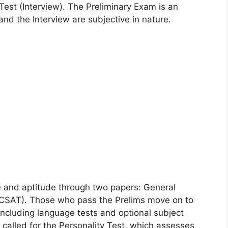
Test (Interview). The Preliminary Exam is an
nd the Interview are subjective in nature.
e and aptitude through two papers: General
 (CSAT). Those who pass the Prelims move on to
including language tests and optional subject
 called for the Personality Test, which assesses