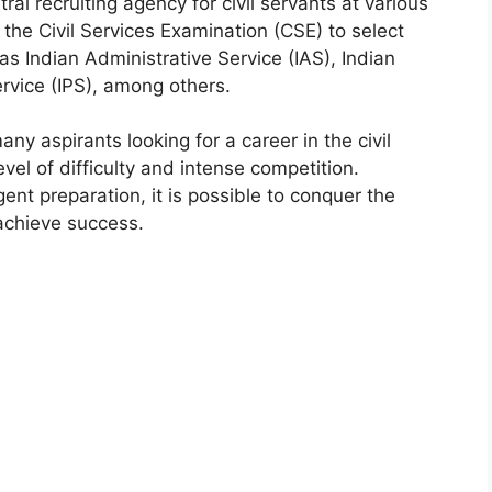
tral recruiting agency for civil servants at various
he Civil Services Examination (CSE) to select
as Indian Administrative Service (IAS), Indian
ervice (IPS), among others.
y aspirants looking for a career in the civil
vel of difficulty and intense competition.
ent preparation, it is possible to conquer the
achieve success.