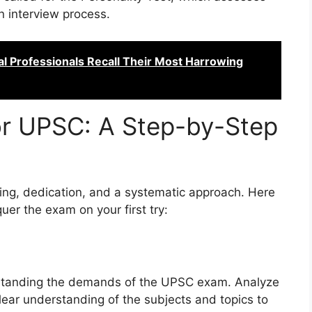
 an interview process.
al Professionals Recall Their Most Harrowing
or UPSC: A Step-by-Step
ning, dedication, and a systematic approach. Here
uer the exam on your first try:
erstanding the demands of the UPSC exam. Analyze
lear understanding of the subjects and topics to