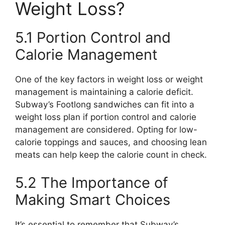
Weight Loss?
5.1 Portion Control and
Calorie Management
One of the key factors in weight loss or weight
management is maintaining a calorie deficit.
Subway’s Footlong sandwiches can fit into a
weight loss plan if portion control and calorie
management are considered. Opting for low-
calorie toppings and sauces, and choosing lean
meats can help keep the calorie count in check.
5.2 The Importance of
Making Smart Choices
It’s essential to remember that Subway’s