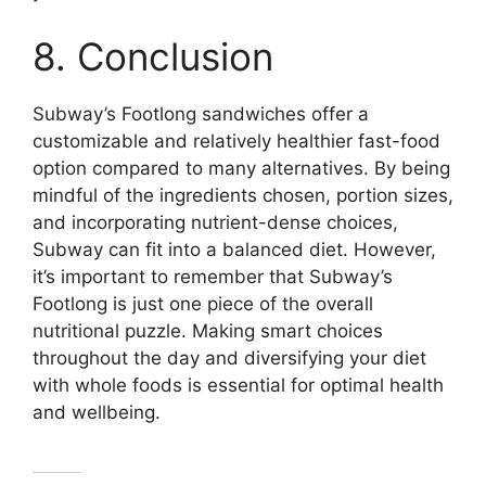
8. Conclusion
Subway’s Footlong sandwiches offer a
customizable and relatively healthier fast-food
option compared to many alternatives. By being
mindful of the ingredients chosen, portion sizes,
and incorporating nutrient-dense choices,
Subway can fit into a balanced diet. However,
it’s important to remember that Subway’s
Footlong is just one piece of the overall
nutritional puzzle. Making smart choices
throughout the day and diversifying your diet
with whole foods is essential for optimal health
and wellbeing.