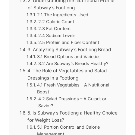
2. Understanding the Nutritional Profile
of Subway’s Footlong
2.1 The Ingredients Used
2.2 Calorie Count
2.3 Fat Content
2.4 Sodium Levels
2.5 Protein and Fiber Content
3. Analyzing Subway’s Footlong Bread
3.1 Bread Options and Varieties
3.2 Are Subway’s Breads Healthy?
4. The Role of Vegetables and Salad
Dressings in a Footlong
4.1 Fresh Vegetables – A Nutritional
Boost
4.2 Salad Dressings – A Culprit or
Savior?
5. Is Subway’s Footlong a Healthy Choice
for Weight Loss?
5.1 Portion Control and Calorie
Management