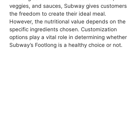
veggies, and sauces, Subway gives customers
the freedom to create their ideal meal.
However, the nutritional value depends on the
specific ingredients chosen. Customization
options play a vital role in determining whether
Subway’s Footlong is a healthy choice or not.