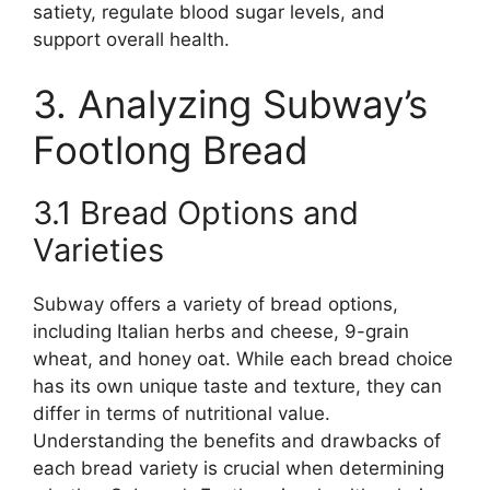
satiety, regulate blood sugar levels, and
support overall health.
3. Analyzing Subway’s
Footlong Bread
3.1 Bread Options and
Varieties
Subway offers a variety of bread options,
including Italian herbs and cheese, 9-grain
wheat, and honey oat. While each bread choice
has its own unique taste and texture, they can
differ in terms of nutritional value.
Understanding the benefits and drawbacks of
each bread variety is crucial when determining