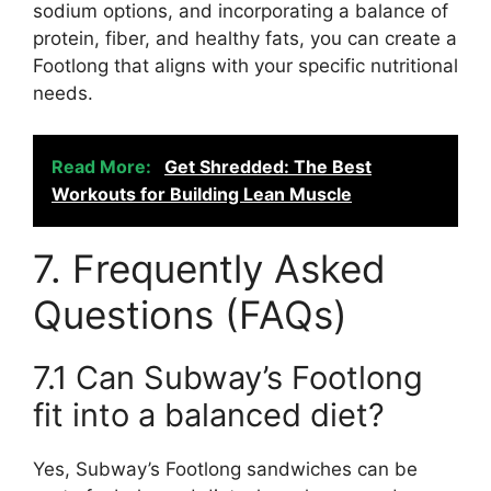
sodium options, and incorporating a balance of
protein, fiber, and healthy fats, you can create a
Footlong that aligns with your specific nutritional
needs.
Read More:
Get Shredded: The Best
Workouts for Building Lean Muscle
7. Frequently Asked
Questions (FAQs)
7.1 Can Subway’s Footlong
fit into a balanced diet?
Yes, Subway’s Footlong sandwiches can be