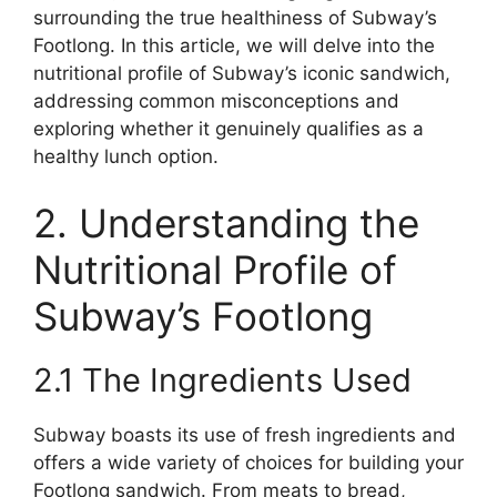
surrounding the true healthiness of Subway’s
Footlong. In this article, we will delve into the
nutritional profile of Subway’s iconic sandwich,
addressing common misconceptions and
exploring whether it genuinely qualifies as a
healthy lunch option.
2. Understanding the
Nutritional Profile of
Subway’s Footlong
2.1 The Ingredients Used
Subway boasts its use of fresh ingredients and
offers a wide variety of choices for building your
Footlong sandwich. From meats to bread,