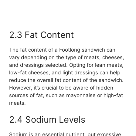
2.3 Fat Content
The fat content of a Footlong sandwich can
vary depending on the type of meats, cheeses,
and dressings selected. Opting for lean meats,
low-fat cheeses, and light dressings can help
reduce the overall fat content of the sandwich.
However, it’s crucial to be aware of hidden
sources of fat, such as mayonnaise or high-fat
meats.
2.4 Sodium Levels
Sodium is an essential nutrient, but excessive