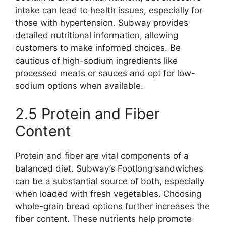
intake can lead to health issues, especially for
those with hypertension. Subway provides
detailed nutritional information, allowing
customers to make informed choices. Be
cautious of high-sodium ingredients like
processed meats or sauces and opt for low-
sodium options when available.
2.5 Protein and Fiber
Content
Protein and fiber are vital components of a
balanced diet. Subway’s Footlong sandwiches
can be a substantial source of both, especially
when loaded with fresh vegetables. Choosing
whole-grain bread options further increases the
fiber content. These nutrients help promote