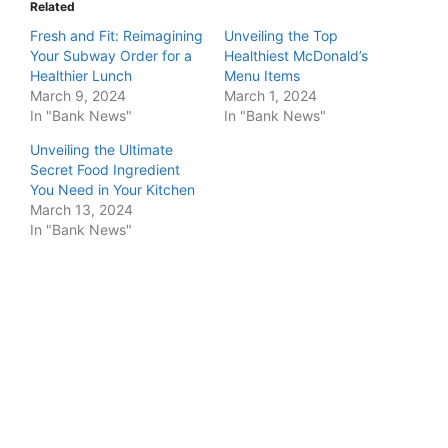
Related
Fresh and Fit: Reimagining
Unveiling the Top
Your Subway Order for a
Healthiest McDonald’s
Healthier Lunch
Menu Items
March 9, 2024
March 1, 2024
In "Bank News"
In "Bank News"
Unveiling the Ultimate
Secret Food Ingredient
You Need in Your Kitchen
March 13, 2024
In "Bank News"