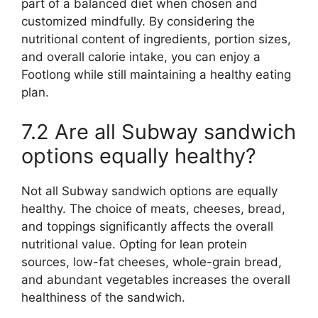
part of a balanced diet when chosen and
customized mindfully. By considering the
nutritional content of ingredients, portion sizes,
and overall calorie intake, you can enjoy a
Footlong while still maintaining a healthy eating
plan.
7.2 Are all Subway sandwich
options equally healthy?
Not all Subway sandwich options are equally
healthy. The choice of meats, cheeses, bread,
and toppings significantly affects the overall
nutritional value. Opting for lean protein
sources, low-fat cheeses, whole-grain bread,
and abundant vegetables increases the overall
healthiness of the sandwich.