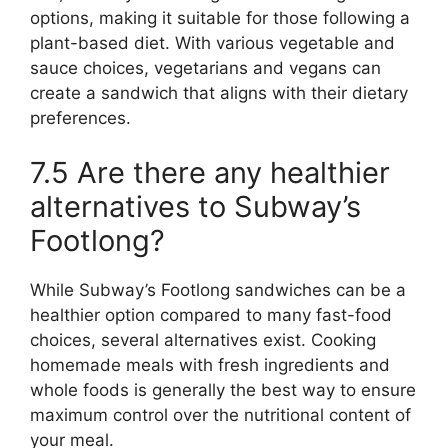
options, making it suitable for those following a
plant-based diet. With various vegetable and
sauce choices, vegetarians and vegans can
create a sandwich that aligns with their dietary
preferences.
7.5 Are there any healthier
alternatives to Subway’s
Footlong?
While Subway’s Footlong sandwiches can be a
healthier option compared to many fast-food
choices, several alternatives exist. Cooking
homemade meals with fresh ingredients and
whole foods is generally the best way to ensure
maximum control over the nutritional content of
your meal.