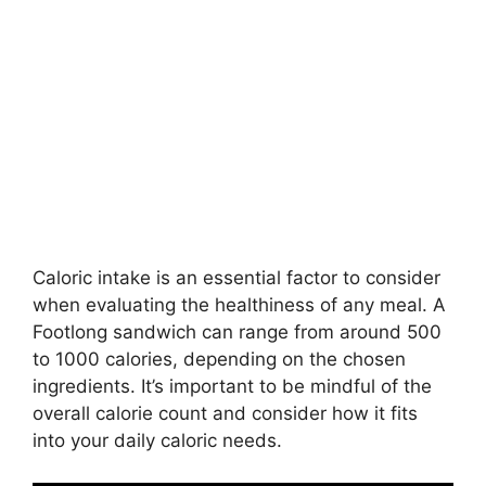
Caloric intake is an essential factor to consider
when evaluating the healthiness of any meal. A
Footlong sandwich can range from around 500
to 1000 calories, depending on the chosen
ingredients. It’s important to be mindful of the
overall calorie count and consider how it fits
into your daily caloric needs.