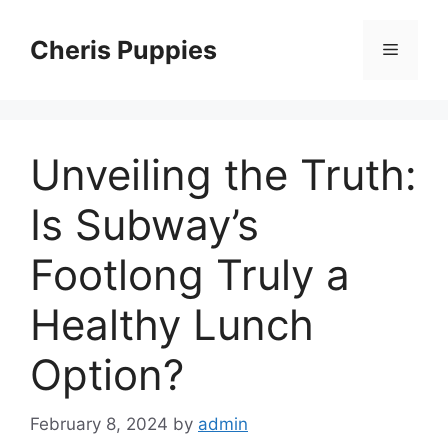
Skip
to
Cheris Puppies
Menu
content
Unveiling the Truth:
Is Subway’s
Footlong Truly a
Healthy Lunch
Option?
February 8, 2024
by
admin