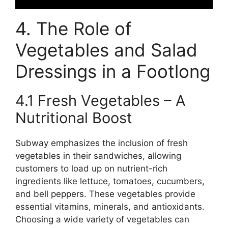
4. The Role of
Vegetables and Salad
Dressings in a Footlong
4.1 Fresh Vegetables – A
Nutritional Boost
Subway emphasizes the inclusion of fresh
vegetables in their sandwiches, allowing
customers to load up on nutrient-rich
ingredients like lettuce, tomatoes, cucumbers,
and bell peppers. These vegetables provide
essential vitamins, minerals, and antioxidants.
Choosing a wide variety of vegetables can