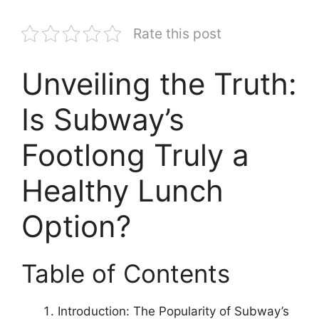
Rate this post
Unveiling the Truth:
Is Subway’s
Footlong Truly a
Healthy Lunch
Option?
Table of Contents
Introduction: The Popularity of Subway’s