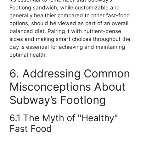
Footlong sandwich, while customizable and
generally healthier compared to other fast-food
options, should be viewed as part of an overall
balanced diet. Pairing it with nutrient-dense
sides and making smart choices throughout the
day is essential for achieving and maintaining
optimal health.
6. Addressing Common
Misconceptions About
Subway’s Footlong
6.1 The Myth of "Healthy"
Fast Food