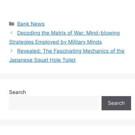
Categories
Bank News
Decoding the Matrix of War: Mind-blowing
Strategies Employed by Military Minds
Revealed: The Fascinating Mechanics of the
Japanese Squat Hole Toilet
Search
Search