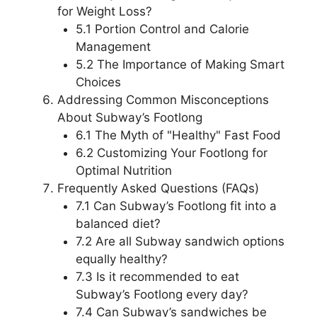
for Weight Loss?
5.1 Portion Control and Calorie
Management
5.2 The Importance of Making Smart
Choices
Addressing Common Misconceptions
About Subway’s Footlong
6.1 The Myth of "Healthy" Fast Food
6.2 Customizing Your Footlong for
Optimal Nutrition
Frequently Asked Questions (FAQs)
7.1 Can Subway’s Footlong fit into a
balanced diet?
7.2 Are all Subway sandwich options
equally healthy?
7.3 Is it recommended to eat
Subway’s Footlong every day?
7.4 Can Subway’s sandwiches be