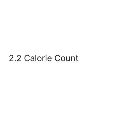
2.2 Calorie Count