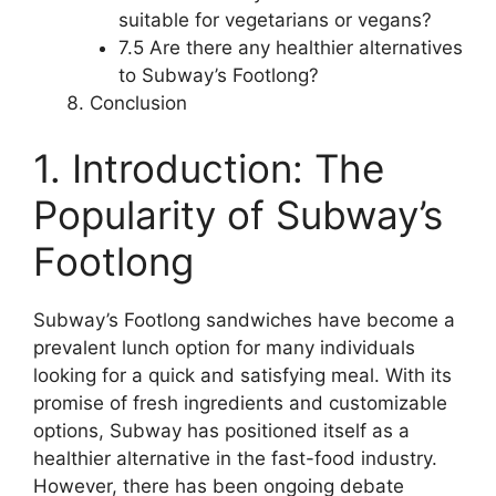
suitable for vegetarians or vegans?
7.5 Are there any healthier alternatives
to Subway’s Footlong?
Conclusion
1. Introduction: The
Popularity of Subway’s
Footlong
Subway’s Footlong sandwiches have become a
prevalent lunch option for many individuals
looking for a quick and satisfying meal. With its
promise of fresh ingredients and customizable
options, Subway has positioned itself as a
healthier alternative in the fast-food industry.
However, there has been ongoing debate