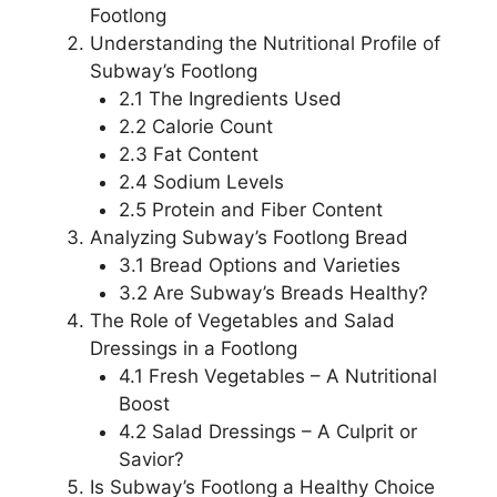
Footlong
Understanding the Nutritional Profile of
Subway’s Footlong
2.1 The Ingredients Used
2.2 Calorie Count
2.3 Fat Content
2.4 Sodium Levels
2.5 Protein and Fiber Content
Analyzing Subway’s Footlong Bread
3.1 Bread Options and Varieties
3.2 Are Subway’s Breads Healthy?
The Role of Vegetables and Salad
Dressings in a Footlong
4.1 Fresh Vegetables – A Nutritional
Boost
4.2 Salad Dressings – A Culprit or
Savior?
Is Subway’s Footlong a Healthy Choice