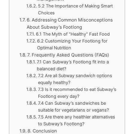
5.2 The Importance of Making Smart
Choices
6. Addressing Common Misconceptions
About Subway’s Footlong
6.1 The Myth of "Healthy" Fast Food
6.2 Customizing Your Footlong for
Optimal Nutrition
7. Frequently Asked Questions (FAQs)
7.1 Can Subway’s Footlong fit into a
balanced diet?
7.2 Are all Subway sandwich options
equally healthy?
7.3 Is it recommended to eat Subway’s
Footlong every day?
7.4 Can Subway’s sandwiches be
suitable for vegetarians or vegans?
7.5 Are there any healthier alternatives
to Subway’s Footlong?
8. Conclusion