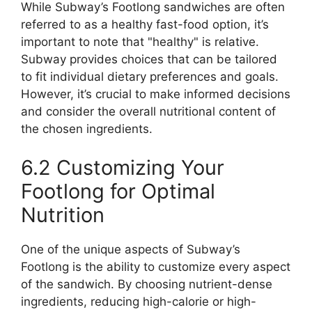
While Subway’s Footlong sandwiches are often
referred to as a healthy fast-food option, it’s
important to note that "healthy" is relative.
Subway provides choices that can be tailored
to fit individual dietary preferences and goals.
However, it’s crucial to make informed decisions
and consider the overall nutritional content of
the chosen ingredients.
6.2 Customizing Your
Footlong for Optimal
Nutrition
One of the unique aspects of Subway’s
Footlong is the ability to customize every aspect
of the sandwich. By choosing nutrient-dense
ingredients, reducing high-calorie or high-