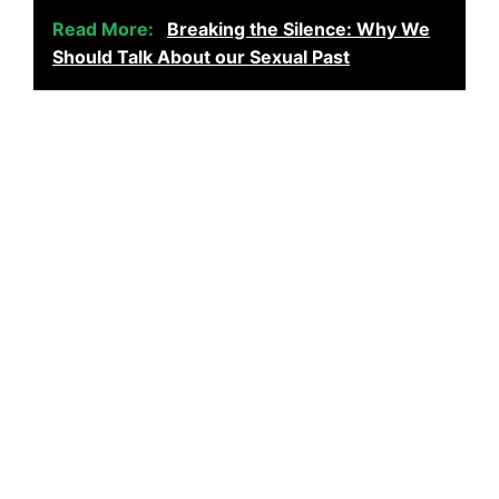
Read More:
Breaking the Silence: Why We
Should Talk About our Sexual Past