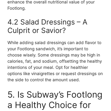
enhance the overall nutritional value of your
Footlong.
4.2 Salad Dressings – A
Culprit or Savior?
While adding salad dressings can add flavor to
your Footlong sandwich, it’s important to
choose wisely. Some dressings may be high in
calories, fat, and sodium, offsetting the healthy
intentions of your meal. Opt for healthier
options like vinaigrettes or request dressings on
the side to control the amount used.
5. Is Subway’s Footlong
a Healthy Choice for