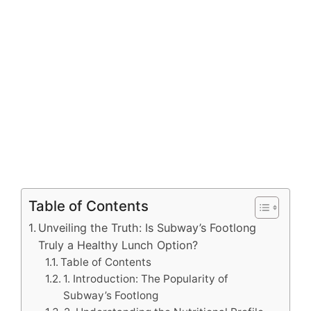
Table of Contents
Unveiling the Truth: Is Subway’s Footlong
Truly a Healthy Lunch Option?
Table of Contents
1. Introduction: The Popularity of
Subway’s Footlong