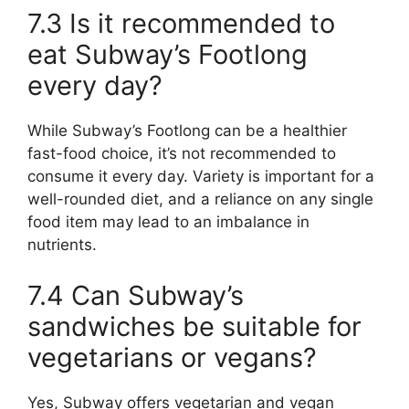
7.3 Is it recommended to
eat Subway’s Footlong
every day?
While Subway’s Footlong can be a healthier
fast-food choice, it’s not recommended to
consume it every day. Variety is important for a
well-rounded diet, and a reliance on any single
food item may lead to an imbalance in
nutrients.
7.4 Can Subway’s
sandwiches be suitable for
vegetarians or vegans?
Yes, Subway offers vegetarian and vegan