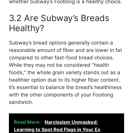
whether Subway’s Footlong is a healthy choice.
3.2 Are Subway’s Breads
Healthy?
Subway’s bread options generally contain a
reasonable amount of fiber and are lower in fat
compared to other fast-food bread choices.
While they may not be considered "health
foods," the whole grain variety stands out as a
healthier option due to its higher fiber content.
It’s essential to balance the bread’s healthiness
with the other components of your Footlong
sandwich.
Read More:
Narcissism Unmasked:
Learning to Spot Red Flags in Your Ex