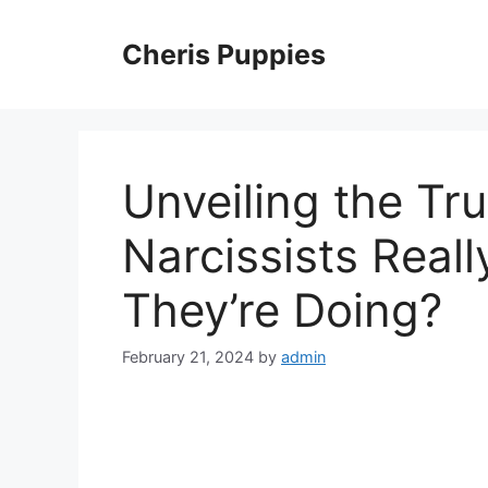
Skip
to
Cheris Puppies
content
Unveiling the Tru
Narcissists Real
They’re Doing?
February 21, 2024
by
admin