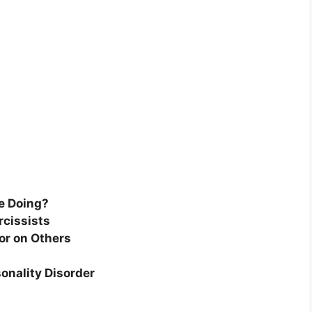
e Doing?
rcissists
or on Others
sonality Disorder