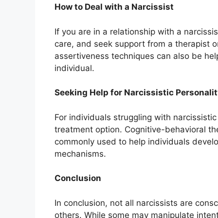
How to Deal with a Narcissist
If you are in a relationship with a narcissis
care, and seek support from a therapist 
assertiveness techniques can also be helpf
individual.
Seeking Help for Narcissistic Personali
For individuals struggling with narcissisti
treatment option. Cognitive-behavioral th
commonly used to help individuals develo
mechanisms.
Conclusion
In conclusion, not all narcissists are cons
others. While some may manipulate intent