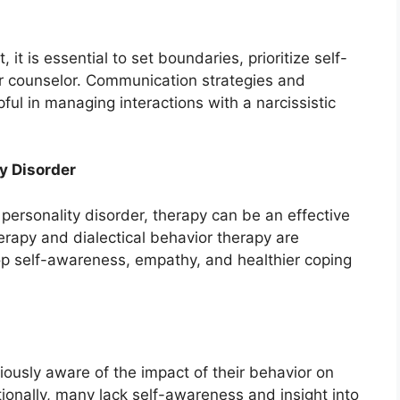
t, it is essential to set boundaries, prioritize self-
or counselor. Communication strategies and
ul in managing interactions with a narcissistic
ty Disorder
c personality disorder, therapy can be an effective
erapy and dialectical behavior therapy are
p self-awareness, empathy, and healthier coping
ciously aware of the impact of their behavior on
ionally, many lack self-awareness and insight into