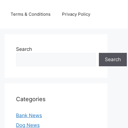
Terms & Conditions
Privacy Policy
Search
Search
Categories
Bank News
Dog News