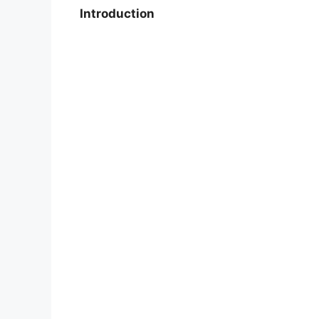
Introduction