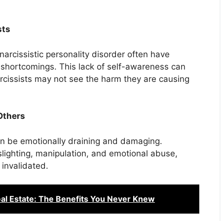
sts
arcissistic personality disorder often have
d shortcomings. This lack of self-awareness can
arcissists may not see the harm they are causing
Others
 can be emotionally draining and damaging.
slighting, manipulation, and emotional abuse,
 invalidated.
eal Estate: The Benefits You Never Knew