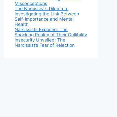
Misconceptions
The Narcissist’s Dilemma:
Investigating the Link Between
Self-Importance and Mental
Health
Narcissists Exposed: The
Shocking Reality of Their Gullibility
Insecurity Unveiled: The
Narcissist’s Fear of Rejection