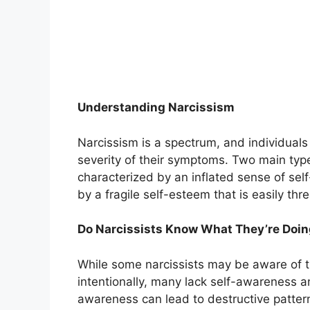
Understanding Narcissism
Narcissism is a spectrum, and individuals 
severity of their symptoms. Two main type
characterized by an inflated sense of sel
by a fragile self-esteem that is easily thr
Do Narcissists Know What They’re Doi
While some narcissists may be aware of t
intentionally, many lack self-awareness and
awareness can lead to destructive pattern