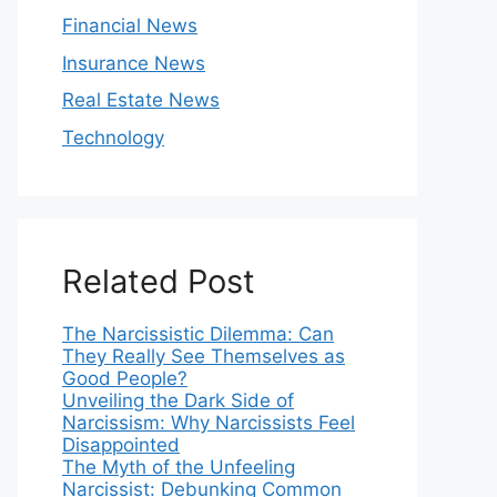
Financial News
Insurance News
Real Estate News
Technology
Related Post
The Narcissistic Dilemma: Can
They Really See Themselves as
Good People?
Unveiling the Dark Side of
Narcissism: Why Narcissists Feel
Disappointed
The Myth of the Unfeeling
Narcissist: Debunking Common