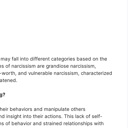
may fall into different categories based on the
s of narcissism are grandiose narcissism,
f-worth, and vulnerable narcissism, characterized
eatened.
ng?
heir behaviors and manipulate others
 insight into their actions. This lack of self-
s of behavior and strained relationships with