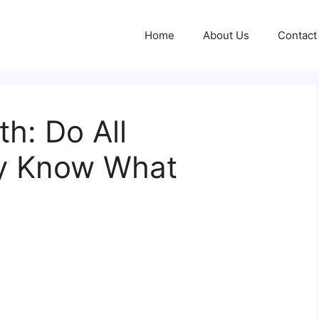
Home
About Us
Contact
th: Do All
ly Know What