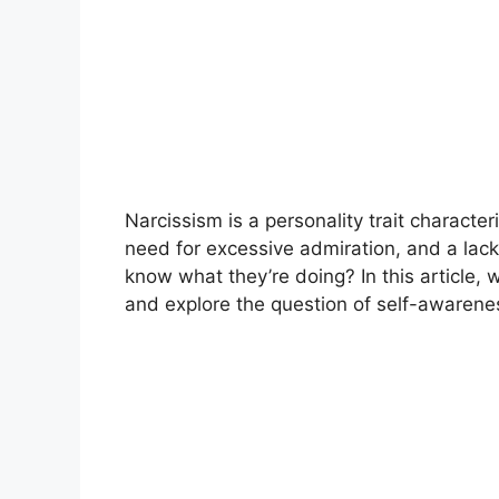
Narcissism is a personality trait characte
need for excessive admiration, and a lack 
know what they’re doing? In this article, w
and explore the question of self-awarenes