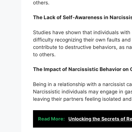
others.
The Lack of Self-Awareness in Narcissi
Studies have shown that individuals with n
difficulty recognizing their own faults an
contribute to destructive behaviors, as n
to others.
The Impact of Narcissistic Behavior on 
Being in a relationship with a narcissist
Narcissistic individuals may engage in ga
leaving their partners feeling isolated and
Read More:
Unlocking the Secrets of R