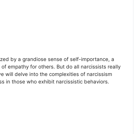
rized by a grandiose sense of self-importance, a
of empathy for others. But do all narcissists really
e will delve into the complexities of narcissism
s in those who exhibit narcissistic behaviors.