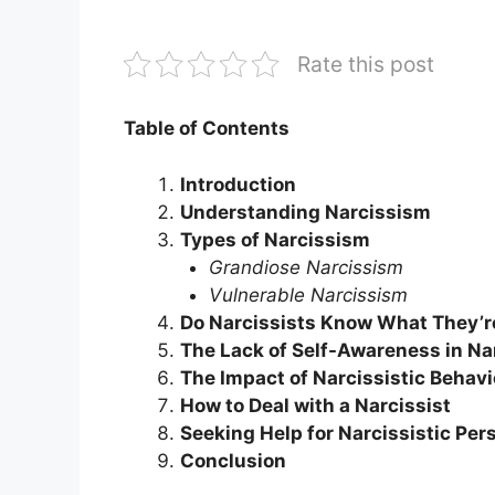
Rate this post
Table of Contents
Introduction
Understanding Narcissism
Types of Narcissism
Grandiose Narcissism
Vulnerable Narcissism
Do Narcissists Know What They’r
The Lack of Self-Awareness in Na
The Impact of Narcissistic Behavi
How to Deal with a Narcissist
Seeking Help for Narcissistic Per
Conclusion