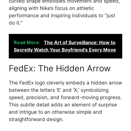
curved shape embodies movement and speed,
aligning with Nike’s focus on athletic
performance and inspiring individuals to "just
do it."
Read More:
The Art of Surveillance: How to
Secretly Watch Your Boyfriend's Every Move
FedEx: The Hidden Arrow
The FedEx logo cleverly embeds a hidden arrow
between the letters ‘E’ and ‘X,’ symbolizing
speed, precision, and forward-moving progress.
This subtle detail adds an element of surprise
and intrigue to an otherwise simple and
straightforward design.