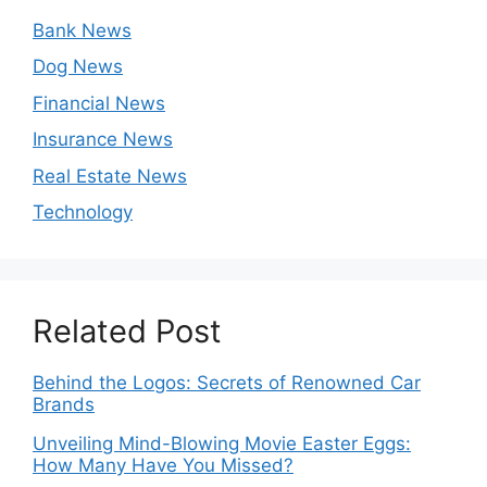
Bank News
Dog News
Financial News
Insurance News
Real Estate News
Technology
Related Post
Behind the Logos: Secrets of Renowned Car
Brands
Unveiling Mind-Blowing Movie Easter Eggs:
How Many Have You Missed?