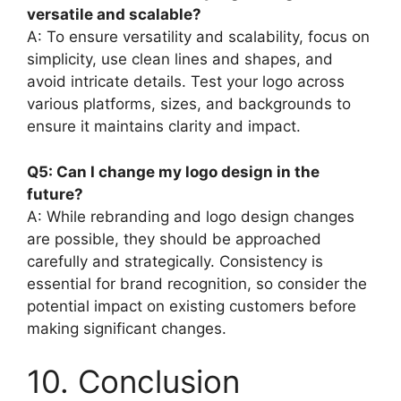
versatile and scalable?
A: To ensure versatility and scalability, focus on
simplicity, use clean lines and shapes, and
avoid intricate details. Test your logo across
various platforms, sizes, and backgrounds to
ensure it maintains clarity and impact.
Q5: Can I change my logo design in the
future?
A: While rebranding and logo design changes
are possible, they should be approached
carefully and strategically. Consistency is
essential for brand recognition, so consider the
potential impact on existing customers before
making significant changes.
10. Conclusion