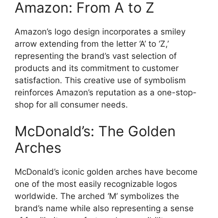
Amazon: From A to Z
Amazon’s logo design incorporates a smiley
arrow extending from the letter ‘A’ to ‘Z,’
representing the brand’s vast selection of
products and its commitment to customer
satisfaction. This creative use of symbolism
reinforces Amazon’s reputation as a one-stop-
shop for all consumer needs.
McDonald’s: The Golden
Arches
McDonald’s iconic golden arches have become
one of the most easily recognizable logos
worldwide. The arched ‘M’ symbolizes the
brand’s name while also representing a sense