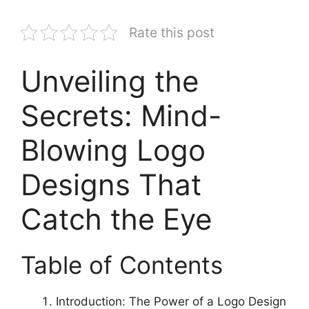
Rate this post
Unveiling the
Secrets: Mind-
Blowing Logo
Designs That
Catch the Eye
Table of Contents
Introduction: The Power of a Logo Design