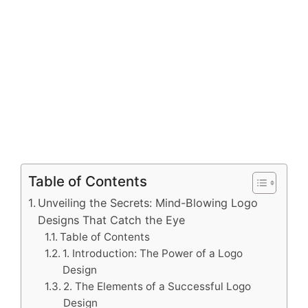
Table of Contents
Unveiling the Secrets: Mind-Blowing Logo
Designs That Catch the Eye
Table of Contents
1. Introduction: The Power of a Logo
Design
2. The Elements of a Successful Logo
Design