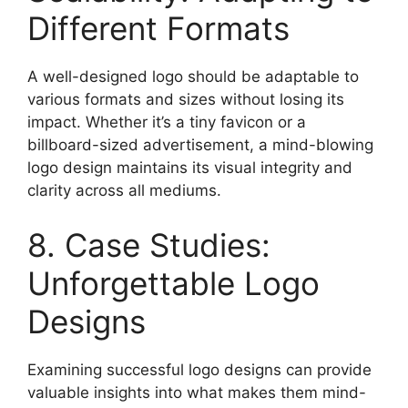
Different Formats
A well-designed logo should be adaptable to
various formats and sizes without losing its
impact. Whether it’s a tiny favicon or a
billboard-sized advertisement, a mind-blowing
logo design maintains its visual integrity and
clarity across all mediums.
8. Case Studies:
Unforgettable Logo
Designs
Examining successful logo designs can provide
valuable insights into what makes them mind-