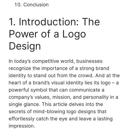
Conclusion
1. Introduction: The
Power of a Logo
Design
In today’s competitive world, businesses
recognize the importance of a strong brand
identity to stand out from the crowd. And at the
heart of a brand’s visual identity lies its logo – a
powerful symbol that can communicate a
company’s values, mission, and personality in a
single glance. This article delves into the
secrets of mind-blowing logo designs that
effortlessly catch the eye and leave a lasting
impression.