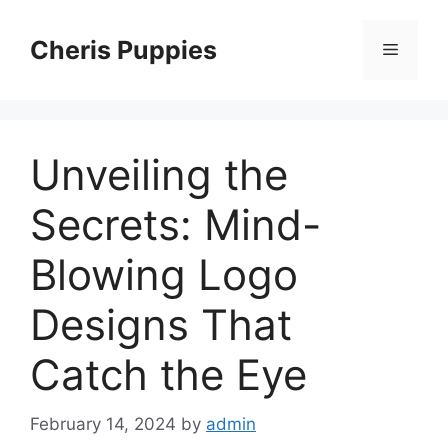
Skip
to
Cheris Puppies
Menu
content
Unveiling the
Secrets: Mind-
Blowing Logo
Designs That
Catch the Eye
February 14, 2024
by
admin