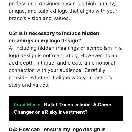
professional designer ensures a high-quality,
unique, and tailored logo that aligns with your
brand’s vision and values.
Q3: Is it necessary to include hidden
meanings in my logo design?
A: Including hidden meanings or symbolism in a
logo design is not mandatory. However, it can
add depth, intrigue, and create an emotional
connection with your audience. Carefully
consider whether it aligns with your brand’s
story and values.
Read More:
Bullet Trains in India: A Game
Changer or a Risky Investment?
Q4: How can I ensure my logo design is