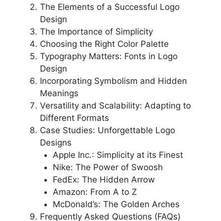
The Elements of a Successful Logo
Design
The Importance of Simplicity
Choosing the Right Color Palette
Typography Matters: Fonts in Logo
Design
Incorporating Symbolism and Hidden
Meanings
Versatility and Scalability: Adapting to
Different Formats
Case Studies: Unforgettable Logo
Designs
Apple Inc.: Simplicity at its Finest
Nike: The Power of Swoosh
FedEx: The Hidden Arrow
Amazon: From A to Z
McDonald’s: The Golden Arches
Frequently Asked Questions (FAQs)