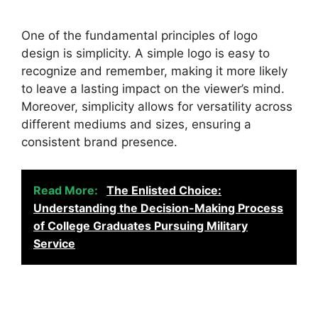
One of the fundamental principles of logo
design is simplicity. A simple logo is easy to
recognize and remember, making it more likely
to leave a lasting impact on the viewer’s mind.
Moreover, simplicity allows for versatility across
different mediums and sizes, ensuring a
consistent brand presence.
Read More:
The Enlisted Choice:
Understanding the Decision-Making Process
of College Graduates Pursuing Military
Service