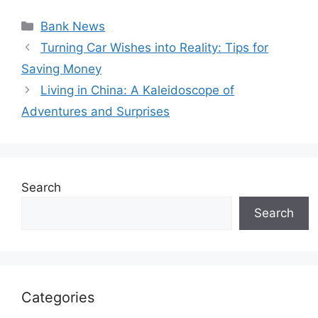
Categories
Bank News
Turning Car Wishes into Reality: Tips for
Saving Money
Living in China: A Kaleidoscope of
Adventures and Surprises
Search
Search
Categories