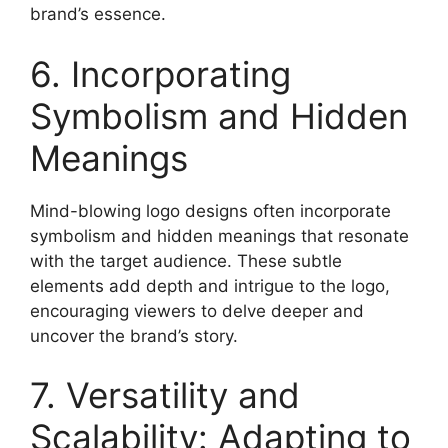
brand’s essence.
6. Incorporating
Symbolism and Hidden
Meanings
Mind-blowing logo designs often incorporate
symbolism and hidden meanings that resonate
with the target audience. These subtle
elements add depth and intrigue to the logo,
encouraging viewers to delve deeper and
uncover the brand’s story.
7. Versatility and
Scalability: Adapting to