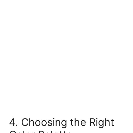
4. Choosing the Right