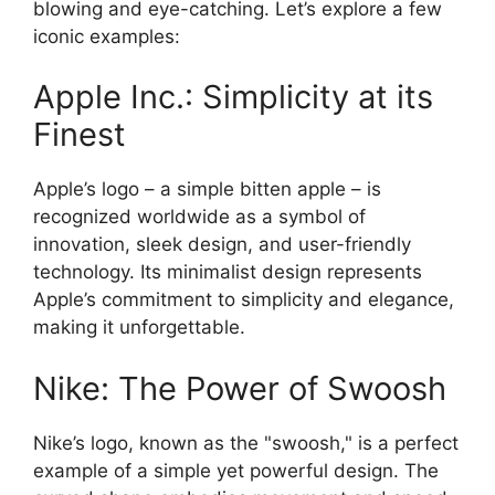
blowing and eye-catching. Let’s explore a few
iconic examples:
Apple Inc.: Simplicity at its
Finest
Apple’s logo – a simple bitten apple – is
recognized worldwide as a symbol of
innovation, sleek design, and user-friendly
technology. Its minimalist design represents
Apple’s commitment to simplicity and elegance,
making it unforgettable.
Nike: The Power of Swoosh
Nike’s logo, known as the "swoosh," is a perfect
example of a simple yet powerful design. The