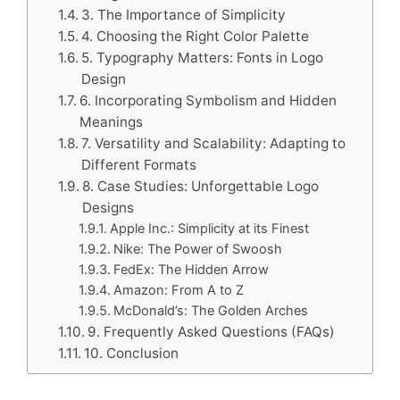
3. The Importance of Simplicity
4. Choosing the Right Color Palette
5. Typography Matters: Fonts in Logo
Design
6. Incorporating Symbolism and Hidden
Meanings
7. Versatility and Scalability: Adapting to
Different Formats
8. Case Studies: Unforgettable Logo
Designs
Apple Inc.: Simplicity at its Finest
Nike: The Power of Swoosh
FedEx: The Hidden Arrow
Amazon: From A to Z
McDonald’s: The Golden Arches
9. Frequently Asked Questions (FAQs)
10. Conclusion