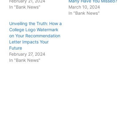
February 21, 2024
Many Have You Missed?
In "Bank News"
March 10, 2024
In "Bank News"
Unveiling the Truth: How a
College Logo Watermark
on Your Recommendation
Letter Impacts Your
Future
February 27, 2024
In "Bank News"