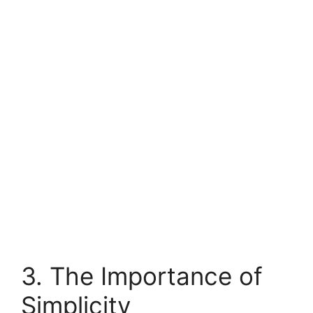
3. The Importance of
Simplicity