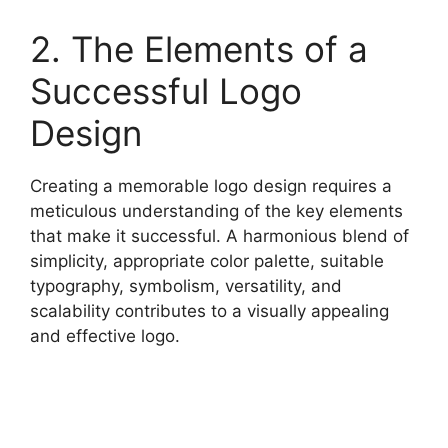
2. The Elements of a
Successful Logo
Design
Creating a memorable logo design requires a
meticulous understanding of the key elements
that make it successful. A harmonious blend of
simplicity, appropriate color palette, suitable
typography, symbolism, versatility, and
scalability contributes to a visually appealing
and effective logo.