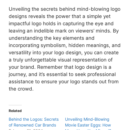
Unveiling the secrets behind mind-blowing logo
designs reveals the power that a simple yet
impactful logo holds in capturing the eye and
leaving an indelible mark on viewers’ minds. By
understanding the key elements and
incorporating symbolism, hidden meanings, and
versatility into your logo design, you can create
a truly unforgettable visual representation of
your brand. Remember that logo design is a
journey, and it’s essential to seek professional
assistance to ensure your logo stands out from
the crowd.
Related
Behind the Logos: Secrets
Unveiling Mind-Blowing
of Renowned Car Brands
Movie Easter Eggs: How