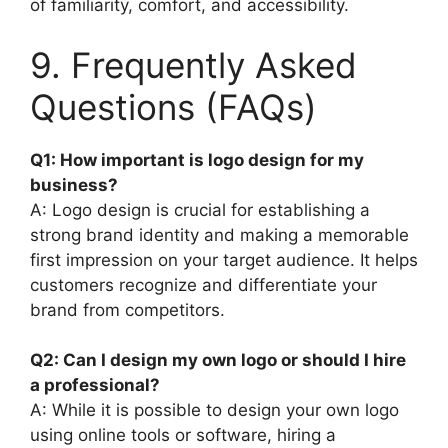
of familiarity, comfort, and accessibility.
9. Frequently Asked
Questions (FAQs)
Q1: How important is logo design for my
business?
A: Logo design is crucial for establishing a
strong brand identity and making a memorable
first impression on your target audience. It helps
customers recognize and differentiate your
brand from competitors.
Q2: Can I design my own logo or should I hire
a professional?
A: While it is possible to design your own logo
using online tools or software, hiring a