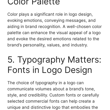
Color Palette
Color plays a significant role in logo design,
evoking emotions, conveying messages, and
aiding in brand recognition. A well-chosen color
palette can enhance the visual appeal of a logo
and evoke the desired emotions related to the
brand’s personality, values, and industry.
5. Typography Matters:
Fonts in Logo Design
The choice of typography in a logo can
communicate volumes about a brand’s tone,
style, and credibility. Custom fonts or carefully
selected commercial fonts can help create a
unique and distinctive logo that embodies the