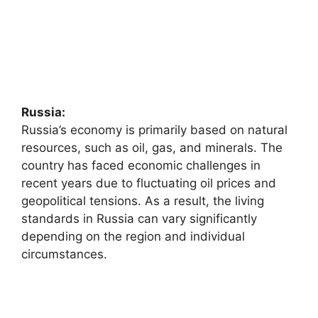
Russia:
Russia’s economy is primarily based on natural
resources, such as oil, gas, and minerals. The
country has faced economic challenges in
recent years due to fluctuating oil prices and
geopolitical tensions. As a result, the living
standards in Russia can vary significantly
depending on the region and individual
circumstances.