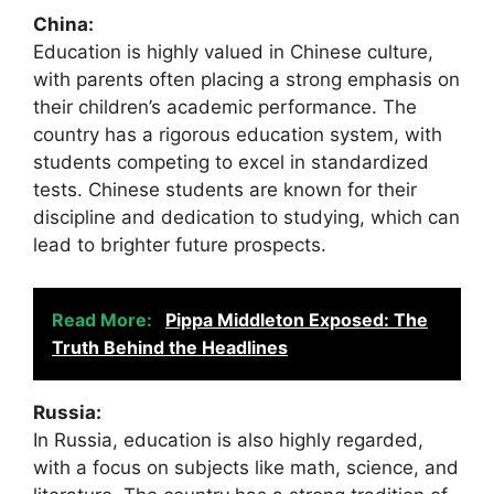
China:
Education is highly valued in Chinese culture,
with parents often placing a strong emphasis on
their children’s academic performance. The
country has a rigorous education system, with
students competing to excel in standardized
tests. Chinese students are known for their
discipline and dedication to studying, which can
lead to brighter future prospects.
Read More:
Pippa Middleton Exposed: The
Truth Behind the Headlines
Russia:
In Russia, education is also highly regarded,
with a focus on subjects like math, science, and