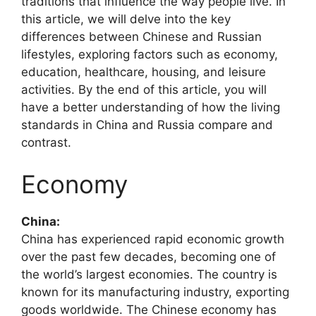
traditions that influence the way people live. In
this article, we will delve into the key
differences between Chinese and Russian
lifestyles, exploring factors such as economy,
education, healthcare, housing, and leisure
activities. By the end of this article, you will
have a better understanding of how the living
standards in China and Russia compare and
contrast.
Economy
China:
China has experienced rapid economic growth
over the past few decades, becoming one of
the world’s largest economies. The country is
known for its manufacturing industry, exporting
goods worldwide. The Chinese economy has