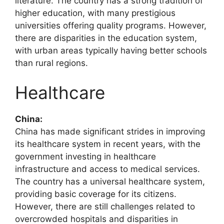
literature. The country has a strong tradition of
higher education, with many prestigious
universities offering quality programs. However,
there are disparities in the education system,
with urban areas typically having better schools
than rural regions.
Healthcare
China:
China has made significant strides in improving
its healthcare system in recent years, with the
government investing in healthcare
infrastructure and access to medical services.
The country has a universal healthcare system,
providing basic coverage for its citizens.
However, there are still challenges related to
overcrowded hospitals and disparities in