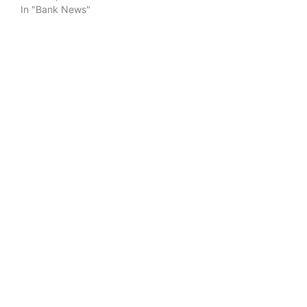
In "Bank News"