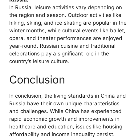
In Russia, leisure activities vary depending on
the region and season. Outdoor activities like
hiking, skiing, and ice skating are popular in the
winter months, while cultural events like ballet,
opera, and theater performances are enjoyed
year-round. Russian cuisine and traditional
celebrations play a significant role in the
country’s leisure culture.
Conclusion
In conclusion, the living standards in China and
Russia have their own unique characteristics
and challenges. While China has experienced
rapid economic growth and improvements in
healthcare and education, issues like housing
affordability and income inequality persist.