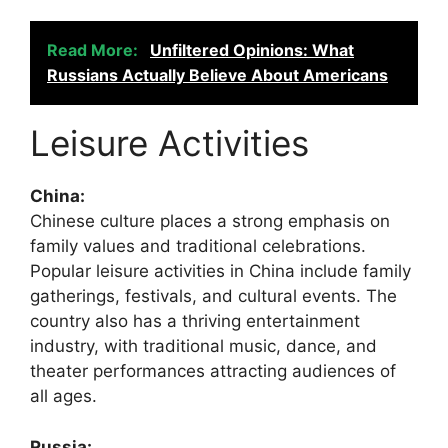
Read More:
Unfiltered Opinions: What
Russians Actually Believe About Americans
Leisure Activities
China:
Chinese culture places a strong emphasis on
family values and traditional celebrations.
Popular leisure activities in China include family
gatherings, festivals, and cultural events. The
country also has a thriving entertainment
industry, with traditional music, dance, and
theater performances attracting audiences of
all ages.
Russia: