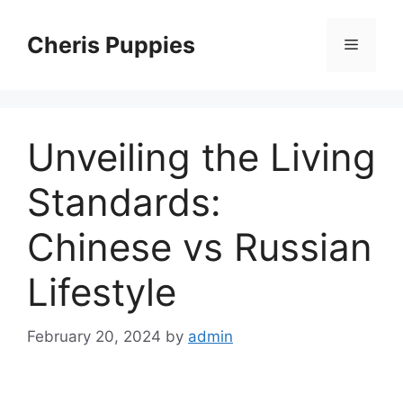
Skip
to
Cheris Puppies
Menu
content
Unveiling the Living
Standards:
Chinese vs Russian
Lifestyle
February 20, 2024
by
admin