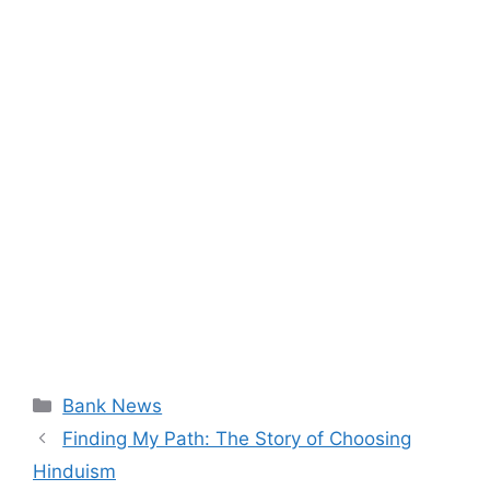
Categories
Bank News
Finding My Path: The Story of Choosing
Hinduism