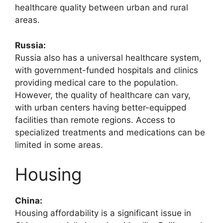
healthcare quality between urban and rural
areas.
Russia:
Russia also has a universal healthcare system,
with government-funded hospitals and clinics
providing medical care to the population.
However, the quality of healthcare can vary,
with urban centers having better-equipped
facilities than remote regions. Access to
specialized treatments and medications can be
limited in some areas.
Housing
China:
Housing affordability is a significant issue in