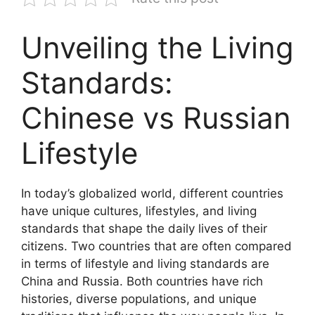
Unveiling the Living
Standards:
Chinese vs Russian
Lifestyle
In today’s globalized world, different countries
have unique cultures, lifestyles, and living
standards that shape the daily lives of their
citizens. Two countries that are often compared
in terms of lifestyle and living standards are
China and Russia. Both countries have rich
histories, diverse populations, and unique