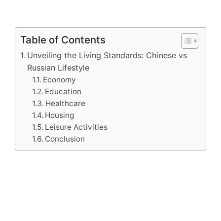
Table of Contents
Unveiling the Living Standards: Chinese vs
Russian Lifestyle
Economy
Education
Healthcare
Housing
Leisure Activities
Conclusion