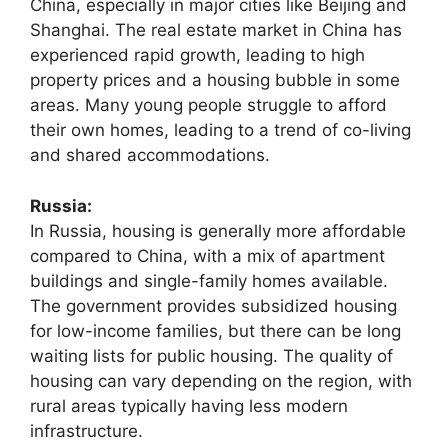
China, especially in major cities like Beijing and
Shanghai. The real estate market in China has
experienced rapid growth, leading to high
property prices and a housing bubble in some
areas. Many young people struggle to afford
their own homes, leading to a trend of co-living
and shared accommodations.
Russia:
In Russia, housing is generally more affordable
compared to China, with a mix of apartment
buildings and single-family homes available.
The government provides subsidized housing
for low-income families, but there can be long
waiting lists for public housing. The quality of
housing can vary depending on the region, with
rural areas typically having less modern
infrastructure.