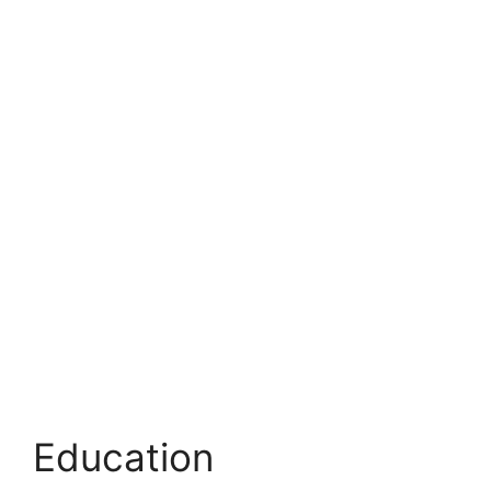
Education