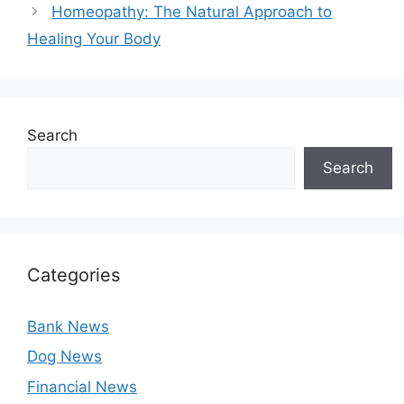
Homeopathy: The Natural Approach to
Healing Your Body
Search
Search
Categories
Bank News
Dog News
Financial News