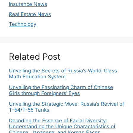
Insurance News
Real Estate News
Technology
Related Post
Unveiling the Secrets of Russia’s World-Class
Math Education System
Unveiling the Fascinating Charm of Chinese
Girls through Foreigners’ Eyes
Unveiling the Strategic Move: Russia’s Revival of
T-54/T-55 Tanks
Decoding the Essence of Facial Diversity:
Understanding the Unique Characteristics of
Chinese, Japanese, and Korean Faces