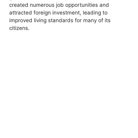
created numerous job opportunities and
attracted foreign investment, leading to
improved living standards for many of its
citizens.