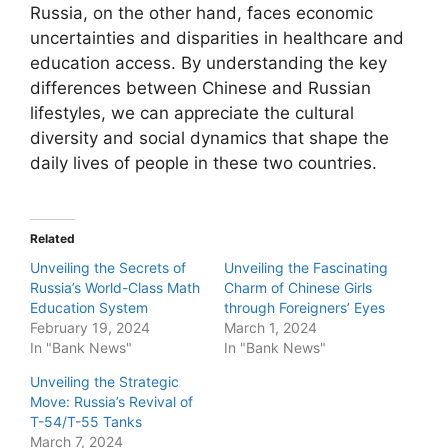
Russia, on the other hand, faces economic
uncertainties and disparities in healthcare and
education access. By understanding the key
differences between Chinese and Russian
lifestyles, we can appreciate the cultural
diversity and social dynamics that shape the
daily lives of people in these two countries.
Related
Unveiling the Secrets of
Unveiling the Fascinating
Russia’s World-Class Math
Charm of Chinese Girls
Education System
through Foreigners’ Eyes
February 19, 2024
March 1, 2024
In "Bank News"
In "Bank News"
Unveiling the Strategic
Move: Russia’s Revival of
T-54/T-55 Tanks
March 7, 2024