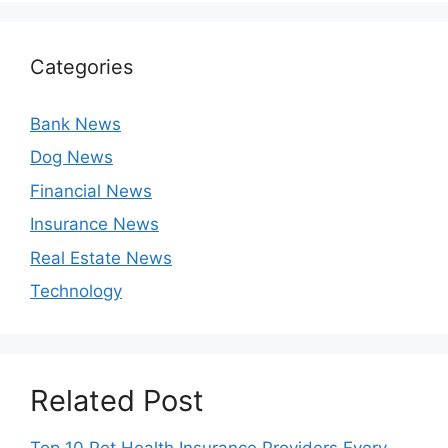
Categories
Bank News
Dog News
Financial News
Insurance News
Real Estate News
Technology
Related Post