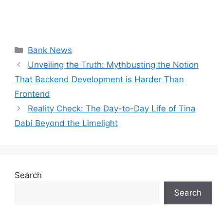
Categories
Bank News
Unveiling the Truth: Mythbusting the Notion
That Backend Development is Harder Than
Frontend
Reality Check: The Day-to-Day Life of Tina
Dabi Beyond the Limelight
Search
Search