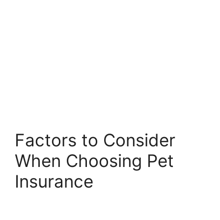
Factors to Consider
When Choosing Pet
Insurance