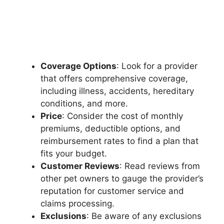
Coverage Options
: Look for a provider
that offers comprehensive coverage,
including illness, accidents, hereditary
conditions, and more.
Price
: Consider the cost of monthly
premiums, deductible options, and
reimbursement rates to find a plan that
fits your budget.
Customer Reviews
: Read reviews from
other pet owners to gauge the provider’s
reputation for customer service and
claims processing.
Exclusions
: Be aware of any exclusions