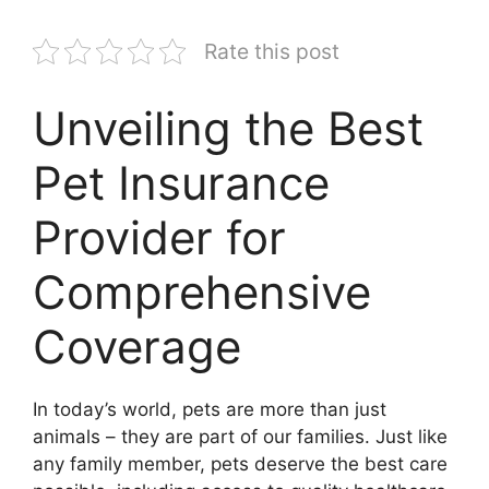
Rate this post
Unveiling the Best
Pet Insurance
Provider for
Comprehensive
Coverage
In today’s world, pets are more than just
animals – they are part of our families. Just like
any family member, pets deserve the best care