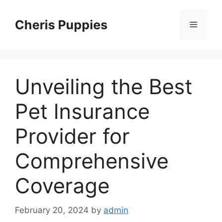
Skip
to
Cheris Puppies
Menu
content
Unveiling the Best
Pet Insurance
Provider for
Comprehensive
Coverage
February 20, 2024
by
admin