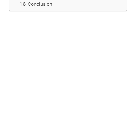
Conclusion