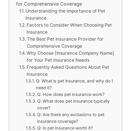
for Comprehensive Coverage
Understanding the Importance of Pet
Insurance
Factors to Consider When Choosing Pet
Insurance
The Best Pet Insurance Provider for
Comprehensive Coverage
Why Choose [Insurance Company Name]
for Your Pet Insurance Needs
Frequently Asked Questions About Pet
Insurance
Q: What is pet insurance, and why do I
need it?
Q: How does pet insurance work?
Q: What does pet insurance typically
cover?
Q: Are there any exclusions to pet
insurance coverage?
Q: Is pet insurance worth it?