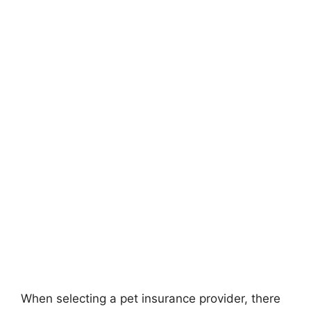
When selecting a pet insurance provider, there