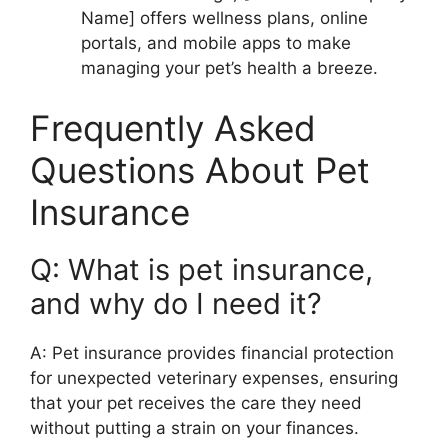
Name] offers wellness plans, online
portals, and mobile apps to make
managing your pet’s health a breeze.
Frequently Asked
Questions About Pet
Insurance
Q: What is pet insurance,
and why do I need it?
A: Pet insurance provides financial protection
for unexpected veterinary expenses, ensuring
that your pet receives the care they need
without putting a strain on your finances.