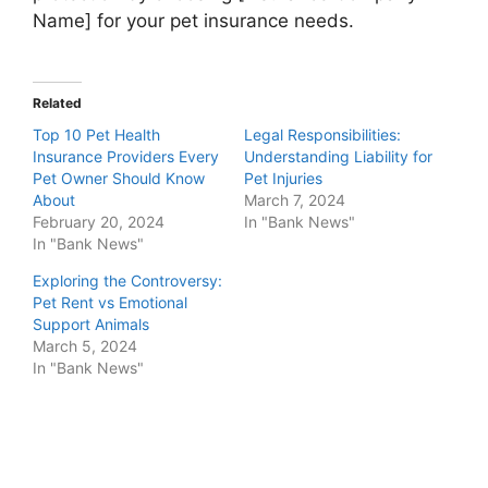
Name] for your pet insurance needs.
Related
Top 10 Pet Health
Legal Responsibilities:
Insurance Providers Every
Understanding Liability for
Pet Owner Should Know
Pet Injuries
About
March 7, 2024
February 20, 2024
In "Bank News"
In "Bank News"
Exploring the Controversy:
Pet Rent vs Emotional
Support Animals
March 5, 2024
In "Bank News"