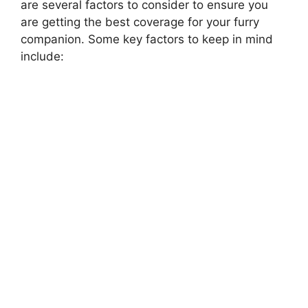
are several factors to consider to ensure you
are getting the best coverage for your furry
companion. Some key factors to keep in mind
include: