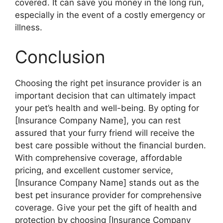
covered. It can save you money in the long run,
especially in the event of a costly emergency or
illness.
Conclusion
Choosing the right pet insurance provider is an
important decision that can ultimately impact
your pet’s health and well-being. By opting for
[Insurance Company Name], you can rest
assured that your furry friend will receive the
best care possible without the financial burden.
With comprehensive coverage, affordable
pricing, and excellent customer service,
[Insurance Company Name] stands out as the
best pet insurance provider for comprehensive
coverage. Give your pet the gift of health and
protection by choosing [Insurance Company