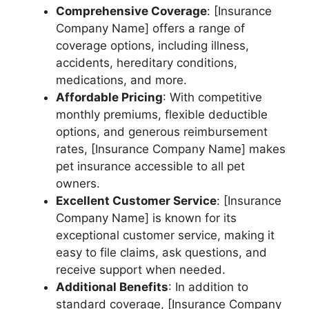
Comprehensive Coverage
: [Insurance
Company Name] offers a range of
coverage options, including illness,
accidents, hereditary conditions,
medications, and more.
Affordable Pricing
: With competitive
monthly premiums, flexible deductible
options, and generous reimbursement
rates, [Insurance Company Name] makes
pet insurance accessible to all pet
owners.
Excellent Customer Service
: [Insurance
Company Name] is known for its
exceptional customer service, making it
easy to file claims, ask questions, and
receive support when needed.
Additional Benefits
: In addition to
standard coverage, [Insurance Company