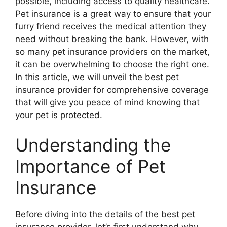
possible, including access to quality healthcare.
Pet insurance is a great way to ensure that your
furry friend receives the medical attention they
need without breaking the bank. However, with
so many pet insurance providers on the market,
it can be overwhelming to choose the right one.
In this article, we will unveil the best pet
insurance provider for comprehensive coverage
that will give you peace of mind knowing that
your pet is protected.
Understanding the
Importance of Pet
Insurance
Before diving into the details of the best pet