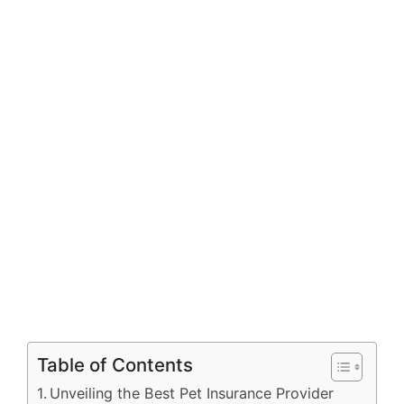
Table of Contents
Unveiling the Best Pet Insurance Provider