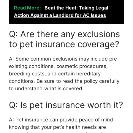
Read More:
Beat the Heat: Taking Legal
Action Against a Landlord for AC Issues
Q: Are there any exclusions
to pet insurance coverage?
A: Some common exclusions may include pre-
existing conditions, cosmetic procedures,
breeding costs, and certain hereditary
conditions. Be sure to read the policy carefully
to understand what is covered.
Q: Is pet insurance worth it?
A: Pet insurance can provide peace of mind
knowing that your pet’s health needs are