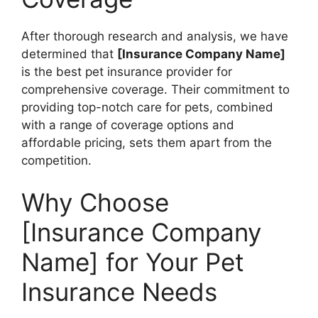
After thorough research and analysis, we have
determined that
[Insurance Company Name]
is the best pet insurance provider for
comprehensive coverage. Their commitment to
providing top-notch care for pets, combined
with a range of coverage options and
affordable pricing, sets them apart from the
competition.
Why Choose
[Insurance Company
Name] for Your Pet
Insurance Needs