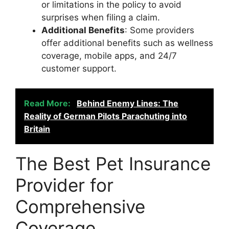
or limitations in the policy to avoid
surprises when filing a claim.
Additional Benefits
: Some providers
offer additional benefits such as wellness
coverage, mobile apps, and 24/7
customer support.
Read More:
Behind Enemy Lines: The
Reality of German Pilots Parachuting into
Britain
The Best Pet Insurance
Provider for
Comprehensive
Coverage