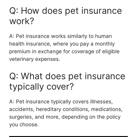
Q: How does pet insurance
work?
A: Pet insurance works similarly to human
health insurance, where you pay a monthly
premium in exchange for coverage of eligible
veterinary expenses.
Q: What does pet insurance
typically cover?
A: Pet insurance typically covers illnesses,
accidents, hereditary conditions, medications,
surgeries, and more, depending on the policy
you choose.