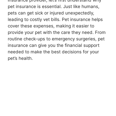
insurance provider, let’s first understand why
pet insurance is essential. Just like humans,
pets can get sick or injured unexpectedly,
leading to costly vet bills. Pet insurance helps
cover these expenses, making it easier to
provide your pet with the care they need. From
routine check-ups to emergency surgeries, pet
insurance can give you the financial support
needed to make the best decisions for your
pet’s health.