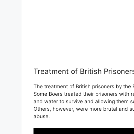
Treatment of British Prisoner
The treatment of British prisoners by the
Some Boers treated their prisoners with r
and water to survive and allowing them 
Others, however, were more brutal and su
abuse.