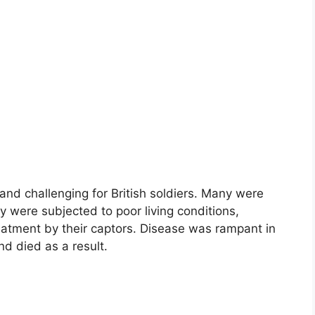
and challenging for British soldiers. Many were
 were subjected to poor living conditions,
atment by their captors. Disease was rampant in
nd died as a result.