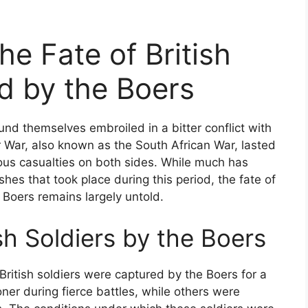
he Fate of British
d by the Boers
found themselves embroiled in a bitter conflict with
 War, also known as the South African War, lasted
us casualties on both sides. While much has
hes that took place during this period, the fate of
 Boers remains largely untold.
sh Soldiers by the Boers
British soldiers were captured by the Boers for a
ner during fierce battles, while others were