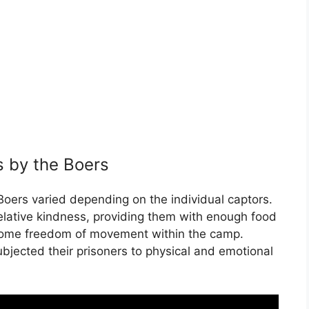
s by the Boers
 Boers varied depending on the individual captors.
elative kindness, providing them with enough food
some freedom of movement within the camp.
bjected their prisoners to physical and emotional