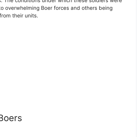
. The conditions under which these soldiers were
to overwhelming Boer forces and others being
rom their units.
 Boers