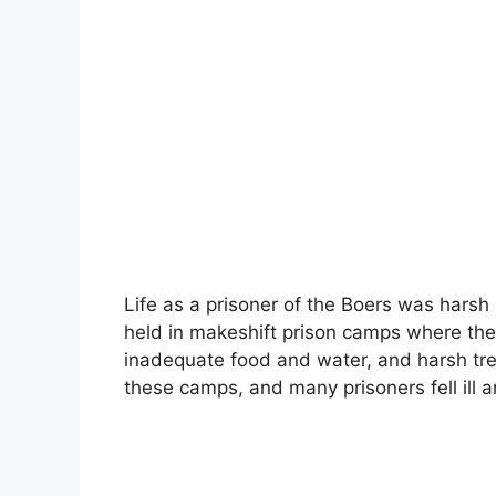
Life as a prisoner of the Boers was harsh 
held in makeshift prison camps where they
inadequate food and water, and harsh tre
these camps, and many prisoners fell ill a