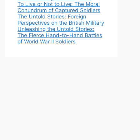
To Live or Not to Live: The Moral
Conundrum of Captured Soldiers
The Untold Stories: Foreign
Perspectives on the British Military
Unleashing the Untold Stories:
The Fierce Hand-to-Hand Battles
of World War II Soldiers