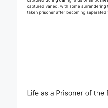
captured during daring raids or ambushes
captured varied, with some surrendering 
taken prisoner after becoming separated f
Life as a Prisoner of the