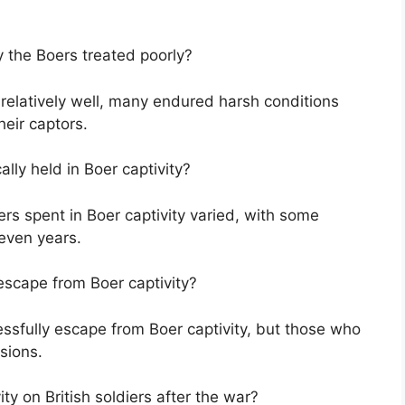
y the Boers treated poorly?
relatively well, many endured harsh conditions
eir captors.
ally held in Boer captivity?
iers spent in Boer captivity varied, with some
 even years.
escape from Boer captivity?
essfully escape from Boer captivity, but those who
sions.
ty on British soldiers after the war?