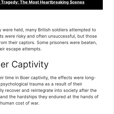
a Tragedy: The Most Heartbreaking Scenes
y were held, many British soldiers attempted to
ts were risky and often unsuccessful, but those
rom their captors. Some prisoners were beaten,
their escape attempts.
er Captivity
ir time in Boer captivity, the effects were long-
psychological trauma as a result of their
y recover and reintegrate into society after the
, and the hardships they endured at the hands of
 human cost of war.