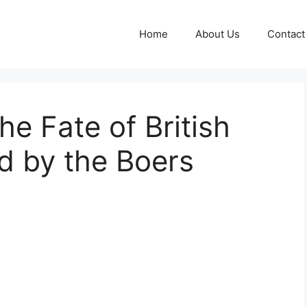
Home
About Us
Contact
he Fate of British
d by the Boers