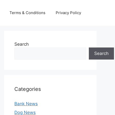
Terms & Conditions
Privacy Policy
Search
Search
Categories
Bank News
Dog News