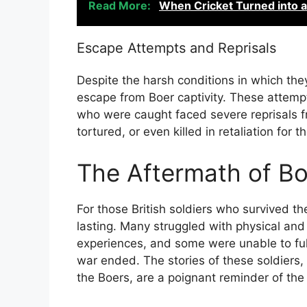
Read More:
When Cricket Turned into 
Escape Attempts and Reprisals
Despite the harsh conditions in which the
escape from Boer captivity. These attemp
who were caught faced severe reprisals f
tortured, or even killed in retaliation for 
The Aftermath of Bo
For those British soldiers who survived the
lasting. Many struggled with physical and 
experiences, and some were unable to full
war ended. The stories of these soldiers
the Boers, are a poignant reminder of the