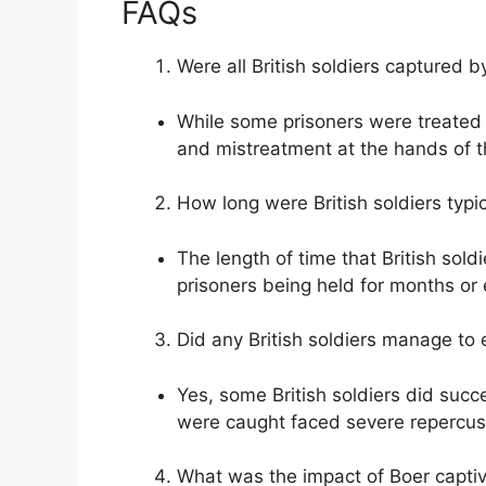
FAQs
Were all British soldiers captured b
While some prisoners were treated 
and mistreatment at the hands of th
How long were British soldiers typic
The length of time that British sold
prisoners being held for months or
Did any British soldiers manage to 
Yes, some British soldiers did succ
were caught faced severe repercus
What was the impact of Boer captivi