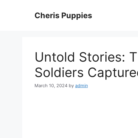
Skip
to
Cheris Puppies
content
Untold Stories: T
Soldiers Capture
March 10, 2024
by
admin