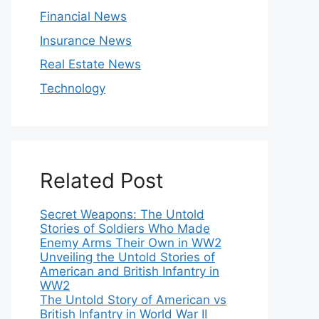
Financial News
Insurance News
Real Estate News
Technology
Related Post
Secret Weapons: The Untold
Stories of Soldiers Who Made
Enemy Arms Their Own in WW2
Unveiling the Untold Stories of
American and British Infantry in
WW2
The Untold Story of American vs
British Infantry in World War II