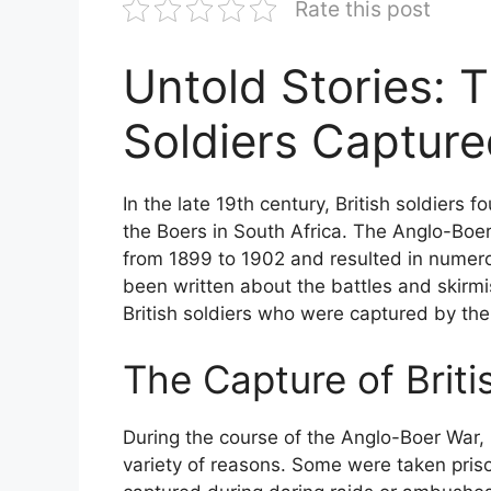
Rate this post
Untold Stories: T
Soldiers Capture
In the late 19th century, British soldiers 
the Boers in South Africa. The Anglo-Boer
from 1899 to 1902 and resulted in numero
been written about the battles and skirmis
British soldiers who were captured by the
The Capture of Briti
During the course of the Anglo-Boer War, 
variety of reasons. Some were taken priso