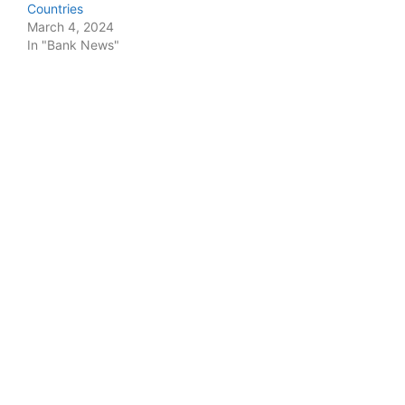
Countries
March 4, 2024
In "Bank News"