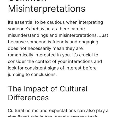
Misinterpretations
It’s essential to be cautious when interpreting
someone’s behavior, as there can be
misunderstandings and misinterpretations. Just
because someone is friendly and engaging
does not necessarily mean they are
romantically interested in you. It’s crucial to
consider the context of your interactions and
look for consistent signs of interest before
jumping to conclusions.
The Impact of Cultural
Differences
Cultural norms and expectations can also play a