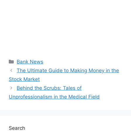
Categories
Bank News
The Ultimate Guide to Making Money in the
Stock Market
Behind the Scrubs: Tales of
Unprofessionalism in the Medical Field
Search