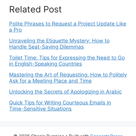
Related Post
Polite Phrases to Request a Project Update Like
a Pro
Unraveling the Etiquette Mystery: How to
Handle Seat-Saving Dilemmas
Toilet Time: Tips for Expressing the Need to Go
in English-Speaking Countries
Mastering the Art of Requesting: How to Politely
Ask for a Meeting Place and Time
Unlocking the Secrets of Apologizing in Arabic
Quick Tips for Writing Courteous Emails in
Time-Sensitive Situations