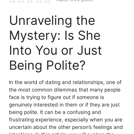
Unraveling the
Mystery: Is She
Into You or Just
Being Polite?
In the world of dating and relationships, one of
the most common dilemmas that many people
face is trying to figure out if someone is
genuinely interested in them or if they are just
being polite. It can be a confusing and
frustrating experience, especially when you are
uncertain about the other person’s feelings and