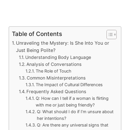
Table of Contents
Unraveling the Mystery: Is She Into You or
Just Being Polite?
Understanding Body Language
Analysis of Conversations
The Role of Touch
Common Misinterpretations
The Impact of Cultural Differences
Frequently Asked Questions
Q: How can I tell if a woman is flirting
with me or just being friendly?
Q: What should I do if I’m unsure about
her intentions?
Q: Are there any universal signs that