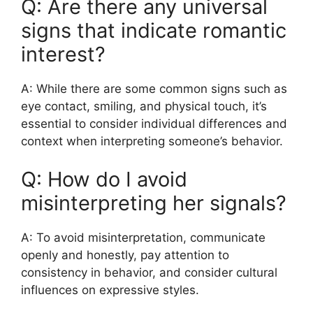
Q: Are there any universal
signs that indicate romantic
interest?
A: While there are some common signs such as
eye contact, smiling, and physical touch, it’s
essential to consider individual differences and
context when interpreting someone’s behavior.
Q: How do I avoid
misinterpreting her signals?
A: To avoid misinterpretation, communicate
openly and honestly, pay attention to
consistency in behavior, and consider cultural
influences on expressive styles.