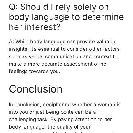
Q: Should I rely solely on
body language to determine
her interest?
A: While body language can provide valuable
insights, it’s essential to consider other factors
such as verbal communication and context to
make a more accurate assessment of her
feelings towards you.
Conclusion
In conclusion, deciphering whether a woman is
into you or just being polite can be a
challenging task. By paying attention to her
body language, the quality of your