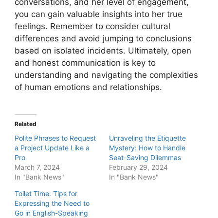
conversations, and her level of engagement,
you can gain valuable insights into her true
feelings. Remember to consider cultural
differences and avoid jumping to conclusions
based on isolated incidents. Ultimately, open
and honest communication is key to
understanding and navigating the complexities
of human emotions and relationships.
Related
Polite Phrases to Request
Unraveling the Etiquette
a Project Update Like a
Mystery: How to Handle
Pro
Seat-Saving Dilemmas
March 7, 2024
February 29, 2024
In "Bank News"
In "Bank News"
Toilet Time: Tips for
Expressing the Need to
Go in English-Speaking