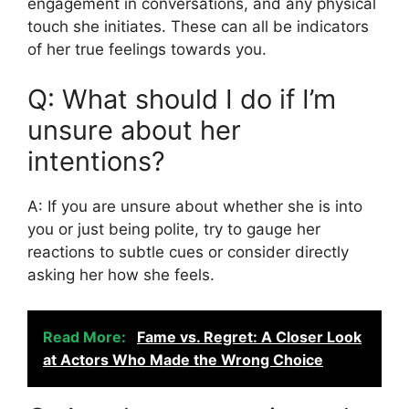
engagement in conversations, and any physical
touch she initiates. These can all be indicators
of her true feelings towards you.
Q: What should I do if I’m
unsure about her
intentions?
A: If you are unsure about whether she is into
you or just being polite, try to gauge her
reactions to subtle cues or consider directly
asking her how she feels.
Read More:
Fame vs. Regret: A Closer Look
at Actors Who Made the Wrong Choice