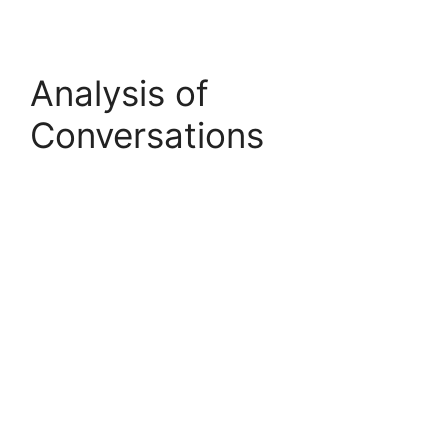
Analysis of
Conversations