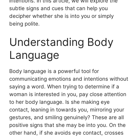
intentions. In this article, we will explore the
subtle signs and cues that can help you
decipher whether she is into you or simply
being polite.
Understanding Body
Language
Body language is a powerful tool for
communicating emotions and intentions without
saying a word. When trying to determine if a
woman is interested in you, pay close attention
to her body language. Is she making eye
contact, leaning in towards you, mirroring your
gestures, and smiling genuinely? These are all
positive signs that she may be into you. On the
other hand, if she avoids eye contact, crosses