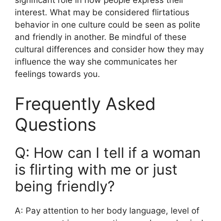
significant role in how people express their
interest. What may be considered flirtatious
behavior in one culture could be seen as polite
and friendly in another. Be mindful of these
cultural differences and consider how they may
influence the way she communicates her
feelings towards you.
Frequently Asked
Questions
Q: How can I tell if a woman
is flirting with me or just
being friendly?
A: Pay attention to her body language, level of