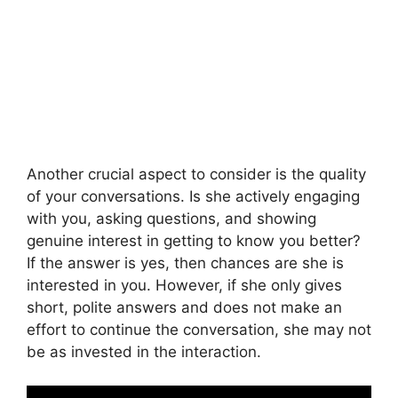
Another crucial aspect to consider is the quality
of your conversations. Is she actively engaging
with you, asking questions, and showing
genuine interest in getting to know you better?
If the answer is yes, then chances are she is
interested in you. However, if she only gives
short, polite answers and does not make an
effort to continue the conversation, she may not
be as invested in the interaction.