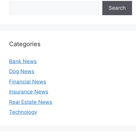
Search
Categories
Bank News
Dog News
Financial News
Insurance News
Real Estate News
Technology