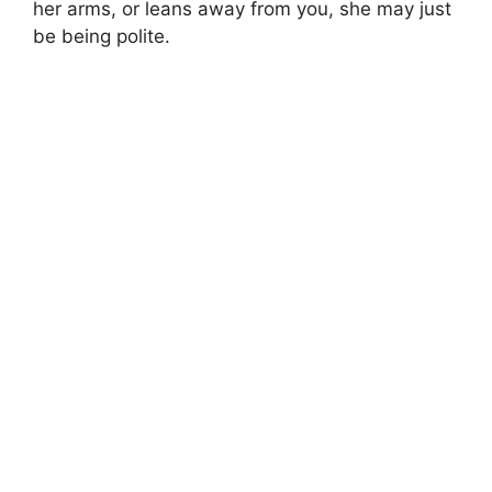
her arms, or leans away from you, she may just
be being polite.