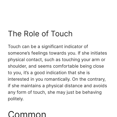
The Role of Touch
Touch can be a significant indicator of
someone’s feelings towards you. If she initiates
physical contact, such as touching your arm or
shoulder, and seems comfortable being close
to you, it’s a good indication that she is
interested in you romantically. On the contrary,
if she maintains a physical distance and avoids
any form of touch, she may just be behaving
politely.
Common