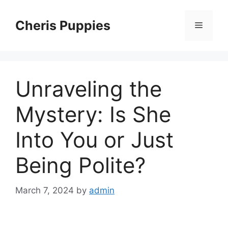
Skip
to
Cheris Puppies
Menu
content
Unraveling the
Mystery: Is She
Into You or Just
Being Polite?
March 7, 2024
by
admin