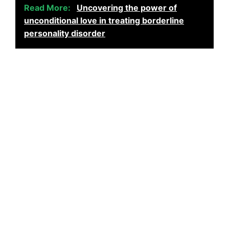
Read More:
Uncovering the power of
unconditional love in treating borderline
personality disorder