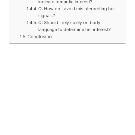
indicate romantic interest?
Q: How do I avoid misinterpreting her
signals?
Q: Should I rely solely on body
language to determine her interest?
Conclusion