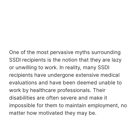
One of the most pervasive myths surrounding
SSDI recipients is the notion that they are lazy
or unwilling to work. In reality, many SSDI
recipients have undergone extensive medical
evaluations and have been deemed unable to
work by healthcare professionals. Their
disabilities are often severe and make it
impossible for them to maintain employment, no
matter how motivated they may be.