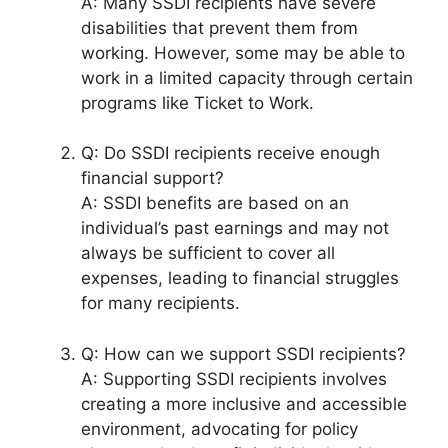
A: Many SSDI recipients have severe
disabilities that prevent them from
working. However, some may be able to
work in a limited capacity through certain
programs like Ticket to Work.
Q: Do SSDI recipients receive enough
financial support?
A: SSDI benefits are based on an
individual’s past earnings and may not
always be sufficient to cover all
expenses, leading to financial struggles
for many recipients.
Q: How can we support SSDI recipients?
A: Supporting SSDI recipients involves
creating a more inclusive and accessible
environment, advocating for policy