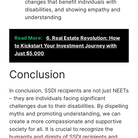
changes that benefit individuals with
disabilities, and showing empathy and
understanding.
Read More:
6. Real Estate Revolution: How
to Kickstart Your Investment Journey with
Just $5,000
Conclusion
In conclusion, SSDI recipients are not just NEETs
– they are individuals facing significant
challenges due to their disabilities. By dispelling
myths and promoting understanding, we can
create a more compassionate and supportive
society for all. It is crucial to recognize the
humanity and dignity of SSDI recipients and