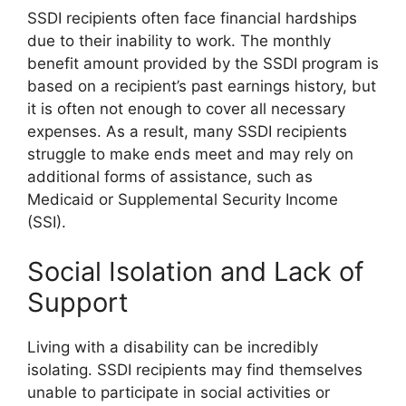
SSDI recipients often face financial hardships
due to their inability to work. The monthly
benefit amount provided by the SSDI program is
based on a recipient’s past earnings history, but
it is often not enough to cover all necessary
expenses. As a result, many SSDI recipients
struggle to make ends meet and may rely on
additional forms of assistance, such as
Medicaid or Supplemental Security Income
(SSI).
Social Isolation and Lack of
Support
Living with a disability can be incredibly
isolating. SSDI recipients may find themselves
unable to participate in social activities or