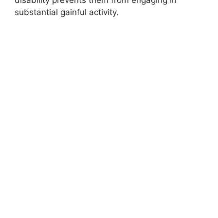
disability prevents them from engaging in
substantial gainful activity.