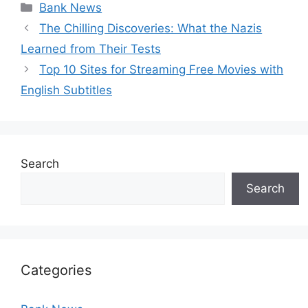
Categories
Bank News
The Chilling Discoveries: What the Nazis
Learned from Their Tests
Top 10 Sites for Streaming Free Movies with
English Subtitles
Search
Search
Categories