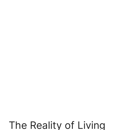
The Reality of Living