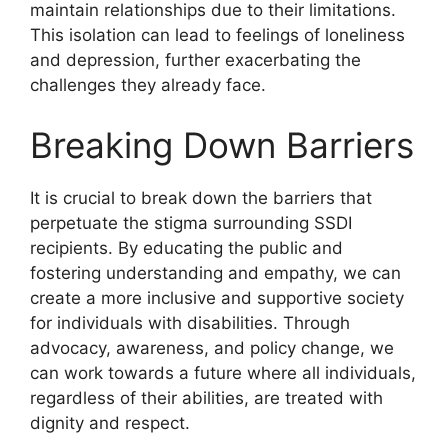
maintain relationships due to their limitations.
This isolation can lead to feelings of loneliness
and depression, further exacerbating the
challenges they already face.
Breaking Down Barriers
It is crucial to break down the barriers that
perpetuate the stigma surrounding SSDI
recipients. By educating the public and
fostering understanding and empathy, we can
create a more inclusive and supportive society
for individuals with disabilities. Through
advocacy, awareness, and policy change, we
can work towards a future where all individuals,
regardless of their abilities, are treated with
dignity and respect.