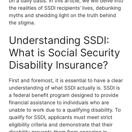
on a daily basis. In this article, we will delve into
the realities of SSDI recipients’ lives, debunking
myths and shedding light on the truth behind
the stigma.
Understanding SSDI:
What is Social Security
Disability Insurance?
First and foremost, it is essential to have a clear
understanding of what SSDI actually is. SSDI is
a federal benefit program designed to provide
financial assistance to individuals who are
unable to work due to a qualifying disability. To
qualify for SSDI, applicants must meet strict
eligibility criteria and demonstrate that their