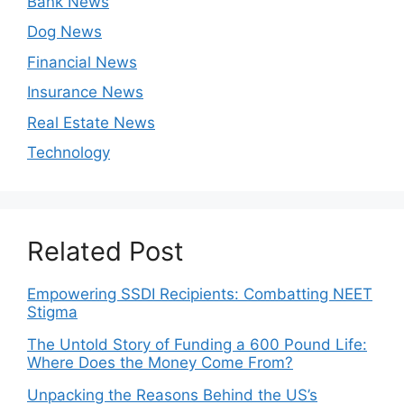
Bank News
Dog News
Financial News
Insurance News
Real Estate News
Technology
Related Post
Empowering SSDI Recipients: Combatting NEET
Stigma
The Untold Story of Funding a 600 Pound Life:
Where Does the Money Come From?
Unpacking the Reasons Behind the US’s