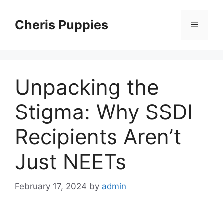
Skip
to
Cheris Puppies
Menu
content
Unpacking the
Stigma: Why SSDI
Recipients Aren’t
Just NEETs
February 17, 2024
by
admin