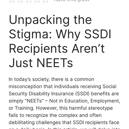
Unpacking the
Stigma: Why SSDI
Recipients Aren’t
Just NEETs
In today’s society, there is a common
misconception that individuals receiving Social
Security Disability Insurance (SSDI) benefits are
simply "NEETs" – Not in Education, Employment,
or Training. However, this harmful stereotype
fails to recognize the complex and often
debilitating challenges that SSDI recipients face