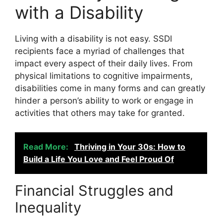
with a Disability
Living with a disability is not easy. SSDI
recipients face a myriad of challenges that
impact every aspect of their daily lives. From
physical limitations to cognitive impairments,
disabilities come in many forms and can greatly
hinder a person’s ability to work or engage in
activities that others may take for granted.
Read More:
Thriving in Your 30s: How to
Build a Life You Love and Feel Proud Of
Financial Struggles and
Inequality