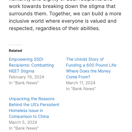
work towards breaking down the stigma that
surrounds them. Together, we can build a more
inclusive world where everyone is valued and
respected, regardless of their abilities.
Related
Empowering SSDI
The Untold Story of
Recipients: Combatting
Funding a 600 Pound Life:
NEET Stigma
Where Does the Money
February 19, 2024
Come From?
In "Bank News"
March 11, 2024
In "Bank News"
Unpacking the Reasons
Behind the US’s Persistent
Homeless Issue in
Comparison to China
March 5, 2024
In "Bank News"