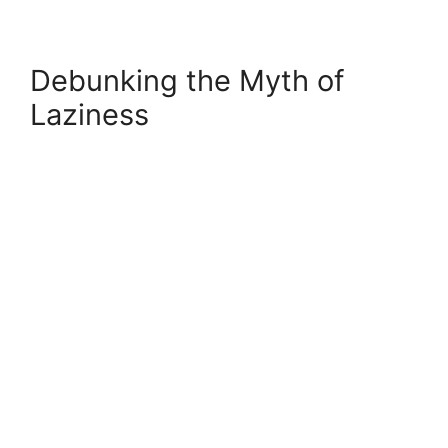
Debunking the Myth of
Laziness