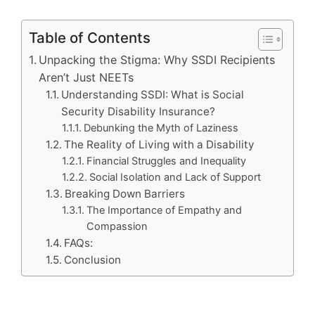
Table of Contents
Unpacking the Stigma: Why SSDI Recipients
Aren’t Just NEETs
Understanding SSDI: What is Social
Security Disability Insurance?
Debunking the Myth of Laziness
The Reality of Living with a Disability
Financial Struggles and Inequality
Social Isolation and Lack of Support
Breaking Down Barriers
The Importance of Empathy and
Compassion
FAQs:
Conclusion