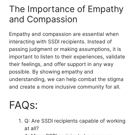
The Importance of Empathy
and Compassion
Empathy and compassion are essential when
interacting with SSDI recipients. Instead of
passing judgment or making assumptions, it is
important to listen to their experiences, validate
their feelings, and offer support in any way
possible. By showing empathy and
understanding, we can help combat the stigma
and create a more inclusive community for all.
FAQs:
Q: Are SSDI recipients capable of working
at all?