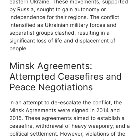
eastern Ukraine. These movements, supported
by Russia, sought to gain autonomy or
independence for their regions. The conflict
intensified as Ukrainian military forces and
separatist groups clashed, resulting in a
significant loss of life and displacement of
people.
Minsk Agreements:
Attempted Ceasefires and
Peace Negotiations
In an attempt to de-escalate the conflict, the
Minsk Agreements were signed in 2014 and
2015. These agreements aimed to establish a
ceasefire, withdrawal of heavy weaponry, and a
political settlement. However, violations of the