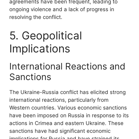
agreements have been frequent, leading to
ongoing violence and a lack of progress in
resolving the conflict.
5. Geopolitical
Implications
International Reactions and
Sanctions
The Ukraine-Russia conflict has elicited strong
international reactions, particularly from
Western countries. Various economic sanctions
have been imposed on Russia in response to its
actions in Crimea and eastern Ukraine. These
sanctions have had significant economic
implications for Russia and have strained its