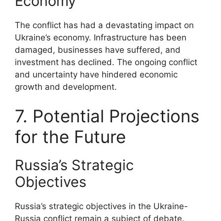
Economy
The conflict has had a devastating impact on
Ukraine’s economy. Infrastructure has been
damaged, businesses have suffered, and
investment has declined. The ongoing conflict
and uncertainty have hindered economic
growth and development.
7. Potential Projections
for the Future
Russia’s Strategic
Objectives
Russia’s strategic objectives in the Ukraine-
Russia conflict remain a subject of debate.