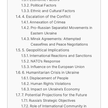
Political Factors
Ethnic and Cultural Factors
4. Escalation of the Conflict
Annexation of Crimea
Pro-Russian Separatist Movements in
Eastern Ukraine
Minsk Agreements: Attempted
Ceasefires and Peace Negotiations
5. Geopolitical Implications
International Reactions and Sanctions
NATO’s Response
Influence on the European Union
6. Humanitarian Crisis in Ukraine
Displacement of People
Human Rights Violations
Impact on Ukraine’s Economy
7. Potential Projections for the Future
Russia’s Strategic Objectives
Role of International Community in