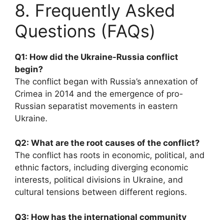
8. Frequently Asked
Questions (FAQs)
Q1: How did the Ukraine-Russia conflict
begin?
The conflict began with Russia’s annexation of
Crimea in 2014 and the emergence of pro-
Russian separatist movements in eastern
Ukraine.
Q2: What are the root causes of the conflict?
The conflict has roots in economic, political, and
ethnic factors, including diverging economic
interests, political divisions in Ukraine, and
cultural tensions between different regions.
Q3: How has the international community