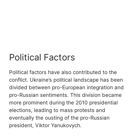
Political Factors
Political factors have also contributed to the
conflict. Ukraine’s political landscape has been
divided between pro-European integration and
pro-Russian sentiments. This division became
more prominent during the 2010 presidential
elections, leading to mass protests and
eventually the ousting of the pro-Russian
president, Viktor Yanukovych.