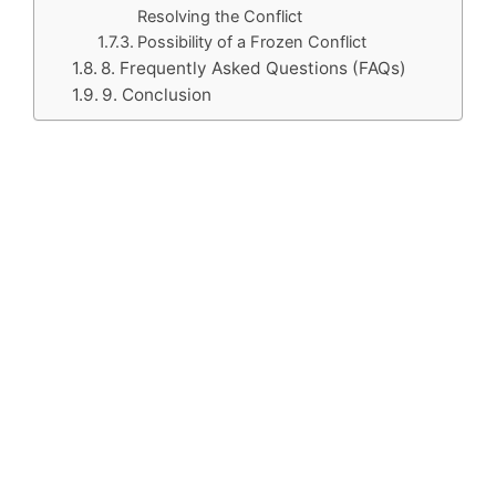
Resolving the Conflict
Possibility of a Frozen Conflict
8. Frequently Asked Questions (FAQs)
9. Conclusion