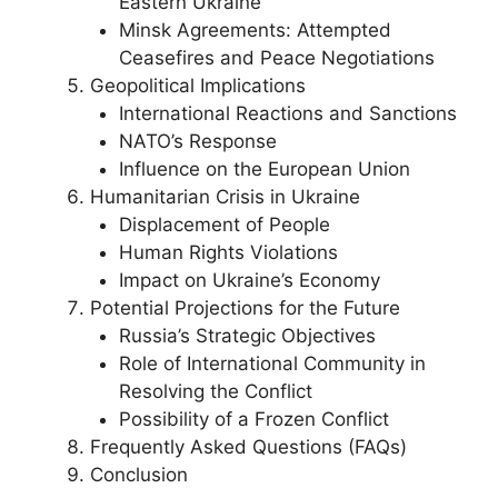
Eastern Ukraine
Minsk Agreements: Attempted
Ceasefires and Peace Negotiations
Geopolitical Implications
International Reactions and Sanctions
NATO’s Response
Influence on the European Union
Humanitarian Crisis in Ukraine
Displacement of People
Human Rights Violations
Impact on Ukraine’s Economy
Potential Projections for the Future
Russia’s Strategic Objectives
Role of International Community in
Resolving the Conflict
Possibility of a Frozen Conflict
Frequently Asked Questions (FAQs)
Conclusion