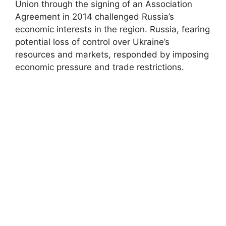
Union through the signing of an Association
Agreement in 2014 challenged Russia’s
economic interests in the region. Russia, fearing
potential loss of control over Ukraine’s
resources and markets, responded by imposing
economic pressure and trade restrictions.