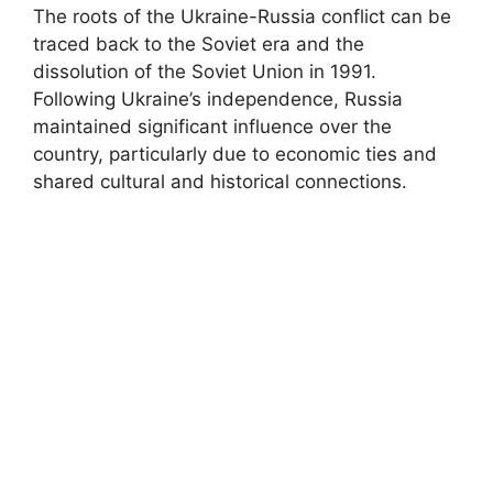
The roots of the Ukraine-Russia conflict can be
traced back to the Soviet era and the
dissolution of the Soviet Union in 1991.
Following Ukraine’s independence, Russia
maintained significant influence over the
country, particularly due to economic ties and
shared cultural and historical connections.