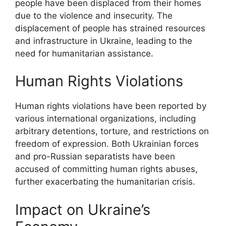
people have been displaced from their homes
due to the violence and insecurity. The
displacement of people has strained resources
and infrastructure in Ukraine, leading to the
need for humanitarian assistance.
Human Rights Violations
Human rights violations have been reported by
various international organizations, including
arbitrary detentions, torture, and restrictions on
freedom of expression. Both Ukrainian forces
and pro-Russian separatists have been
accused of committing human rights abuses,
further exacerbating the humanitarian crisis.
Impact on Ukraine’s