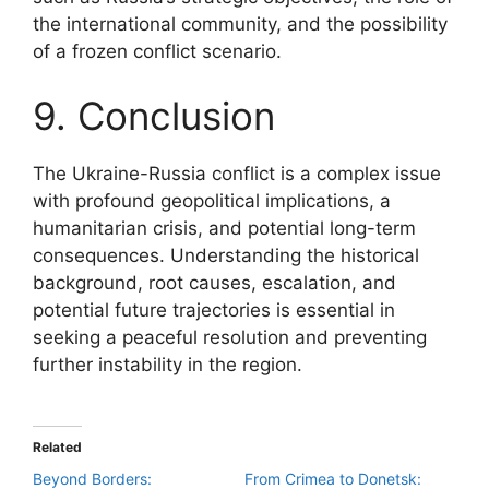
the international community, and the possibility
of a frozen conflict scenario.
9. Conclusion
The Ukraine-Russia conflict is a complex issue
with profound geopolitical implications, a
humanitarian crisis, and potential long-term
consequences. Understanding the historical
background, root causes, escalation, and
potential future trajectories is essential in
seeking a peaceful resolution and preventing
further instability in the region.
Related
Beyond Borders:
From Crimea to Donetsk: