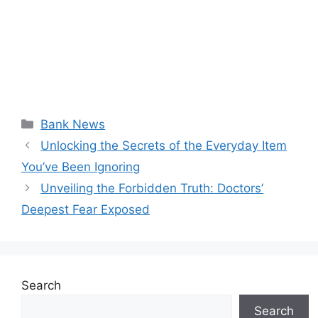
Categories
Bank News
Unlocking the Secrets of the Everyday Item
You’ve Been Ignoring
Unveiling the Forbidden Truth: Doctors’
Deepest Fear Exposed
Search
Search