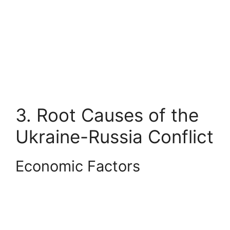
3. Root Causes of the
Ukraine-Russia Conflict
Economic Factors