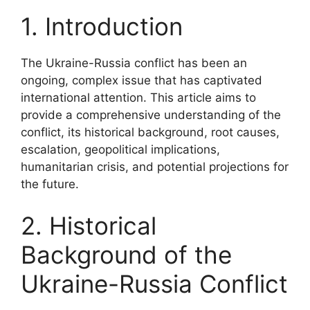
1. Introduction
The Ukraine-Russia conflict has been an
ongoing, complex issue that has captivated
international attention. This article aims to
provide a comprehensive understanding of the
conflict, its historical background, root causes,
escalation, geopolitical implications,
humanitarian crisis, and potential projections for
the future.
2. Historical
Background of the
Ukraine-Russia Conflict