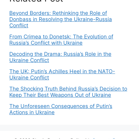
Beyond Borders: Rethinking the Role of
Donbass in Resolving the Ukraine-Russia
Conflict
From Crimea to Donetsk: The Evolution of
Russia’s Conflict with Ukraine
Decoding the Drama: Russia’s Role in the
Ukraine Conflict
The UK: Putin’s Achilles Heel in the NATO-
Ukraine Conflict
The Shocking Truth Behind Russia’s Decision to
Keep Their Best Weapons Out of Ukraine
The Unforeseen Consequences of Putin’s
Actions in Ukraine