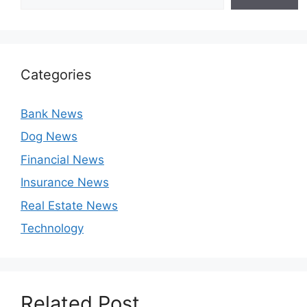
Categories
Bank News
Dog News
Financial News
Insurance News
Real Estate News
Technology
Related Post