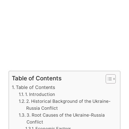
Table of Contents
Table of Contents
1. Introduction
2. Historical Background of the Ukraine-
Russia Conflict
3. Root Causes of the Ukraine-Russia
Conflict
Economic Factors