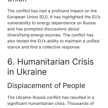
The conflict has had a profound impact on the
European Union (EU). It has highlighted the EU’s
vulnerability to energy dependence on Russia
and has prompted discussions about
diversifying energy sources. The conflict has
also tested the EU’s ability to maintain a unified
stance and find a collective response.
6. Humanitarian Crisis
in Ukraine
Displacement of People
The Ukraine-Russia conflict has resulted in a
significant humanitarian crisis. Thousands of