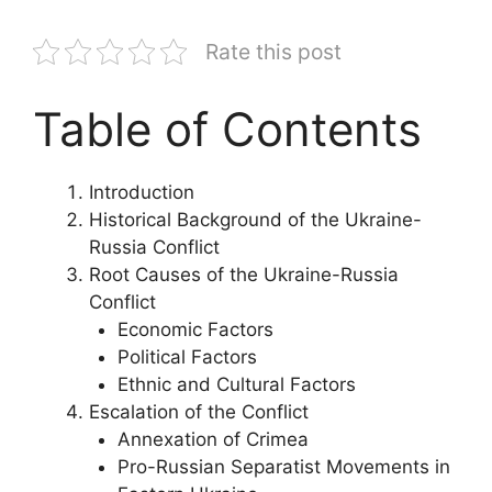
Rate this post
Table of Contents
Introduction
Historical Background of the Ukraine-
Russia Conflict
Root Causes of the Ukraine-Russia
Conflict
Economic Factors
Political Factors
Ethnic and Cultural Factors
Escalation of the Conflict
Annexation of Crimea
Pro-Russian Separatist Movements in