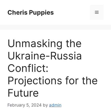
Skip
to
Cheris Puppies
Menu
content
Unmasking the
Ukraine-Russia
Conflict:
Projections for the
Future
February 5, 2024
by
admin