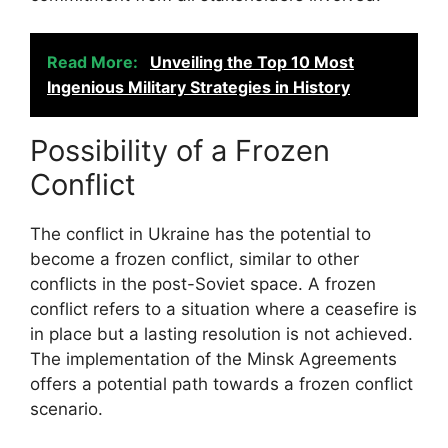
Read More:
Unveiling the Top 10 Most
Ingenious Military Strategies in History
Possibility of a Frozen
Conflict
The conflict in Ukraine has the potential to
become a frozen conflict, similar to other
conflicts in the post-Soviet space. A frozen
conflict refers to a situation where a ceasefire is
in place but a lasting resolution is not achieved.
The implementation of the Minsk Agreements
offers a potential path towards a frozen conflict
scenario.