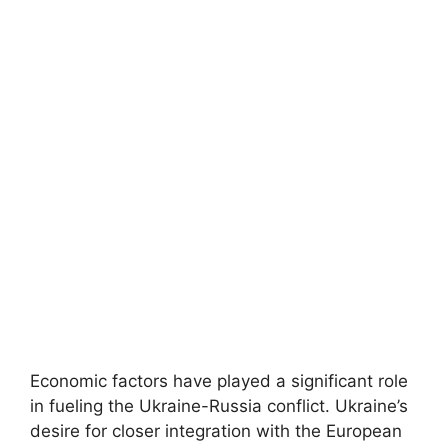
Economic factors have played a significant role
in fueling the Ukraine-Russia conflict. Ukraine’s
desire for closer integration with the European