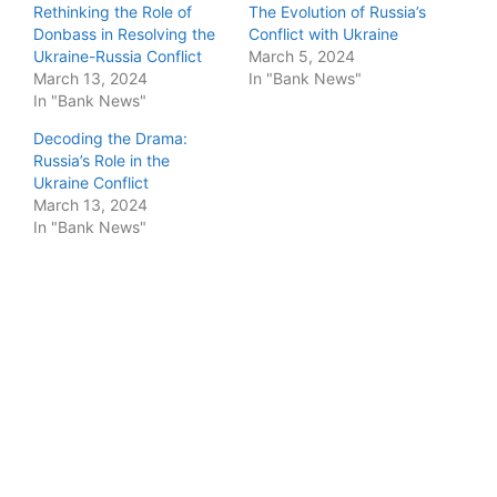
Rethinking the Role of
The Evolution of Russia’s
Donbass in Resolving the
Conflict with Ukraine
Ukraine-Russia Conflict
March 5, 2024
March 13, 2024
In "Bank News"
In "Bank News"
Decoding the Drama:
Russia’s Role in the
Ukraine Conflict
March 13, 2024
In "Bank News"