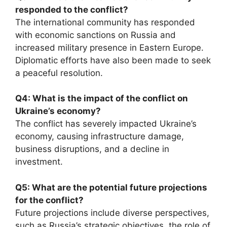
responded to the conflict?
The international community has responded
with economic sanctions on Russia and
increased military presence in Eastern Europe.
Diplomatic efforts have also been made to seek
a peaceful resolution.
Q4: What is the impact of the conflict on
Ukraine’s economy?
The conflict has severely impacted Ukraine’s
economy, causing infrastructure damage,
business disruptions, and a decline in
investment.
Q5: What are the potential future projections
for the conflict?
Future projections include diverse perspectives,
such as Russia’s strategic objectives, the role of