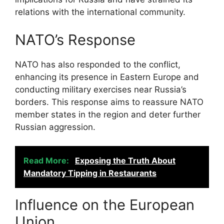
relations with the international community.
NATO’s Response
NATO has also responded to the conflict,
enhancing its presence in Eastern Europe and
conducting military exercises near Russia’s
borders. This response aims to reassure NATO
member states in the region and deter further
Russian aggression.
Read More:
Exposing the Truth About
Mandatory Tipping in Restaurants
Influence on the European
Union