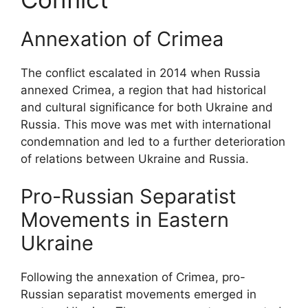
Annexation of Crimea
The conflict escalated in 2014 when Russia
annexed Crimea, a region that had historical
and cultural significance for both Ukraine and
Russia. This move was met with international
condemnation and led to a further deterioration
of relations between Ukraine and Russia.
Pro-Russian Separatist
Movements in Eastern
Ukraine
Following the annexation of Crimea, pro-
Russian separatist movements emerged in