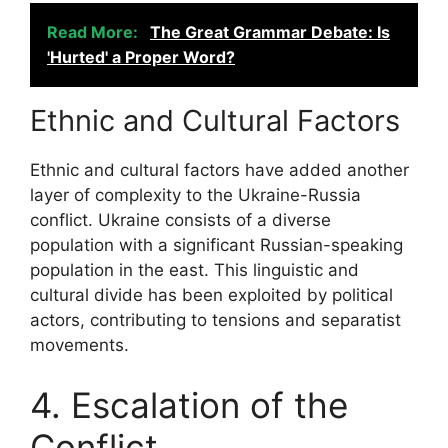
Read More:
The Great Grammar Debate: Is
'Hurted' a Proper Word?
Ethnic and Cultural Factors
Ethnic and cultural factors have added another
layer of complexity to the Ukraine-Russia
conflict. Ukraine consists of a diverse
population with a significant Russian-speaking
population in the east. This linguistic and
cultural divide has been exploited by political
actors, contributing to tensions and separatist
movements.
4. Escalation of the
Conflict