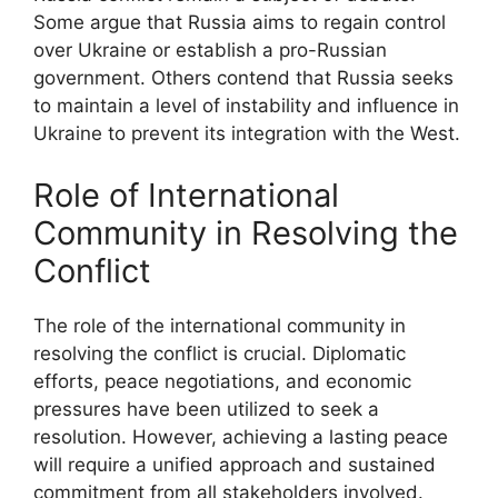
Some argue that Russia aims to regain control
over Ukraine or establish a pro-Russian
government. Others contend that Russia seeks
to maintain a level of instability and influence in
Ukraine to prevent its integration with the West.
Role of International
Community in Resolving the
Conflict
The role of the international community in
resolving the conflict is crucial. Diplomatic
efforts, peace negotiations, and economic
pressures have been utilized to seek a
resolution. However, achieving a lasting peace
will require a unified approach and sustained
commitment from all stakeholders involved.