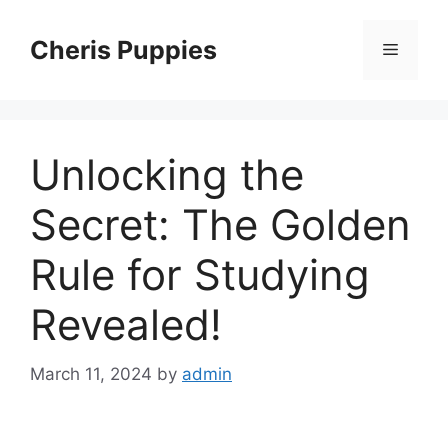
Skip
to
Cheris Puppies
Menu
content
Unlocking the
Secret: The Golden
Rule for Studying
Revealed!
March 11, 2024
by
admin