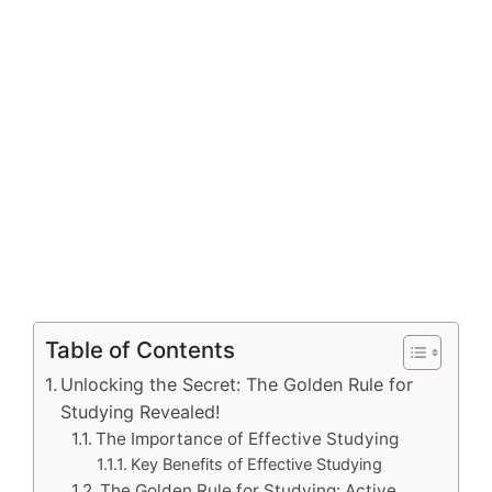
Table of Contents
Unlocking the Secret: The Golden Rule for
Studying Revealed!
The Importance of Effective Studying
Key Benefits of Effective Studying
The Golden Rule for Studying: Active