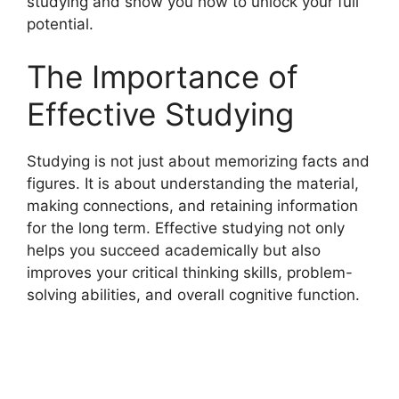
studying and show you how to unlock your full
potential.
The Importance of
Effective Studying
Studying is not just about memorizing facts and
figures. It is about understanding the material,
making connections, and retaining information
for the long term. Effective studying not only
helps you succeed academically but also
improves your critical thinking skills, problem-
solving abilities, and overall cognitive function.