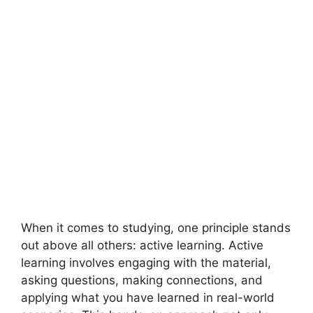
When it comes to studying, one principle stands
out above all others: active learning. Active
learning involves engaging with the material,
asking questions, making connections, and
applying what you have learned in real-world