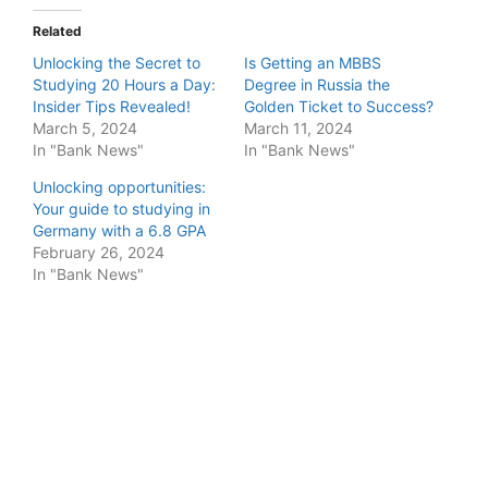
Related
Unlocking the Secret to
Is Getting an MBBS
Studying 20 Hours a Day:
Degree in Russia the
Insider Tips Revealed!
Golden Ticket to Success?
March 5, 2024
March 11, 2024
In "Bank News"
In "Bank News"
Unlocking opportunities:
Your guide to studying in
Germany with a 6.8 GPA
February 26, 2024
In "Bank News"