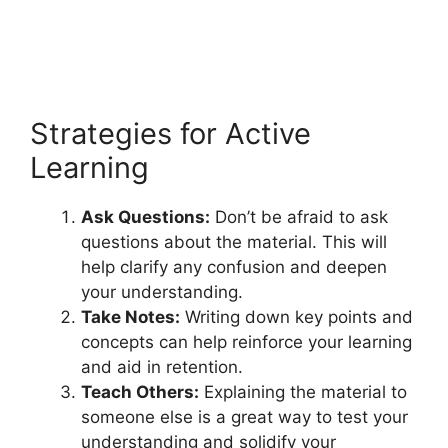
Strategies for Active
Learning
Ask Questions:
Don’t be afraid to ask
questions about the material. This will
help clarify any confusion and deepen
your understanding.
Take Notes:
Writing down key points and
concepts can help reinforce your learning
and aid in retention.
Teach Others:
Explaining the material to
someone else is a great way to test your
understanding and solidify your