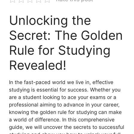
Unlocking the
Secret: The Golden
Rule for Studying
Revealed!
In the fast-paced world we live in, effective
studying is essential for success. Whether you
are a student looking to ace your exams or a
professional aiming to advance in your career,
knowing the golden rule for studying can make
a world of difference. In this comprehensive
guide, we will uncover the secrets to successful