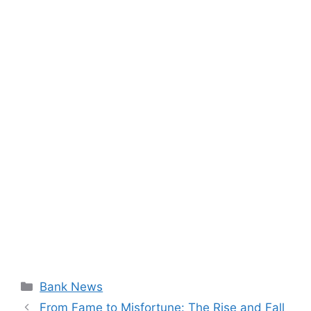
Categories
Bank News
From Fame to Misfortune: The Rise and Fall