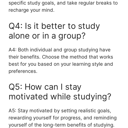
specific study goals, and take regular breaks to
recharge your mind.
Q4: Is it better to study
alone or in a group?
A4: Both individual and group studying have
their benefits. Choose the method that works
best for you based on your learning style and
preferences.
Q5: How can I stay
motivated while studying?
A5: Stay motivated by setting realistic goals,
rewarding yourself for progress, and reminding
yourself of the long-term benefits of studying.