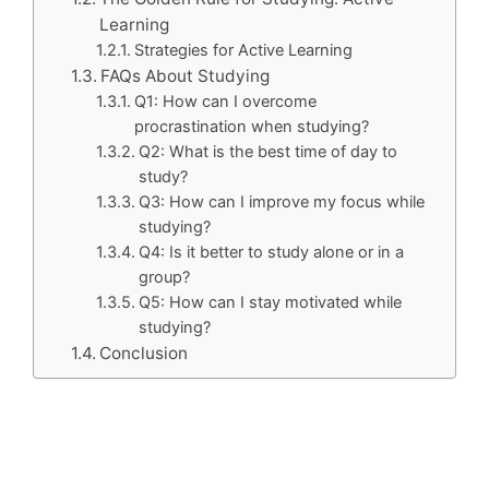
Learning
Strategies for Active Learning
FAQs About Studying
Q1: How can I overcome
procrastination when studying?
Q2: What is the best time of day to
study?
Q3: How can I improve my focus while
studying?
Q4: Is it better to study alone or in a
group?
Q5: How can I stay motivated while
studying?
Conclusion