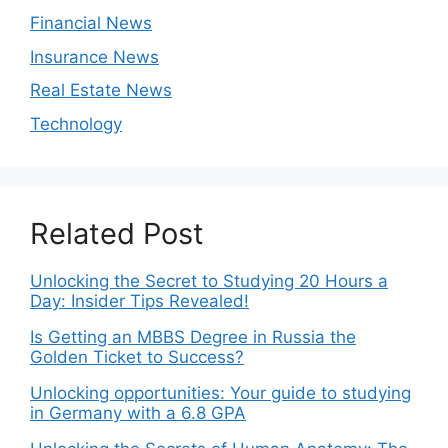
Financial News
Insurance News
Real Estate News
Technology
Related Post
Unlocking the Secret to Studying 20 Hours a
Day: Insider Tips Revealed!
Is Getting an MBBS Degree in Russia the
Golden Ticket to Success?
Unlocking opportunities: Your guide to studying
in Germany with a 6.8 GPA