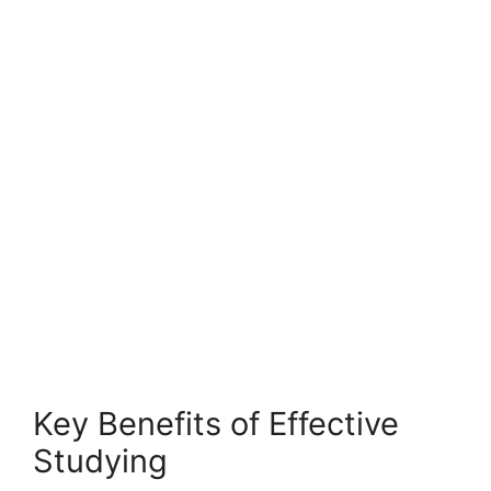
Key Benefits of Effective
Studying