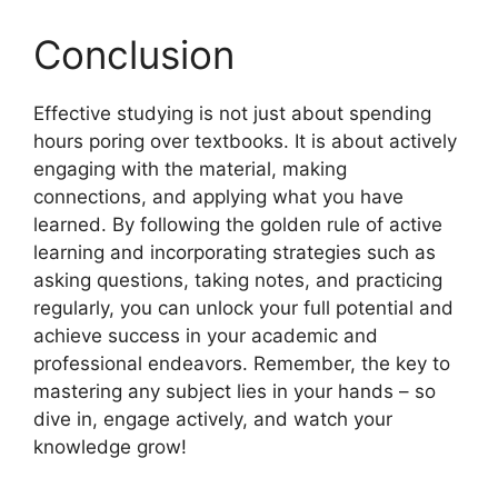
Conclusion
Effective studying is not just about spending
hours poring over textbooks. It is about actively
engaging with the material, making
connections, and applying what you have
learned. By following the golden rule of active
learning and incorporating strategies such as
asking questions, taking notes, and practicing
regularly, you can unlock your full potential and
achieve success in your academic and
professional endeavors. Remember, the key to
mastering any subject lies in your hands – so
dive in, engage actively, and watch your
knowledge grow!