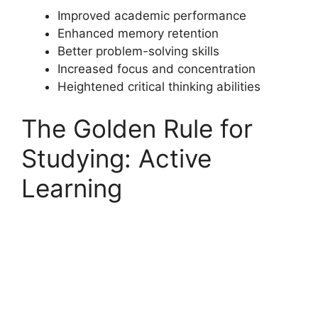
Improved academic performance
Enhanced memory retention
Better problem-solving skills
Increased focus and concentration
Heightened critical thinking abilities
The Golden Rule for
Studying: Active
Learning