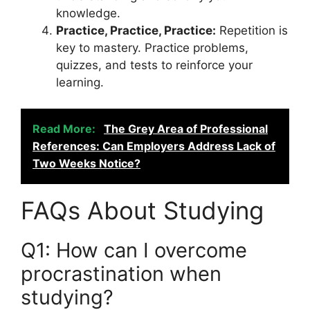
knowledge.
Practice, Practice, Practice:
Repetition is
key to mastery. Practice problems,
quizzes, and tests to reinforce your
learning.
Read More:
The Grey Area of Professional
References: Can Employers Address Lack of
Two Weeks Notice?
FAQs About Studying
Q1: How can I overcome
procrastination when
studying?