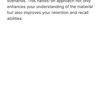
scenarios. This hands-on approach not only
enhances your understanding of the material
but also improves your retention and recall
abilities.