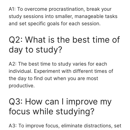
A1: To overcome procrastination, break your
study sessions into smaller, manageable tasks
and set specific goals for each session.
Q2: What is the best time of
day to study?
A2: The best time to study varies for each
individual. Experiment with different times of
the day to find out when you are most
productive.
Q3: How can I improve my
focus while studying?
A3: To improve focus, eliminate distractions, set