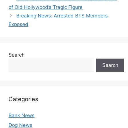
of Old Hollywood’s Tragic Figure
Breaking News: Arrested BTS Members
Exposed
Search
Search
Categories
Bank News
Dog News