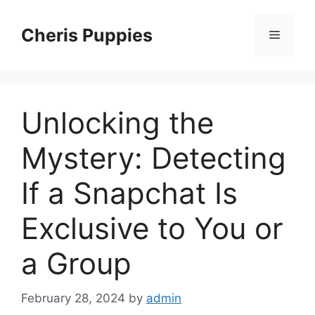
Skip
to
Cheris Puppies
Menu
content
Unlocking the
Mystery: Detecting
If a Snapchat Is
Exclusive to You or
a Group
February 28, 2024
by
admin