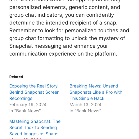
personalized elements, generic content, and
group chat indicators, you can confidently
determine the intended recipient of a snap.
Remember to look for personalized touches and
group chat formatting to unlock the mystery of
Snapchat messaging and enhance your
communication experience on the platform.
Related
Exposing the Real Story
Breaking News: Unsend
Behind Snapchat Screen
Snapchats Like a Pro with
Recordings
This Simple Hack
February 19, 2024
March 13, 2024
In "Bank News"
In "Bank News"
Mastering Snapchat: The
Secret Trick to Sending
Saved Images as Snaps!