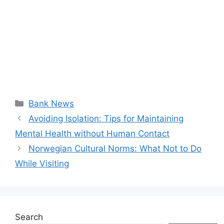
Categories
Bank News
Avoiding Isolation: Tips for Maintaining
Mental Health without Human Contact
Norwegian Cultural Norms: What Not to Do
While Visiting
Search