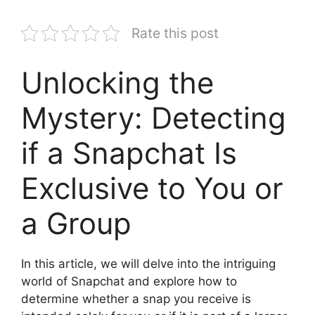
Rate this post
Unlocking the
Mystery: Detecting
if a Snapchat Is
Exclusive to You or
a Group
In this article, we will delve into the intriguing
world of Snapchat and explore how to
determine whether a snap you receive is