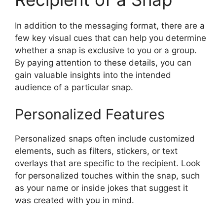
In addition to the messaging format, there are a
few key visual cues that can help you determine
whether a snap is exclusive to you or a group.
By paying attention to these details, you can
gain valuable insights into the intended
audience of a particular snap.
Personalized Features
Personalized snaps often include customized
elements, such as filters, stickers, or text
overlays that are specific to the recipient. Look
for personalized touches within the snap, such
as your name or inside jokes that suggest it
was created with you in mind.