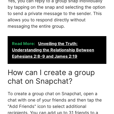
Yes, you can reply to a group snap individually
by tapping on the snap and selecting the option
to send a private message to the sender. This
allows you to respond directly without
messaging the entire group.
Read More:
Unveiling the Truth:
Understanding the Relationship Between
Ephesians 2:8-9 and James 2:19
How can I create a group
chat on Snapchat?
To create a group chat on Snapchat, open a
chat with one of your friends and then tap the
"Add Friends" icon to select additional
recipients. You can add up to 31 friends to a