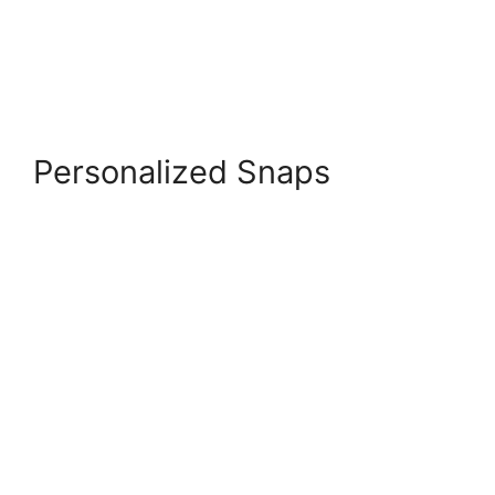
Personalized Snaps