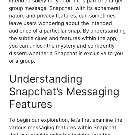
intended solely for you or if it is part of a larger
group message. Snapchat, with its ephemeral
nature and privacy features, can sometimes
leave users wondering about the intended
audience of a particular snap. By understanding
the subtle clues and features within the app,
you can unlock the mystery and confidently
discern whether a Snapchat is exclusive to you
or a group.
Understanding
Snapchat’s Messaging
Features
To begin our exploration, let’s first examine the
various messaging features within Snapchat