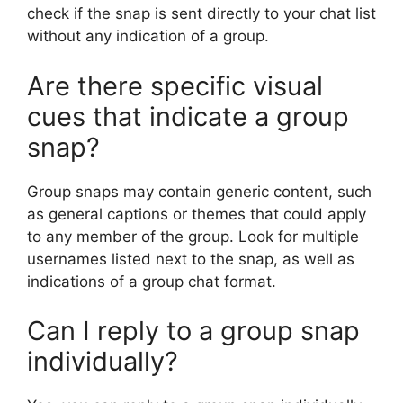
check if the snap is sent directly to your chat list
without any indication of a group.
Are there specific visual
cues that indicate a group
snap?
Group snaps may contain generic content, such
as general captions or themes that could apply
to any member of the group. Look for multiple
usernames listed next to the snap, as well as
indications of a group chat format.
Can I reply to a group snap
individually?