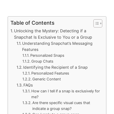
Table of Contents
Unlocking the Mystery: Detecting if a
Snapchat Is Exclusive to You or a Group
Understanding Snapchat’s Messaging
Features
Personalized Snaps
Group Chats
Identifying the Recipient of a Snap
Personalized Features
Generic Content
FAQs
How can I tell if a snap is exclusively for
me?
Are there specific visual cues that
indicate a group snap?