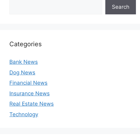
Search
Categories
Bank News
Dog News
Financial News
Insurance News
Real Estate News
Technology