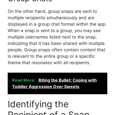
On the other hand, group snaps are sent to
multiple recipients simultaneously and are
displayed in a group chat format within the app.
When a snap is sent to a group, you may see
multiple usernames listed next to the snap,
indicating that it has been shared with multiple
people. Group snaps often contain content that
is relevant to the entire group or a specific
theme that resonates with all recipients.
Read More:
Biting the Bullet: Coping with
Toddler Aggression Over Sweets
Identifying the
Recipient of a Snap