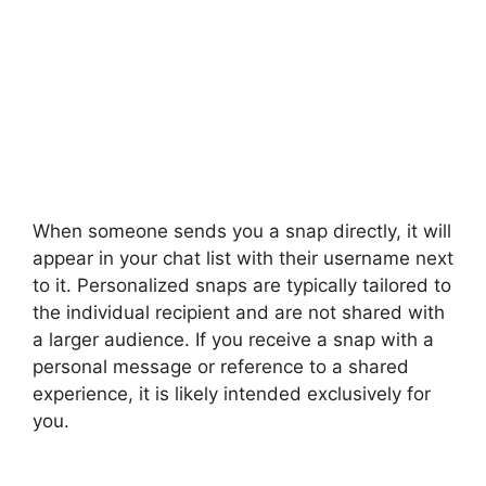
When someone sends you a snap directly, it will
appear in your chat list with their username next
to it. Personalized snaps are typically tailored to
the individual recipient and are not shared with
a larger audience. If you receive a snap with a
personal message or reference to a shared
experience, it is likely intended exclusively for
you.