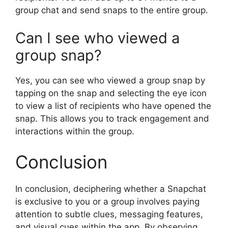
group chat and send snaps to the entire group.
Can I see who viewed a
group snap?
Yes, you can see who viewed a group snap by
tapping on the snap and selecting the eye icon
to view a list of recipients who have opened the
snap. This allows you to track engagement and
interactions within the group.
Conclusion
In conclusion, deciphering whether a Snapchat
is exclusive to you or a group involves paying
attention to subtle clues, messaging features,
and visual cues within the app. By observing