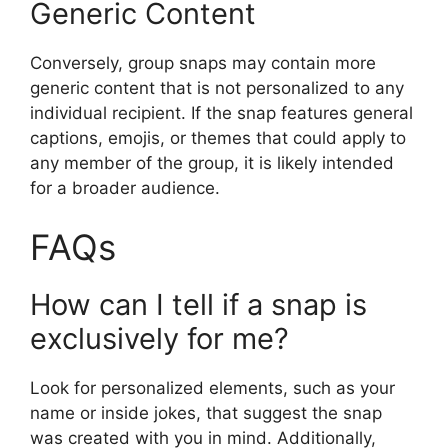
Generic Content
Conversely, group snaps may contain more
generic content that is not personalized to any
individual recipient. If the snap features general
captions, emojis, or themes that could apply to
any member of the group, it is likely intended
for a broader audience.
FAQs
How can I tell if a snap is
exclusively for me?
Look for personalized elements, such as your
name or inside jokes, that suggest the snap
was created with you in mind. Additionally,