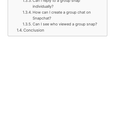
Can I reply to a group snap
individually?
How can I create a group chat on
Snapchat?
Can I see who viewed a group snap?
Conclusion