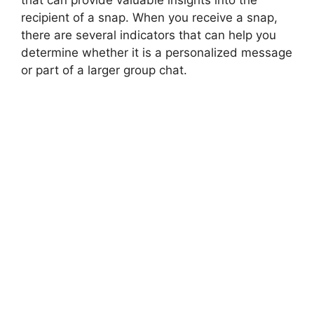
that can provide valuable insights into the
recipient of a snap. When you receive a snap,
there are several indicators that can help you
determine whether it is a personalized message
or part of a larger group chat.