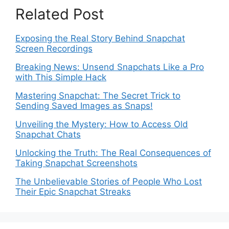
Related Post
Exposing the Real Story Behind Snapchat
Screen Recordings
Breaking News: Unsend Snapchats Like a Pro
with This Simple Hack
Mastering Snapchat: The Secret Trick to
Sending Saved Images as Snaps!
Unveiling the Mystery: How to Access Old
Snapchat Chats
Unlocking the Truth: The Real Consequences of
Taking Snapchat Screenshots
The Unbelievable Stories of People Who Lost
Their Epic Snapchat Streaks