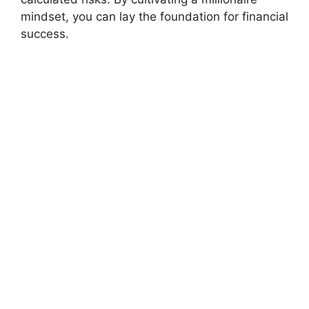
mindset, you can lay the foundation for financial
success.