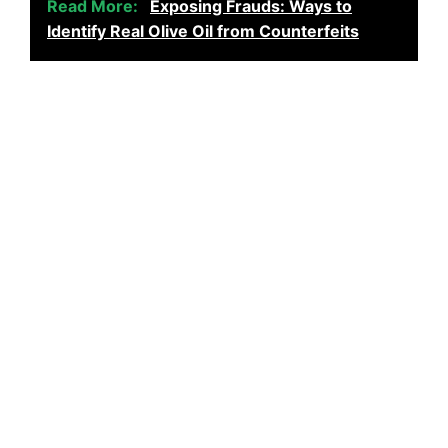
Read More:
Exposing Frauds: Ways to
Identify Real Olive Oil from Counterfeits