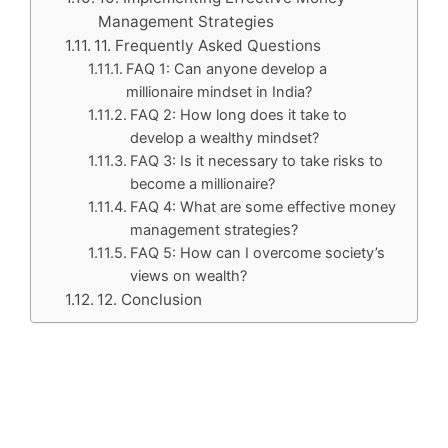
Management Strategies
11. Frequently Asked Questions
FAQ 1: Can anyone develop a
millionaire mindset in India?
FAQ 2: How long does it take to
develop a wealthy mindset?
FAQ 3: Is it necessary to take risks to
become a millionaire?
FAQ 4: What are some effective money
management strategies?
FAQ 5: How can I overcome society’s
views on wealth?
12. Conclusion