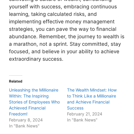
yourself with success, embracing continuous
learning, taking calculated risks, and
implementing effective money management
strategies, you can pave the way to financial
abundance. Remember, the journey to wealth is
a marathon, not a sprint. Stay committed, stay
focused, and believe in your ability to achieve
extraordinary success.
Related
Unleashing the Millionaire
The Wealth Mindset: How
Within: The Inspiring
to Think Like a Millionaire
Stories of Employees Who
and Achieve Financial
Achieved Financial
Success
Freedom!
February 21, 2024
February 8, 2024
In "Bank News"
In "Bank News"