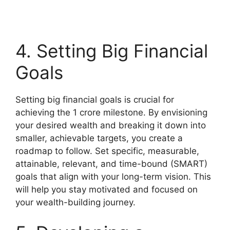
4. Setting Big Financial
Goals
Setting big financial goals is crucial for
achieving the 1 crore milestone. By envisioning
your desired wealth and breaking it down into
smaller, achievable targets, you create a
roadmap to follow. Set specific, measurable,
attainable, relevant, and time-bound (SMART)
goals that align with your long-term vision. This
will help you stay motivated and focused on
your wealth-building journey.