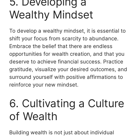
5. Developing a
Wealthy Mindset
To develop a wealthy mindset, it is essential to
shift your focus from scarcity to abundance.
Embrace the belief that there are endless
opportunities for wealth creation, and that you
deserve to achieve financial success. Practice
gratitude, visualize your desired outcomes, and
surround yourself with positive affirmations to
reinforce your new mindset.
6. Cultivating a Culture
of Wealth
Building wealth is not just about individual