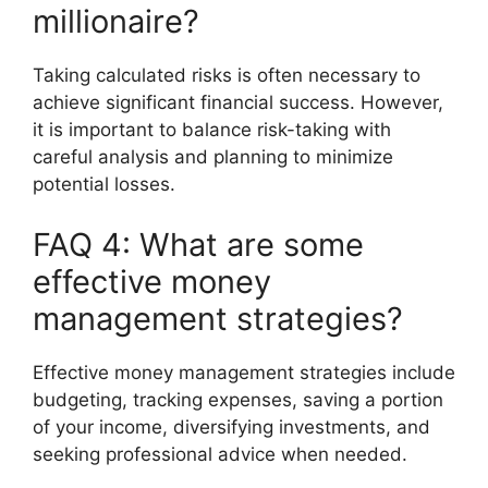
millionaire?
Taking calculated risks is often necessary to
achieve significant financial success. However,
it is important to balance risk-taking with
careful analysis and planning to minimize
potential losses.
FAQ 4: What are some
effective money
management strategies?
Effective money management strategies include
budgeting, tracking expenses, saving a portion
of your income, diversifying investments, and
seeking professional advice when needed.