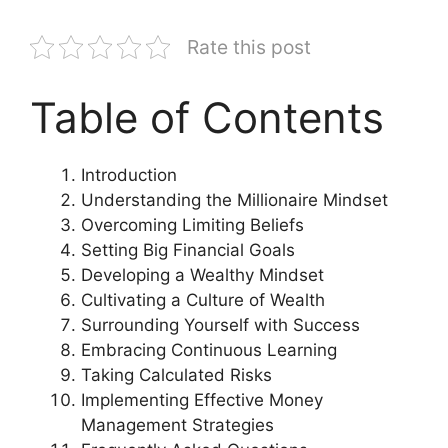
Rate this post
Table of Contents
Introduction
Understanding the Millionaire Mindset
Overcoming Limiting Beliefs
Setting Big Financial Goals
Developing a Wealthy Mindset
Cultivating a Culture of Wealth
Surrounding Yourself with Success
Embracing Continuous Learning
Taking Calculated Risks
Implementing Effective Money
Management Strategies