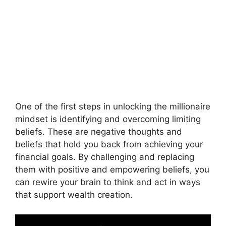
One of the first steps in unlocking the millionaire
mindset is identifying and overcoming limiting
beliefs. These are negative thoughts and
beliefs that hold you back from achieving your
financial goals. By challenging and replacing
them with positive and empowering beliefs, you
can rewire your brain to think and act in ways
that support wealth creation.