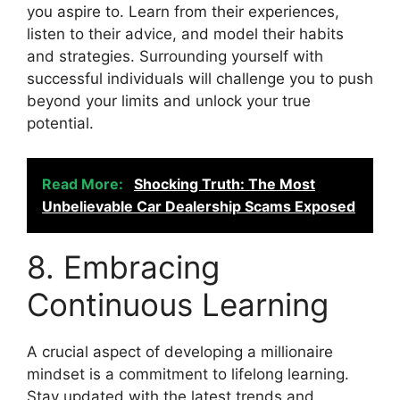
you aspire to. Learn from their experiences,
listen to their advice, and model their habits
and strategies. Surrounding yourself with
successful individuals will challenge you to push
beyond your limits and unlock your true
potential.
Read More:
Shocking Truth: The Most
Unbelievable Car Dealership Scams Exposed
8. Embracing
Continuous Learning
A crucial aspect of developing a millionaire
mindset is a commitment to lifelong learning.
Stay updated with the latest trends and