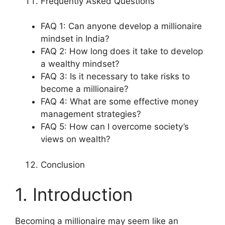
Frequently Asked Questions
FAQ 1: Can anyone develop a millionaire
mindset in India?
FAQ 2: How long does it take to develop
a wealthy mindset?
FAQ 3: Is it necessary to take risks to
become a millionaire?
FAQ 4: What are some effective money
management strategies?
FAQ 5: How can I overcome society’s
views on wealth?
Conclusion
1. Introduction
Becoming a millionaire may seem like an