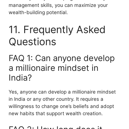
management skills, you can maximize your
wealth-building potential.
11. Frequently Asked
Questions
FAQ 1: Can anyone develop
a millionaire mindset in
India?
Yes, anyone can develop a millionaire mindset
in India or any other country. It requires a
willingness to change one’s beliefs and adopt
new habits that support wealth creation.