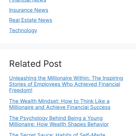
Insurance News
Real Estate News
Technology
Related Post
Unleashing the Millionaire Within: The Inspiring
Stories of Employees Who Achieved Financial
Freedom!
The Wealth Mindset: How to Think Like a
Millionaire and Achieve Financial Success
The Psychology Behind Being a Young
Millionaire: How Wealth Shapes Behavior
The Secret Sauce: Habits of Self-Made