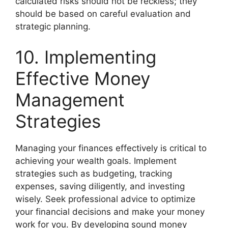
calculated risks should not be reckless; they
should be based on careful evaluation and
strategic planning.
10. Implementing
Effective Money
Management
Strategies
Managing your finances effectively is critical to
achieving your wealth goals. Implement
strategies such as budgeting, tracking
expenses, saving diligently, and investing
wisely. Seek professional advice to optimize
your financial decisions and make your money
work for you. By developing sound money