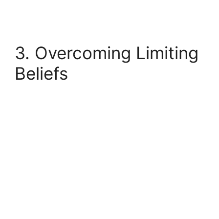
3. Overcoming Limiting
Beliefs