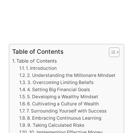
Table of Contents
Table of Contents
1. Introduction
2. Understanding the Millionaire Mindset
3. Overcoming Limiting Beliefs
4. Setting Big Financial Goals
5. Developing a Wealthy Mindset
6. Cultivating a Culture of Wealth
7. Surrounding Yourself with Success
8. Embracing Continuous Learning
9. Taking Calculated Risks
10. Implementing Effective Money