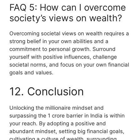
FAQ 5: How can I overcome
society’s views on wealth?
Overcoming societal views on wealth requires a
strong belief in your own abilities and a
commitment to personal growth. Surround
yourself with positive influences, challenge
societal norms, and focus on your own financial
goals and values.
12. Conclusion
Unlocking the millionaire mindset and
surpassing the 1 crore barrier in India is within
your reach. By adopting a positive and
abundant mindset, setting big financial goals,
cultivating a culture of wealth, surrounding