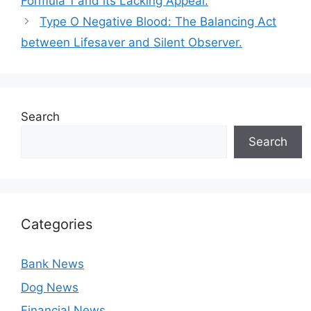
Formula 1 and its Lacking Appeal.
Type O Negative Blood: The Balancing Act
between Lifesaver and Silent Observer.
Search
Search
Categories
Bank News
Dog News
Financial News