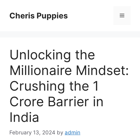
Skip
to
Cheris Puppies
Menu
content
Unlocking the
Millionaire Mindset:
Crushing the 1
Crore Barrier in
India
February 13, 2024
by
admin