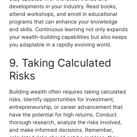
developments in your industry. Read books,
attend workshops, and enroll in educational
programs that can enhance your knowledge
and skills. Continuous learning not only expands
your wealth-building capabilities but also keeps
you adaptable in a rapidly evolving world.
9. Taking Calculated
Risks
Building wealth often requires taking calculated
risks. Identify opportunities for investment,
entrepreneurship, or career advancement that
have the potential for high returns. Conduct
thorough research, analyze the risks involved,
and make informed decisions. Remember,