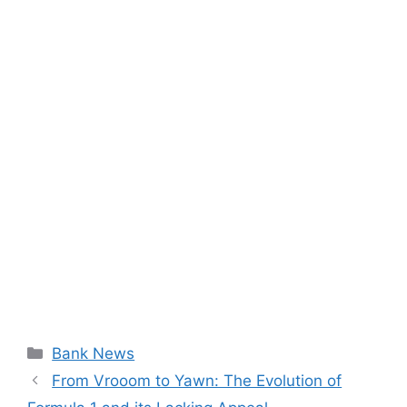
Categories
Bank News
From Vrooom to Yawn: The Evolution of