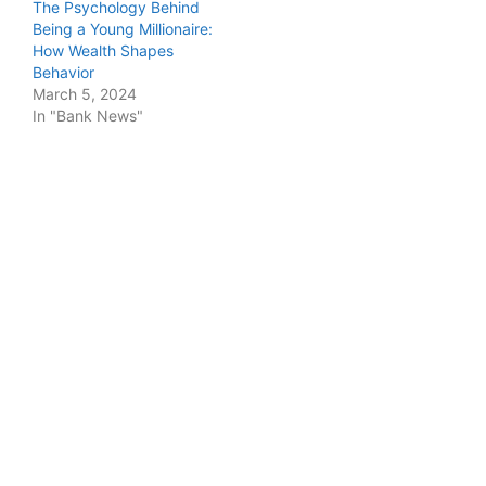
The Psychology Behind
Being a Young Millionaire:
How Wealth Shapes
Behavior
March 5, 2024
In "Bank News"