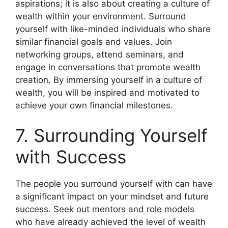
aspirations; it is also about creating a culture of
wealth within your environment. Surround
yourself with like-minded individuals who share
similar financial goals and values. Join
networking groups, attend seminars, and
engage in conversations that promote wealth
creation. By immersing yourself in a culture of
wealth, you will be inspired and motivated to
achieve your own financial milestones.
7. Surrounding Yourself
with Success
The people you surround yourself with can have
a significant impact on your mindset and future
success. Seek out mentors and role models
who have already achieved the level of wealth