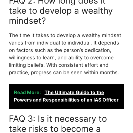
FAQ 2: How long does it
take to develop a wealthy
mindset?
The time it takes to develop a wealthy mindset
varies from individual to individual. It depends
on factors such as the person’s dedication,
willingness to learn, and ability to overcome
limiting beliefs. With consistent effort and
practice, progress can be seen within months.
Read More:
The Ultimate Guide to the
Powers and Responsibilities of an IAS Officer
FAQ 3: Is it necessary to
take risks to become a