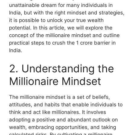
unattainable dream for many individuals in
India, but with the right mindset and strategies,
it is possible to unlock your true wealth
potential. In this article, we will explore the
concept of the millionaire mindset and outline
practical steps to crush the 1 crore barrier in
India.
2. Understanding the
Millionaire Mindset
The millionaire mindset is a set of beliefs,
attitudes, and habits that enable individuals to
think and act like millionaires. It involves
adopting a positive and abundant outlook on
wealth, embracing opportunities, and taking
calculated risks. By cultivating a millionaire