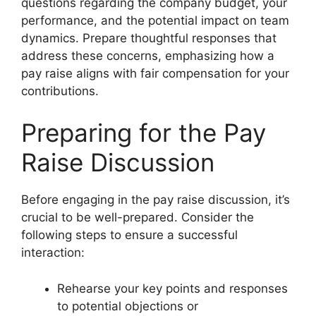
questions regarding the company budget, your
performance, and the potential impact on team
dynamics. Prepare thoughtful responses that
address these concerns, emphasizing how a
pay raise aligns with fair compensation for your
contributions.
Preparing for the Pay
Raise Discussion
Before engaging in the pay raise discussion, it’s
crucial to be well-prepared. Consider the
following steps to ensure a successful
interaction:
Rehearse your key points and responses
to potential objections or