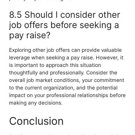
8.5 Should I consider other
job offers before seeking a
pay raise?
Exploring other job offers can provide valuable
leverage when seeking a pay raise. However, it
is important to approach this situation
thoughtfully and professionally. Consider the
overall job market conditions, your commitment
to the current organization, and the potential
impact on your professional relationships before
making any decisions.
Conclusion