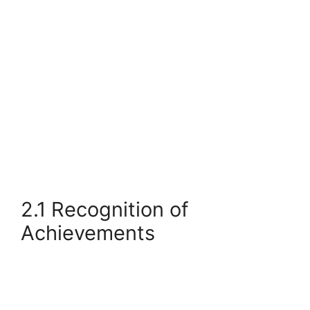
2.1 Recognition of
Achievements