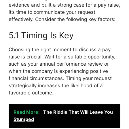
evidence and built a strong case for a pay raise,
it’s time to communicate your request
effectively. Consider the following key factors:
5.1 Timing Is Key
Choosing the right moment to discuss a pay
raise is crucial. Wait for a suitable opportunity,
such as your annual performance review or
when the company is experiencing positive
financial circumstances. Timing your request
strategically increases the likelihood of a
favorable outcome.
Read More:
The Riddle That Will Leave You
Stumped