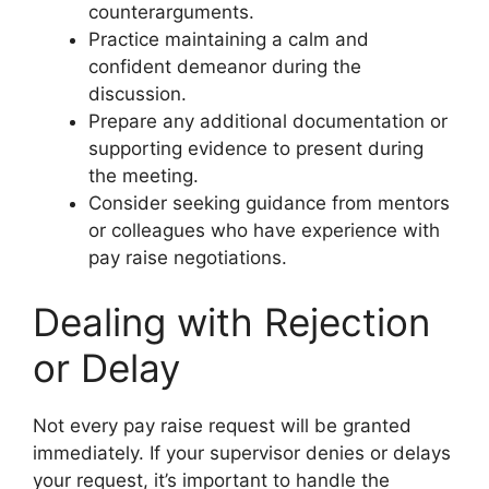
counterarguments.
Practice maintaining a calm and
confident demeanor during the
discussion.
Prepare any additional documentation or
supporting evidence to present during
the meeting.
Consider seeking guidance from mentors
or colleagues who have experience with
pay raise negotiations.
Dealing with Rejection
or Delay
Not every pay raise request will be granted
immediately. If your supervisor denies or delays
your request, it’s important to handle the