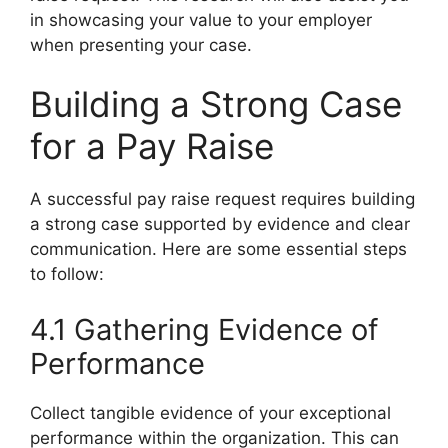
in showcasing your value to your employer
when presenting your case.
Building a Strong Case
for a Pay Raise
A successful pay raise request requires building
a strong case supported by evidence and clear
communication. Here are some essential steps
to follow:
4.1 Gathering Evidence of
Performance
Collect tangible evidence of your exceptional
performance within the organization. This can