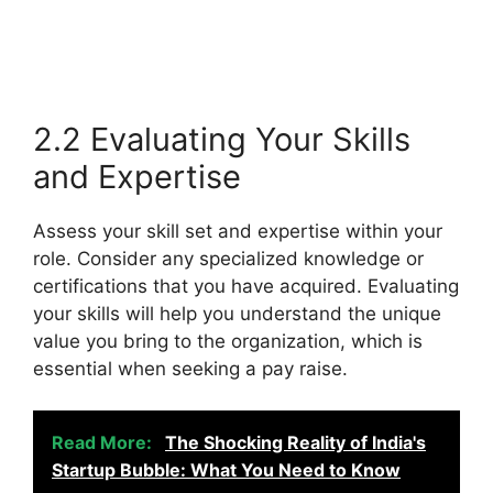
2.2 Evaluating Your Skills
and Expertise
Assess your skill set and expertise within your
role. Consider any specialized knowledge or
certifications that you have acquired. Evaluating
your skills will help you understand the unique
value you bring to the organization, which is
essential when seeking a pay raise.
Read More:
The Shocking Reality of India's
Startup Bubble: What You Need to Know