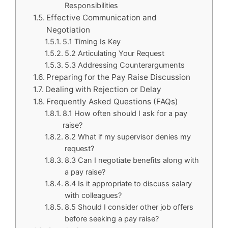
Responsibilities
Effective Communication and
Negotiation
5.1 Timing Is Key
5.2 Articulating Your Request
5.3 Addressing Counterarguments
Preparing for the Pay Raise Discussion
Dealing with Rejection or Delay
Frequently Asked Questions (FAQs)
8.1 How often should I ask for a pay
raise?
8.2 What if my supervisor denies my
request?
8.3 Can I negotiate benefits along with
a pay raise?
8.4 Is it appropriate to discuss salary
with colleagues?
8.5 Should I consider other job offers
before seeking a pay raise?