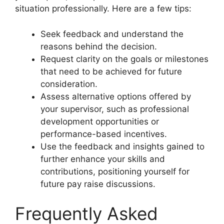
situation professionally. Here are a few tips:
Seek feedback and understand the
reasons behind the decision.
Request clarity on the goals or milestones
that need to be achieved for future
consideration.
Assess alternative options offered by
your supervisor, such as professional
development opportunities or
performance-based incentives.
Use the feedback and insights gained to
further enhance your skills and
contributions, positioning yourself for
future pay raise discussions.
Frequently Asked