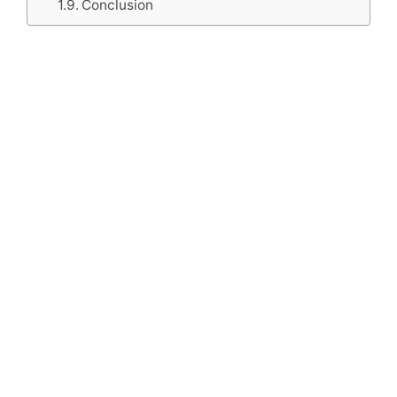
Conclusion