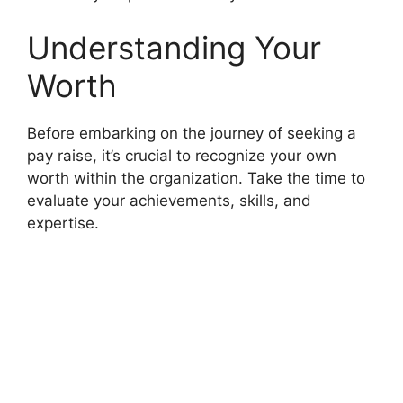
Understanding Your
Worth
Before embarking on the journey of seeking a
pay raise, it’s crucial to recognize your own
worth within the organization. Take the time to
evaluate your achievements, skills, and
expertise.