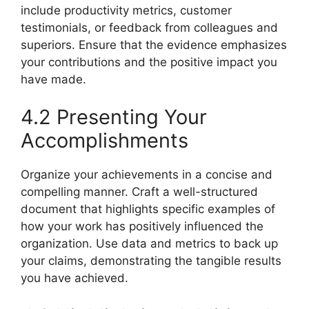
include productivity metrics, customer
testimonials, or feedback from colleagues and
superiors. Ensure that the evidence emphasizes
your contributions and the positive impact you
have made.
4.2 Presenting Your
Accomplishments
Organize your achievements in a concise and
compelling manner. Craft a well-structured
document that highlights specific examples of
how your work has positively influenced the
organization. Use data and metrics to back up
your claims, demonstrating the tangible results
you have achieved.