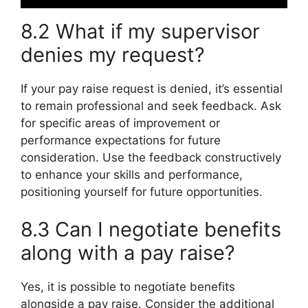
8.2 What if my supervisor
denies my request?
If your pay raise request is denied, it’s essential
to remain professional and seek feedback. Ask
for specific areas of improvement or
performance expectations for future
consideration. Use the feedback constructively
to enhance your skills and performance,
positioning yourself for future opportunities.
8.3 Can I negotiate benefits
along with a pay raise?
Yes, it is possible to negotiate benefits
alongside a pay raise. Consider the additional