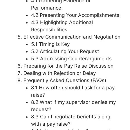
4.1 Gathering Evidence of
Performance
4.2 Presenting Your Accomplishments
4.3 Highlighting Additional
Responsibilities
Effective Communication and Negotiation
5.1 Timing Is Key
5.2 Articulating Your Request
5.3 Addressing Counterarguments
Preparing for the Pay Raise Discussion
Dealing with Rejection or Delay
Frequently Asked Questions (FAQs)
8.1 How often should I ask for a pay
raise?
8.2 What if my supervisor denies my
request?
8.3 Can I negotiate benefits along
with a pay raise?