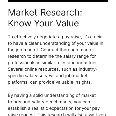
Market Research:
Know Your Value
To effectively negotiate a pay raise, it’s crucial
to have a clear understanding of your value in
the job market. Conduct thorough market
research to determine the salary range for
professionals in similar roles and industries.
Several online resources, such as industry-
specific salary surveys and job market
platforms, can provide valuable insights.
By having a solid understanding of market
trends and salary benchmarks, you can
establish a realistic expectation for your pay
raise request. This research will also assist you