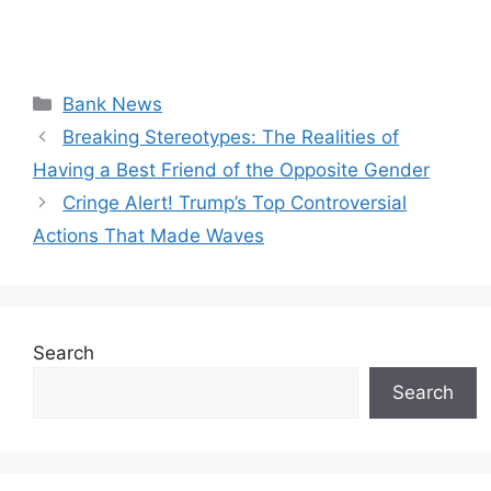
Categories
Bank News
Breaking Stereotypes: The Realities of
Having a Best Friend of the Opposite Gender
Cringe Alert! Trump’s Top Controversial
Actions That Made Waves
Search
Search