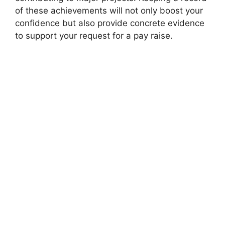
of these achievements will not only boost your
confidence but also provide concrete evidence
to support your request for a pay raise.