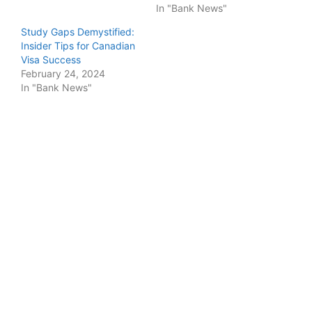
In "Bank News"
Study Gaps Demystified:
Insider Tips for Canadian
Visa Success
February 24, 2024
In "Bank News"