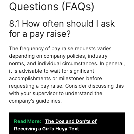
Questions (FAQs)
8.1 How often should I ask
for a pay raise?
The frequency of pay raise requests varies
depending on company policies, industry
norms, and individual circumstances. In general,
it is advisable to wait for significant
accomplishments or milestones before
requesting a pay raise. Consider discussing this
with your supervisor to understand the
company’s guidelines.
Read More:
The Dos and Don'ts of
Receiving a Girl's Heyy Text