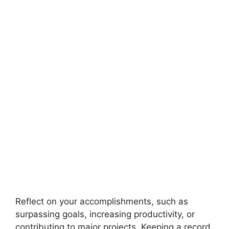
Reflect on your accomplishments, such as
surpassing goals, increasing productivity, or
contributing to major projects. Keeping a record