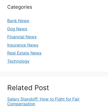
Categories
Bank News
Dog News
Financial News
Insurance News
Real Estate News
Technology
Related Post
Salary Standoff: How to Fight for Fair
Compensation