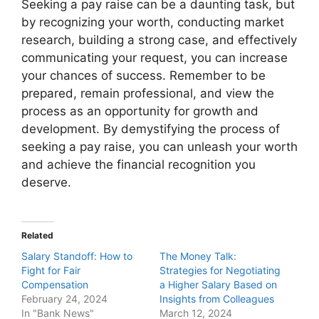
Seeking a pay raise can be a daunting task, but
by recognizing your worth, conducting market
research, building a strong case, and effectively
communicating your request, you can increase
your chances of success. Remember to be
prepared, remain professional, and view the
process as an opportunity for growth and
development. By demystifying the process of
seeking a pay raise, you can unleash your worth
and achieve the financial recognition you
deserve.
Related
Salary Standoff: How to
The Money Talk:
Fight for Fair
Strategies for Negotiating
Compensation
a Higher Salary Based on
February 24, 2024
Insights from Colleagues
In "Bank News"
March 12, 2024