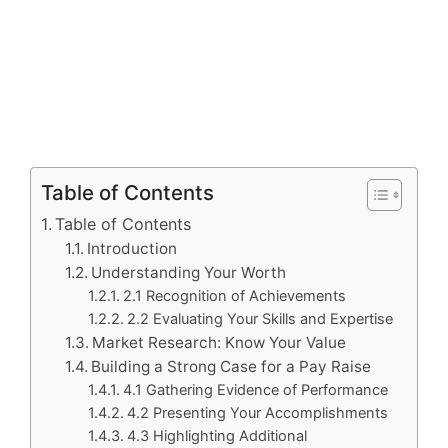
Table of Contents
Table of Contents
Introduction
Understanding Your Worth
2.1 Recognition of Achievements
2.2 Evaluating Your Skills and Expertise
Market Research: Know Your Value
Building a Strong Case for a Pay Raise
4.1 Gathering Evidence of Performance
4.2 Presenting Your Accomplishments
4.3 Highlighting Additional