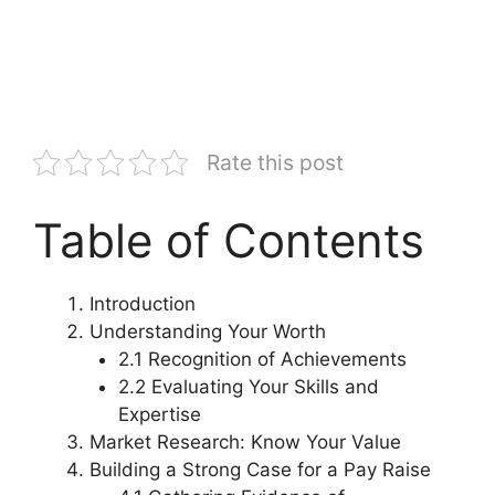
Rate this post
Table of Contents
Introduction
Understanding Your Worth
2.1 Recognition of Achievements
2.2 Evaluating Your Skills and
Expertise
Market Research: Know Your Value
Building a Strong Case for a Pay Raise