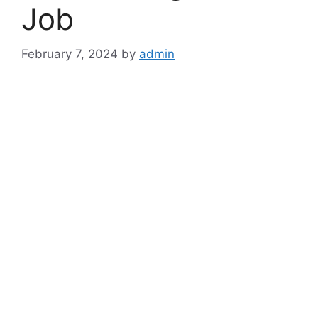
Job
February 7, 2024
by
admin