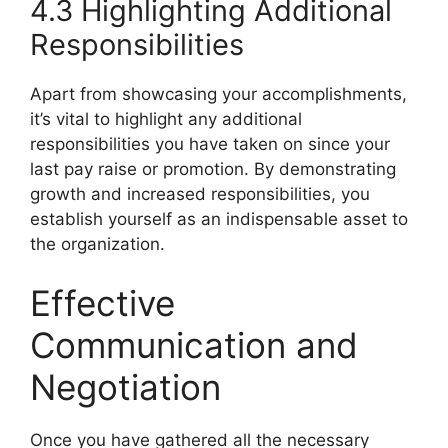
4.3 Highlighting Additional
Responsibilities
Apart from showcasing your accomplishments,
it’s vital to highlight any additional
responsibilities you have taken on since your
last pay raise or promotion. By demonstrating
growth and increased responsibilities, you
establish yourself as an indispensable asset to
the organization.
Effective
Communication and
Negotiation
Once you have gathered all the necessary