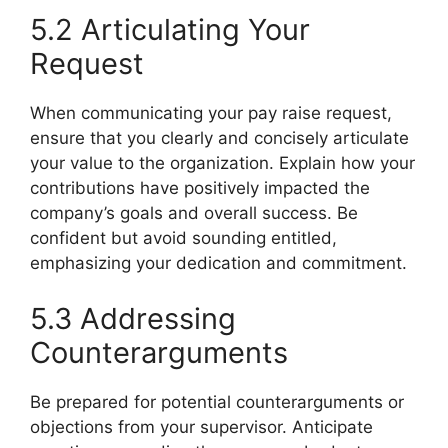
5.2 Articulating Your
Request
When communicating your pay raise request,
ensure that you clearly and concisely articulate
your value to the organization. Explain how your
contributions have positively impacted the
company’s goals and overall success. Be
confident but avoid sounding entitled,
emphasizing your dedication and commitment.
5.3 Addressing
Counterarguments
Be prepared for potential counterarguments or
objections from your supervisor. Anticipate