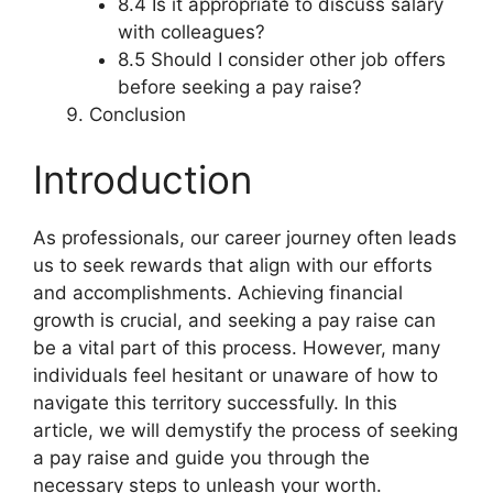
8.4 Is it appropriate to discuss salary
with colleagues?
8.5 Should I consider other job offers
before seeking a pay raise?
Conclusion
Introduction
As professionals, our career journey often leads
us to seek rewards that align with our efforts
and accomplishments. Achieving financial
growth is crucial, and seeking a pay raise can
be a vital part of this process. However, many
individuals feel hesitant or unaware of how to
navigate this territory successfully. In this
article, we will demystify the process of seeking
a pay raise and guide you through the
necessary steps to unleash your worth.