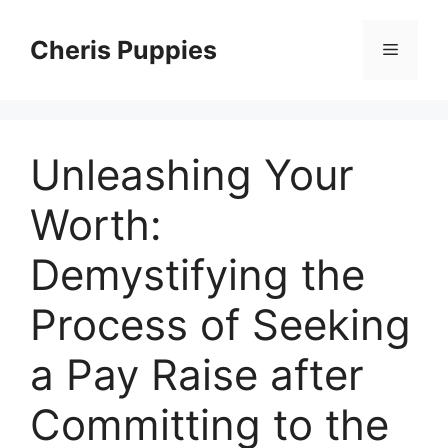
Skip
to
Cheris Puppies
Menu
content
Unleashing Your
Worth:
Demystifying the
Process of Seeking
a Pay Raise after
Committing to the