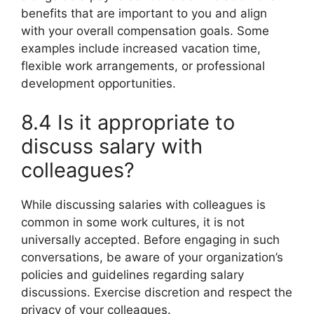
benefits that are important to you and align
with your overall compensation goals. Some
examples include increased vacation time,
flexible work arrangements, or professional
development opportunities.
8.4 Is it appropriate to
discuss salary with
colleagues?
While discussing salaries with colleagues is
common in some work cultures, it is not
universally accepted. Before engaging in such
conversations, be aware of your organization’s
policies and guidelines regarding salary
discussions. Exercise discretion and respect the
privacy of your colleagues.