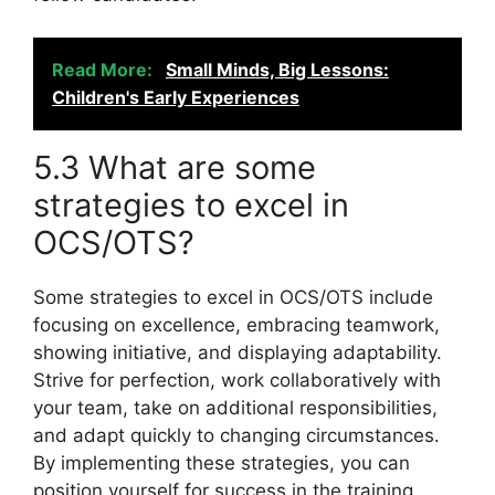
Read More:
Small Minds, Big Lessons:
Children's Early Experiences
5.3 What are some
strategies to excel in
OCS/OTS?
Some strategies to excel in OCS/OTS include
focusing on excellence, embracing teamwork,
showing initiative, and displaying adaptability.
Strive for perfection, work collaboratively with
your team, take on additional responsibilities,
and adapt quickly to changing circumstances.
By implementing these strategies, you can
position yourself for success in the training