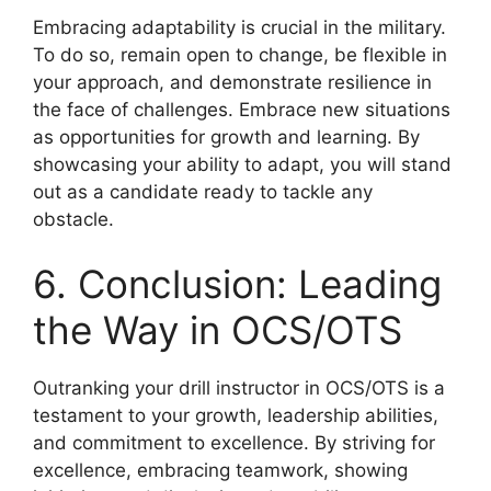
Embracing adaptability is crucial in the military.
To do so, remain open to change, be flexible in
your approach, and demonstrate resilience in
the face of challenges. Embrace new situations
as opportunities for growth and learning. By
showcasing your ability to adapt, you will stand
out as a candidate ready to tackle any
obstacle.
6. Conclusion: Leading
the Way in OCS/OTS
Outranking your drill instructor in OCS/OTS is a
testament to your growth, leadership abilities,
and commitment to excellence. By striving for
excellence, embracing teamwork, showing