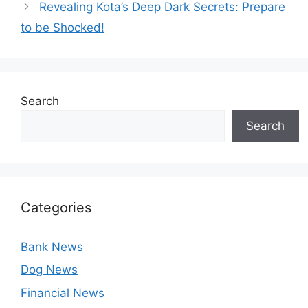
Revealing Kota’s Deep Dark Secrets: Prepare
to be Shocked!
Search
Search
Categories
Bank News
Dog News
Financial News