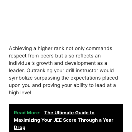
Achieving a higher rank not only commands
respect from peers but also reflects an
individual’s growth and development as a
leader. Outranking your drill instructor would
symbolize surpassing the expectations placed
upon you and proving your ability to lead at a
high level.
Read More:
The Ultimate Guide to
Maximizing Your JEE Score Through a Year
Drop