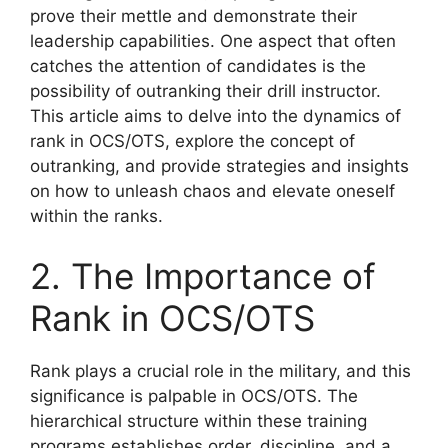
prove their mettle and demonstrate their
leadership capabilities. One aspect that often
catches the attention of candidates is the
possibility of outranking their drill instructor.
This article aims to delve into the dynamics of
rank in OCS/OTS, explore the concept of
outranking, and provide strategies and insights
on how to unleash chaos and elevate oneself
within the ranks.
2. The Importance of
Rank in OCS/OTS
Rank plays a crucial role in the military, and this
significance is palpable in OCS/OTS. The
hierarchical structure within these training
programs establishes order, discipline, and a