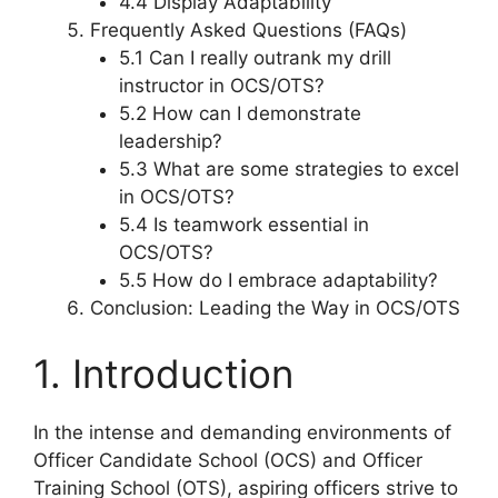
4.4 Display Adaptability
Frequently Asked Questions (FAQs)
5.1 Can I really outrank my drill
instructor in OCS/OTS?
5.2 How can I demonstrate
leadership?
5.3 What are some strategies to excel
in OCS/OTS?
5.4 Is teamwork essential in
OCS/OTS?
5.5 How do I embrace adaptability?
Conclusion: Leading the Way in OCS/OTS
1. Introduction
In the intense and demanding environments of
Officer Candidate School (OCS) and Officer
Training School (OTS), aspiring officers strive to