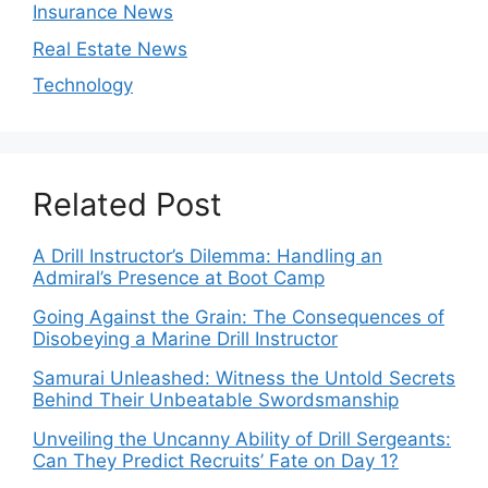
Insurance News
Real Estate News
Technology
Related Post
A Drill Instructor’s Dilemma: Handling an
Admiral’s Presence at Boot Camp
Going Against the Grain: The Consequences of
Disobeying a Marine Drill Instructor
Samurai Unleashed: Witness the Untold Secrets
Behind Their Unbeatable Swordsmanship
Unveiling the Uncanny Ability of Drill Sergeants:
Can They Predict Recruits’ Fate on Day 1?