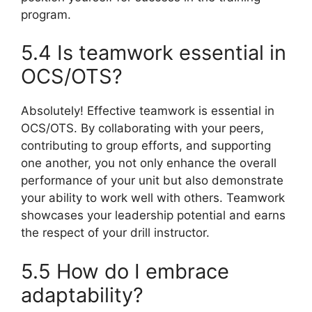
program.
5.4 Is teamwork essential in
OCS/OTS?
Absolutely! Effective teamwork is essential in
OCS/OTS. By collaborating with your peers,
contributing to group efforts, and supporting
one another, you not only enhance the overall
performance of your unit but also demonstrate
your ability to work well with others. Teamwork
showcases your leadership potential and earns
the respect of your drill instructor.
5.5 How do I embrace
adaptability?