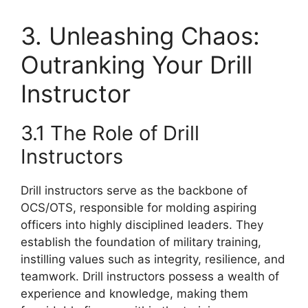
3. Unleashing Chaos:
Outranking Your Drill
Instructor
3.1 The Role of Drill
Instructors
Drill instructors serve as the backbone of
OCS/OTS, responsible for molding aspiring
officers into highly disciplined leaders. They
establish the foundation of military training,
instilling values such as integrity, resilience, and
teamwork. Drill instructors possess a wealth of
experience and knowledge, making them