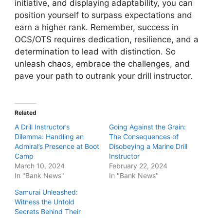
initiative, and displaying adaptability, you can
position yourself to surpass expectations and
earn a higher rank. Remember, success in
OCS/OTS requires dedication, resilience, and a
determination to lead with distinction. So
unleash chaos, embrace the challenges, and
pave your path to outrank your drill instructor.
Related
A Drill Instructor’s
Going Against the Grain:
Dilemma: Handling an
The Consequences of
Admiral’s Presence at Boot
Disobeying a Marine Drill
Camp
Instructor
March 10, 2024
February 22, 2024
In "Bank News"
In "Bank News"
Samurai Unleashed:
Witness the Untold
Secrets Behind Their