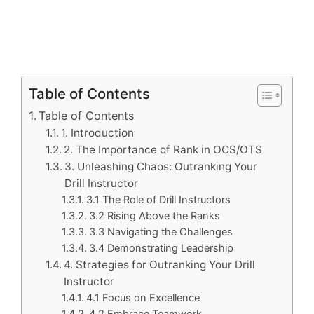
Table of Contents
Table of Contents
1. Introduction
2. The Importance of Rank in OCS/OTS
3. Unleashing Chaos: Outranking Your
Drill Instructor
3.1 The Role of Drill Instructors
3.2 Rising Above the Ranks
3.3 Navigating the Challenges
3.4 Demonstrating Leadership
4. Strategies for Outranking Your Drill
Instructor
4.1 Focus on Excellence
4.2 Embrace Teamwork