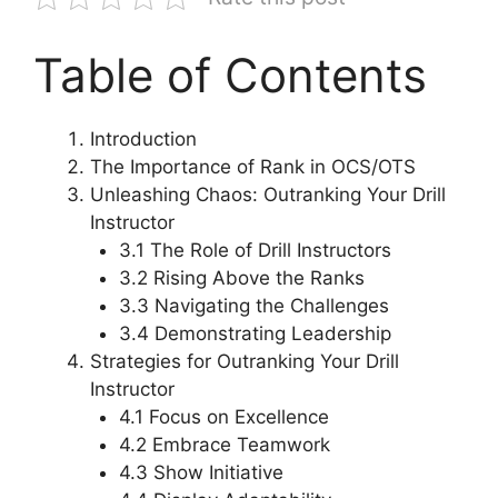
Table of Contents
Introduction
The Importance of Rank in OCS/OTS
Unleashing Chaos: Outranking Your Drill
Instructor
3.1 The Role of Drill Instructors
3.2 Rising Above the Ranks
3.3 Navigating the Challenges
3.4 Demonstrating Leadership
Strategies for Outranking Your Drill
Instructor
4.1 Focus on Excellence
4.2 Embrace Teamwork
4.3 Show Initiative