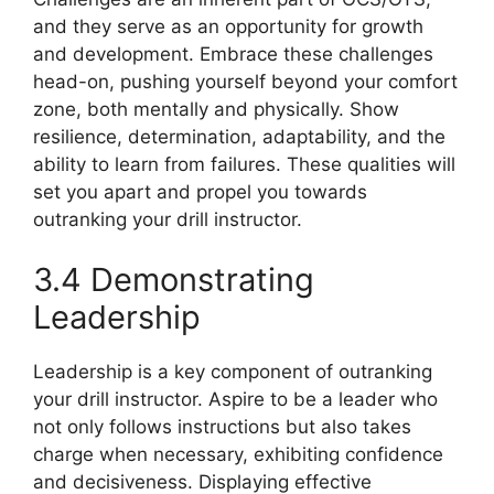
and they serve as an opportunity for growth
and development. Embrace these challenges
head-on, pushing yourself beyond your comfort
zone, both mentally and physically. Show
resilience, determination, adaptability, and the
ability to learn from failures. These qualities will
set you apart and propel you towards
outranking your drill instructor.
3.4 Demonstrating
Leadership
Leadership is a key component of outranking
your drill instructor. Aspire to be a leader who
not only follows instructions but also takes
charge when necessary, exhibiting confidence
and decisiveness. Displaying effective