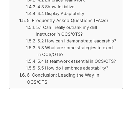
4.3 Show Initiative
4.4 Display Adaptability
5. Frequently Asked Questions (FAQs)
5.1 Can I really outrank my drill
instructor in OCS/OTS?
5.2 How can I demonstrate leadership?
5.3 What are some strategies to excel
in OCS/OTS?
5.4 Is teamwork essential in OCS/OTS?
5.5 How do I embrace adaptability?
6. Conclusion: Leading the Way in
OCS/OTS