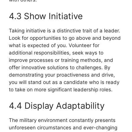
4.3 Show Initiative
Taking initiative is a distinctive trait of a leader.
Look for opportunities to go above and beyond
what is expected of you. Volunteer for
additional responsibilities, seek ways to
improve processes or training methods, and
offer innovative solutions to challenges. By
demonstrating your proactiveness and drive,
you will stand out as a candidate who is ready
to take on more significant leadership roles.
4.4 Display Adaptability
The military environment constantly presents
unforeseen circumstances and ever-changing