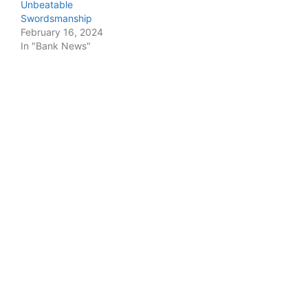
Unbeatable
Swordsmanship
February 16, 2024
In "Bank News"