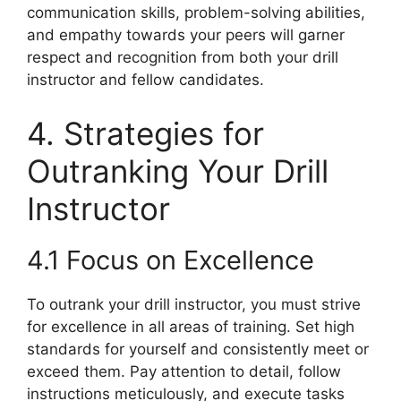
communication skills, problem-solving abilities,
and empathy towards your peers will garner
respect and recognition from both your drill
instructor and fellow candidates.
4. Strategies for
Outranking Your Drill
Instructor
4.1 Focus on Excellence
To outrank your drill instructor, you must strive
for excellence in all areas of training. Set high
standards for yourself and consistently meet or
exceed them. Pay attention to detail, follow
instructions meticulously, and execute tasks