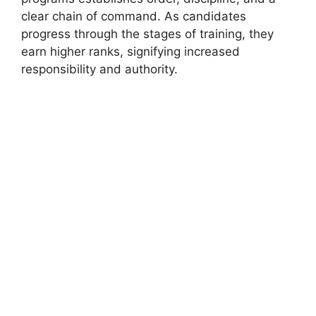
clear chain of command. As candidates
progress through the stages of training, they
earn higher ranks, signifying increased
responsibility and authority.