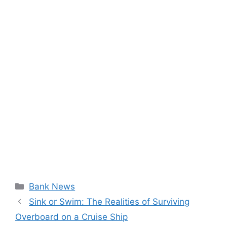
Categories
Bank News
Sink or Swim: The Realities of Surviving
Overboard on a Cruise Ship