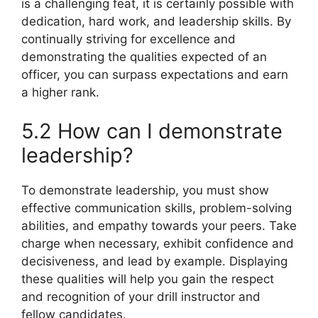
is a challenging feat, it is certainly possible with
dedication, hard work, and leadership skills. By
continually striving for excellence and
demonstrating the qualities expected of an
officer, you can surpass expectations and earn
a higher rank.
5.2 How can I demonstrate
leadership?
To demonstrate leadership, you must show
effective communication skills, problem-solving
abilities, and empathy towards your peers. Take
charge when necessary, exhibit confidence and
decisiveness, and lead by example. Displaying
these qualities will help you gain the respect
and recognition of your drill instructor and
fellow candidates.