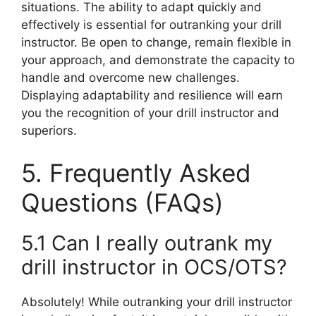
situations. The ability to adapt quickly and
effectively is essential for outranking your drill
instructor. Be open to change, remain flexible in
your approach, and demonstrate the capacity to
handle and overcome new challenges.
Displaying adaptability and resilience will earn
you the recognition of your drill instructor and
superiors.
5. Frequently Asked
Questions (FAQs)
5.1 Can I really outrank my
drill instructor in OCS/OTS?
Absolutely! While outranking your drill instructor