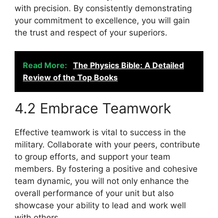
with precision. By consistently demonstrating
your commitment to excellence, you will gain
the trust and respect of your superiors.
Read More:
The Physics Bible: A Detailed
Review of the Top Books
4.2 Embrace Teamwork
Effective teamwork is vital to success in the
military. Collaborate with your peers, contribute
to group efforts, and support your team
members. By fostering a positive and cohesive
team dynamic, you will not only enhance the
overall performance of your unit but also
showcase your ability to lead and work well
with others.