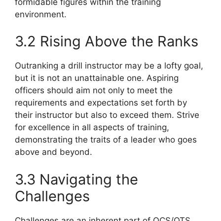
formidable figures within the training
environment.
3.2 Rising Above the Ranks
Outranking a drill instructor may be a lofty goal,
but it is not an unattainable one. Aspiring
officers should aim not only to meet the
requirements and expectations set forth by
their instructor but also to exceed them. Strive
for excellence in all aspects of training,
demonstrating the traits of a leader who goes
above and beyond.
3.3 Navigating the
Challenges
Challenges are an inherent part of OCS/OTS,