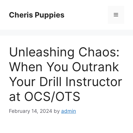
Skip
to
Cheris Puppies
Menu
content
Unleashing Chaos:
When You Outrank
Your Drill Instructor
at OCS/OTS
February 14, 2024
by
admin