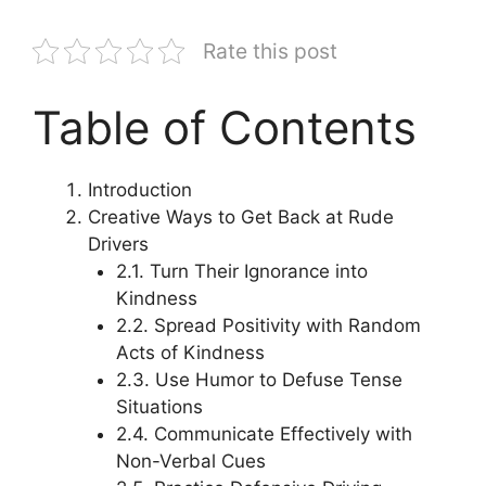
Rate this post
Table of Contents
Introduction
Creative Ways to Get Back at Rude
Drivers
2.1. Turn Their Ignorance into
Kindness
2.2. Spread Positivity with Random
Acts of Kindness
2.3. Use Humor to Defuse Tense
Situations
2.4. Communicate Effectively with
Non-Verbal Cues