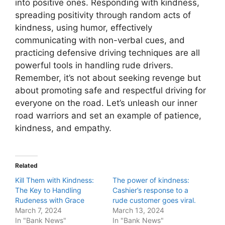
into positive ones. Responding with kindness,
spreading positivity through random acts of
kindness, using humor, effectively
communicating with non-verbal cues, and
practicing defensive driving techniques are all
powerful tools in handling rude drivers.
Remember, it’s not about seeking revenge but
about promoting safe and respectful driving for
everyone on the road. Let’s unleash our inner
road warriors and set an example of patience,
kindness, and empathy.
Related
Kill Them with Kindness:
The power of kindness:
The Key to Handling
Cashier’s response to a
Rudeness with Grace
rude customer goes viral.
March 7, 2024
March 13, 2024
In "Bank News"
In "Bank News"