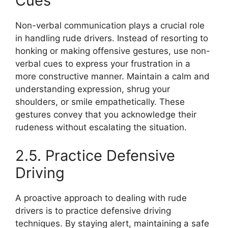
Cues
Non-verbal communication plays a crucial role
in handling rude drivers. Instead of resorting to
honking or making offensive gestures, use non-
verbal cues to express your frustration in a
more constructive manner. Maintain a calm and
understanding expression, shrug your
shoulders, or smile empathetically. These
gestures convey that you acknowledge their
rudeness without escalating the situation.
2.5. Practice Defensive
Driving
A proactive approach to dealing with rude
drivers is to practice defensive driving
techniques. By staying alert, maintaining a safe