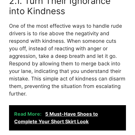
2.1. Turn Their Ignorance
into Kindness
One of the most effective ways to handle rude
drivers is to rise above the negativity and
respond with kindness. When someone cuts
you off, instead of reacting with anger or
aggression, take a deep breath and let it go.
Respond by allowing them to merge back into
your lane, indicating that you understand their
mistake. This simple act of kindness can disarm
them, preventing the situation from escalating
further.
Read More:
5 Must-Have Shoes to
Complete Your Short Skirt Look