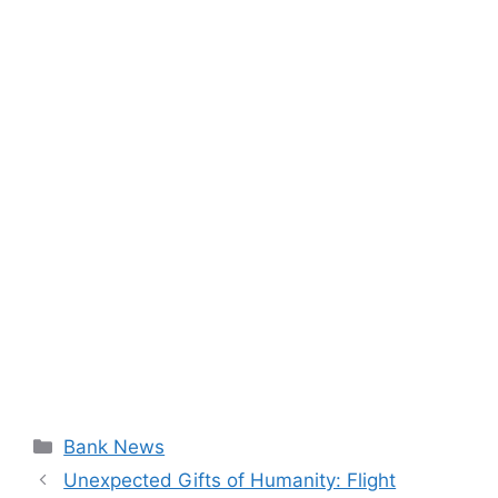
Categories
Bank News
Unexpected Gifts of Humanity: Flight