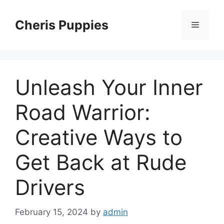
Skip
to
Cheris Puppies
Menu
content
Unleash Your Inner
Road Warrior:
Creative Ways to
Get Back at Rude
Drivers
February 15, 2024
by
admin