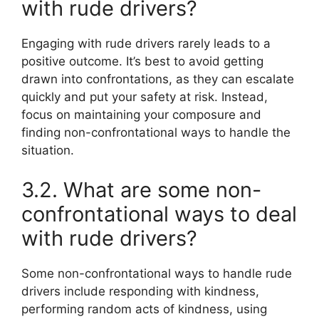
with rude drivers?
Engaging with rude drivers rarely leads to a
positive outcome. It’s best to avoid getting
drawn into confrontations, as they can escalate
quickly and put your safety at risk. Instead,
focus on maintaining your composure and
finding non-confrontational ways to handle the
situation.
3.2. What are some non-
confrontational ways to deal
with rude drivers?
Some non-confrontational ways to handle rude
drivers include responding with kindness,
performing random acts of kindness, using