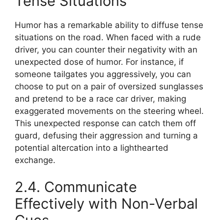
Tense Situations
Humor has a remarkable ability to diffuse tense
situations on the road. When faced with a rude
driver, you can counter their negativity with an
unexpected dose of humor. For instance, if
someone tailgates you aggressively, you can
choose to put on a pair of oversized sunglasses
and pretend to be a race car driver, making
exaggerated movements on the steering wheel.
This unexpected response can catch them off
guard, defusing their aggression and turning a
potential altercation into a lighthearted
exchange.
2.4. Communicate
Effectively with Non-Verbal