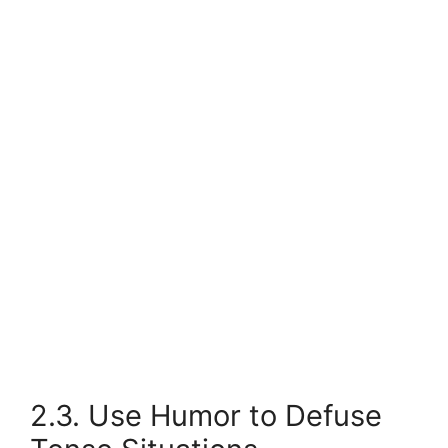
2.3. Use Humor to Defuse