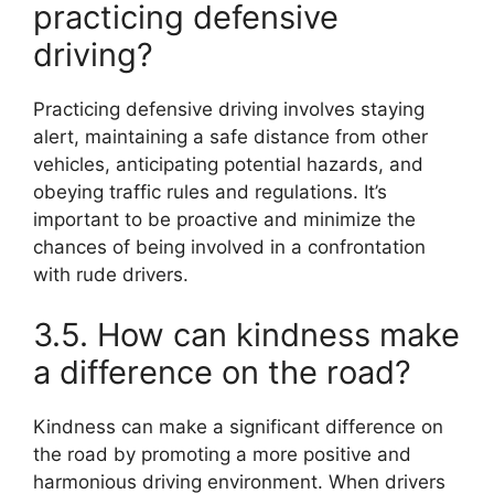
practicing defensive
driving?
Practicing defensive driving involves staying
alert, maintaining a safe distance from other
vehicles, anticipating potential hazards, and
obeying traffic rules and regulations. It’s
important to be proactive and minimize the
chances of being involved in a confrontation
with rude drivers.
3.5. How can kindness make
a difference on the road?
Kindness can make a significant difference on
the road by promoting a more positive and
harmonious driving environment. When drivers