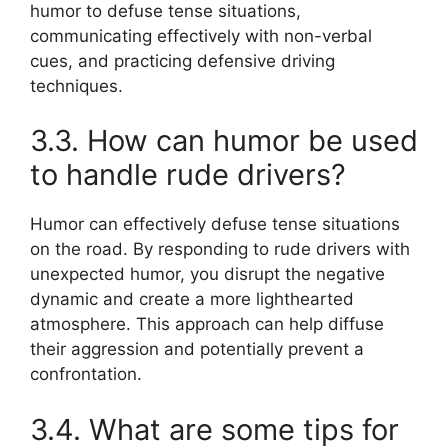
humor to defuse tense situations,
communicating effectively with non-verbal
cues, and practicing defensive driving
techniques.
3.3. How can humor be used
to handle rude drivers?
Humor can effectively defuse tense situations
on the road. By responding to rude drivers with
unexpected humor, you disrupt the negative
dynamic and create a more lighthearted
atmosphere. This approach can help diffuse
their aggression and potentially prevent a
confrontation.
3.4. What are some tips for