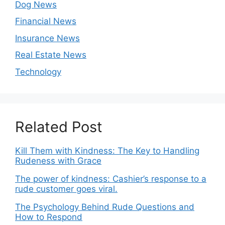
Dog News
Financial News
Insurance News
Real Estate News
Technology
Related Post
Kill Them with Kindness: The Key to Handling
Rudeness with Grace
The power of kindness: Cashier’s response to a
rude customer goes viral.
The Psychology Behind Rude Questions and
How to Respond