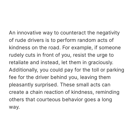
An innovative way to counteract the negativity
of rude drivers is to perform random acts of
kindness on the road. For example, if someone
rudely cuts in front of you, resist the urge to
retaliate and instead, let them in graciously.
Additionally, you could pay for the toll or parking
fee for the driver behind you, leaving them
pleasantly surprised. These small acts can
create a chain reaction of kindness, reminding
others that courteous behavior goes a long
way.