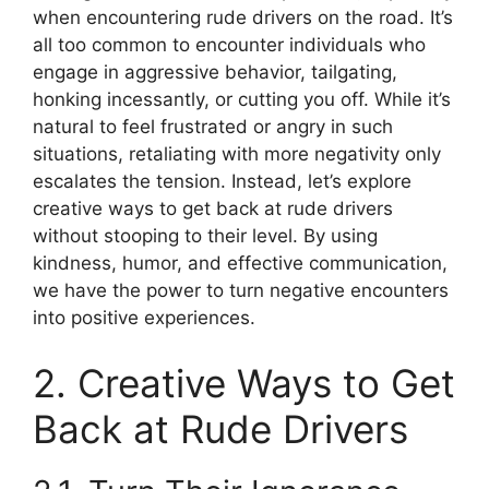
when encountering rude drivers on the road. It’s
all too common to encounter individuals who
engage in aggressive behavior, tailgating,
honking incessantly, or cutting you off. While it’s
natural to feel frustrated or angry in such
situations, retaliating with more negativity only
escalates the tension. Instead, let’s explore
creative ways to get back at rude drivers
without stooping to their level. By using
kindness, humor, and effective communication,
we have the power to turn negative encounters
into positive experiences.
2. Creative Ways to Get
Back at Rude Drivers