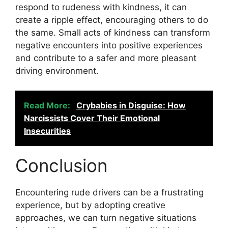
respond to rudeness with kindness, it can
create a ripple effect, encouraging others to do
the same. Small acts of kindness can transform
negative encounters into positive experiences
and contribute to a safer and more pleasant
driving environment.
Read More:
Crybabies in Disguise: How
Narcissists Cover Their Emotional
Insecurities
Conclusion
Encountering rude drivers can be a frustrating
experience, but by adopting creative
approaches, we can turn negative situations