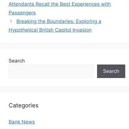
Attendants Recall the Best Experiences with
Passengers
Breaking the Boundaries: Exploring a
Hypothetical British Capitol Invasion
Search
Search
Categories
Bank News