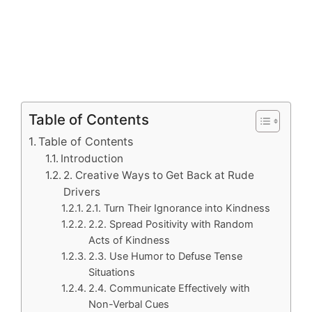
Table of Contents
Table of Contents
Introduction
2. Creative Ways to Get Back at Rude
Drivers
2.1. Turn Their Ignorance into Kindness
2.2. Spread Positivity with Random
Acts of Kindness
2.3. Use Humor to Defuse Tense
Situations
2.4. Communicate Effectively with
Non-Verbal Cues