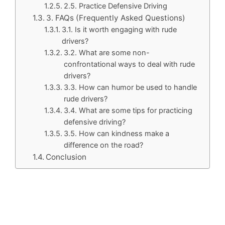
2.5. Practice Defensive Driving
3. FAQs (Frequently Asked Questions)
3.1. Is it worth engaging with rude
drivers?
3.2. What are some non-
confrontational ways to deal with rude
drivers?
3.3. How can humor be used to handle
rude drivers?
3.4. What are some tips for practicing
defensive driving?
3.5. How can kindness make a
difference on the road?
Conclusion