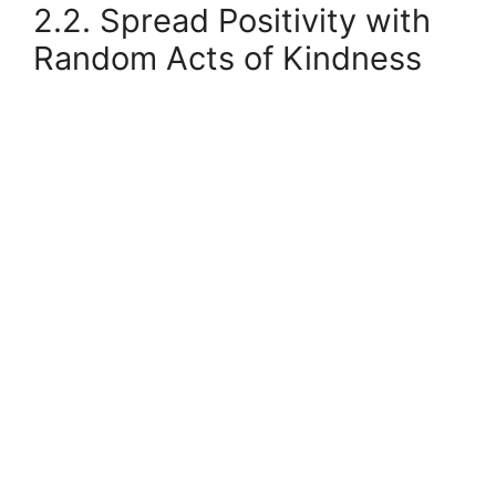
2.2. Spread Positivity with
Random Acts of Kindness