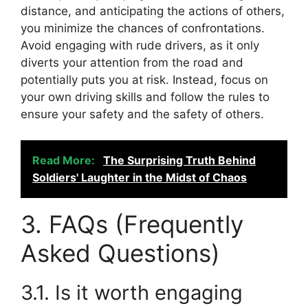
distance, and anticipating the actions of others,
you minimize the chances of confrontations.
Avoid engaging with rude drivers, as it only
diverts your attention from the road and
potentially puts you at risk. Instead, focus on
your own driving skills and follow the rules to
ensure your safety and the safety of others.
Read More:
The Surprising Truth Behind
Soldiers' Laughter in the Midst of Chaos
3. FAQs (Frequently
Asked Questions)
3.1. Is it worth engaging