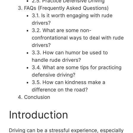
2.5. Practice Defensive Driving
FAQs (Frequently Asked Questions)
3.1. Is it worth engaging with rude
drivers?
3.2. What are some non-
confrontational ways to deal with rude
drivers?
3.3. How can humor be used to
handle rude drivers?
3.4. What are some tips for practicing
defensive driving?
3.5. How can kindness make a
difference on the road?
Conclusion
Introduction
Driving can be a stressful experience, especially