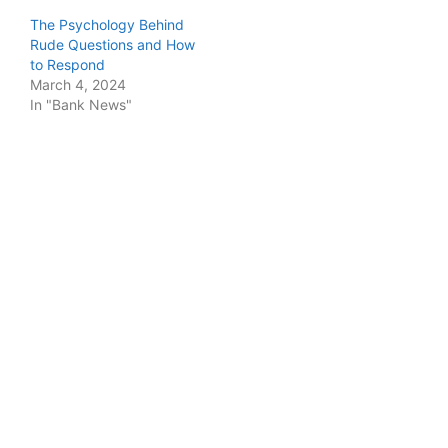
The Psychology Behind
Rude Questions and How
to Respond
March 4, 2024
In "Bank News"