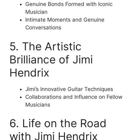
Genuine Bonds Formed with Iconic
Musician
Intimate Moments and Genuine
Conversations
5. The Artistic
Brilliance of Jimi
Hendrix
Jimi’s Innovative Guitar Techniques
Collaborations and Influence on Fellow
Musicians
6. Life on the Road
with Jimi Hendrix