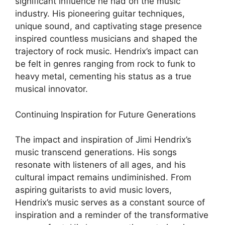
significant influence he had on the music
industry. His pioneering guitar techniques,
unique sound, and captivating stage presence
inspired countless musicians and shaped the
trajectory of rock music. Hendrix’s impact can
be felt in genres ranging from rock to funk to
heavy metal, cementing his status as a true
musical innovator.
Continuing Inspiration for Future Generations
The impact and inspiration of Jimi Hendrix’s
music transcend generations. His songs
resonate with listeners of all ages, and his
cultural impact remains undiminished. From
aspiring guitarists to avid music lovers,
Hendrix’s music serves as a constant source of
inspiration and a reminder of the transformative