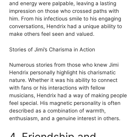
and energy were palpable, leaving a lasting
impression on those who crossed paths with
him. From his infectious smile to his engaging
conversations, Hendrix had a unique ability to
make others feel seen and valued.
Stories of Jimi’s Charisma in Action
Numerous stories from those who knew Jimi
Hendrix personally highlight his charismatic
nature. Whether it was his ability to connect
with fans or his interactions with fellow
musicians, Hendrix had a way of making people
feel special. His magnetic personality is often
described as a combination of warmth,
enthusiasm, and a genuine interest in others.
4. Friendship and