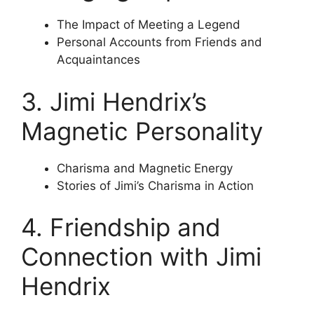
The Impact of Meeting a Legend
Personal Accounts from Friends and
Acquaintances
3. Jimi Hendrix’s
Magnetic Personality
Charisma and Magnetic Energy
Stories of Jimi’s Charisma in Action
4. Friendship and
Connection with Jimi
Hendrix