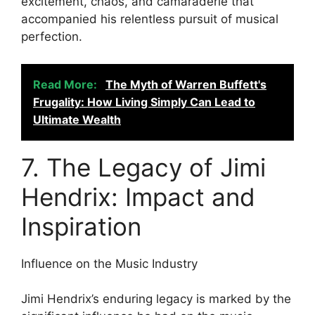
excitement, chaos, and camaraderie that
accompanied his relentless pursuit of musical
perfection.
Read More:
The Myth of Warren Buffett's
Frugality: How Living Simply Can Lead to
Ultimate Wealth
7. The Legacy of Jimi
Hendrix: Impact and
Inspiration
Influence on the Music Industry
Jimi Hendrix’s enduring legacy is marked by the