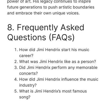
power of art. His legacy continues to inspire
future generations to push artistic boundaries
and embrace their own unique voices.
8. Frequently Asked
Questions (FAQs)
How did Jimi Hendrix start his music
career?
What was Jimi Hendrix like as a person?
Did Jimi Hendrix perform any memorable
concerts?
How did Jimi Hendrix influence the music
industry?
What is Jimi Hendrix’s most famous
song?