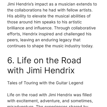
Jimi Hendrix’s impact as a musician extends to
the collaborations he had with fellow artists.
His ability to elevate the musical abilities of
those around him speaks to his artistic
brilliance and influence. Through collaborative
efforts, Hendrix inspired and challenged his
peers, leaving an enduring legacy that
continues to shape the music industry today.
6. Life on the Road
with Jimi Hendrix
Tales of Touring with the Guitar Legend
Life on the road with Jimi Hendrix was filled
with excitement, adventure, and sometimes,
misadventure. The experiences shared by