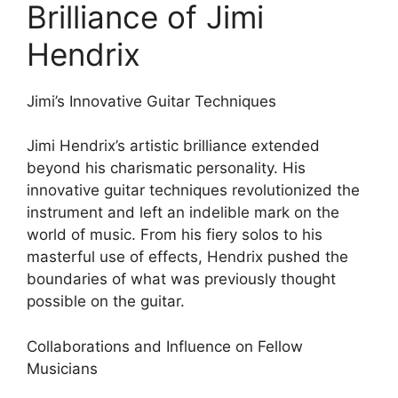
Brilliance of Jimi
Hendrix
Jimi’s Innovative Guitar Techniques
Jimi Hendrix’s artistic brilliance extended
beyond his charismatic personality. His
innovative guitar techniques revolutionized the
instrument and left an indelible mark on the
world of music. From his fiery solos to his
masterful use of effects, Hendrix pushed the
boundaries of what was previously thought
possible on the guitar.
Collaborations and Influence on Fellow
Musicians