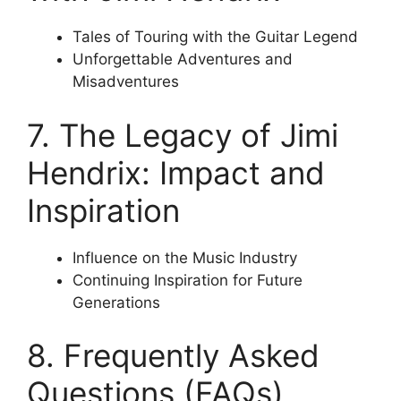
Tales of Touring with the Guitar Legend
Unforgettable Adventures and
Misadventures
7. The Legacy of Jimi
Hendrix: Impact and
Inspiration
Influence on the Music Industry
Continuing Inspiration for Future
Generations
8. Frequently Asked
Questions (FAQs)