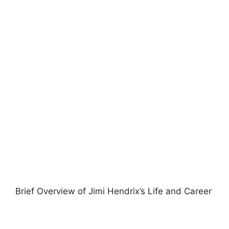
Brief Overview of Jimi Hendrix’s Life and Career