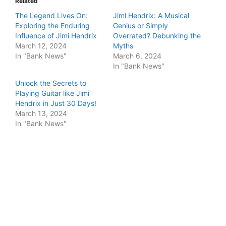
Related
The Legend Lives On:
Jimi Hendrix: A Musical
Exploring the Enduring
Genius or Simply
Influence of Jimi Hendrix
Overrated? Debunking the
March 12, 2024
Myths
In "Bank News"
March 6, 2024
In "Bank News"
Unlock the Secrets to
Playing Guitar like Jimi
Hendrix in Just 30 Days!
March 13, 2024
In "Bank News"