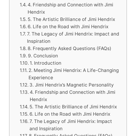
4. Friendship and Connection with Jimi
Hendrix
5. The Artistic Brilliance of Jimi Hendrix
6. Life on the Road with Jimi Hendrix
7. The Legacy of Jimi Hendrix: Impact and
Inspiration
8. Frequently Asked Questions (FAQs)
9. Conclusion
1. Introduction
2. Meeting Jimi Hendrix: A Life-Changing
Experience
3. Jimi Hendrix’s Magnetic Personality
4. Friendship and Connection with Jimi
Hendrix
5. The Artistic Brilliance of Jimi Hendrix
6. Life on the Road with Jimi Hendrix
7. The Legacy of Jimi Hendrix: Impact
and Inspiration
8. Frequently Asked Questions (FAQs)