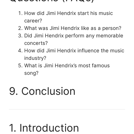
How did Jimi Hendrix start his music
career?
What was Jimi Hendrix like as a person?
Did Jimi Hendrix perform any memorable
concerts?
How did Jimi Hendrix influence the music
industry?
What is Jimi Hendrix’s most famous
song?
9. Conclusion
1. Introduction