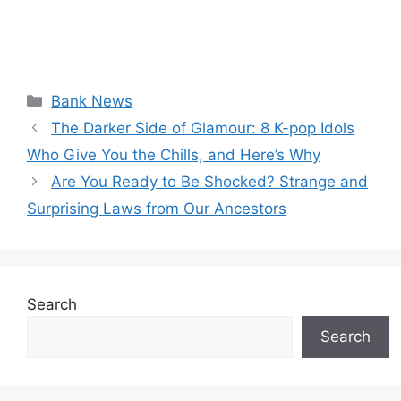
Categories
Bank News
The Darker Side of Glamour: 8 K-pop Idols
Who Give You the Chills, and Here’s Why
Are You Ready to Be Shocked? Strange and
Surprising Laws from Our Ancestors
Search
Search