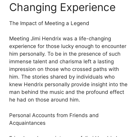
Changing Experience
The Impact of Meeting a Legend
Meeting Jimi Hendrix was a life-changing
experience for those lucky enough to encounter
him personally. To be in the presence of such
immense talent and charisma left a lasting
impression on those who crossed paths with
him. The stories shared by individuals who
knew Hendrix personally provide insight into the
man behind the music and the profound effect
he had on those around him.
Personal Accounts from Friends and
Acquaintances