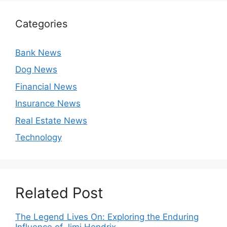
Categories
Bank News
Dog News
Financial News
Insurance News
Real Estate News
Technology
Related Post
The Legend Lives On: Exploring the Enduring