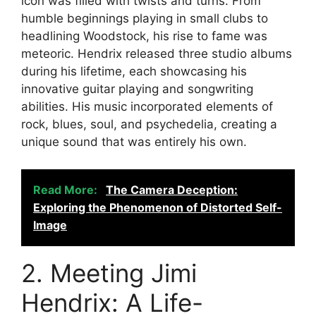
icon was filled with twists and turns. From
humble beginnings playing in small clubs to
headlining Woodstock, his rise to fame was
meteoric. Hendrix released three studio albums
during his lifetime, each showcasing his
innovative guitar playing and songwriting
abilities. His music incorporated elements of
rock, blues, soul, and psychedelia, creating a
unique sound that was entirely his own.
Read More:
The Camera Deception:
Exploring the Phenomenon of Distorted Self-
Image
2. Meeting Jimi
Hendrix: A Life-