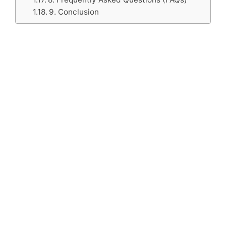
9. Conclusion