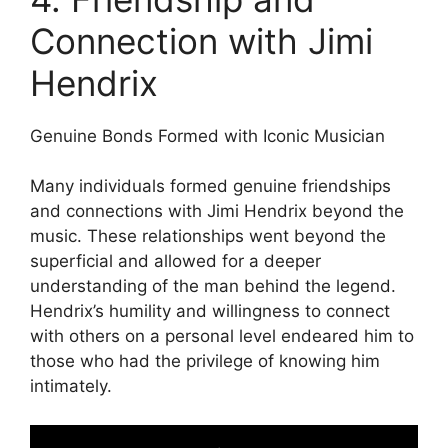
Connection with Jimi
Hendrix
Genuine Bonds Formed with Iconic Musician
Many individuals formed genuine friendships
and connections with Jimi Hendrix beyond the
music. These relationships went beyond the
superficial and allowed for a deeper
understanding of the man behind the legend.
Hendrix’s humility and willingness to connect
with others on a personal level endeared him to
those who had the privilege of knowing him
intimately.