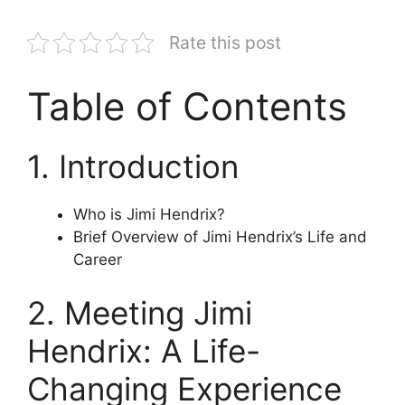
Rate this post
Table of Contents
1. Introduction
Who is Jimi Hendrix?
Brief Overview of Jimi Hendrix’s Life and
Career
2. Meeting Jimi
Hendrix: A Life-
Changing Experience