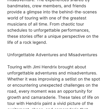
bandmates, crew members, and friends
provide a glimpse into the behind-the-scenes
world of touring with one of the greatest
musicians of all time. From chaotic tour
schedules to unforgettable performances,
these stories offer a unique perspective on the
life of a rock legend.
Unforgettable Adventures and Misadventures
Touring with Jimi Hendrix brought about
unforgettable adventures and misadventures.
Whether it was improvising a setlist on the spot
or encountering unexpected challenges on the
road, every moment was an opportunity for
growth and camaraderie. These tales of life on
tour with Hendrix paint a vivid picture of the