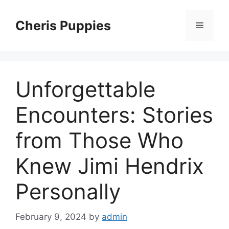
Skip
to
Cheris Puppies
Menu
content
Unforgettable
Encounters: Stories
from Those Who
Knew Jimi Hendrix
Personally
February 9, 2024
by
admin