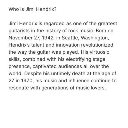
Who is Jimi Hendrix?
Jimi Hendrix is regarded as one of the greatest
guitarists in the history of rock music. Born on
November 27, 1942, in Seattle, Washington,
Hendrix’s talent and innovation revolutionized
the way the guitar was played. His virtuosic
skills, combined with his electrifying stage
presence, captivated audiences all over the
world. Despite his untimely death at the age of
27 in 1970, his music and influence continue to
resonate with generations of music lovers.