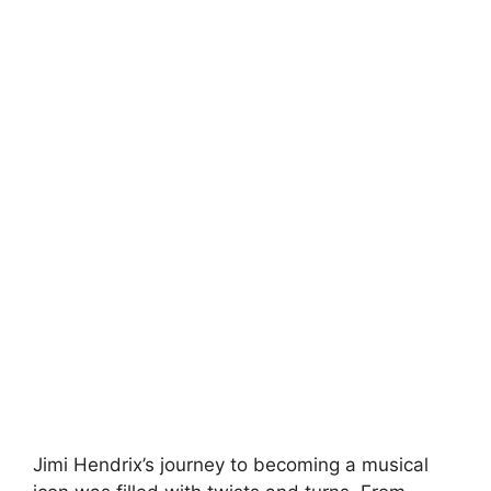
Jimi Hendrix’s journey to becoming a musical