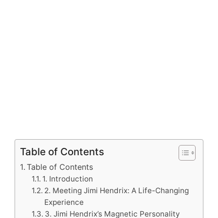
Table of Contents
Table of Contents
1. Introduction
2. Meeting Jimi Hendrix: A Life-Changing
Experience
3. Jimi Hendrix’s Magnetic Personality