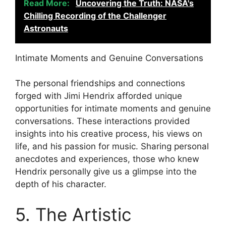
Read More:
Uncovering the Truth: NASA's
Chilling Recording of the Challenger
Astronauts
Intimate Moments and Genuine Conversations
The personal friendships and connections
forged with Jimi Hendrix afforded unique
opportunities for intimate moments and genuine
conversations. These interactions provided
insights into his creative process, his views on
life, and his passion for music. Sharing personal
anecdotes and experiences, those who knew
Hendrix personally give us a glimpse into the
depth of his character.
5. The Artistic