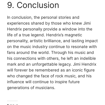
9. Conclusion
In conclusion, the personal stories and
experiences shared by those who knew Jimi
Hendrix personally provide a window into the
life of a true legend. Hendrix’s magnetic
personality, artistic brilliance, and lasting impact
on the music industry continue to resonate with
fans around the world. Through his music and
his connections with others, he left an indelible
mark and an unforgettable legacy. Jimi Hendrix
will forever be remembered as an iconic figure
who changed the face of rock music, and his
influence will continue to inspire future
generations of musicians.