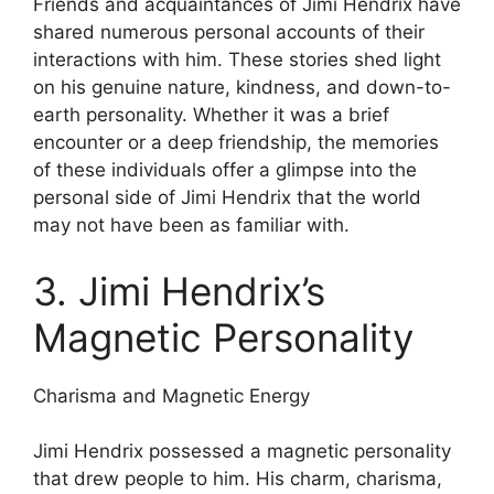
Friends and acquaintances of Jimi Hendrix have
shared numerous personal accounts of their
interactions with him. These stories shed light
on his genuine nature, kindness, and down-to-
earth personality. Whether it was a brief
encounter or a deep friendship, the memories
of these individuals offer a glimpse into the
personal side of Jimi Hendrix that the world
may not have been as familiar with.
3. Jimi Hendrix’s
Magnetic Personality
Charisma and Magnetic Energy
Jimi Hendrix possessed a magnetic personality
that drew people to him. His charm, charisma,