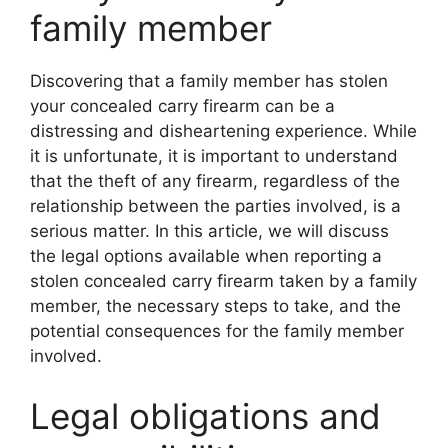
family member
Discovering that a family member has stolen
your concealed carry firearm can be a
distressing and disheartening experience. While
it is unfortunate, it is important to understand
that the theft of any firearm, regardless of the
relationship between the parties involved, is a
serious matter. In this article, we will discuss
the legal options available when reporting a
stolen concealed carry firearm taken by a family
member, the necessary steps to take, and the
potential consequences for the family member
involved.
Legal obligations and