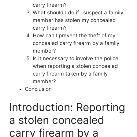
carry firearm?
What should I do if I suspect a family
member has stolen my concealed
carry firearm?
How can I prevent the theft of my
concealed carry firearm by a family
member?
Is it necessary to involve the police
when reporting a stolen concealed
carry firearm taken by a family
member?
Conclusion
Introduction: Reporting
a stolen concealed
carry firearm by a