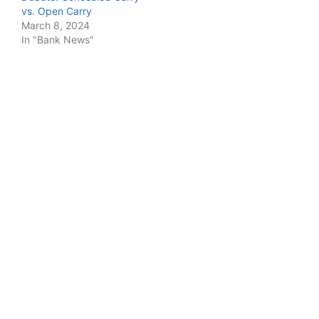
vs. Open Carry
March 8, 2024
In "Bank News"