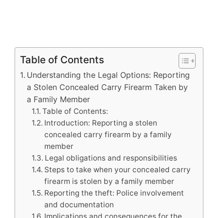
Table of Contents
Understanding the Legal Options: Reporting
a Stolen Concealed Carry Firearm Taken by
a Family Member
Table of Contents:
Introduction: Reporting a stolen
concealed carry firearm by a family
member
Legal obligations and responsibilities
Steps to take when your concealed carry
firearm is stolen by a family member
Reporting the theft: Police involvement
and documentation
Implications and consequences for the