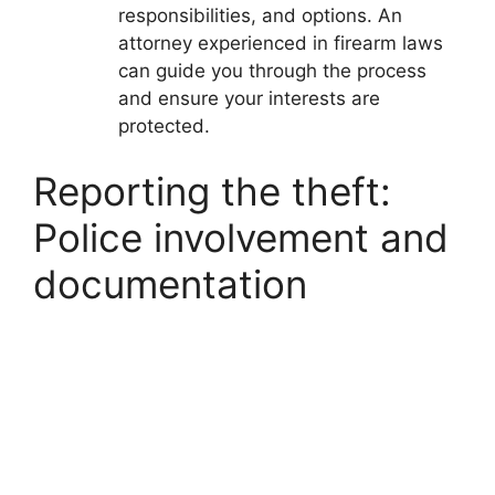
responsibilities, and options. An
attorney experienced in firearm laws
can guide you through the process
and ensure your interests are
protected.
Reporting the theft:
Police involvement and
documentation