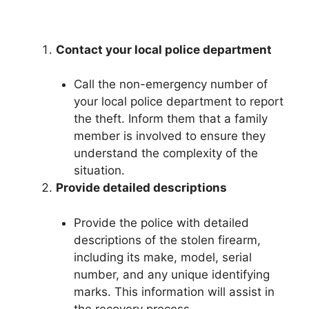
Contact your local police department
Call the non-emergency number of
your local police department to report
the theft. Inform them that a family
member is involved to ensure they
understand the complexity of the
situation.
Provide detailed descriptions
Provide the police with detailed
descriptions of the stolen firearm,
including its make, model, serial
number, and any unique identifying
marks. This information will assist in
the recovery process.