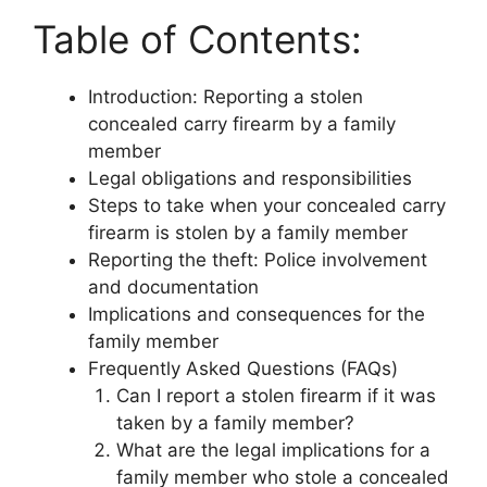
Table of Contents:
Introduction: Reporting a stolen
concealed carry firearm by a family
member
Legal obligations and responsibilities
Steps to take when your concealed carry
firearm is stolen by a family member
Reporting the theft: Police involvement
and documentation
Implications and consequences for the
family member
Frequently Asked Questions (FAQs)
Can I report a stolen firearm if it was
taken by a family member?
What are the legal implications for a
family member who stole a concealed