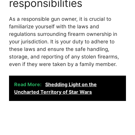
responsibilities
As a responsible gun owner, it is crucial to
familiarize yourself with the laws and
regulations surrounding firearm ownership in
your jurisdiction. It is your duty to adhere to
these laws and ensure the safe handling,
storage, and reporting of any stolen firearms,
even if they were taken by a family member.
Read More:
Shedding Light on the
Uncharted Territory of Star Wars