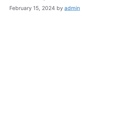
February 15, 2024
by
admin