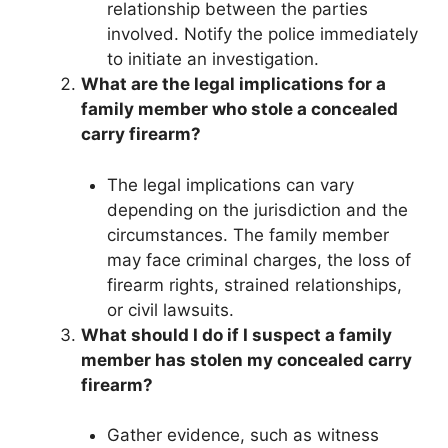
relationship between the parties
involved. Notify the police immediately
to initiate an investigation.
What are the legal implications for a
family member who stole a concealed
carry firearm?
The legal implications can vary
depending on the jurisdiction and the
circumstances. The family member
may face criminal charges, the loss of
firearm rights, strained relationships,
or civil lawsuits.
What should I do if I suspect a family
member has stolen my concealed carry
firearm?
Gather evidence, such as witness