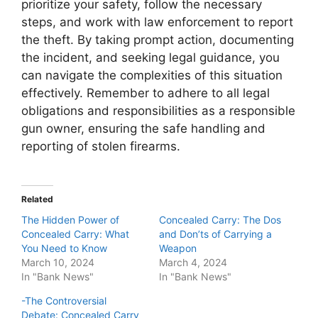
prioritize your safety, follow the necessary
steps, and work with law enforcement to report
the theft. By taking prompt action, documenting
the incident, and seeking legal guidance, you
can navigate the complexities of this situation
effectively. Remember to adhere to all legal
obligations and responsibilities as a responsible
gun owner, ensuring the safe handling and
reporting of stolen firearms.
Related
The Hidden Power of
Concealed Carry: The Dos
Concealed Carry: What
and Don’ts of Carrying a
You Need to Know
Weapon
March 10, 2024
March 4, 2024
In "Bank News"
In "Bank News"
-The Controversial
Debate: Concealed Carry