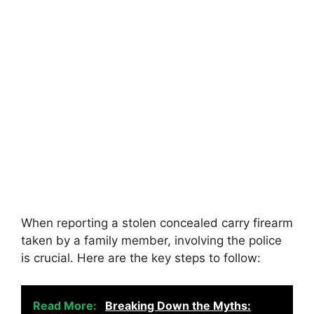
When reporting a stolen concealed carry firearm
taken by a family member, involving the police
is crucial. Here are the key steps to follow:
Read More:
Breaking Down the Myths: