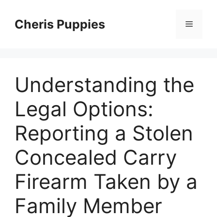
Skip
to
Cheris Puppies
Menu
content
Understanding the
Legal Options:
Reporting a Stolen
Concealed Carry
Firearm Taken by a
Family Member