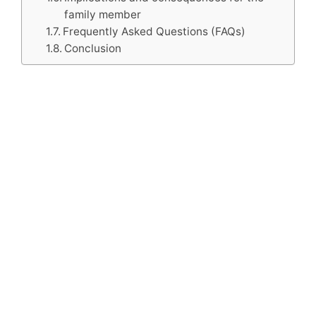
family member
Frequently Asked Questions (FAQs)
Conclusion