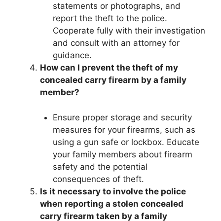
statements or photographs, and
report the theft to the police.
Cooperate fully with their investigation
and consult with an attorney for
guidance.
How can I prevent the theft of my
concealed carry firearm by a family
member?
Ensure proper storage and security
measures for your firearms, such as
using a gun safe or lockbox. Educate
your family members about firearm
safety and the potential
consequences of theft.
Is it necessary to involve the police
when reporting a stolen concealed
carry firearm taken by a family