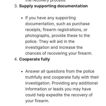
Supply supporting documentation
If you have any supporting
documentation, such as purchase
receipts, firearm registrations, or
photographs, provide these to the
police. They will aid in the
investigation and increase the
chances of recovering your firearm.
Cooperate fully
Answer all questions from the police
truthfully and cooperate fully with their
investigation. Providing any additional
information or leads you may have
could help expedite the recovery of
your firearm.