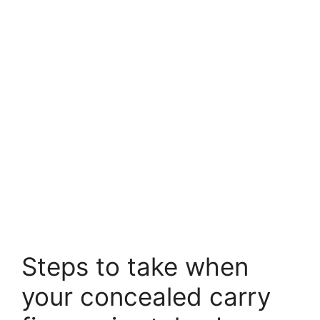
Steps to take when
your concealed carry