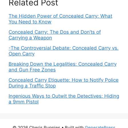
Related Post
The Hidden Power of Concealed Carry: What
You Need to Know
Concealed Carry: The Dos and Don’ts of
Carrying a Weapon
-The Controversial Debate: Concealed Carry vs.
Open Carry
Breaking Down the Legalities: Concealed Carry
and Gun Free Zones
Concealed Carry Etiquette: How to Notify Police
During a Traffic Stop
Ingenious Ways to Outwit the Detectives: Hiding
a 9mm Pistol
© 2026 Cheris Puppies
• Built with
GeneratePress