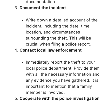
documentation.
Document the incident
Write down a detailed account of the
incident, including the date, time,
location, and circumstances
surrounding the theft. This will be
crucial when filing a police report.
Contact local law enforcement
Immediately report the theft to your
local police department. Provide them
with all the necessary information and
any evidence you have gathered. It is
important to mention that a family
member is involved.
Cooperate with the police investigation