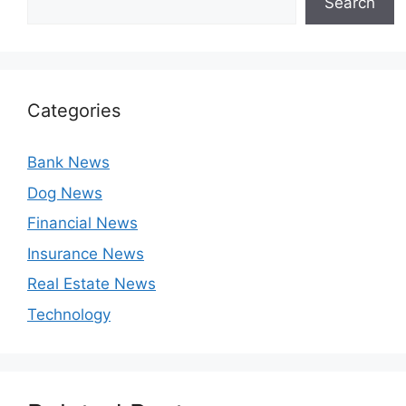
Search
Categories
Bank News
Dog News
Financial News
Insurance News
Real Estate News
Technology