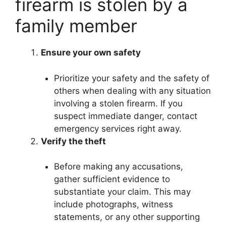
firearm is stolen by a
family member
Ensure your own safety
Prioritize your safety and the safety of
others when dealing with any situation
involving a stolen firearm. If you
suspect immediate danger, contact
emergency services right away.
Verify the theft
Before making any accusations,
gather sufficient evidence to
substantiate your claim. This may
include photographs, witness
statements, or any other supporting