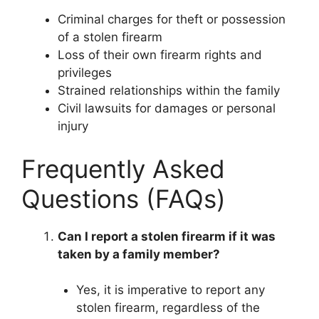
Criminal charges for theft or possession
of a stolen firearm
Loss of their own firearm rights and
privileges
Strained relationships within the family
Civil lawsuits for damages or personal
injury
Frequently Asked
Questions (FAQs)
Can I report a stolen firearm if it was
taken by a family member?
Yes, it is imperative to report any
stolen firearm, regardless of the