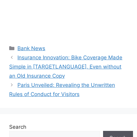
Categories
Bank News
Insurance Innovation: Bike Coverage Made
Simple in [TARGETLANGUAGE], Even without
an Old Insurance Copy
Paris Unveiled: Revealing the Unwritten
Rules of Conduct for Visitors
Search