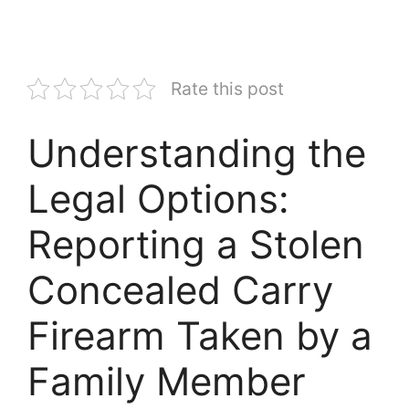
Rate this post
Understanding the
Legal Options:
Reporting a Stolen
Concealed Carry
Firearm Taken by a
Family Member