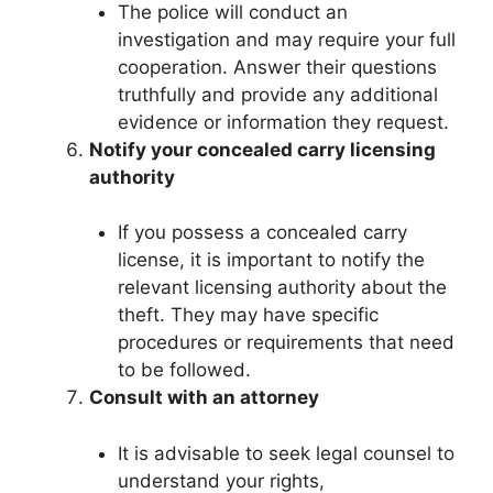
The police will conduct an
investigation and may require your full
cooperation. Answer their questions
truthfully and provide any additional
evidence or information they request.
Notify your concealed carry licensing
authority
If you possess a concealed carry
license, it is important to notify the
relevant licensing authority about the
theft. They may have specific
procedures or requirements that need
to be followed.
Consult with an attorney
It is advisable to seek legal counsel to
understand your rights,