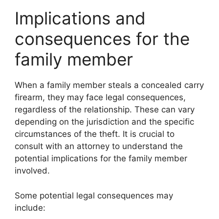
Implications and
consequences for the
family member
When a family member steals a concealed carry
firearm, they may face legal consequences,
regardless of the relationship. These can vary
depending on the jurisdiction and the specific
circumstances of the theft. It is crucial to
consult with an attorney to understand the
potential implications for the family member
involved.
Some potential legal consequences may
include: