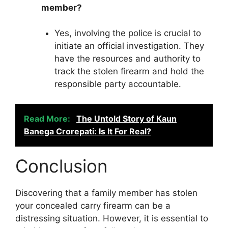
member?
Yes, involving the police is crucial to
initiate an official investigation. They
have the resources and authority to
track the stolen firearm and hold the
responsible party accountable.
Read More:
The Untold Story of Kaun
Banega Crorepati: Is It For Real?
Conclusion
Discovering that a family member has stolen
your concealed carry firearm can be a
distressing situation. However, it is essential to